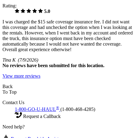
Rating:
5.0
I was charged the $15 safe coverage insurance fee. I did not want
this coverage and had unchecked the option when I was looking at
the rentals. However, when I went back in my account and ordered
the truck, this insurance option must have been checked
automatically because I would not have wanted the coverage.
Overall great experience otherwise!
Tina K
(7/9/2026)
No
reviews have been submitted for this location.
View more reviews
Back
To Top
Contact Us
®
1-800-GO-U-HAUL
(1-800-468-4285)
Request a Callback
Need help?