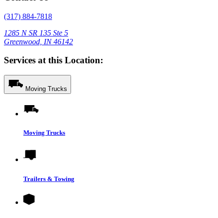
(317) 884-7818
1285 N SR 135 Ste 5
Greenwood, IN 46142
Services at this Location:
Moving Trucks
Moving Trucks
Trailers & Towing