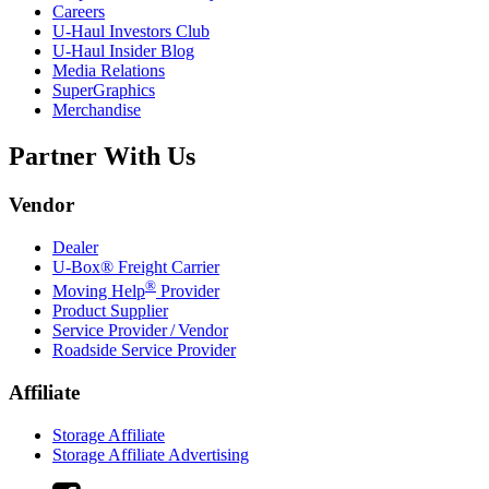
Careers
U-Haul
Investors Club
U-Haul
Insider Blog
Media Relations
SuperGraphics
Merchandise
Partner With Us
Vendor
Dealer
U-Box® Freight Carrier
®
Moving Help
Provider
Product Supplier
Service Provider / Vendor
Roadside Service Provider
Affiliate
Storage Affiliate
Storage Affiliate Advertising