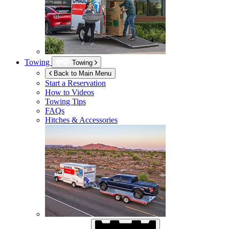
Towing
Towing
Back to Main Menu
Start a Reservation
How to Videos
Towing Tips
FAQs
Hitches & Accessories