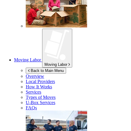
Moving Labor
Moving Labor
Back to Main Menu
Overview
Local Providers
How It Works
Services
Types of Moves
U-Box
Services
FAQs