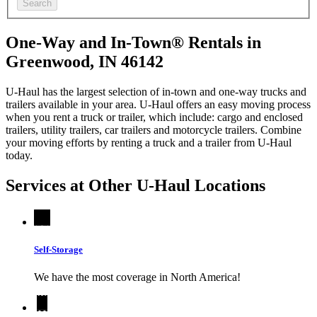
Search
One-Way and In-Town® Rentals in
Greenwood, IN 46142
U-Haul has the largest selection of in-town and one-way trucks and
trailers available in your area.
U-Haul
offers an easy moving process
when you rent a truck or trailer, which include: cargo and enclosed
trailers, utility trailers, car trailers and motorcycle trailers. Combine
your moving efforts by renting a truck and a trailer from
U-Haul
today.
Services at Other
U-Haul
Locations
Self-Storage
We have the most coverage in North America!