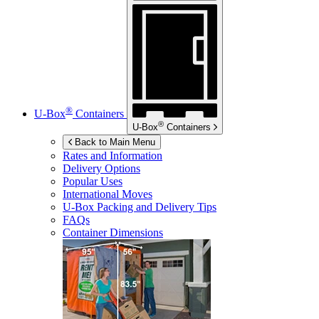
®
U-Box
Containers
®
U-Box
Containers
Back to Main Menu
Rates and Information
Delivery Options
Popular Uses
International Moves
U-Box
Packing and Delivery Tips
FAQs
Container Dimensions