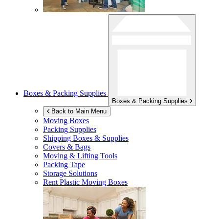
Boxes & Packing Supplies
Boxes & Packing Supplies
Back to Main Menu
Moving Boxes
Packing Supplies
Shipping Boxes & Supplies
Covers & Bags
Moving & Lifting Tools
Packing Tape
Storage Solutions
Rent Plastic Moving Boxes