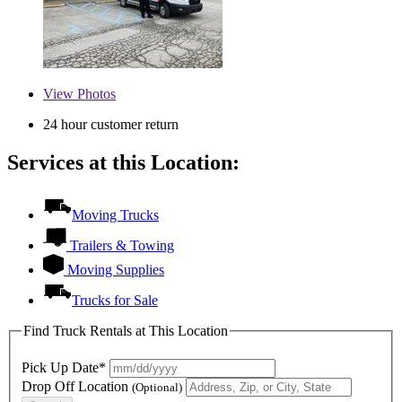
View
Photos
24 hour customer return
Services at this Location:
Moving Trucks
Trailers & Towing
Moving Supplies
Trucks for Sale
Find Truck Rentals at This Location
Pick Up Date*
Drop Off Location
(Optional)