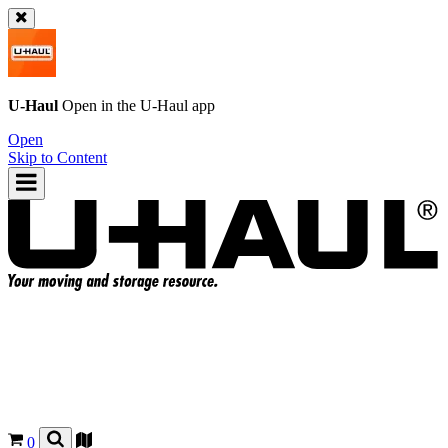
U-Haul
Open in the
U-Haul
app
Open
Skip to Content
0