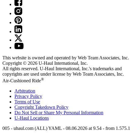
This website is owned and operated by Web Team Associates, Inc.
Copyright © 2026
U-Haul
International, Inc.
All rights reserved.
U-Haul
International, Inc.'s trademarks and
copyrights are used under license by Web Team Associates, Inc.
®
Air-Cushioned Ride
Arbitration
Privacy Policy
Terms of Use
Copyright Takedown Policy
Do Not Sell or Share My Personal Information
U-Haul
Locations
005 - uhaul.com (ALL) YAML - 08.06.2026 at 9.54 - from 1.575.1