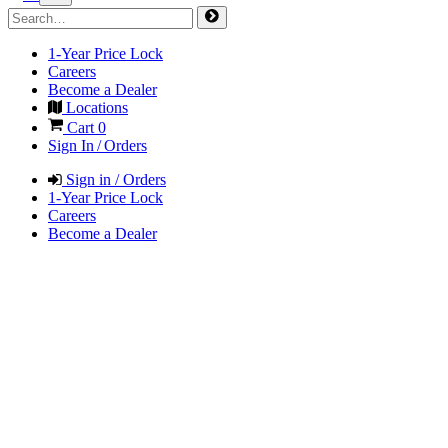
1-Year Price Lock
Careers
Become a Dealer
Locations
Cart
0
Sign In / Orders
Sign in / Orders
1-Year Price Lock
Careers
Become a Dealer