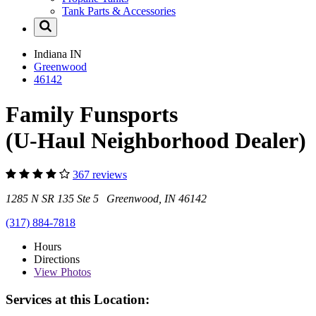
Tank Parts & Accessories
Indiana
IN
Greenwood
46142
Family Funsports
(U-Haul Neighborhood Dealer)
367 reviews
1285 N SR 135 Ste 5 Greenwood, IN 46142
(317) 884-7818
Hours
Directions
View
Photos
Services at this Location: