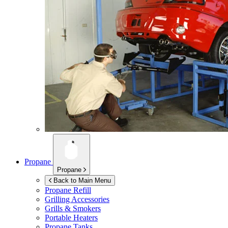
Propane
Propane
Back to Main Menu
Propane Refill
Grilling Accessories
Grills & Smokers
Portable Heaters
Propane Tanks