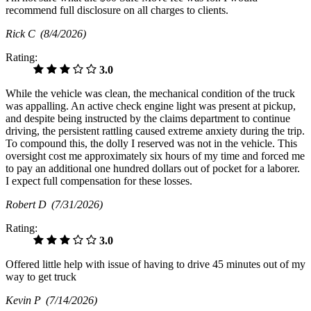
recommend full disclosure on all charges to clients.
Rick C
(8/4/2026)
Rating:
3.0
While the vehicle was clean, the mechanical condition of the truck
was appalling. An active check engine light was present at pickup,
and despite being instructed by the claims department to continue
driving, the persistent rattling caused extreme anxiety during the trip.
​To compound this, the dolly I reserved was not in the vehicle. This
oversight cost me approximately six hours of my time and forced me
to pay an additional one hundred dollars out of pocket for a laborer.
I expect full compensation for these losses.
Robert D
(7/31/2026)
Rating:
3.0
Offered little help with issue of having to drive 45 minutes out of my
way to get truck
Kevin P
(7/14/2026)