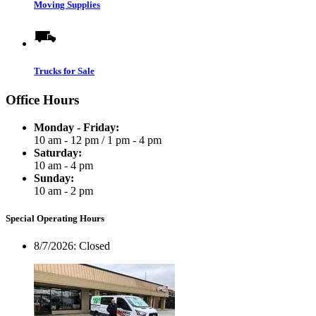
Moving Supplies
Trucks for Sale
Office Hours
Monday - Friday:
10 am - 12 pm
/
1 pm - 4 pm
Saturday:
10 am - 4 pm
Sunday:
10 am - 2 pm
Special Operating Hours
8/7/2026:
Closed