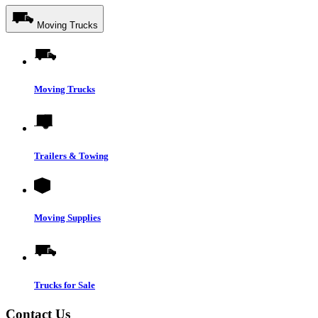
Moving Trucks
Moving Trucks
Trailers & Towing
Moving Supplies
Trucks for Sale
Contact Us