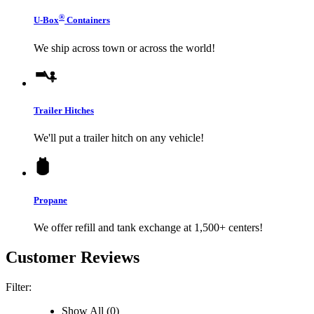
®
U-Box
Containers
We ship across town or across the world!
Trailer Hitches
We'll put a trailer hitch on any vehicle!
Propane
We offer refill and tank exchange at 1,500+ centers!
Customer Reviews
Filter:
Show All (0)