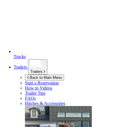
Trucks
Trailers
Trailers
Back to Main Menu
Start a Reservation
How to Videos
Trailer Tips
FAQs
Hitches & Accessories