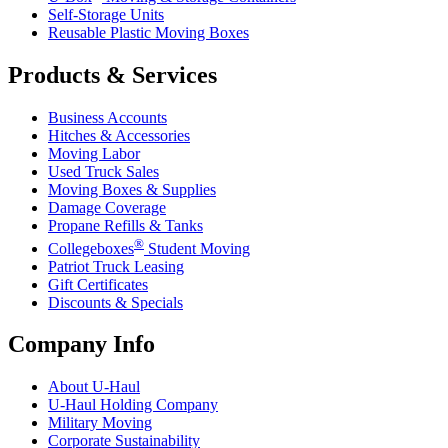
Self-Storage Units
Reusable Plastic Moving Boxes
Products & Services
Business Accounts
Hitches & Accessories
Moving Labor
Used Truck Sales
Moving Boxes & Supplies
Damage Coverage
Propane Refills & Tanks
®
Collegeboxes
Student Moving
Patriot Truck Leasing
Gift Certificates
Discounts & Specials
Company Info
About
U-Haul
U-Haul
Holding Company
Military Moving
Corporate Sustainability