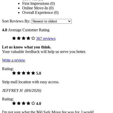
First Impressions (0)
Online Move-In (0)
Overall Experience (0)
Sort Reviews By:
4.0
Average Customer Rating
367 reviews
Let us know what you think.
Your valuable feedback will help us serve you better.
Write a review
Rating:
5.0
Strip mall location with easy access.
JEFFREY H
(8/6/2026)
Rating:
4.0
I'm not sure what the $60 Safe Move fee was for. I would