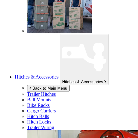
Hitches & Accessories
Hitches & Accessories
Back to Main Menu
Trailer Hitches
Ball Mounts
Bike Racks
Cargo Carriers
Hitch Balls
Hitch Locks
Trailer Wiring