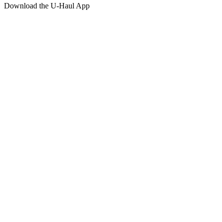
Download the
U-Haul
App