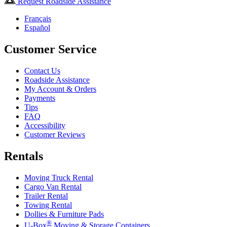
Request Roadside Assistance
Français
Español
Customer Service
Contact Us
Roadside Assistance
My Account & Orders
Payments
Tips
FAQ
Accessibility
Customer Reviews
Rentals
Moving Truck Rental
Cargo Van Rental
Trailer Rental
Towing Rental
Dollies & Furniture Pads
®
U-Box
Moving & Storage Containers