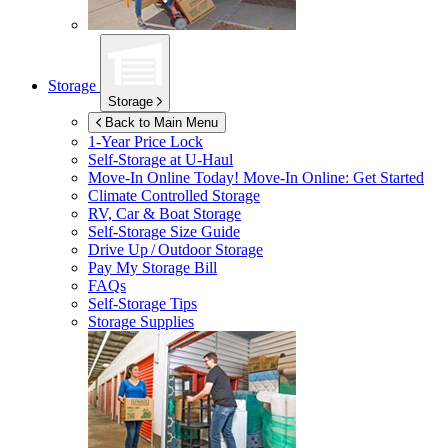
Storage
Storage
Back to Main Menu
1-Year Price Lock
Self-Storage at
U-Haul
Move-In Online Today!
Move-In Online: Get Started
Climate Controlled Storage
RV, Car & Boat Storage
Self-Storage Size Guide
Drive Up / Outdoor Storage
Pay My Storage Bill
FAQs
Self-Storage Tips
Storage Supplies