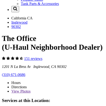
Tank Parts & Accessories
California
CA
Inglewood
90302
The Office
(U-Haul Neighborhood Dealer)
151 reviews
1201 N La Brea Av Inglewood, CA 90302
(310) 671-0686
Hours
Directions
View
Photos
Services at this Location: