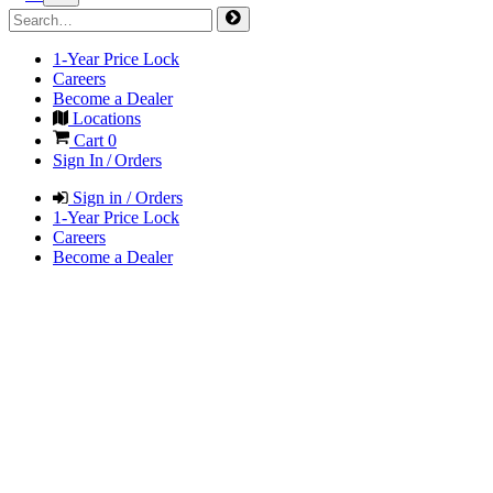
1-Year Price Lock
Careers
Become a Dealer
Locations
Cart
0
Sign In / Orders
Sign in / Orders
1-Year Price Lock
Careers
Become a Dealer