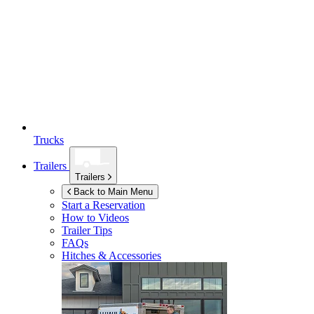
Trucks
Trailers
Trailers
Back to Main Menu
Start a Reservation
How to Videos
Trailer Tips
FAQs
Hitches & Accessories