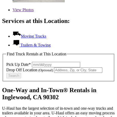
View
Photos
Services at this Location:
Moving Trucks
Trailers & Towing
Find Truck Rentals at This Location
Pick Up Date*
Drop Off Location
(Optional)
Search
One-Way and In-Town® Rentals in
Inglewood, CA 90302
U-Haul has the largest selection of in-town and one-way trucks and
trailers available in your area.
U-Haul
offers an easy moving process