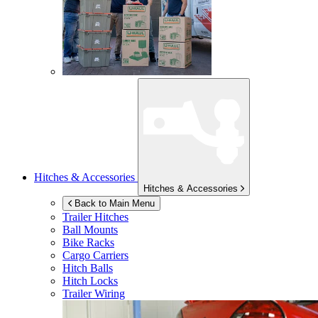
Hitches & Accessories
Hitches & Accessories
Back to Main Menu
Trailer Hitches
Ball Mounts
Bike Racks
Cargo Carriers
Hitch Balls
Hitch Locks
Trailer Wiring