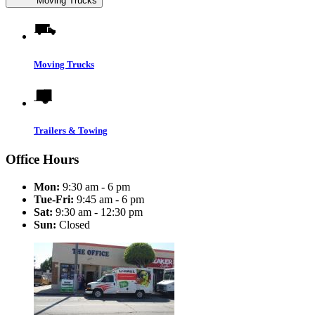
Moving Trucks
Moving Trucks
Trailers & Towing
Office Hours
Mon:
9:30 am - 6 pm
Tue-Fri:
9:45 am - 6 pm
Sat:
9:30 am - 12:30 pm
Sun:
Closed