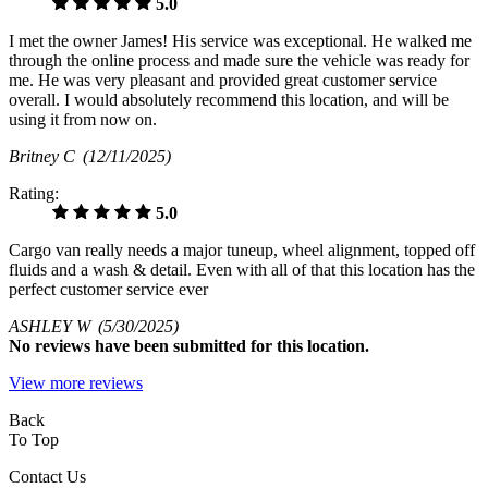
5.0
I met the owner James! His service was exceptional. He walked me
through the online process and made sure the vehicle was ready for
me. He was very pleasant and provided great customer service
overall. I would absolutely recommend this location, and will be
using it from now on.
Britney C
(12/11/2025)
Rating:
5.0
Cargo van really needs a major tuneup, wheel alignment, topped off
fluids and a wash & detail. Even with all of that this location has the
perfect customer service ever
ASHLEY W
(5/30/2025)
No
reviews have been submitted for this location.
View more reviews
Back
To Top
Contact Us