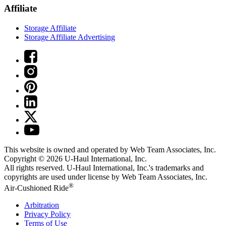
Affiliate
Storage Affiliate
Storage Affiliate Advertising
This website is owned and operated by Web Team Associates, Inc.
Copyright © 2026
U-Haul
International, Inc.
All rights reserved.
U-Haul
International, Inc.'s trademarks and
copyrights are used under license by Web Team Associates, Inc.
®
Air-Cushioned Ride
Arbitration
Privacy Policy
Terms of Use