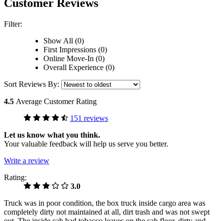
Customer Reviews
Filter:
Show All (0)
First Impressions (0)
Online Move-In (0)
Overall Experience (0)
Sort Reviews By:
4.5
Average Customer Rating
151 reviews
Let us know what you think.
Your valuable feedback will help us serve you better.
Write a review
Rating:
3.0
Truck was in poor condition, the box truck inside cargo area was
completely dirty not maintained at all, dirt trash and was not swept
out. The inside cab had tobacco leaves on the cab floor, dirty and