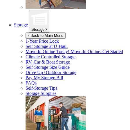
Storage
Storage
Back to Main Menu
1-Year Price Lock
Self-Storage at
U-Haul
Move-In Online Today!
Move-In Online: Get Started
Climate Controlled Storage
RV, Car & Boat Storage
Self-Storage Size Guide
Drive Up / Outdoor Storage
Pay My Storage Bill
FAQs
Self-Storage Tips
Storage Supplies