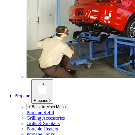
Propane
Propane
Back to Main Menu
Propane Refill
Grilling Accessories
Grills & Smokers
Portable Heaters
Propane Tanks