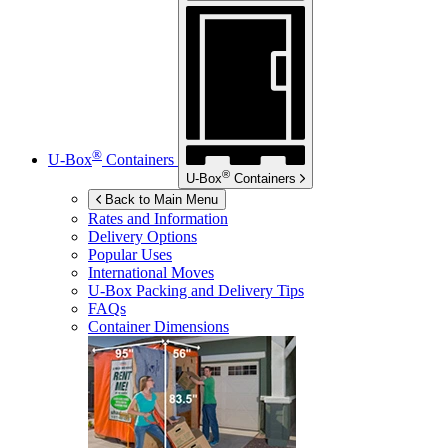
®
U-Box
Containers
®
U-Box
Containers
Back to Main Menu
Rates and Information
Delivery Options
Popular Uses
International Moves
U-Box
Packing and Delivery Tips
FAQs
Container Dimensions