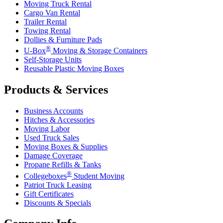
Moving Truck Rental
Cargo Van Rental
Trailer Rental
Towing Rental
Dollies & Furniture Pads
®
U-Box
Moving & Storage Containers
Self-Storage Units
Reusable Plastic Moving Boxes
Products & Services
Business Accounts
Hitches & Accessories
Moving Labor
Used Truck Sales
Moving Boxes & Supplies
Damage Coverage
Propane Refills & Tanks
®
Collegeboxes
Student Moving
Patriot Truck Leasing
Gift Certificates
Discounts & Specials