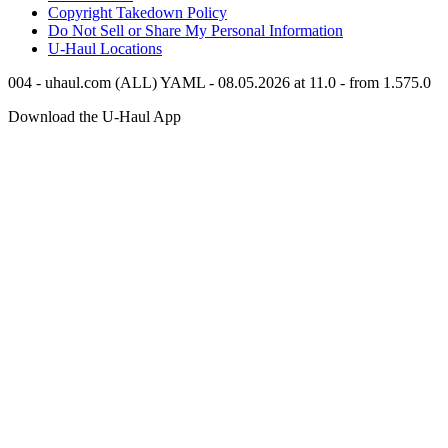
Copyright Takedown Policy
Do Not Sell or Share My Personal Information
U-Haul
Locations
004 - uhaul.com (ALL) YAML - 08.05.2026 at 11.0 - from 1.575.0
Download the
U-Haul
App