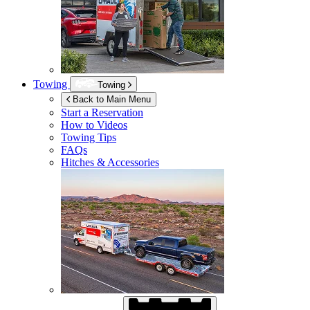
Towing
Towing
Back to Main Menu
Start a Reservation
How to Videos
Towing Tips
FAQs
Hitches & Accessories