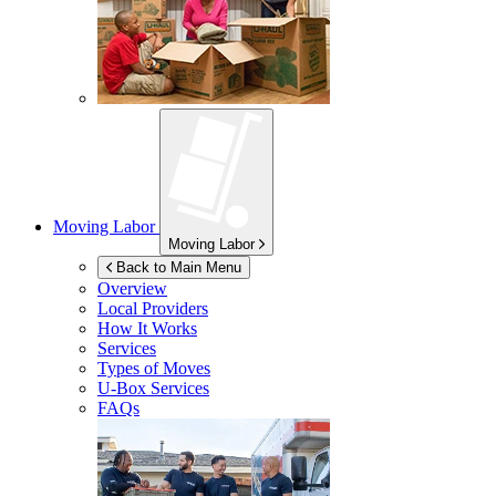
Moving Labor
Moving Labor
Back to Main Menu
Overview
Local Providers
How It Works
Services
Types of Moves
U-Box
Services
FAQs