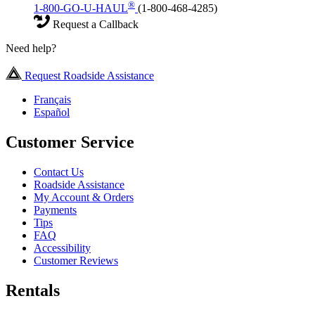
®
1-800-GO-U-HAUL
(1-800-468-4285)
Request a Callback
Need help?
Request Roadside Assistance
Français
Español
Customer Service
Contact Us
Roadside Assistance
My Account & Orders
Payments
Tips
FAQ
Accessibility
Customer Reviews
Rentals