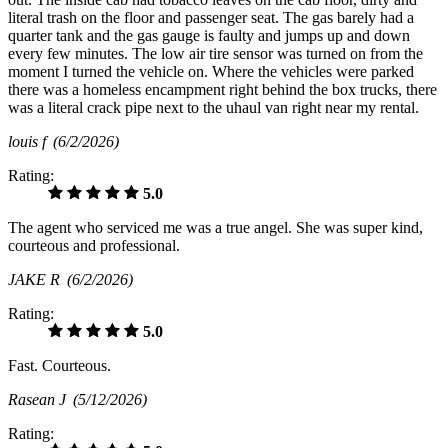
literal trash on the floor and passenger seat. The gas barely had a
quarter tank and the gas gauge is faulty and jumps up and down
every few minutes. The low air tire sensor was turned on from the
moment I turned the vehicle on. Where the vehicles were parked
there was a homeless encampment right behind the box trucks, there
was a literal crack pipe next to the uhaul van right near my rental.
louis f
(6/2/2026)
Rating:
5.0
The agent who serviced me was a true angel. She was super kind,
courteous and professional.
JAKE R
(6/2/2026)
Rating:
5.0
Fast. Courteous.
Rasean J
(5/12/2026)
Rating: