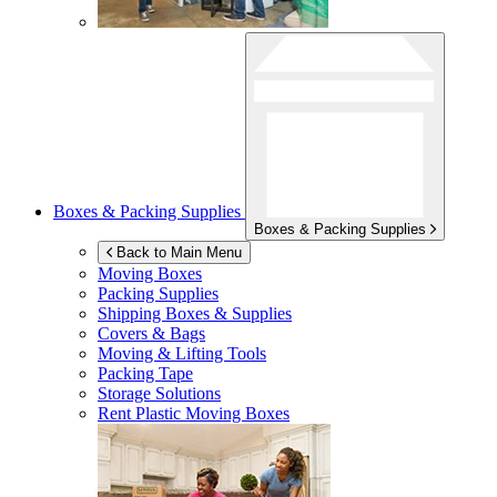
Boxes & Packing Supplies
Boxes & Packing Supplies
Back to Main Menu
Moving Boxes
Packing Supplies
Shipping Boxes & Supplies
Covers & Bags
Moving & Lifting Tools
Packing Tape
Storage Solutions
Rent Plastic Moving Boxes