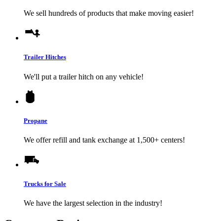
We sell hundreds of products that make moving easier!
Trailer Hitches
We'll put a trailer hitch on any vehicle!
Propane
We offer refill and tank exchange at 1,500+ centers!
Trucks for Sale
We have the largest selection in the industry!