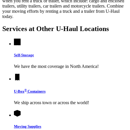
when you rent a truck or trailer, which include: cargo and enclosed
trailers, utility trailers, car trailers and motorcycle trailers. Combine
your moving efforts by renting a truck and a trailer from
U-Haul
today.
Services at Other
U-Haul
Locations
Self-Storage
We have the most coverage in North America!
®
U-Box
Containers
We ship across town or across the world!
Moving Supplies