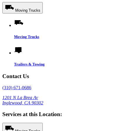
Moving Trucks
Moving Trucks
Trailers & Towing
Contact Us
(310) 671-0686
1201 N La Brea Av
Inglewood, CA 90302
Services at this Location: