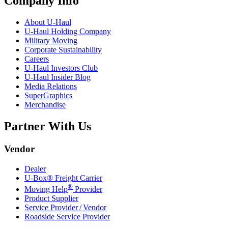
Company Info
About
U-Haul
U-Haul
Holding Company
Military Moving
Corporate Sustainability
Careers
U-Haul
Investors Club
U-Haul
Insider Blog
Media Relations
SuperGraphics
Merchandise
Partner With Us
Vendor
Dealer
U-Box® Freight Carrier
®
Moving Help
Provider
Product Supplier
Service Provider / Vendor
Roadside Service Provider