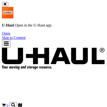
U-Haul
Open in the
U-Haul
app
Open
Skip to Content
0