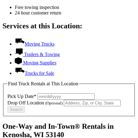
Free towing inspection
24 hour customer return
Services at this Location:
Moving Trucks
Trailers & Towing
Moving Supplies
Trucks for Sale
Find Truck Rentals at This Location
Pick Up Date*
Drop Off Location
(Optional)
Search
One-Way and In-Town® Rentals in
Kenosha, WI 53140