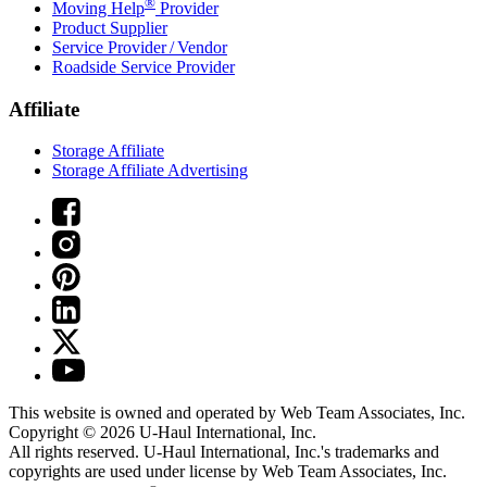
®
Moving Help
Provider
Product Supplier
Service Provider / Vendor
Roadside Service Provider
Affiliate
Storage Affiliate
Storage Affiliate Advertising
This website is owned and operated by Web Team Associates, Inc.
Copyright © 2026
U-Haul
International, Inc.
All rights reserved.
U-Haul
International, Inc.'s trademarks and
copyrights are used under license by Web Team Associates, Inc.