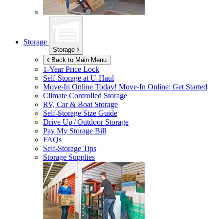
Storage
Storage
Back to Main Menu
1-Year Price Lock
Self-Storage at
U-Haul
Move-In Online Today!
Move-In Online: Get Started
Climate Controlled Storage
RV, Car & Boat Storage
Self-Storage Size Guide
Drive Up / Outdoor Storage
Pay My Storage Bill
FAQs
Self-Storage Tips
Storage Supplies