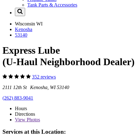
Tank Parts & Accessories
Wisconsin
WI
Kenosha
53140
Express Lube
(U-Haul Neighborhood Dealer)
352 reviews
2111 12th St Kenosha, WI 53140
(262) 883-9041
Hours
Directions
View
Photos
Services at this Location: