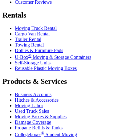
Customer Reviews
Rentals
Moving Truck Rental
Cargo Van Rental
Trailer Rental
Towing Rental
Dollies & Furniture Pads
®
U-Box
Moving & Storage Containers
Self-Storage Units
Reusable Plastic Moving Boxes
Products & Services
Business Accounts
Hitches & Accessories
Moving Labor
Used Truck Sales
Moving Boxes & Supplies
Damage Coverage
Propane Refills & Tanks
®
Collegeboxes
Student Moving