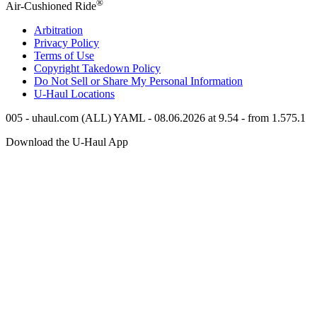
®
Air-Cushioned Ride
Arbitration
Privacy Policy
Terms of Use
Copyright Takedown Policy
Do Not Sell or Share My Personal Information
U-Haul
Locations
005 - uhaul.com (ALL) YAML - 08.06.2026 at 9.54 - from 1.575.1
Download the
U-Haul
App