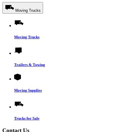
Moving Trucks
Moving Trucks
Trailers & Towing
Moving Supplies
Trucks for Sale
Contact Us