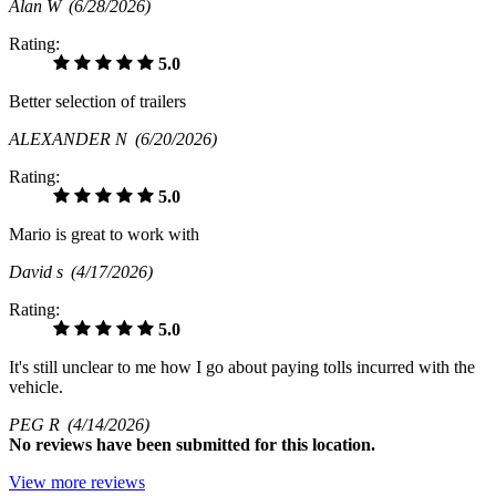
Alan W
(6/28/2026)
Rating:
5.0
Better selection of trailers
ALEXANDER N
(6/20/2026)
Rating:
5.0
Mario is great to work with
David s
(4/17/2026)
Rating:
5.0
It's still unclear to me how I go about paying tolls incurred with the
vehicle.
PEG R
(4/14/2026)
No
reviews have been submitted for this location.
View more reviews