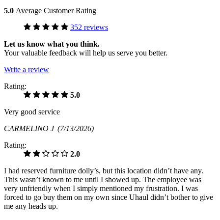
5.0
Average Customer Rating
352 reviews
Let us know what you think.
Your valuable feedback will help us serve you better.
Write a review
Rating:
5.0
Very good service
CARMELINO J
(7/13/2026)
Rating:
2.0
I had reserved furniture dolly’s, but this location didn’t have any.
This wasn’t known to me until I showed up. The employee was
very unfriendly when I simply mentioned my frustration. I was
forced to go buy them on my own since Uhaul didn’t bother to give
me any heads up.