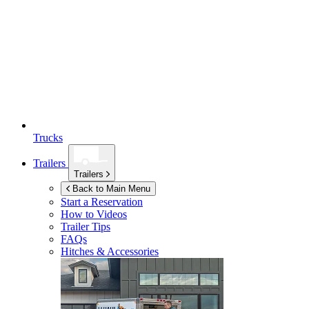
Trucks
Trailers
Trailers
Back to Main Menu
Start a Reservation
How to Videos
Trailer Tips
FAQs
Hitches & Accessories