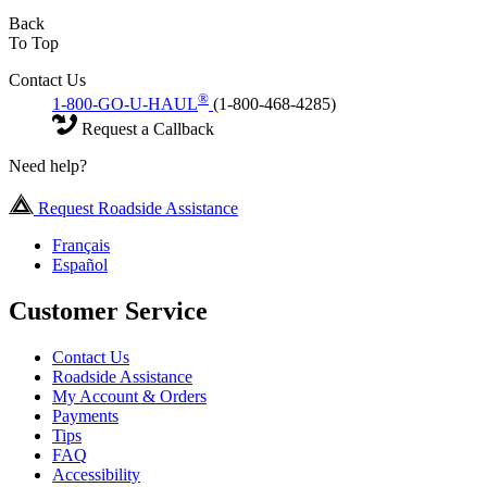
Back
To Top
Contact Us
®
1-800-GO-U-HAUL
(1-800-468-4285)
Request a Callback
Need help?
Request Roadside Assistance
Français
Español
Customer Service
Contact Us
Roadside Assistance
My Account & Orders
Payments
Tips
FAQ
Accessibility