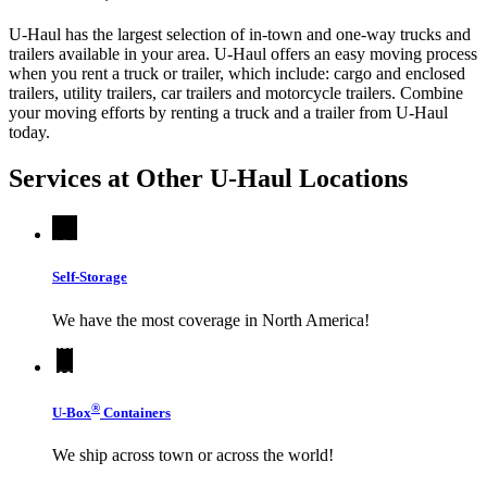
U-Haul has the largest selection of in-town and one-way trucks and
trailers available in your area.
U-Haul
offers an easy moving process
when you rent a truck or trailer, which include: cargo and enclosed
trailers, utility trailers, car trailers and motorcycle trailers. Combine
your moving efforts by renting a truck and a trailer from
U-Haul
today.
Services at Other
U-Haul
Locations
Self-Storage
We have the most coverage in North America!
®
U-Box
Containers
We ship across town or across the world!