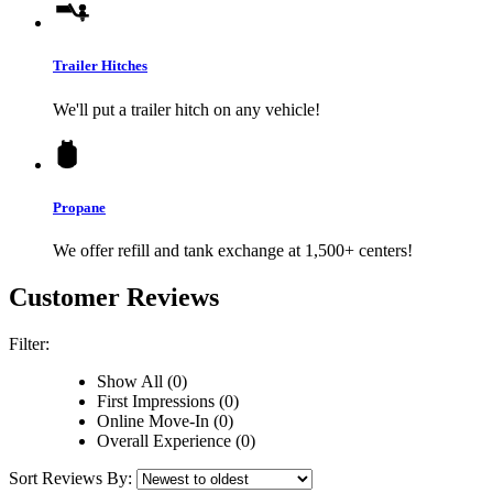
Trailer Hitches
We'll put a trailer hitch on any vehicle!
Propane
We offer refill and tank exchange at 1,500+ centers!
Customer Reviews
Filter:
Show All (0)
First Impressions (0)
Online Move-In (0)
Overall Experience (0)
Sort Reviews By: