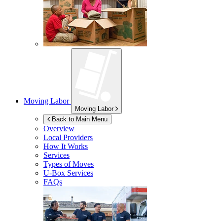
Moving Labor
Moving Labor
Back to Main Menu
Overview
Local Providers
How It Works
Services
Types of Moves
U-Box
Services
FAQs