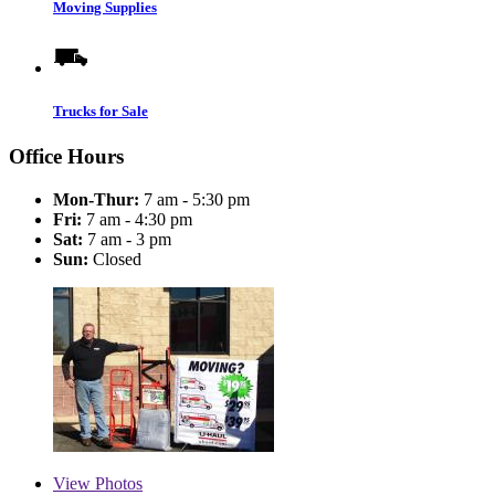
Moving Supplies
Trucks for Sale
Office Hours
Mon-Thur:
7 am - 5:30 pm
Fri:
7 am - 4:30 pm
Sat:
7 am - 3 pm
Sun:
Closed
View
Photos