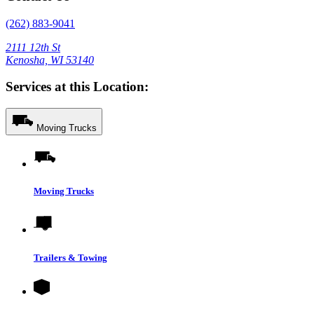
(262) 883-9041
2111 12th St
Kenosha, WI 53140
Services at this Location:
Moving Trucks
Moving Trucks
Trailers & Towing