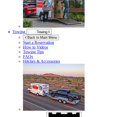
Towing
Towing
Back to Main Menu
Start a Reservation
How to Videos
Towing Tips
FAQs
Hitches & Accessories