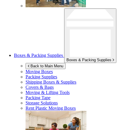
Boxes & Packing Supplies
Boxes & Packing Supplies
Back to Main Menu
Moving Boxes
Packing Supplies
Shipping Boxes & Supplies
Covers & Bags
Moving & Lifting Tools
Packing Tape
Storage Solutions
Rent Plastic Moving Boxes