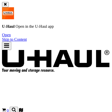
U-Haul
Open in the
U-Haul
app
Open
Skip to Content
0