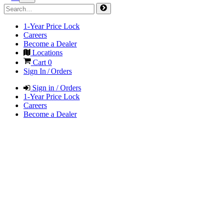
1-Year Price Lock
Careers
Become a Dealer
Locations
Cart
0
Sign In / Orders
Sign in / Orders
1-Year Price Lock
Careers
Become a Dealer