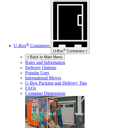
®
U-Box
Containers
®
U-Box
Containers
Back to Main Menu
Rates and Information
Delivery Options
Popular Uses
International Moves
U-Box
Packing and Delivery Tips
FAQs
Container Dimensions