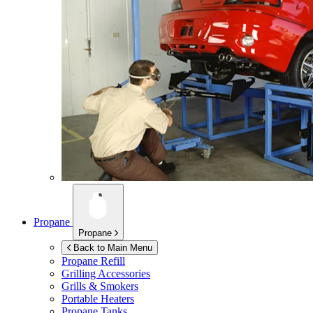
Propane
Propane
Back to Main Menu
Propane Refill
Grilling Accessories
Grills & Smokers
Portable Heaters
Propane Tanks