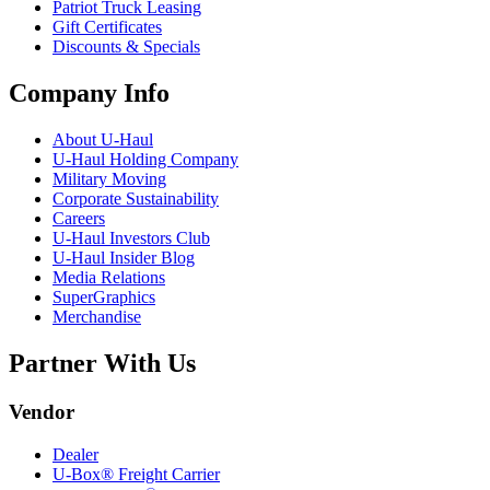
Patriot Truck Leasing
Gift Certificates
Discounts & Specials
Company Info
About
U-Haul
U-Haul
Holding Company
Military Moving
Corporate Sustainability
Careers
U-Haul
Investors Club
U-Haul
Insider Blog
Media Relations
SuperGraphics
Merchandise
Partner With Us
Vendor
Dealer
U-Box® Freight Carrier