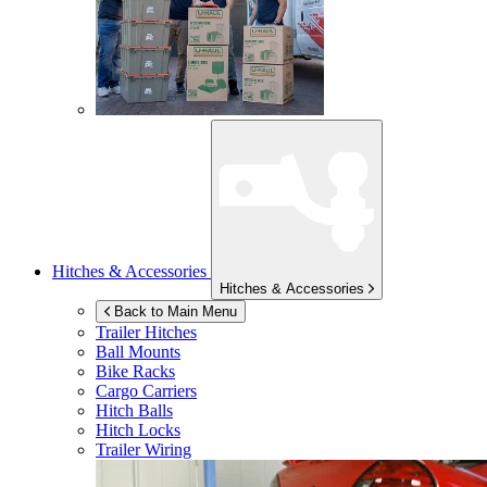
Hitches & Accessories
Hitches & Accessories
Back to Main Menu
Trailer Hitches
Ball Mounts
Bike Racks
Cargo Carriers
Hitch Balls
Hitch Locks
Trailer Wiring