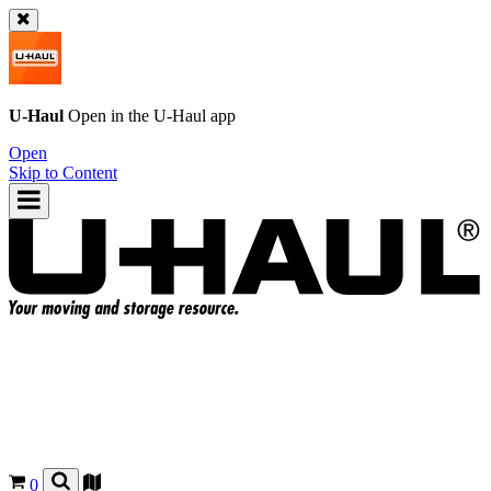
U-Haul
Open in the
U-Haul
app
Open
Skip to Content
0