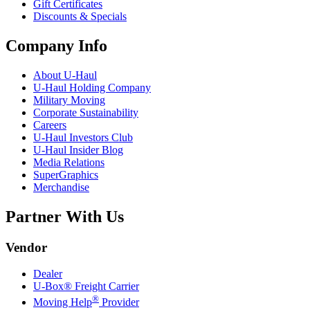
Gift Certificates
Discounts & Specials
Company Info
About
U-Haul
U-Haul
Holding Company
Military Moving
Corporate Sustainability
Careers
U-Haul
Investors Club
U-Haul
Insider Blog
Media Relations
SuperGraphics
Merchandise
Partner With Us
Vendor
Dealer
U-Box® Freight Carrier
®
Moving Help
Provider