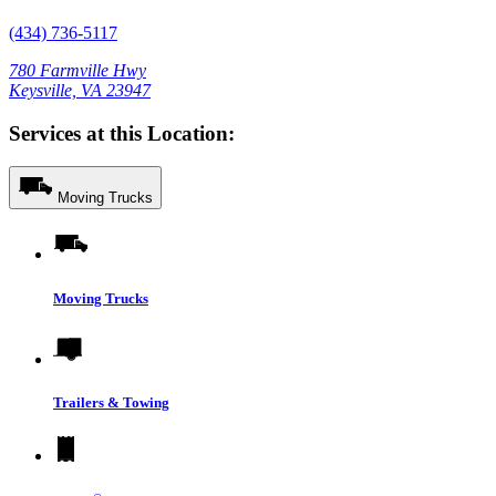
(434) 736-5117
780 Farmville Hwy
Keysville, VA 23947
Services at this Location:
Moving Trucks
Moving Trucks
Trailers & Towing