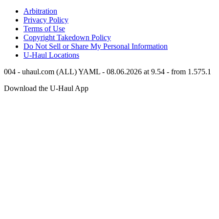
Arbitration
Privacy Policy
Terms of Use
Copyright Takedown Policy
Do Not Sell or Share My Personal Information
U-Haul
Locations
004 - uhaul.com (ALL) YAML - 08.06.2026 at 9.54 - from 1.575.1
Download the
U-Haul
App