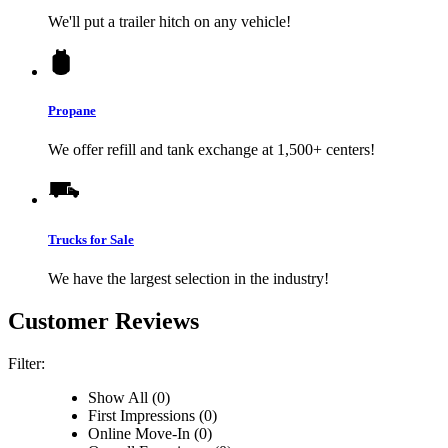
We'll put a trailer hitch on any vehicle!
Propane
We offer refill and tank exchange at 1,500+ centers!
Trucks for Sale
We have the largest selection in the industry!
Customer Reviews
Filter:
Show All (0)
First Impressions (0)
Online Move-In (0)