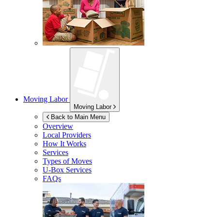
Moving Labor
Moving Labor
Back to Main Menu
Overview
Local Providers
How It Works
Services
Types of Moves
U-Box
Services
FAQs