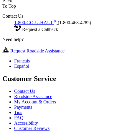
Back
To Top
Contact Us
®
1-800-GO-U-HAUL
(1-800-468-4285)
Request a Callback
Need help?
Request Roadside Assistance
Français
Español
Customer Service
Contact Us
Roadside Assistance
My Account & Orders
Payments
Tips
FAQ
Accessibility
Customer Reviews