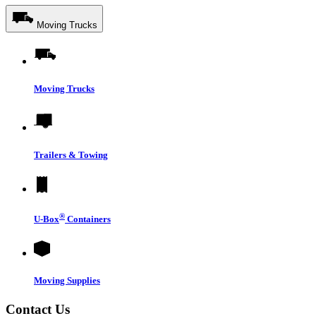
Moving Trucks
Moving Trucks
Trailers & Towing
®
U-Box
Containers
Moving Supplies
Contact Us