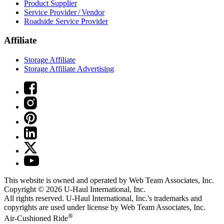
Product Supplier
Service Provider / Vendor
Roadside Service Provider
Affiliate
Storage Affiliate
Storage Affiliate Advertising
This website is owned and operated by Web Team Associates, Inc.
Copyright © 2026
U-Haul
International, Inc.
All rights reserved.
U-Haul
International, Inc.'s trademarks and
copyrights are used under license by Web Team Associates, Inc.
®
Air-Cushioned Ride