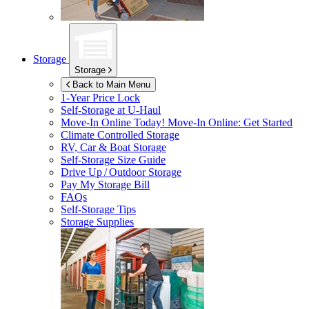
Storage
Storage
Back to Main Menu
1-Year Price Lock
Self-Storage at
U-Haul
Move-In Online Today!
Move-In Online: Get Started
Climate Controlled Storage
RV, Car & Boat Storage
Self-Storage Size Guide
Drive Up / Outdoor Storage
Pay My Storage Bill
FAQs
Self-Storage Tips
Storage Supplies