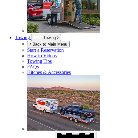
Towing
Towing
Back to Main Menu
Start a Reservation
How to Videos
Towing Tips
FAQs
Hitches & Accessories