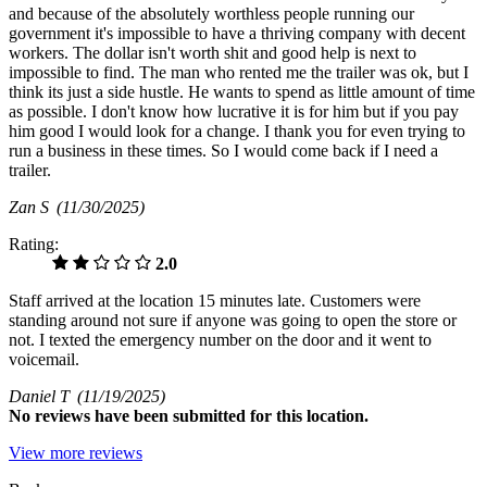
and because of the absolutely worthless people running our
government it's impossible to have a thriving company with decent
workers. The dollar isn't worth shit and good help is next to
impossible to find. The man who rented me the trailer was ok, but I
think its just a side hustle. He wants to spend as little amount of time
as possible. I don't know how lucrative it is for him but if you pay
him good I would look for a change. I thank you for even trying to
run a business in these times. So I would come back if I need a
trailer.
Zan S
(11/30/2025)
Rating:
2.0
Staff arrived at the location 15 minutes late. Customers were
standing around not sure if anyone was going to open the store or
not. I texted the emergency number on the door and it went to
voicemail.
Daniel T
(11/19/2025)
No
reviews have been submitted for this location.
View more reviews