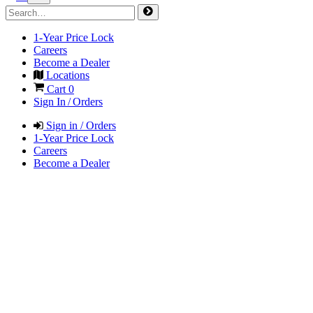
1-Year Price Lock
Careers
Become a Dealer
Locations
Cart
0
Sign In / Orders
Sign in / Orders
1-Year Price Lock
Careers
Become a Dealer