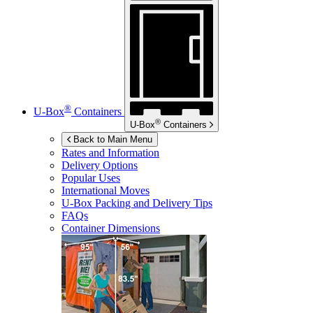
®
U-Box
Containers
®
U-Box
Containers
Back to Main Menu
Rates and Information
Delivery Options
Popular Uses
International Moves
U-Box
Packing and Delivery Tips
FAQs
Container Dimensions