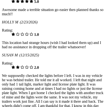
5.0
Awesome made a terrible situation go easier then planned thanks so
much!!
HOLLY M
(2/23/2026)
Rating:
1.0
This location had strange hours (wish I had looked them up) and I
had no assistance in dropping off the trailer whatsoever!
SUSAN M
(12/15/2025)
Rating:
2.0
We supposedly checked the lights before I left. I was in my vehicle
he was behind trailer. He told me it all worked. I left that night and
only had 1 tail light, marker light and license plate light. It was
raining coming home and at times I had no lights or just the license
plate light. When I got home I checked the lights with another truck
of mine and the lights were the same. It was not my vehicle, my
trailers work just fine. All I can say is it made it there and back. The
wheels didn't come off. I am thankful for that. I know in this day