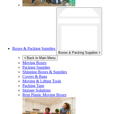
Boxes & Packing Supplies
Boxes & Packing Supplies
Back to Main Menu
Moving Boxes
Packing Supplies
Shipping Boxes & Supplies
Covers & Bags
Moving & Lifting Tools
Packing Tape
Storage Solutions
Rent Plastic Moving Boxes