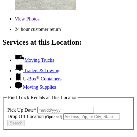
View
Photos
24 hour customer return
Services at this Location:
Moving Trucks
Trailers & Towing
®
U-Box
Containers
Moving Supplies
Find Truck Rentals at This Location
Pick Up Date*
Drop Off Location
(Optional)
Search