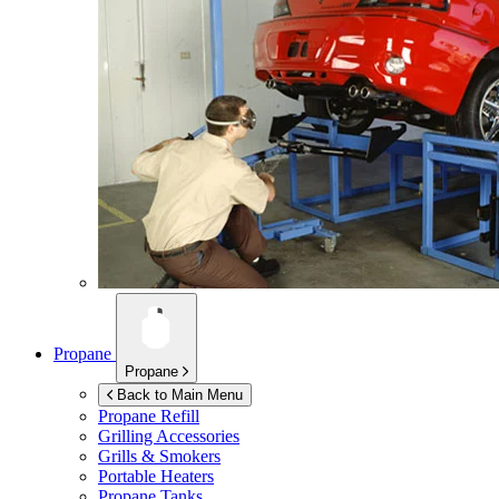
Propane
Propane
Back to Main Menu
Propane Refill
Grilling Accessories
Grills & Smokers
Portable Heaters
Propane Tanks