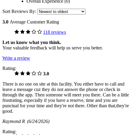
Overall Experience (0)
Sort Reviews By:
3.0
Average Customer Rating
118 reviews
Let us know what you think.
Your valuable feedback will help us serve you better.
Write a review
Rating:
3.0
There is no one on site at this facility. You either have to call and
leave a message cuz they do not answer the phone or check in
through the app. Then someone will meet you there. Can be a little
frustrating, especially if you have a reserve, time and you are
punctual for your time and they're not there. Other than that,they're
good.
Raymond R
(6/24/2026)
Rating: