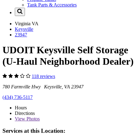
Tank Parts & Accessories
Virginia
VA
Keysville
23947
UDOIT Keysville Self Storage
(U-Haul Neighborhood Dealer)
118 reviews
780 Farmville Hwy Keysville, VA 23947
(434) 736-5117
Hours
Directions
View
Photos
Services at this Location: