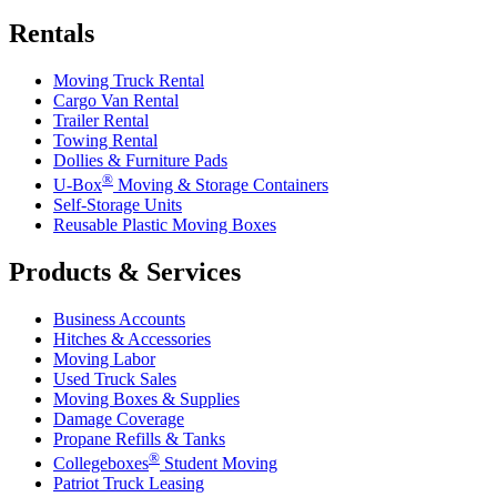
Rentals
Moving Truck Rental
Cargo Van Rental
Trailer Rental
Towing Rental
Dollies & Furniture Pads
®
U-Box
Moving & Storage Containers
Self-Storage Units
Reusable Plastic Moving Boxes
Products & Services
Business Accounts
Hitches & Accessories
Moving Labor
Used Truck Sales
Moving Boxes & Supplies
Damage Coverage
Propane Refills & Tanks
®
Collegeboxes
Student Moving
Patriot Truck Leasing