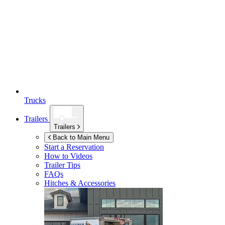
Trucks
Trailers
Trailers
Back to Main Menu
Start a Reservation
How to Videos
Trailer Tips
FAQs
Hitches & Accessories