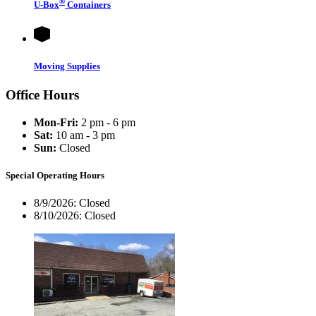
®
U-Box
Containers
Moving Supplies
Office Hours
Mon-Fri:
2 pm - 6 pm
Sat:
10 am - 3 pm
Sun:
Closed
Special Operating Hours
8/9/2026:
Closed
8/10/2026:
Closed