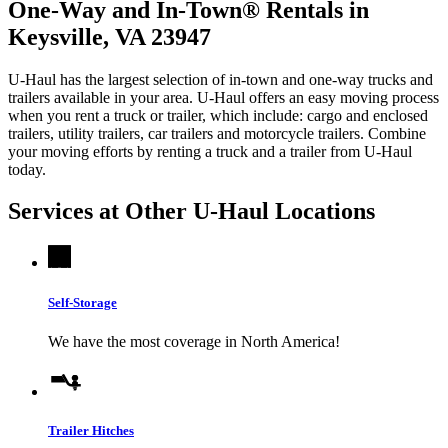
One-Way and In-Town® Rentals in
Keysville, VA 23947
U-Haul has the largest selection of in-town and one-way trucks and
trailers available in your area.
U-Haul
offers an easy moving process
when you rent a truck or trailer, which include: cargo and enclosed
trailers, utility trailers, car trailers and motorcycle trailers. Combine
your moving efforts by renting a truck and a trailer from
U-Haul
today.
Services at Other
U-Haul
Locations
Self-Storage
We have the most coverage in North America!
Trailer Hitches