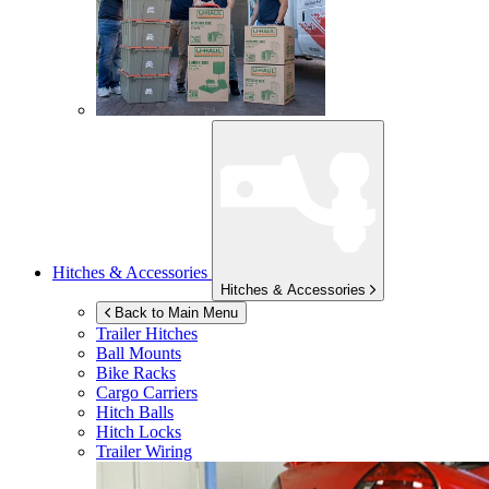
Hitches & Accessories
Hitches & Accessories
Back to Main Menu
Trailer Hitches
Ball Mounts
Bike Racks
Cargo Carriers
Hitch Balls
Hitch Locks
Trailer Wiring