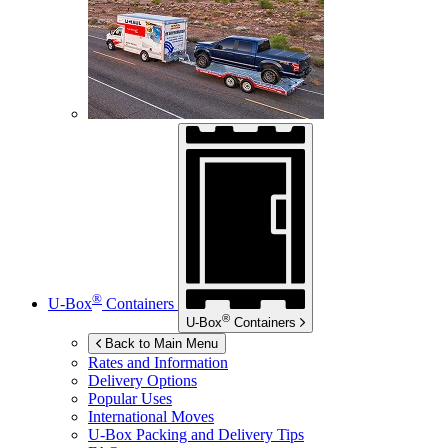
®
U-Box
Containers
®
U-Box
Containers
Back to Main Menu
Rates and Information
Delivery Options
Popular Uses
International Moves
U-Box
Packing and Delivery Tips