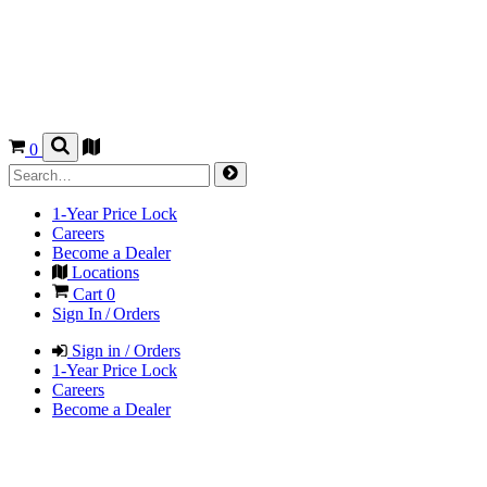
0
1-Year Price Lock
Careers
Become a Dealer
Locations
Cart
0
Sign In / Orders
Sign in / Orders
1-Year Price Lock
Careers
Become a Dealer