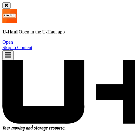
U-Haul
Open in the
U-Haul
app
Open
Skip to Content