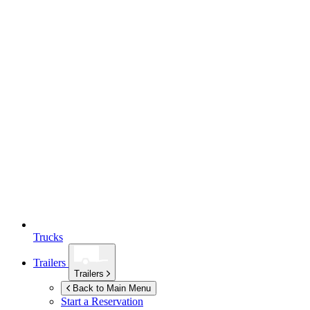
Trucks
Trailers
Trailers
Back to Main Menu
Start a Reservation