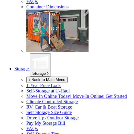
FAQs
Container Dimensions
Storage
Storage
Back to Main Menu
1-Year Price Lock
Self-Storage at
U-Haul
Move-In Online Today!
Move-In Online: Get Started
Climate Controlled Storage
RV, Car & Boat Storage
Self-Storage Size Guide
Drive Up / Outdoor Storage
Pay My Storage Bill
FAQs
Self-Storage Tips