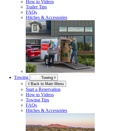
How to Videos
Trailer Tips
FAQs
Hitches & Accessories
Towing
Towing
Back to Main Menu
Start a Reservation
How to Videos
Towing Tips
FAQs
Hitches & Accessories