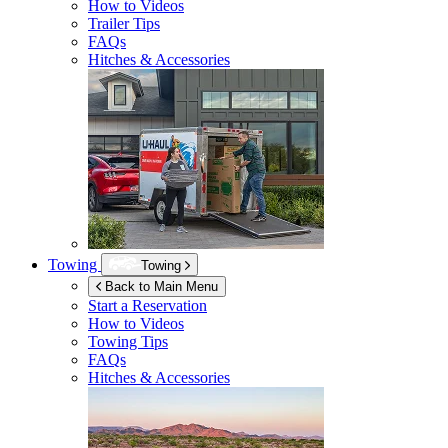
How to Videos
Trailer Tips
FAQs
Hitches & Accessories
Towing
Towing
Back to Main Menu
Start a Reservation
How to Videos
Towing Tips
FAQs
Hitches & Accessories