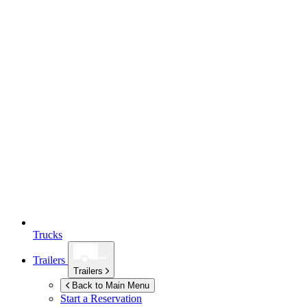
Trucks
Trailers
Trailers
Back to Main Menu
Start a Reservation