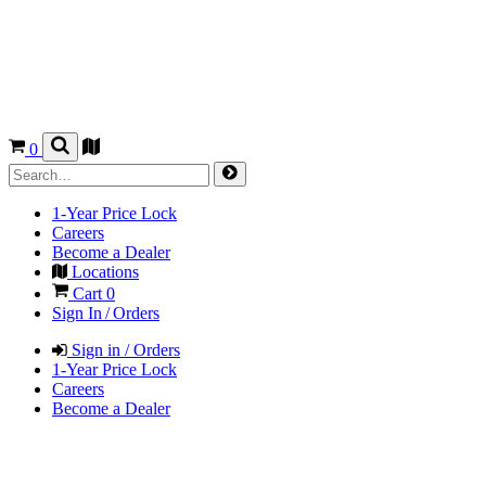
0
1-Year Price Lock
Careers
Become a Dealer
Locations
Cart
0
Sign In / Orders
Sign in / Orders
1-Year Price Lock
Careers
Become a Dealer