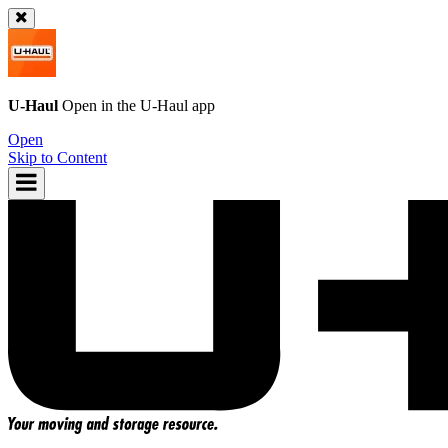
U-Haul
Open in the
U-Haul
app
Open
Skip to Content