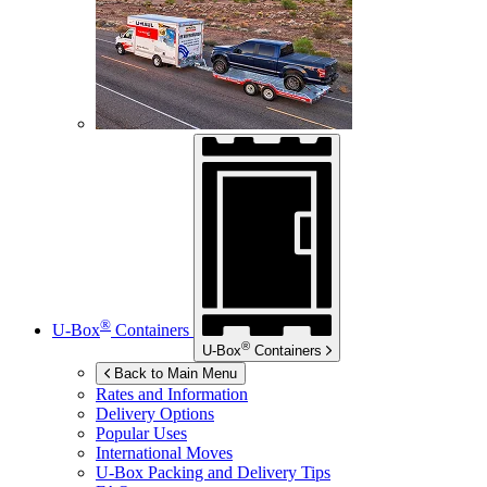
®
U-Box
Containers
®
U-Box
Containers
Back to Main Menu
Rates and Information
Delivery Options
Popular Uses
International Moves
U-Box
Packing and Delivery Tips