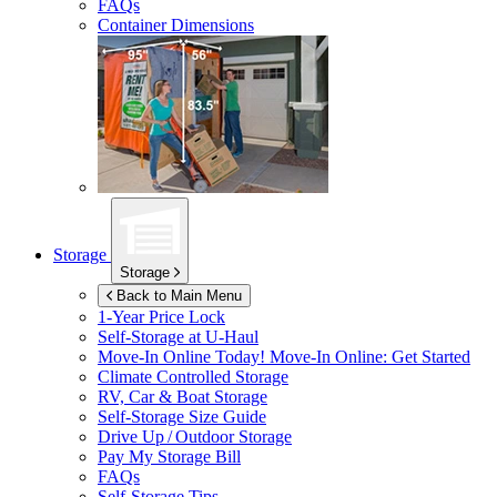
FAQs
Container Dimensions
Storage
Storage
Back to Main Menu
1-Year Price Lock
Self-Storage at
U-Haul
Move-In Online Today!
Move-In Online: Get Started
Climate Controlled Storage
RV, Car & Boat Storage
Self-Storage Size Guide
Drive Up / Outdoor Storage
Pay My Storage Bill
FAQs
Self-Storage Tips