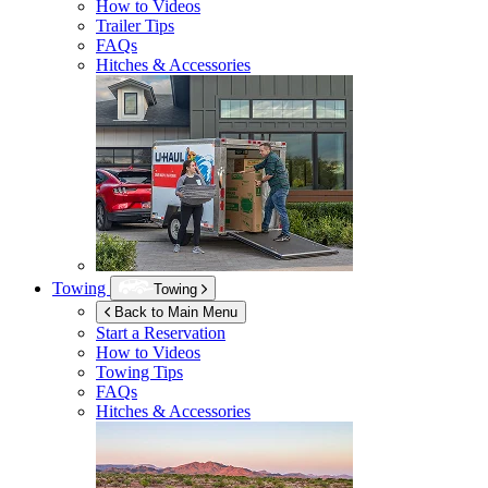
How to Videos
Trailer Tips
FAQs
Hitches & Accessories
Towing
Towing
Back to Main Menu
Start a Reservation
How to Videos
Towing Tips
FAQs
Hitches & Accessories