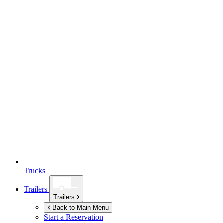
Trucks
Trailers
Trailers
Back to Main Menu
Start a Reservation