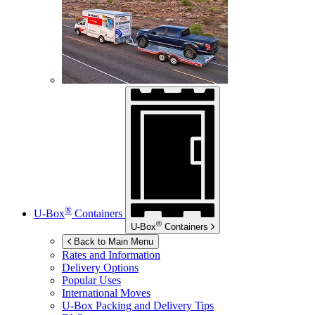
®
U-Box
Containers
®
U-Box
Containers
Back to Main Menu
Rates and Information
Delivery Options
Popular Uses
International Moves
U-Box
Packing and Delivery Tips