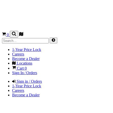
0
1-Year Price Lock
Careers
Become a Dealer
Locations
Cart
0
Sign In / Orders
Sign in / Orders
1-Year Price Lock
Careers
Become a Dealer