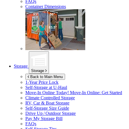
FAQs
Container Dimensions
Storage
Storage
Back to Main Menu
1-Year Price Lock
Self-Storage at
U-Haul
Move-In Online Today!
Move-In Online: Get Started
Climate Controlled Storage
RV, Car & Boat Storage
Self-Storage Size Guide
Drive Up / Outdoor Storage
Pay My Storage Bill
FAQs
Self-Storage Tips