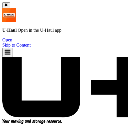
U-Haul
Open in the
U-Haul
app
Open
Skip to Content