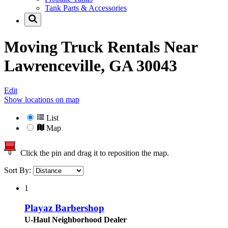
Tank Parts & Accessories
Moving Truck Rentals Near
Lawrenceville, GA 30043
Edit
Show locations on map
List
Map
Click the pin and drag it to reposition the map.
Sort By:
1
Playaz Barbershop
U-Haul Neighborhood Dealer