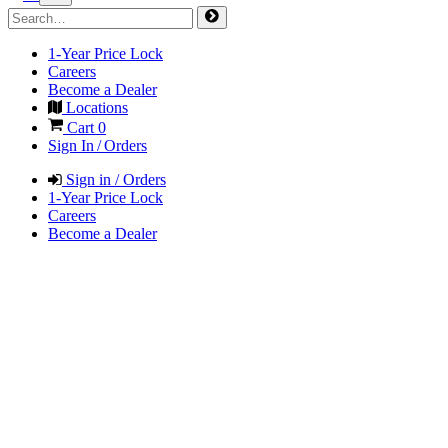
1-Year Price Lock
Careers
Become a Dealer
Locations
Cart
0
Sign In / Orders
Sign in / Orders
1-Year Price Lock
Careers
Become a Dealer