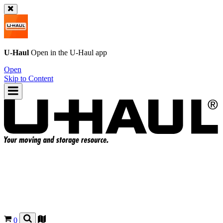
U-Haul
Open in the
U-Haul
app
Open
Skip to Content
0