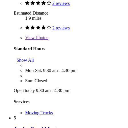
2 reviews
Estimated Distance
1.9 miles
2 reviews
View
Photos
Standard Hours
Show All
Mon-Sat: 9:30 am - 4:30 pm
Sun: Closed
Open today 9:30 am - 4:30 pm
Services
Moving Trucks
5