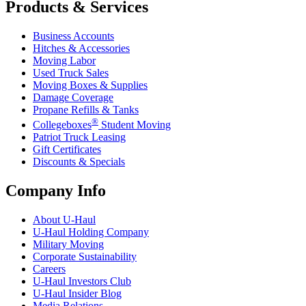
Products & Services
Business Accounts
Hitches & Accessories
Moving Labor
Used Truck Sales
Moving Boxes & Supplies
Damage Coverage
Propane Refills & Tanks
®
Collegeboxes
Student Moving
Patriot Truck Leasing
Gift Certificates
Discounts & Specials
Company Info
About
U-Haul
U-Haul
Holding Company
Military Moving
Corporate Sustainability
Careers
U-Haul
Investors Club
U-Haul
Insider Blog
Media Relations