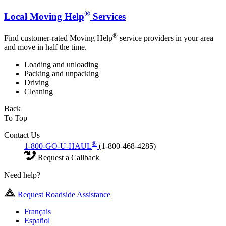
®
Local Moving Help
Services
®
Find customer-rated Moving Help
service providers in your area
and move in half the time.
Loading and unloading
Packing and unpacking
Driving
Cleaning
Back
To Top
Contact Us
®
1-800-GO-U-HAUL
(1-800-468-4285)
Request a Callback
Need help?
Request Roadside Assistance
Français
Español