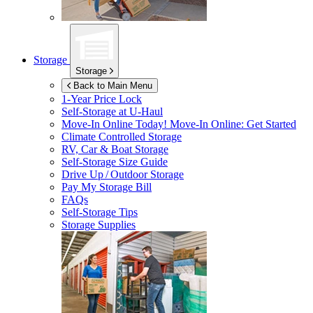
Storage
Storage
Back to Main Menu
1-Year Price Lock
Self-Storage at
U-Haul
Move-In Online Today!
Move-In Online: Get Started
Climate Controlled Storage
RV, Car & Boat Storage
Self-Storage Size Guide
Drive Up / Outdoor Storage
Pay My Storage Bill
FAQs
Self-Storage Tips
Storage Supplies