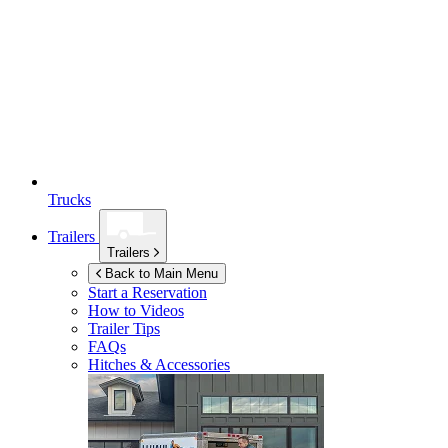
Trucks
Trailers
Trailers
Back to Main Menu
Start a Reservation
How to Videos
Trailer Tips
FAQs
Hitches & Accessories