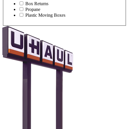
Box Returns
Propane
Plastic Moving Boxes