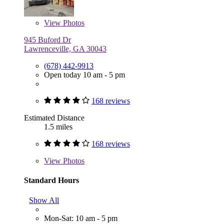
View
Photos
945 Buford Dr
Lawrenceville, GA 30043
(678) 442-9913
Open today 10 am - 5 pm
168 reviews
Estimated Distance
1.5 miles
168 reviews
View
Photos
Standard Hours
Show All
Mon-Sat: 10 am - 5 pm