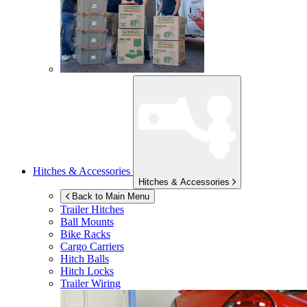
Hitches & Accessories
Hitches & Accessories
Back to Main Menu
Trailer Hitches
Ball Mounts
Bike Racks
Cargo Carriers
Hitch Balls
Hitch Locks
Trailer Wiring