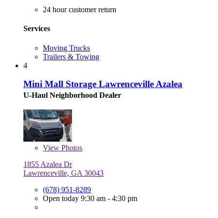
24 hour customer return
Services
Moving Trucks
Trailers & Towing
4
Mini Mall Storage Lawrenceville Azalea
U-Haul Neighborhood Dealer
View
Photos
1855 Azalea Dr
Lawrenceville, GA 30043
(678) 951-8289
Open today 9:30 am - 4:30 pm