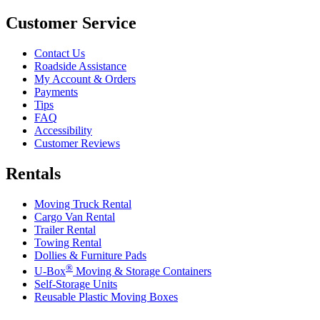
Customer Service
Contact Us
Roadside Assistance
My Account & Orders
Payments
Tips
FAQ
Accessibility
Customer Reviews
Rentals
Moving Truck Rental
Cargo Van Rental
Trailer Rental
Towing Rental
Dollies & Furniture Pads
®
U-Box
Moving & Storage Containers
Self-Storage Units
Reusable Plastic Moving Boxes