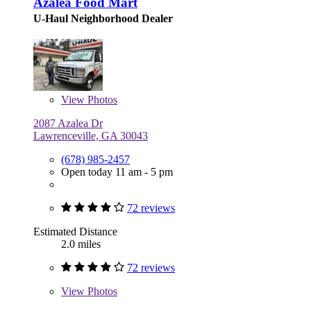
Azalea Food Mart
U-Haul Neighborhood Dealer
View
Photos
2087 Azalea Dr
Lawrenceville, GA 30043
(678) 985-2457
Open today 11 am - 5 pm
72 reviews
Estimated Distance
2.0 miles
72 reviews
View
Photos