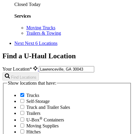
Closed Today
Services
Moving Trucks
Trailers & Towing
Next
Next 6 Locations
Find a U-Haul Location
Your Location*
Find Locations
Show locations that have:
Trucks
Self-Storage
Truck and Trailer Sales
Trailers
®
U-Box
Containers
Moving Supplies
Hitches