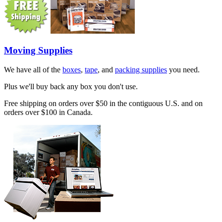
Moving Supplies
We have all of the
boxes
,
tape
, and
packing supplies
you need.
Plus we'll buy back any box you don't use.
Free shipping on orders over $50 in the contiguous U.S. and on
orders over $100 in Canada.