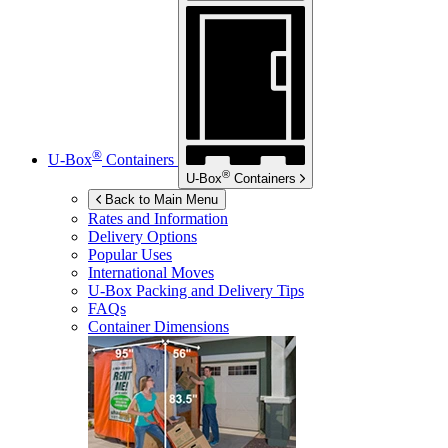
®
U-Box
Containers
®
U-Box
Containers
Back to Main Menu
Rates and Information
Delivery Options
Popular Uses
International Moves
U-Box
Packing and Delivery Tips
FAQs
Container Dimensions