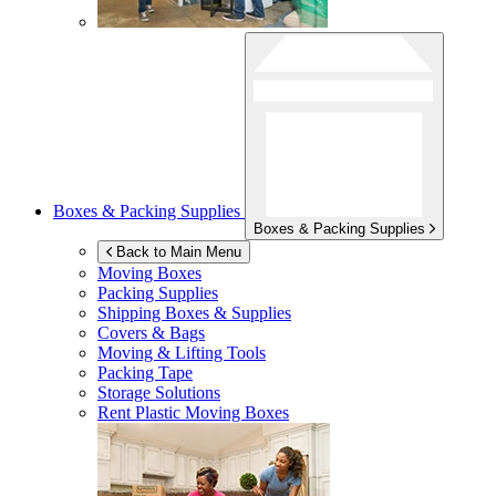
Boxes & Packing Supplies
Boxes & Packing Supplies
Back to Main Menu
Moving Boxes
Packing Supplies
Shipping Boxes & Supplies
Covers & Bags
Moving & Lifting Tools
Packing Tape
Storage Solutions
Rent Plastic Moving Boxes