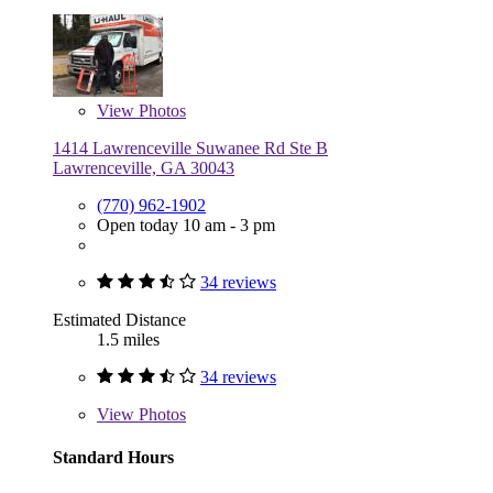
View
Photos
1414 Lawrenceville Suwanee Rd Ste B
Lawrenceville, GA 30043
(770) 962-1902
Open today 10 am - 3 pm
34 reviews
Estimated Distance
1.5 miles
34 reviews
View
Photos
Standard Hours