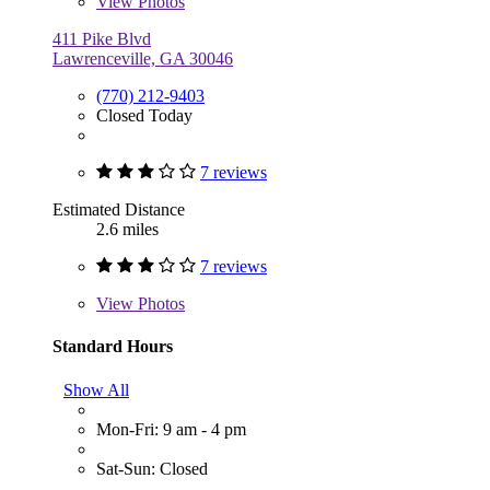
View
Photos
411 Pike Blvd
Lawrenceville, GA 30046
(770) 212-9403
Closed Today
7 reviews
Estimated Distance
2.6 miles
7 reviews
View
Photos
Standard Hours
Show All
Mon-Fri: 9 am - 4 pm
Sat-Sun: Closed