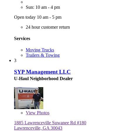
Sun: 10 am - 4 pm
Open today 10 am - 5 pm
24 hour customer return
Services
Moving Trucks
Trailers & Towing
3
SYP Management LLC
U-Haul Neighborhood Dealer
View
Photos
1885 Lawrenceville Suwanee Rd #180
Lawrenceville, GA 30043