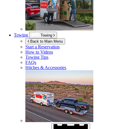
Towing
Towing
Back to Main Menu
Start a Reservation
How to Videos
Towing Tips
FAQs
Hitches & Accessories