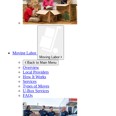
Moving Labor
Moving Labor
Back to Main Menu
Overview
Local Providers
How It Works
Services
Types of Moves
U-Box
Services
FAQs