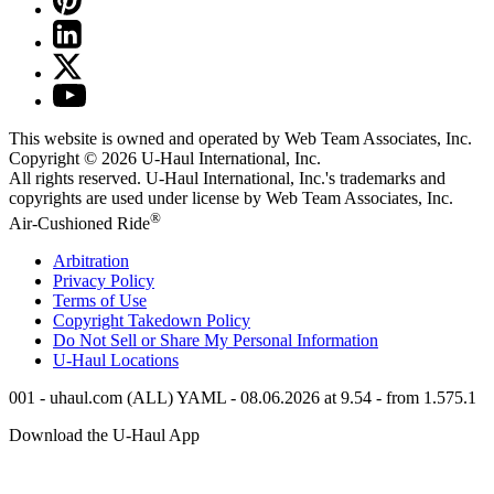
This website is owned and operated by Web Team Associates, Inc.
Copyright © 2026
U-Haul
International, Inc.
All rights reserved.
U-Haul
International, Inc.'s trademarks and
copyrights are used under license by Web Team Associates, Inc.
®
Air-Cushioned Ride
Arbitration
Privacy Policy
Terms of Use
Copyright Takedown Policy
Do Not Sell or Share My Personal Information
U-Haul
Locations
001 - uhaul.com (ALL) YAML - 08.06.2026 at 9.54 - from 1.575.1
Download the
U-Haul
App