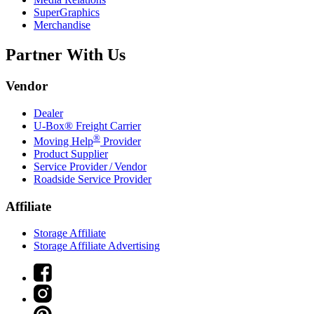
SuperGraphics
Merchandise
Partner With Us
Vendor
Dealer
U-Box® Freight Carrier
®
Moving Help
Provider
Product Supplier
Service Provider / Vendor
Roadside Service Provider
Affiliate
Storage Affiliate
Storage Affiliate Advertising