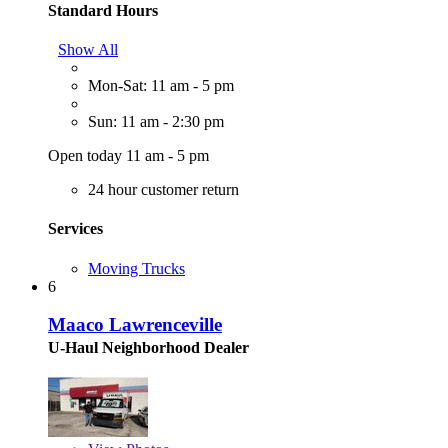
Standard Hours
Show All
Mon-Sat: 11 am - 5 pm
Sun: 11 am - 2:30 pm
Open today 11 am - 5 pm
24 hour customer return
Services
Moving Trucks
6
Maaco Lawrenceville
U-Haul Neighborhood Dealer