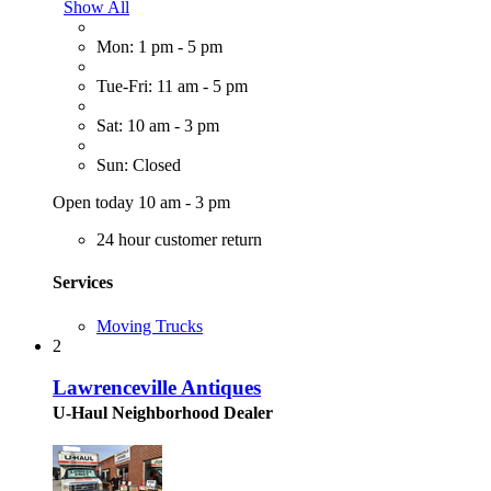
Show All
Mon: 1 pm - 5 pm
Tue-Fri: 11 am - 5 pm
Sat: 10 am - 3 pm
Sun: Closed
Open today 10 am - 3 pm
24 hour customer return
Services
Moving Trucks
2
Lawrenceville Antiques
U-Haul Neighborhood Dealer