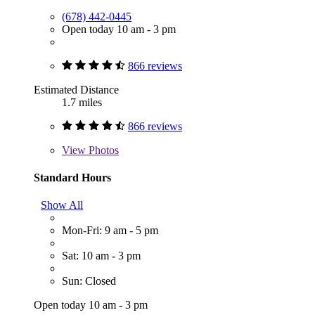
(678) 442-0445
Open today 10 am - 3 pm
866 reviews
Estimated Distance
1.7 miles
866 reviews
View
Photos
Standard Hours
Show All
Mon-Fri: 9 am - 5 pm
Sat: 10 am - 3 pm
Sun: Closed
Open today 10 am - 3 pm