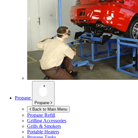
Propane
Propane
Back to Main Menu
Propane Refill
Grilling Accessories
Grills & Smokers
Portable Heaters
Propane Tanks