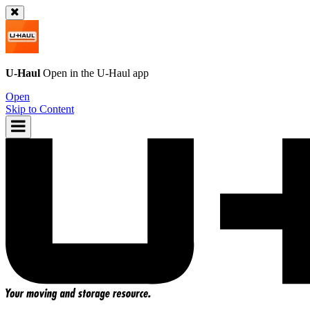
U-Haul
Open in the
U-Haul
app
Open
Skip to Content