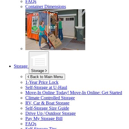
FAQs
Container Dimensions
Storage
Storage
Back to Main Menu
1-Year Price Lock
Self-Storage at
U-Haul
Move-In Online Today!
Move-In Online: Get Started
Climate Controlled Storage
RV, Car & Boat Storage
Self-Storage Size Guide
Drive Up / Outdoor Storage
Pay My Storage Bill
FAQs
Self-Storage Tips