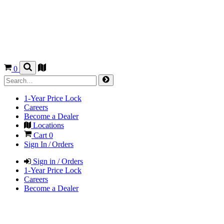
0
1-Year Price Lock
Careers
Become a Dealer
Locations
Cart
0
Sign In / Orders
Sign in / Orders
1-Year Price Lock
Careers
Become a Dealer