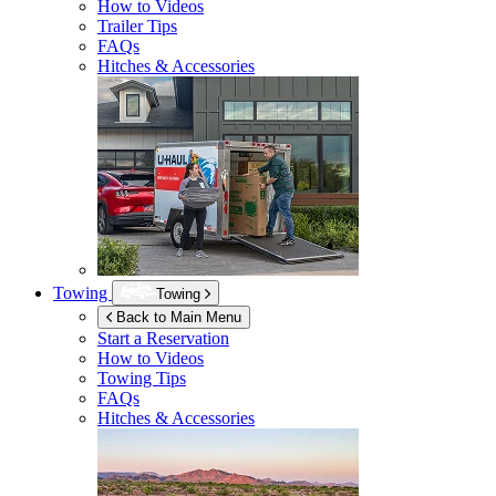
How to Videos
Trailer Tips
FAQs
Hitches & Accessories
Towing
Towing
Back to Main Menu
Start a Reservation
How to Videos
Towing Tips
FAQs
Hitches & Accessories