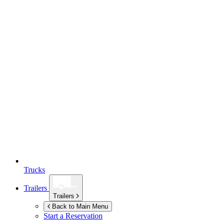
Trucks
Trailers
Trailers
Back to Main Menu
Start a Reservation