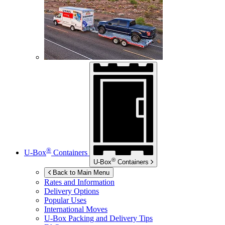
®
U-Box
Containers
®
U-Box
Containers
Back to Main Menu
Rates and Information
Delivery Options
Popular Uses
International Moves
U-Box
Packing and Delivery Tips