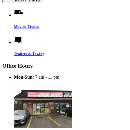
Moving Trucks
Moving Trucks
Trailers & Towing
Office Hours
Mon-Sun:
7 am - 11 pm