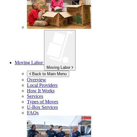
Moving Labor
Moving Labor
Back to Main Menu
Overview
Local Providers
How It Works
Services
Types of Moves
U-Box
Services
FAQs