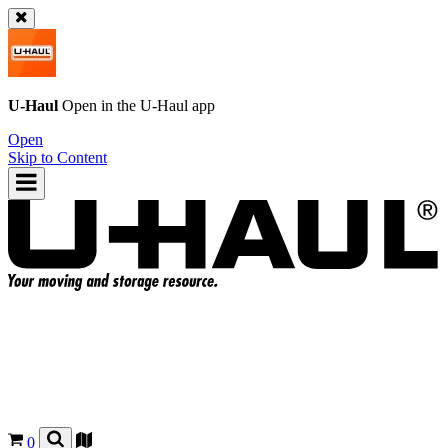
U-Haul
Open in the
U-Haul
app
Open
Skip to Content
0