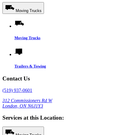
Moving Trucks
Moving Trucks
Trailers & Towing
Contact Us
(519) 937-0601
312 Commissioners Rd W
London, ON N6J1Y3
Services at this Location: