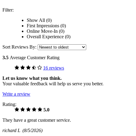
Filter:
Show All (0)
First Impressions (0)
Online Move-In (0)
Overall Experience (0)
Sort Reviews By:
3.5
Average Customer Rating
16 reviews
Let us know what you think.
Your valuable feedback will help us serve you better.
Write a review
Rating:
5.0
They have a great customer service.
richard L
(8/5/2026)