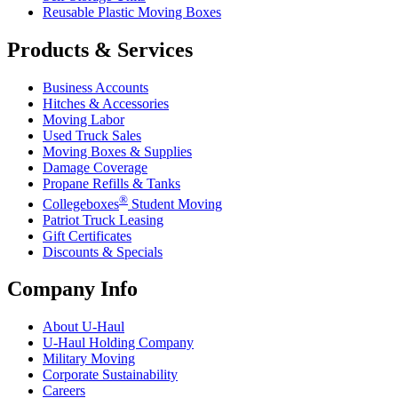
Reusable Plastic Moving Boxes
Products & Services
Business Accounts
Hitches & Accessories
Moving Labor
Used Truck Sales
Moving Boxes & Supplies
Damage Coverage
Propane Refills & Tanks
®
Collegeboxes
Student Moving
Patriot Truck Leasing
Gift Certificates
Discounts & Specials
Company Info
About
U-Haul
U-Haul
Holding Company
Military Moving
Corporate Sustainability
Careers