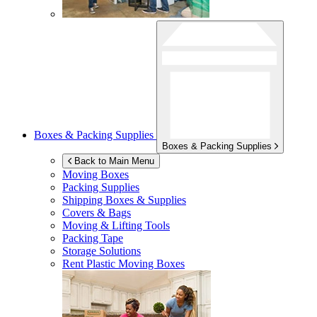
Boxes & Packing Supplies
Boxes & Packing Supplies
Back to Main Menu
Moving Boxes
Packing Supplies
Shipping Boxes & Supplies
Covers & Bags
Moving & Lifting Tools
Packing Tape
Storage Solutions
Rent Plastic Moving Boxes