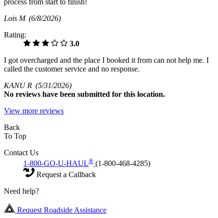
process from start to finish!
Lois M
(6/8/2026)
Rating:
3.0
I got overcharged and the place I booked it from can not help me. I
called the customer service and no response.
KANU R
(5/31/2026)
No
reviews have been submitted for this location.
View more reviews
Back
To Top
Contact Us
®
1-800-GO-U-HAUL
(1-800-468-4285)
Request a Callback
Need help?
Request Roadside Assistance