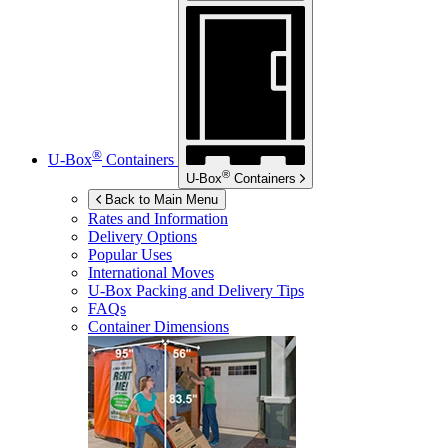
®
U-Box
Containers
®
U-Box
Containers
Back to Main Menu
Rates and Information
Delivery Options
Popular Uses
International Moves
U-Box
Packing and Delivery Tips
FAQs
Container Dimensions