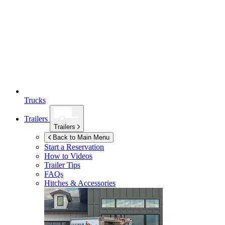
Trucks
Trailers
Trailers
Back to Main Menu
Start a Reservation
How to Videos
Trailer Tips
FAQs
Hitches & Accessories