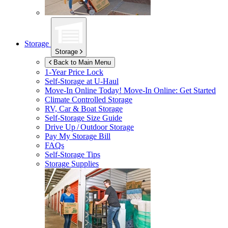
Storage
Storage
Back to Main Menu
1-Year Price Lock
Self-Storage at
U-Haul
Move-In Online Today!
Move-In Online: Get Started
Climate Controlled Storage
RV, Car & Boat Storage
Self-Storage Size Guide
Drive Up / Outdoor Storage
Pay My Storage Bill
FAQs
Self-Storage Tips
Storage Supplies