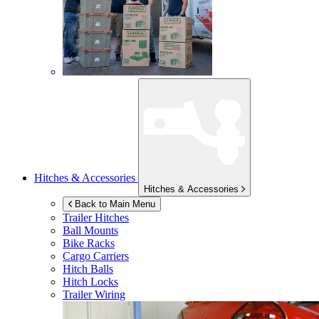
Hitches & Accessories
Hitches & Accessories
Back to Main Menu
Trailer Hitches
Ball Mounts
Bike Racks
Cargo Carriers
Hitch Balls
Hitch Locks
Trailer Wiring