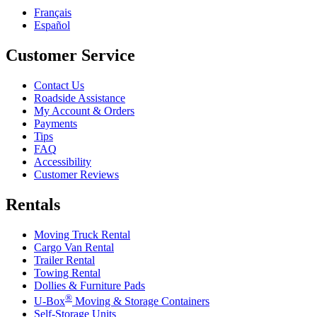
Français
Español
Customer Service
Contact Us
Roadside Assistance
My Account & Orders
Payments
Tips
FAQ
Accessibility
Customer Reviews
Rentals
Moving Truck Rental
Cargo Van Rental
Trailer Rental
Towing Rental
Dollies & Furniture Pads
®
U-Box
Moving & Storage Containers
Self-Storage Units