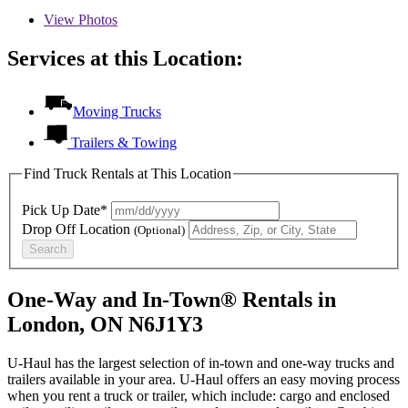
View
Photos
Services at this Location:
Moving Trucks
Trailers & Towing
Find Truck Rentals at This Location
Pick Up Date*
Drop Off Location
(Optional)
Search
One-Way and In-Town® Rentals in
London, ON N6J1Y3
U-Haul has the largest selection of in-town and one-way trucks and
trailers available in your area.
U-Haul
offers an easy moving process
when you rent a truck or trailer, which include: cargo and enclosed