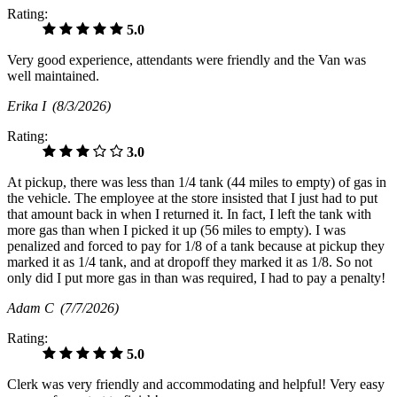
Rating:
5.0
Very good experience, attendants were friendly and the Van was
well maintained.
Erika I
(8/3/2026)
Rating:
3.0
At pickup, there was less than 1/4 tank (44 miles to empty) of gas in
the vehicle. The employee at the store insisted that I just had to put
that amount back in when I returned it. In fact, I left the tank with
more gas than when I picked it up (56 miles to empty). I was
penalized and forced to pay for 1/8 of a tank because at pickup they
marked it as 1/4 tank, and at dropoff they marked it as 1/8. So not
only did I put more gas in than was required, I had to pay a penalty!
Adam C
(7/7/2026)
Rating:
5.0
Clerk was very friendly and accommodating and helpful! Very easy