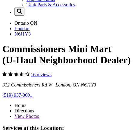
Tank Parts & Accessories
Ontario
ON
London
N6J1Y3
Commissioners Mini Mart
(U-Haul Neighborhood Dealer)
16 reviews
312 Commissioners Rd W London, ON N6J1Y3
(519) 937-0601
Hours
Directions
View
Photos
Services at this Location: