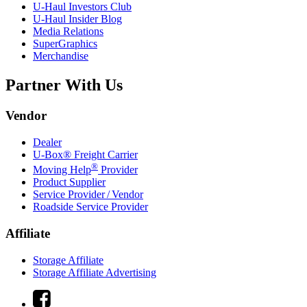
U-Haul
Investors Club
U-Haul
Insider Blog
Media Relations
SuperGraphics
Merchandise
Partner With Us
Vendor
Dealer
U-Box® Freight Carrier
®
Moving Help
Provider
Product Supplier
Service Provider / Vendor
Roadside Service Provider
Affiliate
Storage Affiliate
Storage Affiliate Advertising