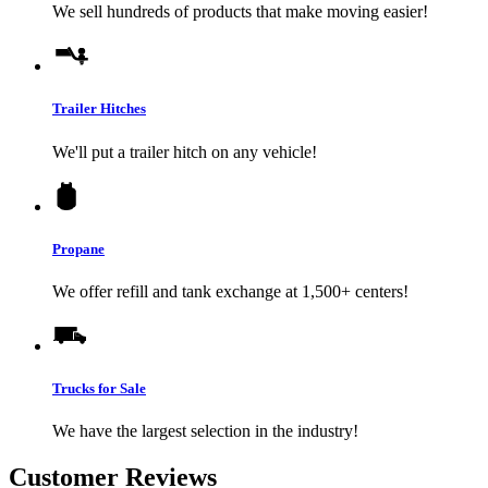
We sell hundreds of products that make moving easier!
Trailer Hitches
We'll put a trailer hitch on any vehicle!
Propane
We offer refill and tank exchange at 1,500+ centers!
Trucks for Sale
We have the largest selection in the industry!
Customer Reviews