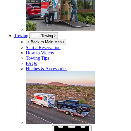
Towing
Towing
Back to Main Menu
Start a Reservation
How to Videos
Towing Tips
FAQs
Hitches & Accessories