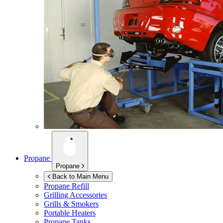
Propane
Propane
Back to Main Menu
Propane Refill
Grilling Accessories
Grills & Smokers
Portable Heaters
Propane Tanks