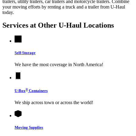
trailers, utility trailers, car trailers and motorcycle trailers. Combine
your moving efforts by renting a truck and a trailer from
U-Haul
today.
Services at Other
U-Haul
Locations
Self-Storage
We have the most coverage in North America!
®
U-Box
Containers
We ship across town or across the world!
Moving Supplies