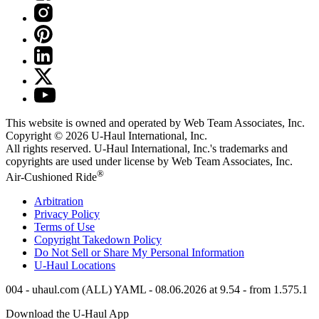
This website is owned and operated by Web Team Associates, Inc.
Copyright © 2026
U-Haul
International, Inc.
All rights reserved.
U-Haul
International, Inc.'s trademarks and
copyrights are used under license by Web Team Associates, Inc.
®
Air-Cushioned Ride
Arbitration
Privacy Policy
Terms of Use
Copyright Takedown Policy
Do Not Sell or Share My Personal Information
U-Haul
Locations
004 - uhaul.com (ALL) YAML - 08.06.2026 at 9.54 - from 1.575.1
Download the
U-Haul
App