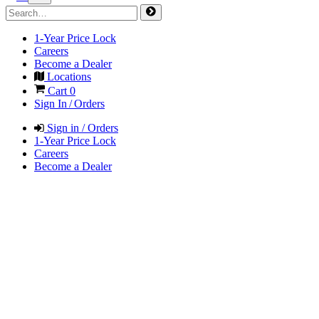
1-Year Price Lock
Careers
Become a Dealer
Locations
Cart
0
Sign In / Orders
Sign in / Orders
1-Year Price Lock
Careers
Become a Dealer