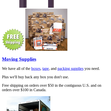
Moving Supplies
We have all of the
boxes
,
tape
, and
packing supplies
you need.
Plus we'll buy back any box you don't use.
Free shipping on orders over $50 in the contiguous U.S. and on
orders over $100 in Canada.