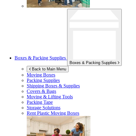
Boxes & Packing Supplies
Boxes & Packing Supplies
Back to Main Menu
Moving Boxes
Packing Supplies
Shipping Boxes & Supplies
Covers & Bags
Moving & Lifting Tools
Packing Tape
Storage Solutions
Rent Plastic Moving Boxes