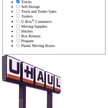
Trucks
Self-Storage
Truck and Trailer Sales
Trailers
®
U-Box
Containers
Moving Supplies
Hitches
Box Returns
Propane
Plastic Moving Boxes