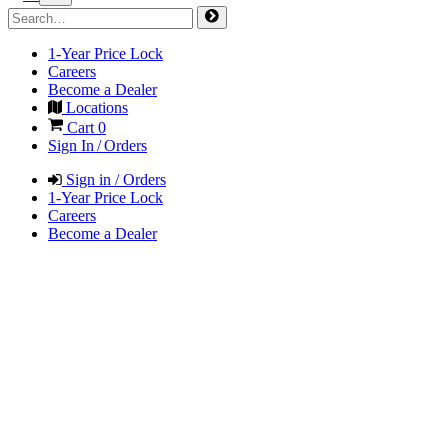
1-Year Price Lock
Careers
Become a Dealer
Locations
Cart
0
Sign In / Orders
Sign in / Orders
1-Year Price Lock
Careers
Become a Dealer