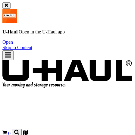
U-Haul
Open in the
U-Haul
app
Open
Skip to Content
0