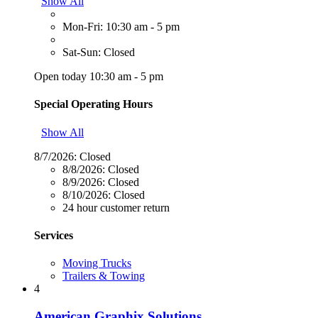
Show All
Mon-Fri: 10:30 am - 5 pm
Sat-Sun: Closed
Open today 10:30 am - 5 pm
Special Operating Hours
Show All
8/7/2026:
Closed
8/8/2026:
Closed
8/9/2026:
Closed
8/10/2026:
Closed
24 hour customer return
Services
Moving Trucks
Trailers & Towing
4
American Graphix Solutions