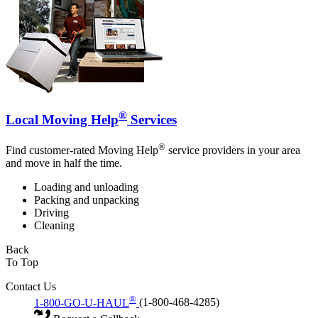
®
Local Moving Help
Services
®
Find customer-rated Moving Help
service providers in your area
and move in half the time.
Loading and unloading
Packing and unpacking
Driving
Cleaning
Back
To Top
Contact Us
®
1-800-GO-U-HAUL
(1-800-468-4285)