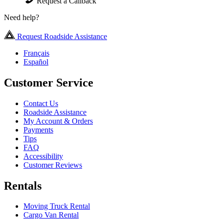
Request a Callback
Need help?
Request Roadside Assistance
Français
Español
Customer Service
Contact Us
Roadside Assistance
My Account & Orders
Payments
Tips
FAQ
Accessibility
Customer Reviews
Rentals
Moving Truck Rental
Cargo Van Rental