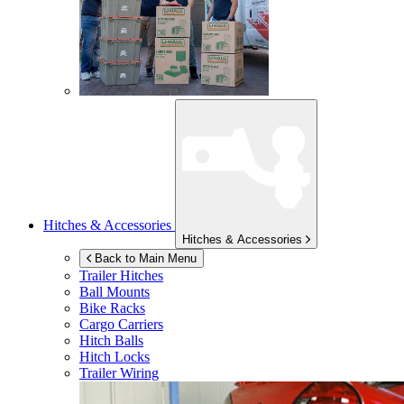
Hitches & Accessories
Hitches & Accessories
Back to Main Menu
Trailer Hitches
Ball Mounts
Bike Racks
Cargo Carriers
Hitch Balls
Hitch Locks
Trailer Wiring