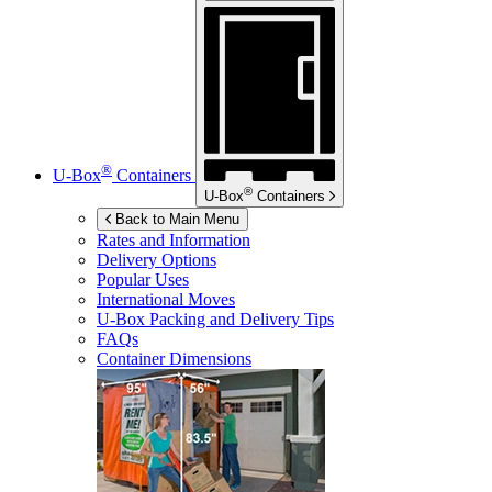
®
U-Box
Containers
®
U-Box
Containers
Back to Main Menu
Rates and Information
Delivery Options
Popular Uses
International Moves
U-Box
Packing and Delivery Tips
FAQs
Container Dimensions