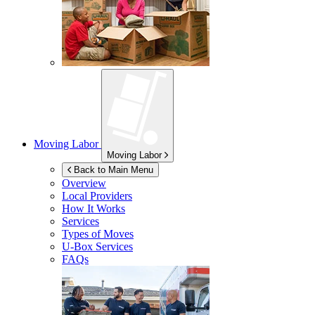
Moving Labor
Moving Labor
Back to Main Menu
Overview
Local Providers
How It Works
Services
Types of Moves
U-Box
Services
FAQs