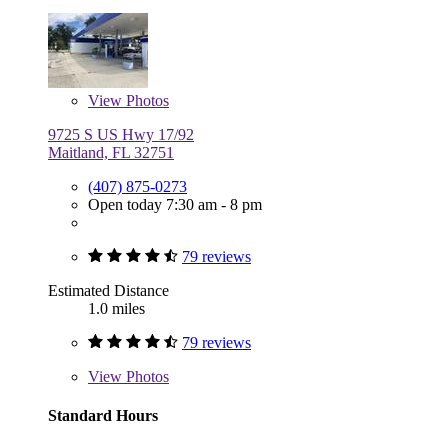
View
Photos
9725 S US Hwy 17/92
Maitland, FL 32751
(407) 875-0273
Open today 7:30 am - 8 pm
79 reviews
Estimated Distance
1.0 miles
79 reviews
View
Photos
Standard Hours