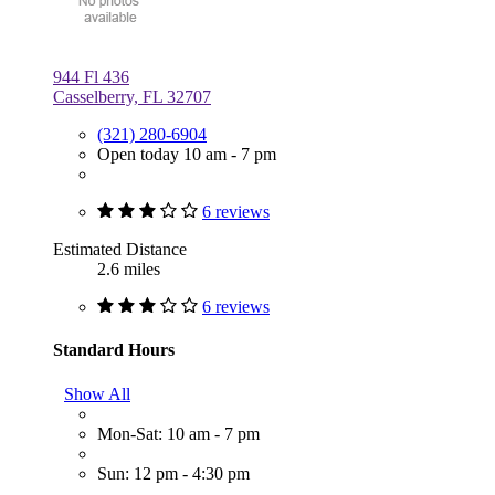
944 Fl 436
Casselberry, FL 32707
(321) 280-6904
Open today 10 am - 7 pm
6 reviews
Estimated Distance
2.6 miles
6 reviews
Standard Hours
Show All
Mon-Sat: 10 am - 7 pm
Sun: 12 pm - 4:30 pm