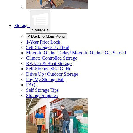
Storage
Storage
Back to Main Menu
1-Year Price Lock
Self-Storage at
U-Haul
Move-In Online Today!
Move-In Online: Get Started
Climate Controlled Storage
RV, Car & Boat Storage
Self-Storage Size Guide
Drive Up / Outdoor Storage
Pay My Storage Bill
FAQs
Self-Storage Tips
Storage Supplies