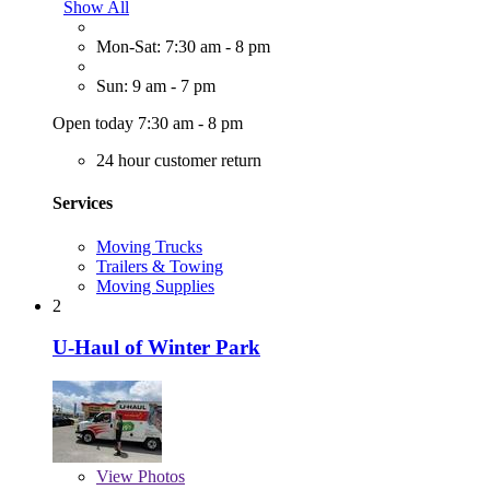
Show All
Mon-Sat: 7:30 am - 8 pm
Sun: 9 am - 7 pm
Open today 7:30 am - 8 pm
24 hour customer return
Services
Moving Trucks
Trailers & Towing
Moving Supplies
2
U-Haul of Winter Park
View
Photos