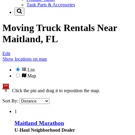
Tank Parts & Accessories
Moving Truck Rentals Near
Maitland, FL
Edit
Show locations on map
List
Map
Click the pin and drag it to reposition the map.
Sort By:
1
Maitland Marathon
U-Haul Neighborhood Dealer