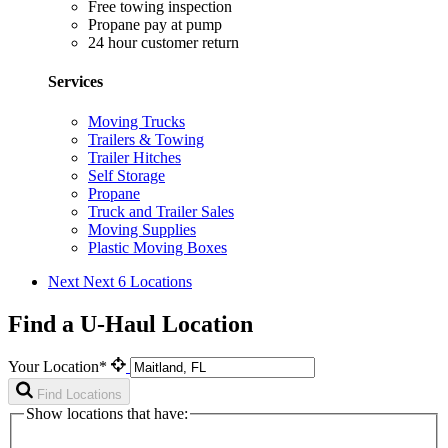
Free towing inspection
Propane pay at pump
24 hour customer return
Services
Moving Trucks
Trailers & Towing
Trailer Hitches
Self Storage
Propane
Truck and Trailer Sales
Moving Supplies
Plastic Moving Boxes
Next
Next 6 Locations
Find a U-Haul Location
Your Location*
Find Locations
Show locations that have: