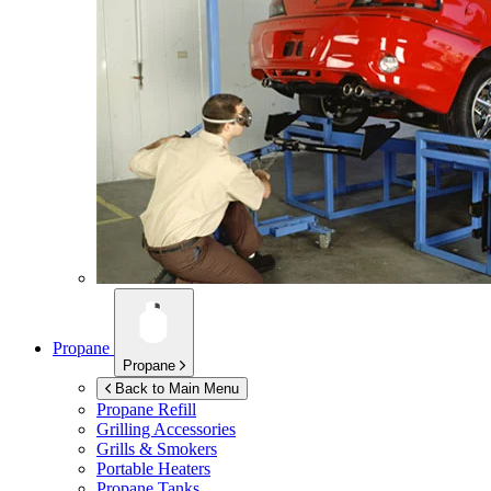
Propane
Propane
Back to Main Menu
Propane Refill
Grilling Accessories
Grills & Smokers
Portable Heaters
Propane Tanks