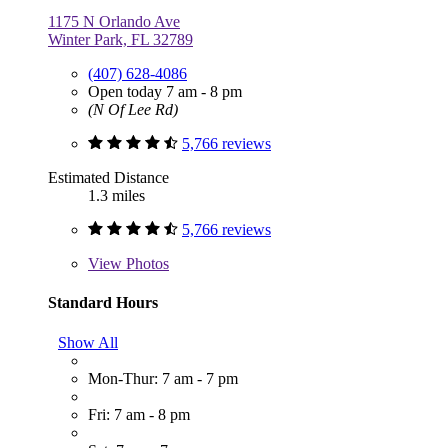
1175 N Orlando Ave
Winter Park, FL 32789
(407) 628-4086
Open today 7 am - 8 pm
(N Of Lee Rd)
5,766 reviews
Estimated Distance
1.3 miles
5,766 reviews
View
Photos
Standard Hours
Show All
Mon-Thur: 7 am - 7 pm
Fri: 7 am - 8 pm