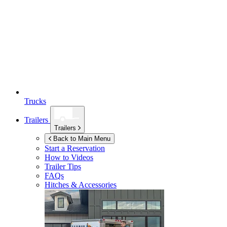
Trucks
Trailers
Trailers
Back to Main Menu
Start a Reservation
How to Videos
Trailer Tips
FAQs
Hitches & Accessories