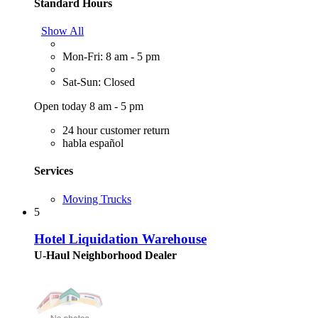
Standard Hours
Show All
Mon-Fri: 8 am - 5 pm
Sat-Sun: Closed
Open today 8 am - 5 pm
24 hour customer return
habla español
Services
Moving Trucks
5
Hotel Liquidation Warehouse
U-Haul Neighborhood Dealer