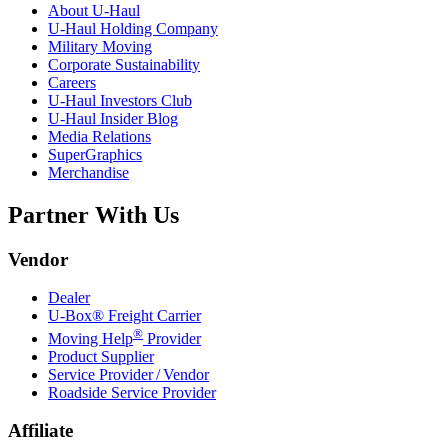
About
U-Haul
U-Haul
Holding Company
Military Moving
Corporate Sustainability
Careers
U-Haul
Investors Club
U-Haul
Insider Blog
Media Relations
SuperGraphics
Merchandise
Partner With Us
Vendor
Dealer
U-Box® Freight Carrier
®
Moving Help
Provider
Product Supplier
Service Provider / Vendor
Roadside Service Provider
Affiliate