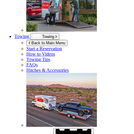
Towing
Towing
Back to Main Menu
Start a Reservation
How to Videos
Towing Tips
FAQs
Hitches & Accessories