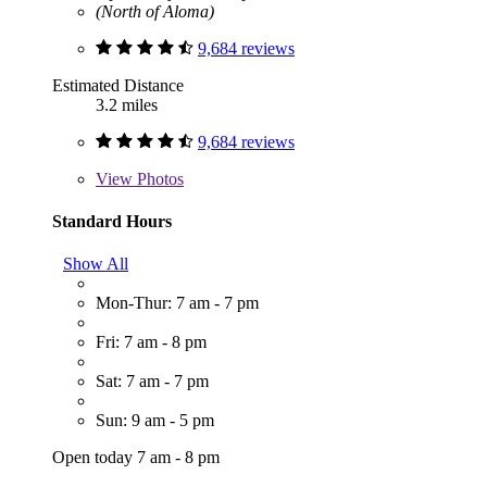
(North of Aloma)
9,684 reviews
Estimated Distance
3.2 miles
9,684 reviews
View
Photos
Standard Hours
Show All
Mon-Thur: 7 am - 7 pm
Fri: 7 am - 8 pm
Sat: 7 am - 7 pm
Sun: 9 am - 5 pm
Open today 7 am - 8 pm