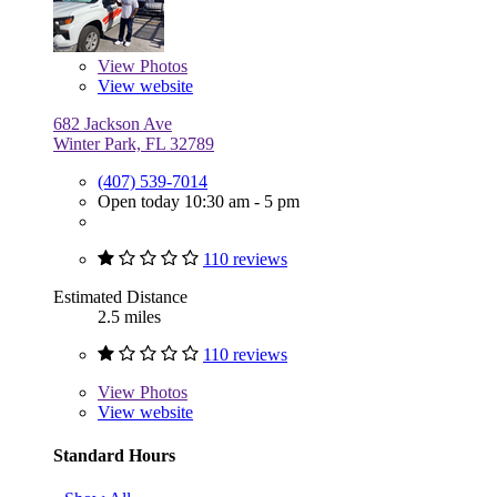
View
Photos
View website
682 Jackson Ave
Winter Park, FL 32789
(407) 539-7014
Open today 10:30 am - 5 pm
110 reviews
Estimated Distance
2.5 miles
110 reviews
View
Photos
View website
Standard Hours