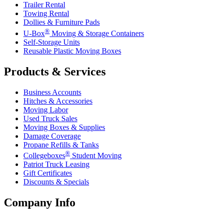
Trailer Rental
Towing Rental
Dollies & Furniture Pads
®
U-Box
Moving & Storage Containers
Self-Storage Units
Reusable Plastic Moving Boxes
Products & Services
Business Accounts
Hitches & Accessories
Moving Labor
Used Truck Sales
Moving Boxes & Supplies
Damage Coverage
Propane Refills & Tanks
®
Collegeboxes
Student Moving
Patriot Truck Leasing
Gift Certificates
Discounts & Specials
Company Info