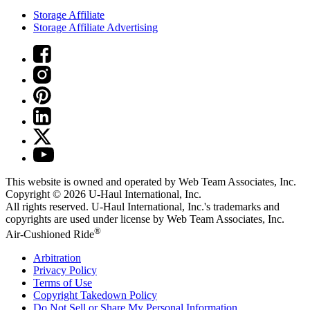
Storage Affiliate
Storage Affiliate Advertising
This website is owned and operated by Web Team Associates, Inc.
Copyright © 2026
U-Haul
International, Inc.
All rights reserved.
U-Haul
International, Inc.'s trademarks and
copyrights are used under license by Web Team Associates, Inc.
®
Air-Cushioned Ride
Arbitration
Privacy Policy
Terms of Use
Copyright Takedown Policy
Do Not Sell or Share My Personal Information