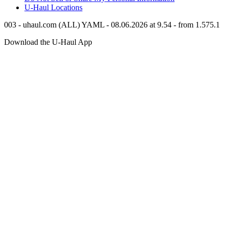
U-Haul
Locations
003 - uhaul.com (ALL) YAML - 08.06.2026 at 9.54 - from 1.575.1
Download the
U-Haul
App