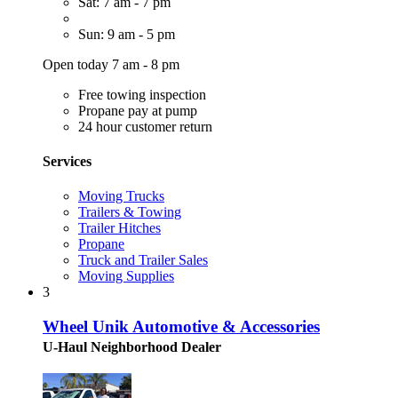
Sat: 7 am - 7 pm
Sun: 9 am - 5 pm
Open today 7 am - 8 pm
Free towing inspection
Propane pay at pump
24 hour customer return
Services
Moving Trucks
Trailers & Towing
Trailer Hitches
Propane
Truck and Trailer Sales
Moving Supplies
3
Wheel Unik Automotive & Accessories
U-Haul Neighborhood Dealer