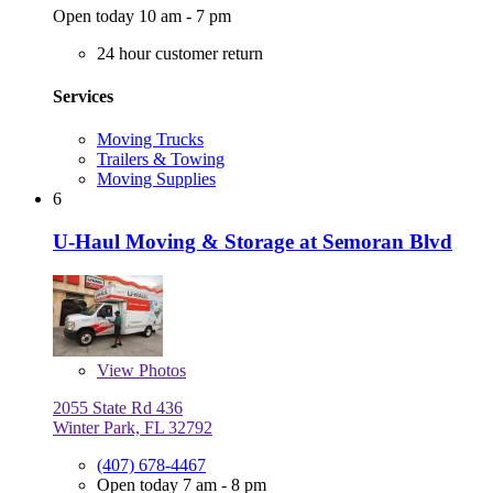
Open today 10 am - 7 pm
24 hour customer return
Services
Moving Trucks
Trailers & Towing
Moving Supplies
6
U-Haul Moving & Storage at Semoran Blvd
View
Photos
2055 State Rd 436
Winter Park, FL 32792
(407) 678-4467
Open today 7 am - 8 pm