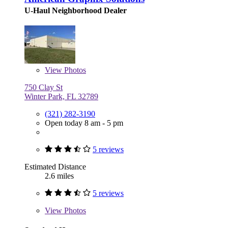
U-Haul Neighborhood Dealer
View
Photos
750 Clay St
Winter Park, FL 32789
(321) 282-3190
Open today 8 am - 5 pm
5 reviews
Estimated Distance
2.6 miles
5 reviews
View
Photos