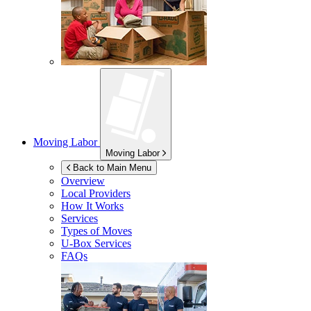
Moving Labor
Moving Labor
Back to Main Menu
Overview
Local Providers
How It Works
Services
Types of Moves
U-Box
Services
FAQs