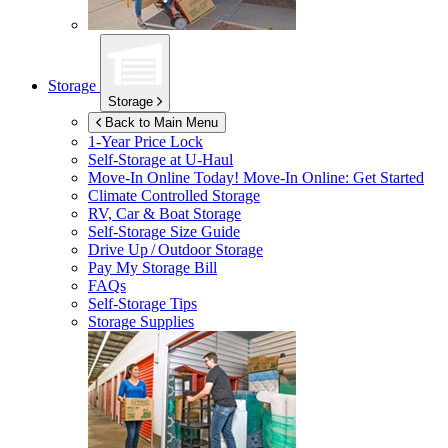
Storage
Storage
Back to Main Menu
1-Year Price Lock
Self-Storage at
U-Haul
Move-In Online Today!
Move-In Online: Get Started
Climate Controlled Storage
RV, Car & Boat Storage
Self-Storage Size Guide
Drive Up / Outdoor Storage
Pay My Storage Bill
FAQs
Self-Storage Tips
Storage Supplies