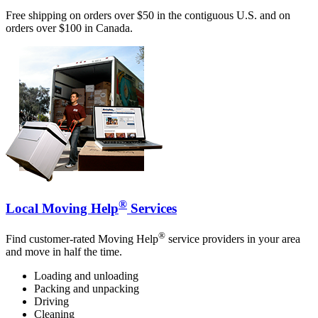
Free shipping on orders over $50 in the contiguous U.S. and on
orders over $100 in Canada.
®
Local Moving Help
Services
®
Find customer-rated Moving Help
service providers in your area
and move in half the time.
Loading and unloading
Packing and unpacking
Driving
Cleaning