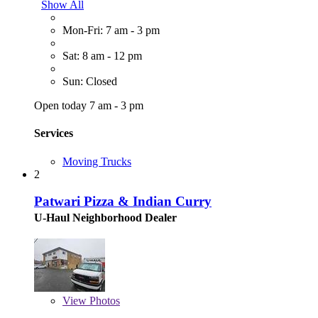
Show All
Mon-Fri: 7 am - 3 pm
Sat: 8 am - 12 pm
Sun: Closed
Open today 7 am - 3 pm
Services
Moving Trucks
2
Patwari Pizza & Indian Curry
U-Haul Neighborhood Dealer
View
Photos