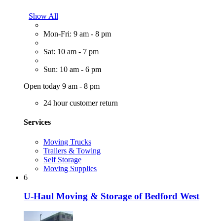
Show All
Mon-Fri: 9 am - 8 pm
Sat: 10 am - 7 pm
Sun: 10 am - 6 pm
Open today 9 am - 8 pm
24 hour customer return
Services
Moving Trucks
Trailers & Towing
Self Storage
Moving Supplies
6
U-Haul Moving & Storage of Bedford West