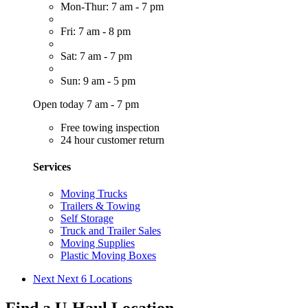
Mon-Thur: 7 am - 7 pm
Fri: 7 am - 8 pm
Sat: 7 am - 7 pm
Sun: 9 am - 5 pm
Open today 7 am - 7 pm
Free towing inspection
24 hour customer return
Services
Moving Trucks
Trailers & Towing
Self Storage
Truck and Trailer Sales
Moving Supplies
Plastic Moving Boxes
Next
Next 6 Locations
Find a U-Haul Location