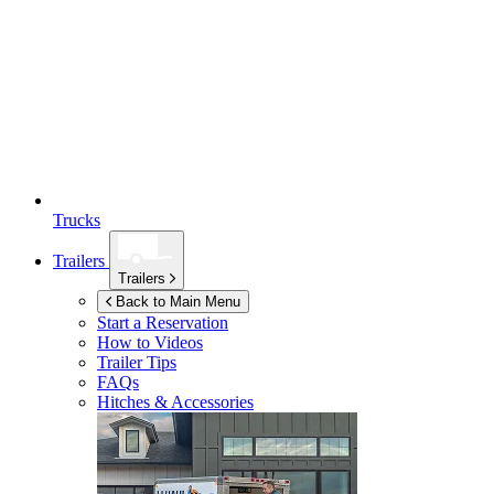
Trucks
Trailers
Trailers
Back to Main Menu
Start a Reservation
How to Videos
Trailer Tips
FAQs
Hitches & Accessories