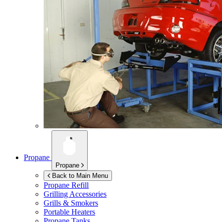
Propane
Propane
Back to Main Menu
Propane Refill
Grilling Accessories
Grills & Smokers
Portable Heaters
Propane Tanks