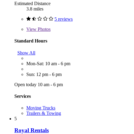
Estimated Distance
3.8 miles
5 reviews
View
Photos
Standard Hours
Show All
Mon-Sat: 10 am - 6 pm
Sun: 12 pm - 6 pm
Open today 10 am - 6 pm
Services
Moving Trucks
Trailers & Towing
5
Royal Rentals