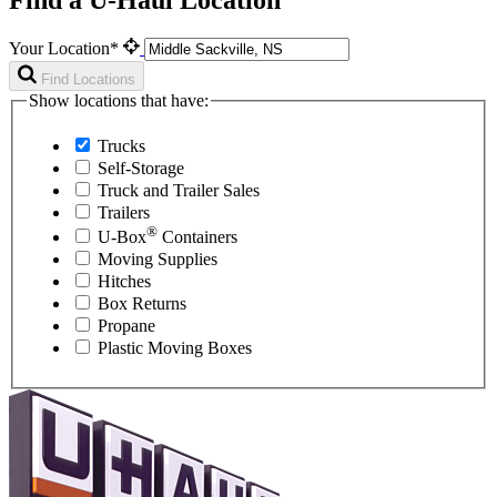
Your Location*
Find Locations
Show locations that have:
Trucks
Self-Storage
Truck and Trailer Sales
Trailers
®
U-Box
Containers
Moving Supplies
Hitches
Box Returns
Propane
Plastic Moving Boxes