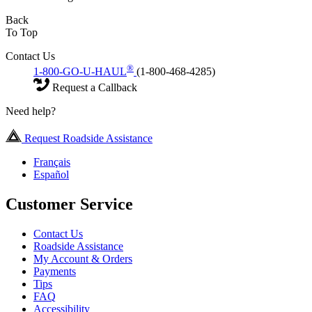
Back
To Top
Contact Us
®
1-800-GO-U-HAUL
(1-800-468-4285)
Request a Callback
Need help?
Request Roadside Assistance
Français
Español
Customer Service
Contact Us
Roadside Assistance
My Account & Orders
Payments
Tips
FAQ
Accessibility