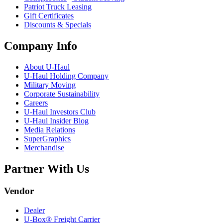
Patriot Truck Leasing
Gift Certificates
Discounts & Specials
Company Info
About
U-Haul
U-Haul
Holding Company
Military Moving
Corporate Sustainability
Careers
U-Haul
Investors Club
U-Haul
Insider Blog
Media Relations
SuperGraphics
Merchandise
Partner With Us
Vendor
Dealer
U-Box® Freight Carrier