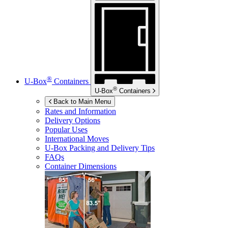
®
U-Box
Containers
®
U-Box
Containers
Back to Main Menu
Rates and Information
Delivery Options
Popular Uses
International Moves
U-Box
Packing and Delivery Tips
FAQs
Container Dimensions