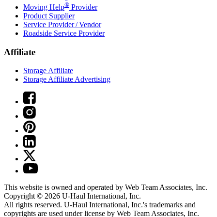
®
Moving Help
Provider
Product Supplier
Service Provider / Vendor
Roadside Service Provider
Affiliate
Storage Affiliate
Storage Affiliate Advertising
This website is owned and operated by Web Team Associates, Inc.
Copyright © 2026
U-Haul
International, Inc.
All rights reserved.
U-Haul
International, Inc.'s trademarks and
copyrights are used under license by Web Team Associates, Inc.