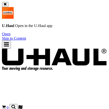
U-Haul
Open in the
U-Haul
app
Open
Skip to Content
0