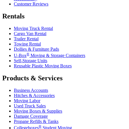
Customer Reviews
Rentals
Moving Truck Rental
Cargo Van Rental
Trailer Rental
Towing Rental
Dollies & Furniture Pads
®
U-Box
Moving & Storage Containers
Self-Storage Units
Reusable Plastic Moving Boxes
Products & Services
Business Accounts
Hitches & Accessories
Moving Labor
Used Truck Sales
Moving Boxes & Supplies
Damage Coverage
Propane Refills & Tanks
®
Collegeboxes
Student Moving