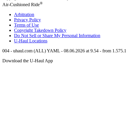
®
Air-Cushioned Ride
Arbitration
Privacy Policy
Terms of Use
Copyright Takedown Policy
Do Not Sell or Share My Personal Information
U-Haul
Locations
004 - uhaul.com (ALL) YAML - 08.06.2026 at 9.54 - from 1.575.1
Download the
U-Haul
App