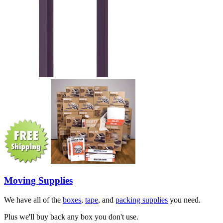
Moving Supplies
We have all of the
boxes
,
tape
, and
packing supplies
you need.
Plus we'll buy back any box you don't use.