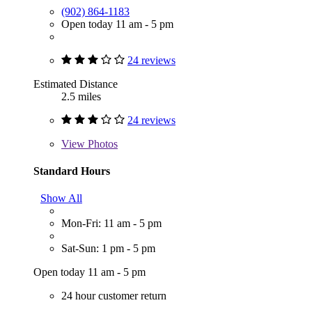
(902) 864-1183
Open today 11 am - 5 pm
24 reviews
Estimated Distance
2.5 miles
24 reviews
View
Photos
Standard Hours
Show All
Mon-Fri: 11 am - 5 pm
Sat-Sun: 1 pm - 5 pm
Open today 11 am - 5 pm
24 hour customer return