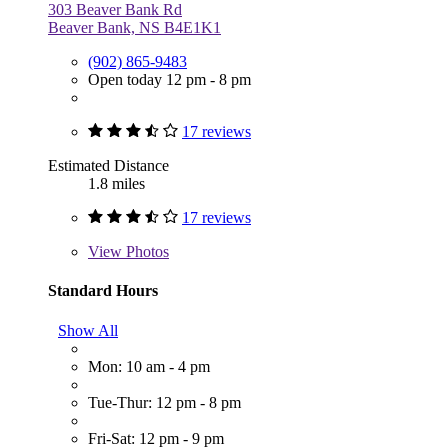
303 Beaver Bank Rd
Beaver Bank, NS B4E1K1
(902) 865-9483
Open today 12 pm - 8 pm
17 reviews
Estimated Distance
1.8 miles
17 reviews
View
Photos
Standard Hours
Show All
Mon: 10 am - 4 pm
Tue-Thur: 12 pm - 8 pm
Fri-Sat: 12 pm - 9 pm