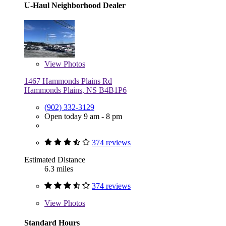
U-Haul Neighborhood Dealer
View
Photos
1467 Hammonds Plains Rd
Hammonds Plains, NS B4B1P6
(902) 332-3129
Open today 9 am - 8 pm
374 reviews
Estimated Distance
6.3 miles
374 reviews
View
Photos
Standard Hours