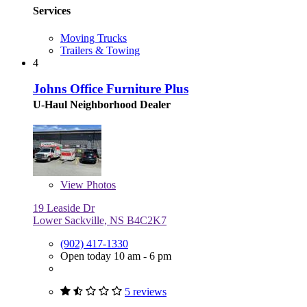
Services
Moving Trucks
Trailers & Towing
4
Johns Office Furniture Plus
U-Haul Neighborhood Dealer
View
Photos
19 Leaside Dr
Lower Sackville, NS B4C2K7
(902) 417-1330
Open today 10 am - 6 pm
5 reviews