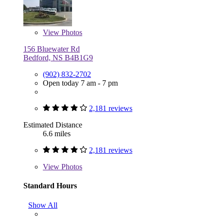
View
Photos
156 Bluewater Rd
Bedford, NS B4B1G9
(902) 832-2702
Open today 7 am - 7 pm
2,181 reviews
Estimated Distance
6.6 miles
2,181 reviews
View
Photos
Standard Hours
Show All