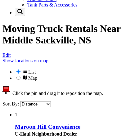
Tank Parts & Accessories
Moving Truck Rentals Near
Middle Sackville, NS
Edit
Show locations on map
List
Map
Click the pin and drag it to reposition the map.
Sort By:
1
Maroon Hill Convenience
U-Haul Neighborhood Dealer