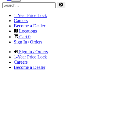
1-Year Price Lock
Careers
Become a Dealer
Locations
Cart
0
Sign In / Orders
Sign in / Orders
1-Year Price Lock
Careers
Become a Dealer