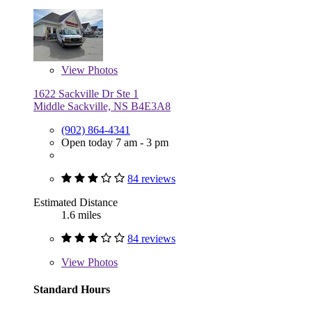
View
Photos
1622 Sackville Dr Ste 1
Middle Sackville, NS B4E3A8
(902) 864-4341
Open today 7 am - 3 pm
84 reviews
Estimated Distance
1.6 miles
84 reviews
View
Photos
Standard Hours