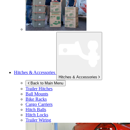
Hitches & Accessories
Hitches & Accessories
Back to Main Menu
Trailer Hitches
Ball Mounts
Bike Racks
Cargo Carriers
Hitch Balls
Hitch Locks
Trailer Wiring