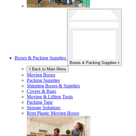
Boxes & Packing Supplies
Boxes & Packing Supplies
Back to Main Menu
Moving Boxes
Packing Supplies
Shipping Boxes & Supplies
Covers & Bags
Moving & Lifting Tools
Packing Tape
Storage Solutions
Rent Plastic Moving Boxes