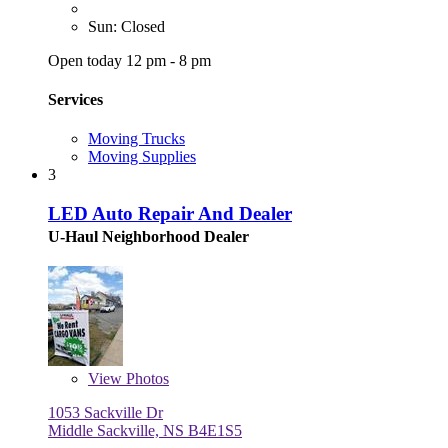
Sun: Closed
Open today 12 pm - 8 pm
Services
Moving Trucks
Moving Supplies
3
LED Auto Repair And Dealer
U-Haul Neighborhood Dealer
View
Photos
1053 Sackville Dr
Middle Sackville, NS B4E1S5