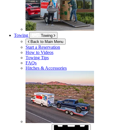
Towing
Towing
Back to Main Menu
Start a Reservation
How to Videos
Towing Tips
FAQs
Hitches & Accessories