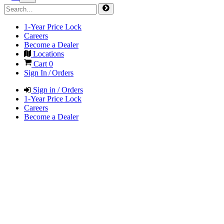
1-Year Price Lock
Careers
Become a Dealer
Locations
Cart
0
Sign In / Orders
Sign in / Orders
1-Year Price Lock
Careers
Become a Dealer