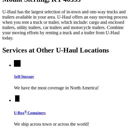
U-Haul has the largest selection of in-town and one-way trucks and
trailers available in your area.
U-Haul
offers an easy moving process
when you rent a truck or trailer, which include: cargo and enclosed
trailers, utility trailers, car trailers and motorcycle trailers. Combine
your moving efforts by renting a truck and a trailer from
U-Haul
today.
Services at Other
U-Haul
Locations
Self-Storage
We have the most coverage in North America!
®
U-Box
Containers
We ship across town or across the world!