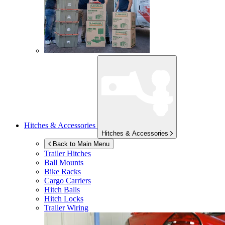
Hitches & Accessories
Hitches & Accessories
Back to Main Menu
Trailer Hitches
Ball Mounts
Bike Racks
Cargo Carriers
Hitch Balls
Hitch Locks
Trailer Wiring