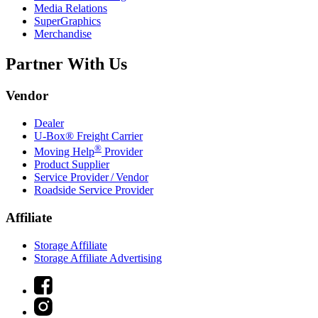
Media Relations
SuperGraphics
Merchandise
Partner With Us
Vendor
Dealer
U-Box® Freight Carrier
®
Moving Help
Provider
Product Supplier
Service Provider / Vendor
Roadside Service Provider
Affiliate
Storage Affiliate
Storage Affiliate Advertising