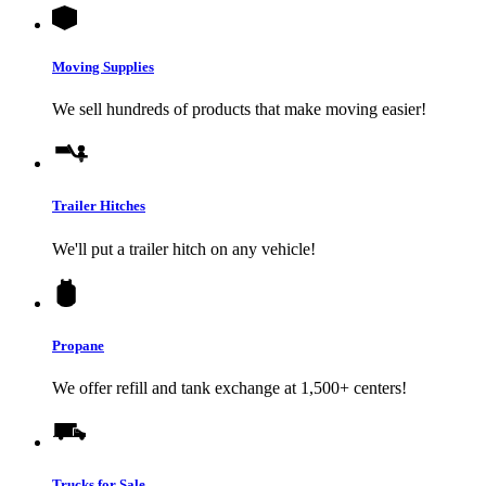
Moving Supplies
We sell hundreds of products that make moving easier!
Trailer Hitches
We'll put a trailer hitch on any vehicle!
Propane
We offer refill and tank exchange at 1,500+ centers!
Trucks for Sale