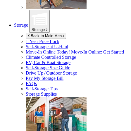
Storage
Storage
Back to Main Menu
1-Year Price Lock
Self-Storage at
U-Haul
Move-In Online Today!
Move-In Online: Get Started
Climate Controlled Storage
RV, Car & Boat Storage
Self-Storage Size Guide
Drive Up / Outdoor Storage
Pay My Storage Bill
FAQs
Self-Storage Tips
Storage Supplies