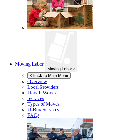
Moving Labor
Moving Labor
Back to Main Menu
Overview
Local Providers
How It Works
Services
Types of Moves
U-Box
Services
FAQs