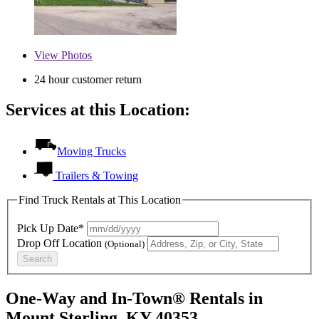
View
Photos
24 hour customer return
Services at this Location:
Moving Trucks
Trailers & Towing
Find Truck Rentals at This Location
Pick Up Date*
Drop Off Location
(Optional)
Search
One-Way and In-Town® Rentals in
Mount Sterling, KY 40353