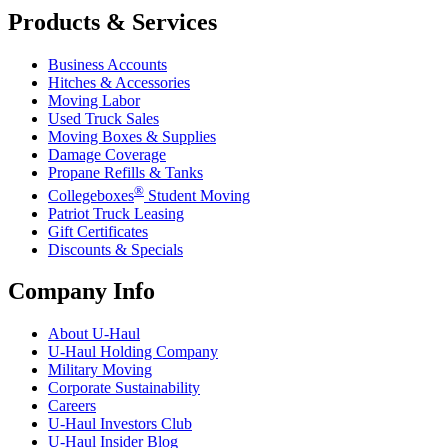
Products & Services
Business Accounts
Hitches & Accessories
Moving Labor
Used Truck Sales
Moving Boxes & Supplies
Damage Coverage
Propane Refills & Tanks
®
Collegeboxes
Student Moving
Patriot Truck Leasing
Gift Certificates
Discounts & Specials
Company Info
About
U-Haul
U-Haul
Holding Company
Military Moving
Corporate Sustainability
Careers
U-Haul
Investors Club
U-Haul
Insider Blog