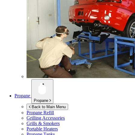
Propane
Propane
Back to Main Menu
Propane Refill
Grilling Accessories
Grills & Smokers
Portable Heaters
Propane Tanks