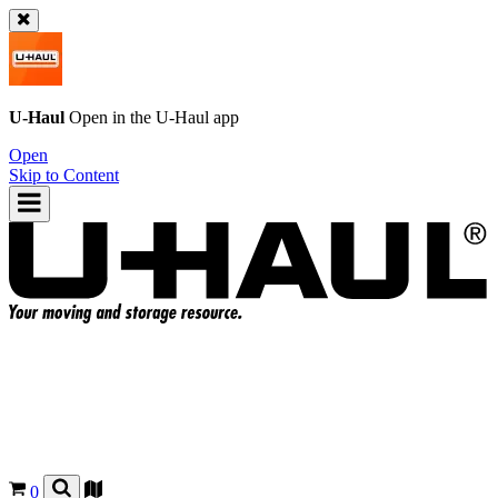
U-Haul
Open in the
U-Haul
app
Open
Skip to Content
0