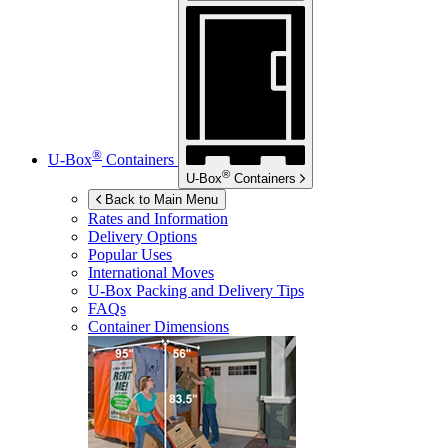
®
U-Box
Containers
®
U-Box
Containers
Back to Main Menu
Rates and Information
Delivery Options
Popular Uses
International Moves
U-Box
Packing and Delivery Tips
FAQs
Container Dimensions