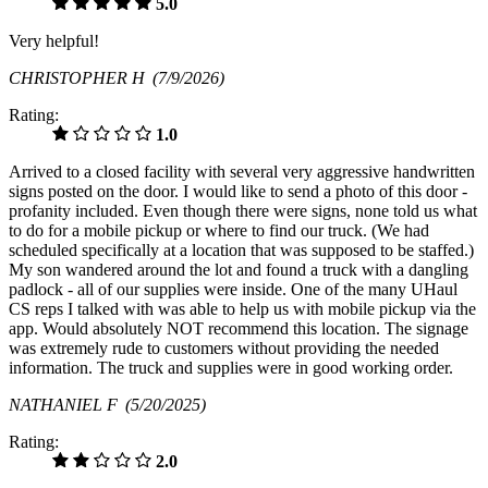
5.0
Very helpful!
CHRISTOPHER H
(7/9/2026)
Rating:
1.0
Arrived to a closed facility with several very aggressive handwritten
signs posted on the door. I would like to send a photo of this door -
profanity included. Even though there were signs, none told us what
to do for a mobile pickup or where to find our truck. (We had
scheduled specifically at a location that was supposed to be staffed.)
My son wandered around the lot and found a truck with a dangling
padlock - all of our supplies were inside. One of the many UHaul
CS reps I talked with was able to help us with mobile pickup via the
app. Would absolutely NOT recommend this location. The signage
was extremely rude to customers without providing the needed
information. The truck and supplies were in good working order.
NATHANIEL F
(5/20/2025)
Rating:
2.0