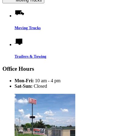
Moving Trucks
Moving Trucks
Trailers & Towing
Office Hours
Mon-Fri:
10 am - 4 pm
Sat-Sun:
Closed