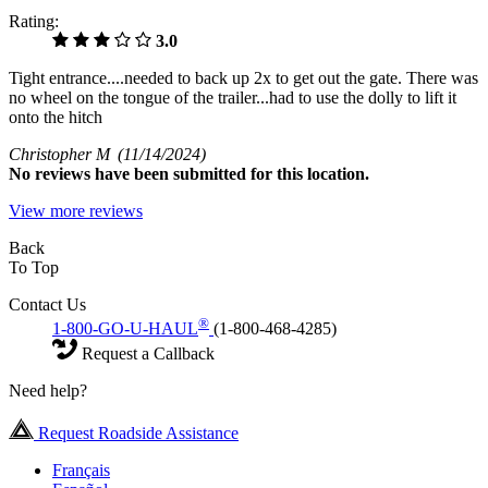
Rating:
3.0
Tight entrance....needed to back up 2x to get out the gate. There was
no wheel on the tongue of the trailer...had to use the dolly to lift it
onto the hitch
Christopher M
(11/14/2024)
No
reviews have been submitted for this location.
View more reviews
Back
To Top
Contact Us
®
1-800-GO-U-HAUL
(1-800-468-4285)
Request a Callback
Need help?
Request Roadside Assistance
Français