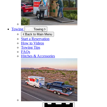
Towing
Towing
Back to Main Menu
Start a Reservation
How to Videos
Towing Tips
FAQs
Hitches & Accessories