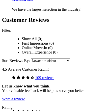
We have the largest selection in the industry!
Customer Reviews
Filter:
Show All (0)
First Impressions (0)
Online Move-In (0)
Overall Experience (0)
Sort Reviews By:
4.5
Average Customer Rating
109 reviews
Let us know what you think.
Your valuable feedback will help us serve you better.
Write a review
Rating: