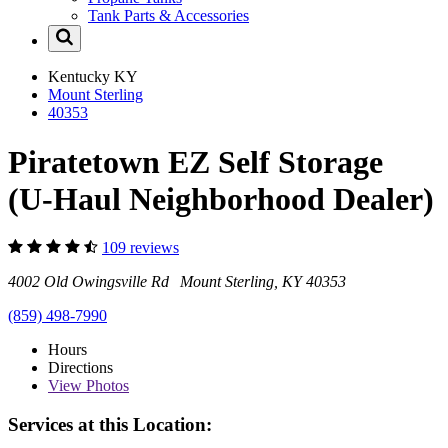
Tank Parts & Accessories
Kentucky
KY
Mount Sterling
40353
Piratetown EZ Self Storage
(U-Haul Neighborhood Dealer)
109 reviews
4002 Old Owingsville Rd Mount Sterling, KY 40353
(859) 498-7990
Hours
Directions
View
Photos
Services at this Location: