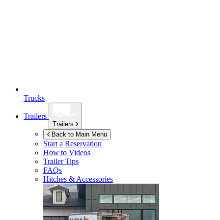
Trucks
Trailers
Trailers
Back to Main Menu
Start a Reservation
How to Videos
Trailer Tips
FAQs
Hitches & Accessories