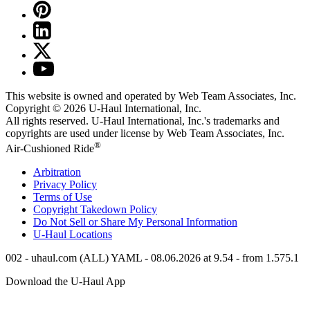
This website is owned and operated by Web Team Associates, Inc.
Copyright © 2026
U-Haul
International, Inc.
All rights reserved.
U-Haul
International, Inc.'s trademarks and
copyrights are used under license by Web Team Associates, Inc.
®
Air-Cushioned Ride
Arbitration
Privacy Policy
Terms of Use
Copyright Takedown Policy
Do Not Sell or Share My Personal Information
U-Haul
Locations
002 - uhaul.com (ALL) YAML - 08.06.2026 at 9.54 - from 1.575.1
Download the
U-Haul
App