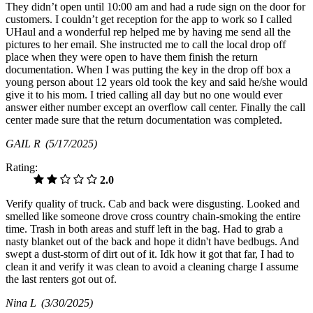
They didn’t open until 10:00 am and had a rude sign on the door for
customers. I couldn’t get reception for the app to work so I called
UHaul and a wonderful rep helped me by having me send all the
pictures to her email. She instructed me to call the local drop off
place when they were open to have them finish the return
documentation. When I was putting the key in the drop off box a
young person about 12 years old took the key and said he/she would
give it to his mom. I tried calling all day but no one would ever
answer either number except an overflow call center. Finally the call
center made sure that the return documentation was completed.
GAIL R
(5/17/2025)
Rating:
2.0
Verify quality of truck. Cab and back were disgusting. Looked and
smelled like someone drove cross country chain-smoking the entire
time. Trash in both areas and stuff left in the bag. Had to grab a
nasty blanket out of the back and hope it didn't have bedbugs. And
swept a dust-storm of dirt out of it. Idk how it got that far, I had to
clean it and verify it was clean to avoid a cleaning charge I assume
the last renters got out of.
Nina L
(3/30/2025)