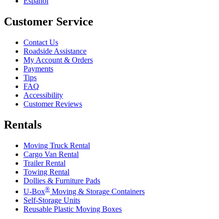
Español
Customer Service
Contact Us
Roadside Assistance
My Account & Orders
Payments
Tips
FAQ
Accessibility
Customer Reviews
Rentals
Moving Truck Rental
Cargo Van Rental
Trailer Rental
Towing Rental
Dollies & Furniture Pads
®
U-Box
Moving & Storage Containers
Self-Storage Units
Reusable Plastic Moving Boxes