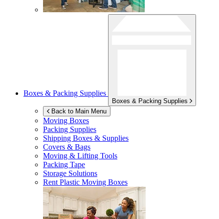
Boxes & Packing Supplies
Boxes & Packing Supplies
Back to Main Menu
Moving Boxes
Packing Supplies
Shipping Boxes & Supplies
Covers & Bags
Moving & Lifting Tools
Packing Tape
Storage Solutions
Rent Plastic Moving Boxes