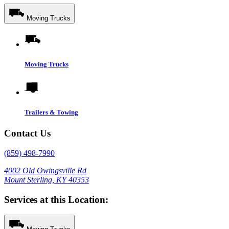
Moving Trucks
Moving Trucks
Trailers & Towing
Contact Us
(859) 498-7990
4002 Old Owingsville Rd
Mount Sterling, KY 40353
Services at this Location: