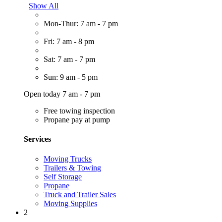
Show All
Mon-Thur: 7 am - 7 pm
Fri: 7 am - 8 pm
Sat: 7 am - 7 pm
Sun: 9 am - 5 pm
Open today 7 am - 7 pm
Free towing inspection
Propane pay at pump
Services
Moving Trucks
Trailers & Towing
Self Storage
Propane
Truck and Trailer Sales
Moving Supplies
2