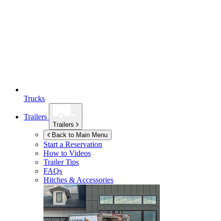
Trucks
Trailers
Trailers
Back to Main Menu
Start a Reservation
How to Videos
Trailer Tips
FAQs
Hitches & Accessories