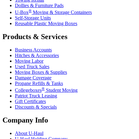
Dollies & Furniture Pads
®
U-Box
Moving & Storage Containers
Self-Storage Units
Reusable Plastic Moving Boxes
Products & Services
Business Accounts
Hitches & Accessories
Moving Labor
Used Truck Sales
Moving Boxes & Supplies
Damage Coverage
Propane Refills & Tanks
®
Collegeboxes
Student Moving
Patriot Truck Leasing
Gift Certificates
Discounts & Specials
Company Info
About
U-Haul
U-Haul
Holding Company