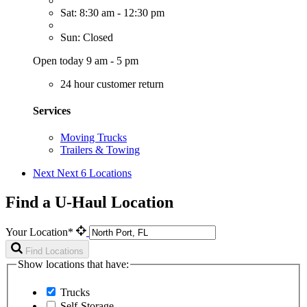
Sat: 8:30 am - 12:30 pm
Sun: Closed
Open today 9 am - 5 pm
24 hour customer return
Services
Moving Trucks
Trailers & Towing
Next
Next 6 Locations
Find a U-Haul Location
Your Location*
Find Locations
Show locations that have:
Trucks
Self-Storage