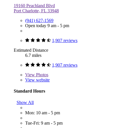
19160 Peachland Blvd
Port Charlotte, FL 33948
(941) 627-1569
Open today 9 am - 5 pm
1,907 reviews
Estimated Distance
6.7 miles
1,907 reviews
View
Photos
View website
Standard Hours
Show All
Mon: 10 am - 5 pm
Tue-Fri: 9 am - 5 pm