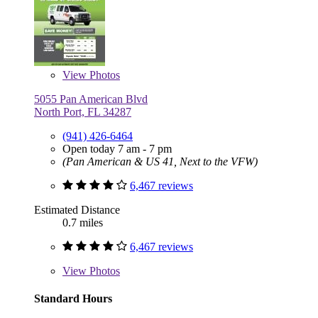
View
Photos
5055 Pan American Blvd
North Port, FL 34287
(941) 426-6464
Open today 7 am - 7 pm
(Pan American & US 41, Next to the VFW)
6,467 reviews
Estimated Distance
0.7 miles
6,467 reviews
View
Photos
Standard Hours