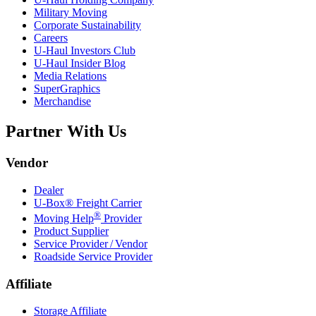
Military Moving
Corporate Sustainability
Careers
U-Haul
Investors Club
U-Haul
Insider Blog
Media Relations
SuperGraphics
Merchandise
Partner With Us
Vendor
Dealer
U-Box® Freight Carrier
®
Moving Help
Provider
Product Supplier
Service Provider / Vendor
Roadside Service Provider
Affiliate
Storage Affiliate