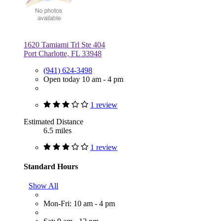
1620 Tamiami Trl Ste 404
Port Charlotte, FL 33948
(941) 624-3498
Open today 10 am - 4 pm
1 review
Estimated Distance
6.5 miles
1 review
Standard Hours
Show All
Mon-Fri: 10 am - 4 pm