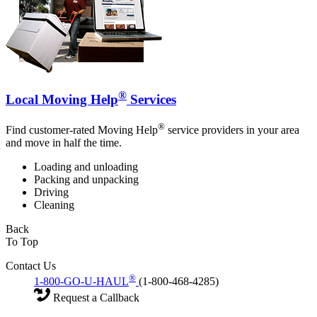
®
Local Moving Help
Services
®
Find customer-rated Moving Help
service providers in your area
and move in half the time.
Loading and unloading
Packing and unpacking
Driving
Cleaning
Back
To Top
Contact Us
®
1-800-GO-U-HAUL
(1-800-468-4285)
Request a Callback