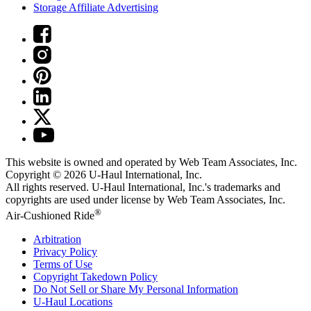
Storage Affiliate Advertising
This website is owned and operated by Web Team Associates, Inc.
Copyright © 2026
U-Haul
International, Inc.
All rights reserved.
U-Haul
International, Inc.'s trademarks and
copyrights are used under license by Web Team Associates, Inc.
®
Air-Cushioned Ride
Arbitration
Privacy Policy
Terms of Use
Copyright Takedown Policy
Do Not Sell or Share My Personal Information
U-Haul
Locations