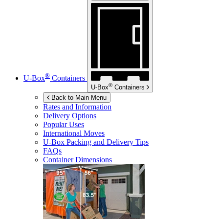
®
U-Box
Containers
®
U-Box
Containers
Back to Main Menu
Rates and Information
Delivery Options
Popular Uses
International Moves
U-Box
Packing and Delivery Tips
FAQs
Container Dimensions