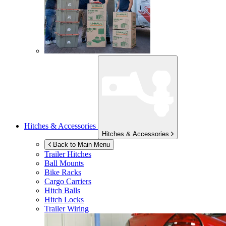
Hitches & Accessories
Hitches & Accessories
Back to Main Menu
Trailer Hitches
Ball Mounts
Bike Racks
Cargo Carriers
Hitch Balls
Hitch Locks
Trailer Wiring