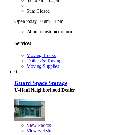
Sat: 9 am - 12 pm
Sun: Closed
Open today 10 am - 4 pm
24 hour customer return
Services
Moving Trucks
Trailers & Towing
Moving Supplies
6
Guard Space Storage
U-Haul Neighborhood Dealer
View
Photos
View website