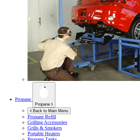
Propane
Propane
Back to Main Menu
Propane Refill
Grilling Accessories
Grills & Smokers
Portable Heaters
Propane Tanks