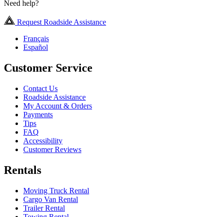
Need help?
Request Roadside Assistance
Français
Español
Customer Service
Contact Us
Roadside Assistance
My Account & Orders
Payments
Tips
FAQ
Accessibility
Customer Reviews
Rentals
Moving Truck Rental
Cargo Van Rental
Trailer Rental
Towing Rental