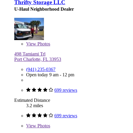
Thrifty Storage LLC
U-Haul Neighborhood Dealer
View
Photos
498 Tamiami Trl
Port Charlotte, FL 33953
(941) 235-0367
Open today 9 am - 12 pm
699 reviews
Estimated Distance
3.2 miles
699 reviews
View
Photos