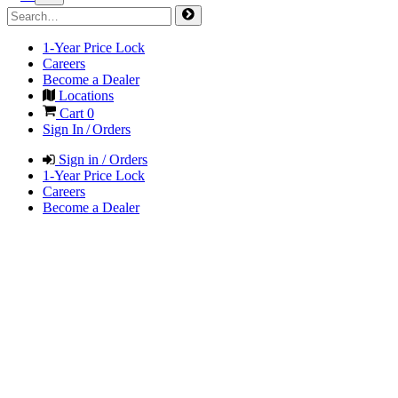
1-Year Price Lock
Careers
Become a Dealer
Locations
Cart
0
Sign In / Orders
Sign in / Orders
1-Year Price Lock
Careers
Become a Dealer