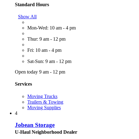
Standard Hours
Show All
Mon-Wed: 10 am - 4 pm
Thur: 9 am - 12 pm
Fri: 10 am - 4 pm
Sat-Sun: 9 am - 12 pm
Open today 9 am - 12 pm
Services
Moving Trucks
Trailers & Towing
Moving Supplies
4
Jobean Storage
U-Haul Neighborhood Dealer