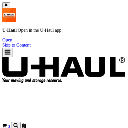
U-Haul
Open in the
U-Haul
app
Open
Skip to Content
0