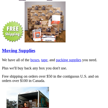
Moving Supplies
We have all of the
boxes
,
tape
, and
packing supplies
you need.
Plus we'll buy back any box you don't use.
Free shipping on orders over $50 in the contiguous U.S. and on
orders over $100 in Canada.