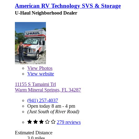
American RV Technology SVS & Storage
U-Haul Neighborhood Dealer
View
Photos
View website
11155 S Tamaimi Trl
Warm Mineral Springs, FL 34287
(941) 257-4037
Open today 8 am - 4 pm
(Just South of River Road)
279 reviews
Estimated Distance
3.0 miles