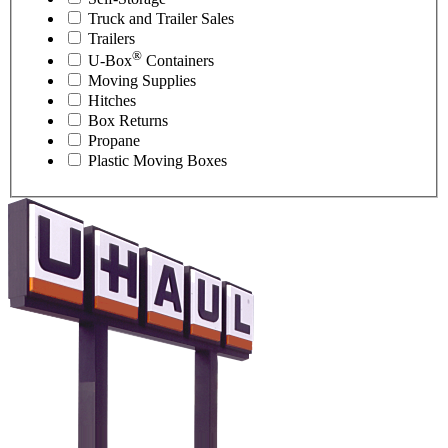
Truck and Trailer Sales
Trailers
®
U-Box
Containers
Moving Supplies
Hitches
Box Returns
Propane
Plastic Moving Boxes