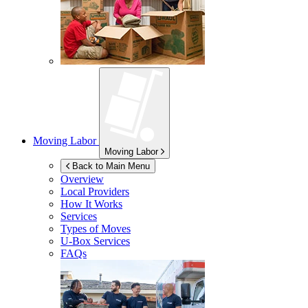
Moving Labor
Moving Labor
Back to Main Menu
Overview
Local Providers
How It Works
Services
Types of Moves
U-Box
Services
FAQs