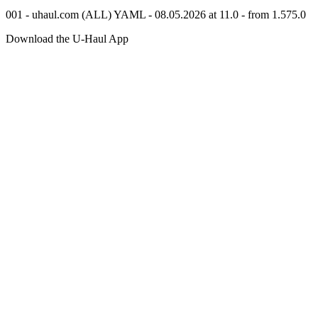
001 - uhaul.com (ALL) YAML - 08.05.2026 at 11.0 - from 1.575.0
Download the
U-Haul
App