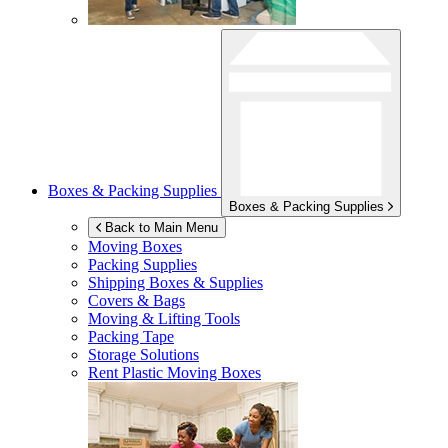
Boxes & Packing Supplies
Boxes & Packing Supplies
Back to Main Menu
Moving Boxes
Packing Supplies
Shipping Boxes & Supplies
Covers & Bags
Moving & Lifting Tools
Packing Tape
Storage Solutions
Rent Plastic Moving Boxes