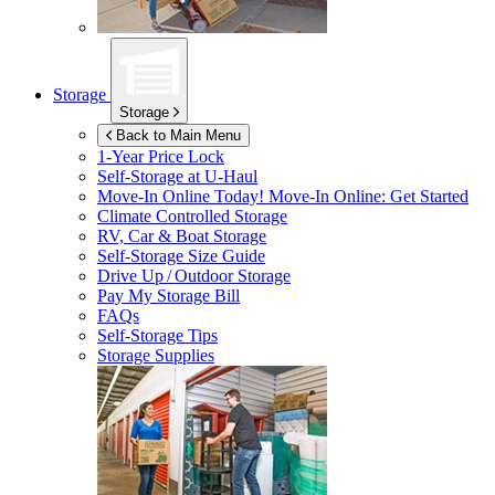
Storage
Storage
Back to Main Menu
1-Year Price Lock
Self-Storage at
U-Haul
Move-In Online Today!
Move-In Online: Get Started
Climate Controlled Storage
RV, Car & Boat Storage
Self-Storage Size Guide
Drive Up / Outdoor Storage
Pay My Storage Bill
FAQs
Self-Storage Tips
Storage Supplies