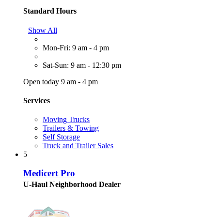
Standard Hours
Show All
Mon-Fri: 9 am - 4 pm
Sat-Sun: 9 am - 12:30 pm
Open today 9 am - 4 pm
Services
Moving Trucks
Trailers & Towing
Self Storage
Truck and Trailer Sales
5
Medicert Pro
U-Haul Neighborhood Dealer