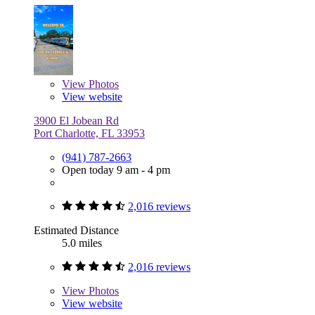
View
Photos
View website
3900 El Jobean Rd
Port Charlotte, FL 33953
(941) 787-2663
Open today 9 am - 4 pm
2,016 reviews
Estimated Distance
5.0 miles
2,016 reviews
View
Photos
View website