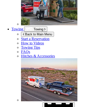
Towing
Towing
Back to Main Menu
Start a Reservation
How to Videos
Towing Tips
FAQs
Hitches & Accessories