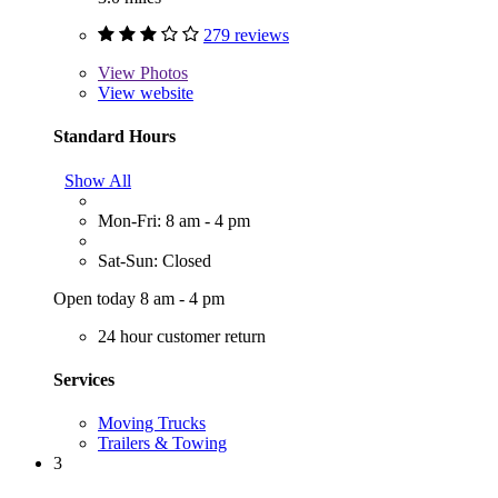
279 reviews
View
Photos
View website
Standard Hours
Show All
Mon-Fri: 8 am - 4 pm
Sat-Sun: Closed
Open today 8 am - 4 pm
24 hour customer return
Services
Moving Trucks
Trailers & Towing
3