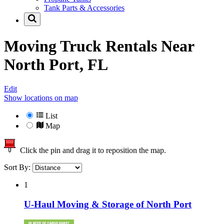
Tank Parts & Accessories
Moving Truck Rentals Near
North Port, FL
Edit
Show locations on map
List
Map
Click the pin and drag it to reposition the map.
Sort By:
1
U-Haul Moving & Storage of North Port