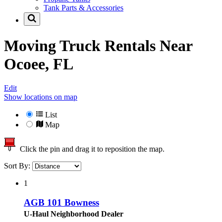
Tank Parts & Accessories
Moving Truck Rentals Near
Ocoee, FL
Edit
Show locations on map
List
Map
Click the pin and drag it to reposition the map.
Sort By:
1
AGB 101 Bowness
U-Haul Neighborhood Dealer