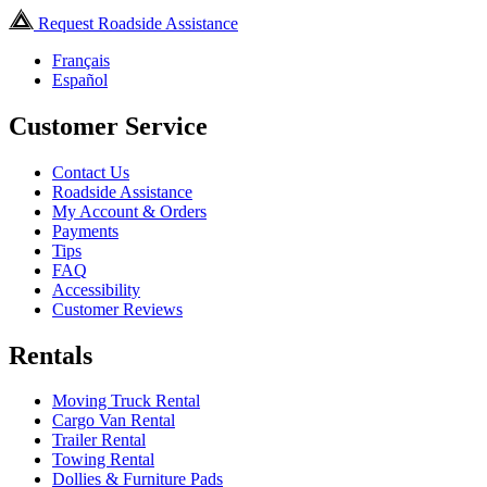
Request Roadside Assistance
Français
Español
Customer Service
Contact Us
Roadside Assistance
My Account & Orders
Payments
Tips
FAQ
Accessibility
Customer Reviews
Rentals
Moving Truck Rental
Cargo Van Rental
Trailer Rental
Towing Rental
Dollies & Furniture Pads