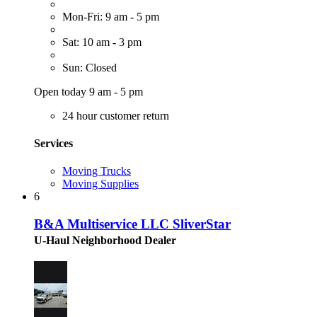
Mon-Fri: 9 am - 5 pm
Sat: 10 am - 3 pm
Sun: Closed
Open today 9 am - 5 pm
24 hour customer return
Services
Moving Trucks
Moving Supplies
6
B&A Multiservice LLC SliverStar
U-Haul Neighborhood Dealer