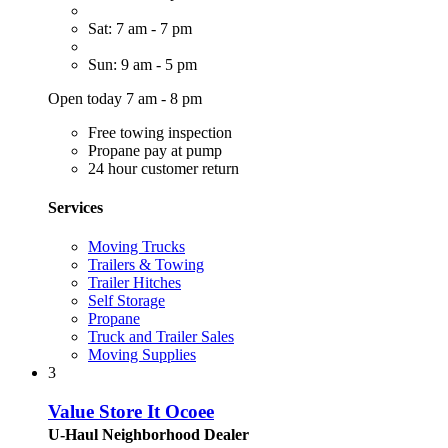
Sat: 7 am - 7 pm
Sun: 9 am - 5 pm
Open today 7 am - 8 pm
Free towing inspection
Propane pay at pump
24 hour customer return
Services
Moving Trucks
Trailers & Towing
Trailer Hitches
Self Storage
Propane
Truck and Trailer Sales
Moving Supplies
3
Value Store It Ocoee
U-Haul Neighborhood Dealer