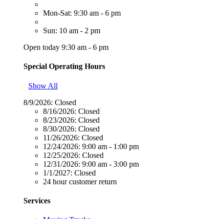
Mon-Sat: 9:30 am - 6 pm
Sun: 10 am - 2 pm
Open today 9:30 am - 6 pm
Special Operating Hours
Show All
8/9/2026:
Closed
8/16/2026:
Closed
8/23/2026:
Closed
8/30/2026:
Closed
11/26/2026:
Closed
12/24/2026:
9:00 am - 1:00 pm
12/25/2026:
Closed
12/31/2026:
9:00 am - 3:00 pm
1/1/2027:
Closed
24 hour customer return
Services