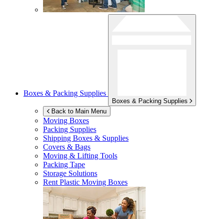
Boxes & Packing Supplies
Boxes & Packing Supplies
Back to Main Menu
Moving Boxes
Packing Supplies
Shipping Boxes & Supplies
Covers & Bags
Moving & Lifting Tools
Packing Tape
Storage Solutions
Rent Plastic Moving Boxes