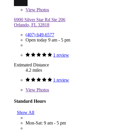
View
Photos
6900 Silver Star Rd Ste 206
Orlando, FL 32818
(407) 649-6577
Open today 9 am - 5 pm
1 review
Estimated Distance
4.2 miles
1 review
View
Photos
Standard Hours
Show All
Mon-Sat: 9 am - 5 pm