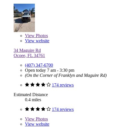
View
Photos
View website
34 Maguire Rd
Ocoee, FL 34761
(407) 347-6700
Open today 7 am - 3:30 pm
(On the Corner of Franklyn and Maguire Rd)
174 reviews
Estimated Distance
0.4 miles
174 reviews
View
Photos
View website