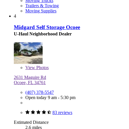
Moving Trucks
Trailers & Towing
Moving Supplies
4
Midgard Self Storage Ocoee
U-Haul Neighborhood Dealer
View
Photos
2631 Maguire Rd
Ocoee, FL 34761
(407) 378-5547
Open today 9 am - 5:30 pm
83 reviews
Estimated Distance
2.6 miles