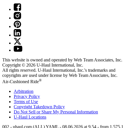
This website is owned and operated by Web Team Associates, Inc.
Copyright © 2026
U-Haul
International, Inc.
All rights reserved.
U-Haul
International, Inc.'s trademarks and
copyrights are used under license by Web Team Associates, Inc.
®
Air-Cushioned Ride
Arbitration
Privacy Policy
Terms of Use
Copyright Takedown Policy
Do Not Sell or Share My Personal Information
U-Haul
Locations
002 - uhaul.com (ALL) YAML - 08.06.2026 at 9.54 - from 1.575.1