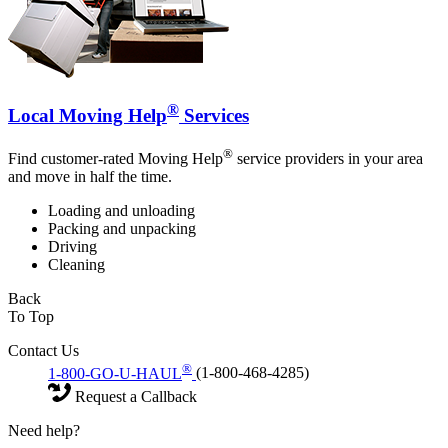
®
Local Moving Help
Services
®
Find customer-rated Moving Help
service providers in your area
and move in half the time.
Loading and unloading
Packing and unpacking
Driving
Cleaning
Back
To Top
Contact Us
®
1-800-GO-U-HAUL
(1-800-468-4285)
Request a Callback
Need help?