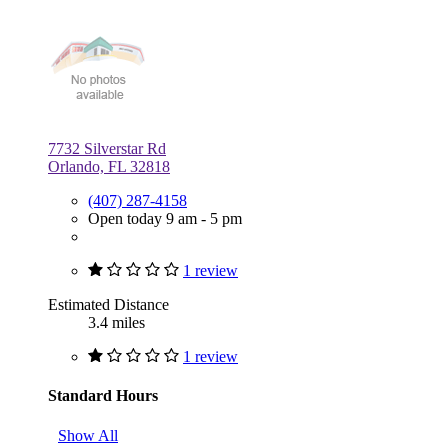
7732 Silverstar Rd
Orlando, FL 32818
(407) 287-4158
Open today 9 am - 5 pm
1 review
Estimated Distance
3.4 miles
1 review
Standard Hours
Show All