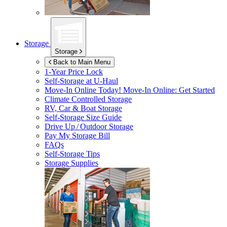
Storage
Storage
Back to Main Menu
1-Year Price Lock
Self-Storage at
U-Haul
Move-In Online Today!
Move-In Online: Get Started
Climate Controlled Storage
RV, Car & Boat Storage
Self-Storage Size Guide
Drive Up / Outdoor Storage
Pay My Storage Bill
FAQs
Self-Storage Tips
Storage Supplies