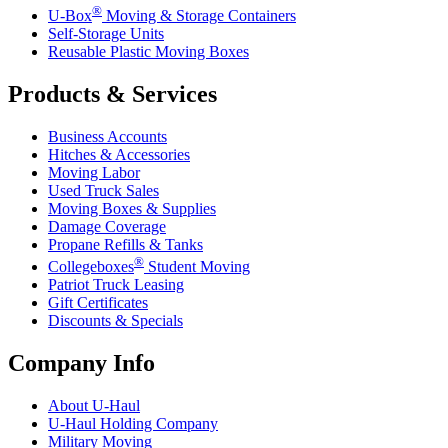
®
U-Box
Moving & Storage Containers
Self-Storage Units
Reusable Plastic Moving Boxes
Products & Services
Business Accounts
Hitches & Accessories
Moving Labor
Used Truck Sales
Moving Boxes & Supplies
Damage Coverage
Propane Refills & Tanks
®
Collegeboxes
Student Moving
Patriot Truck Leasing
Gift Certificates
Discounts & Specials
Company Info
About
U-Haul
U-Haul
Holding Company
Military Moving