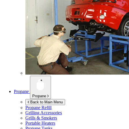
Propane
Propane
Back to Main Menu
Propane Refill
Grilling Accessories
Grills & Smokers
Portable Heaters
Propane Tanks