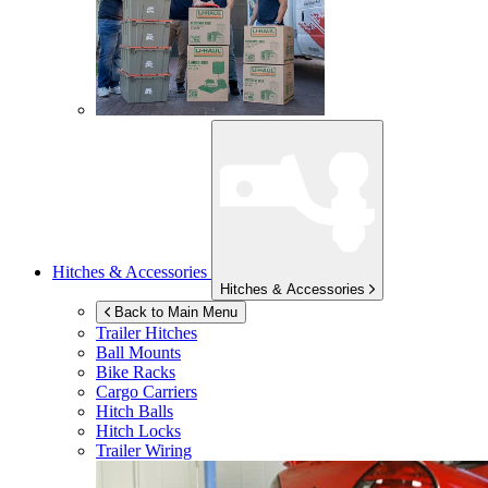
Hitches & Accessories
Hitches & Accessories
Back to Main Menu
Trailer Hitches
Ball Mounts
Bike Racks
Cargo Carriers
Hitch Balls
Hitch Locks
Trailer Wiring