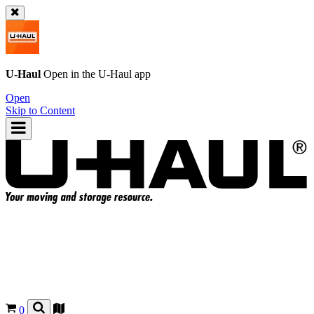
U-Haul
Open in the
U-Haul
app
Open
Skip to Content
0