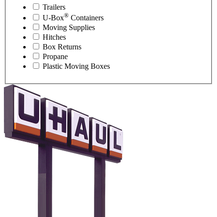
Trailers
®
U-Box
Containers
Moving Supplies
Hitches
Box Returns
Propane
Plastic Moving Boxes