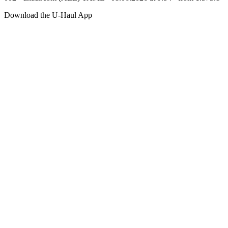
Download the
U-Haul
App