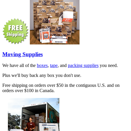
Moving Supplies
We have all of the
boxes
,
tape
, and
packing supplies
you need.
Plus we'll buy back any box you don't use.
Free shipping on orders over $50 in the contiguous U.S. and on
orders over $100 in Canada.