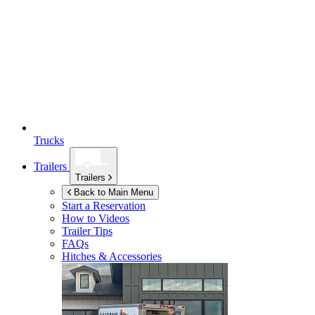
Trucks
Trailers
Trailers
Back to Main Menu
Start a Reservation
How to Videos
Trailer Tips
FAQs
Hitches & Accessories