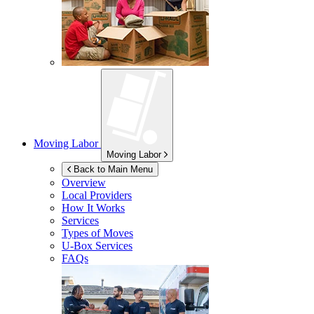
Moving Labor
Moving Labor
Back to Main Menu
Overview
Local Providers
How It Works
Services
Types of Moves
U-Box
Services
FAQs