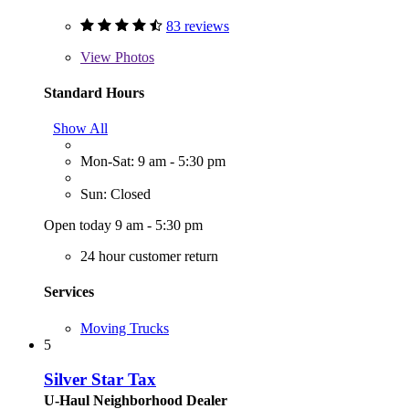
83 reviews
View
Photos
Standard Hours
Show All
Mon-Sat: 9 am - 5:30 pm
Sun: Closed
Open today 9 am - 5:30 pm
24 hour customer return
Services
Moving Trucks
5
Silver Star Tax
U-Haul Neighborhood Dealer