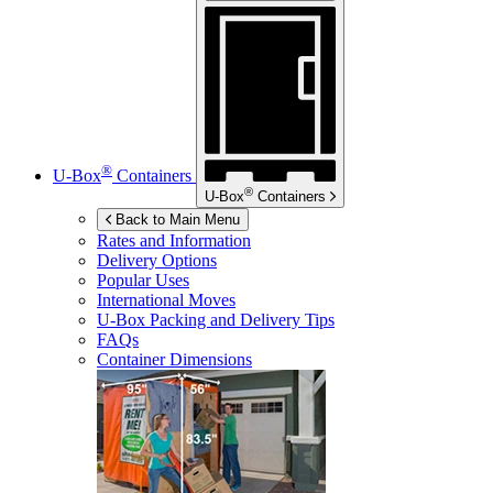
®
U-Box
Containers
®
U-Box
Containers
Back to Main Menu
Rates and Information
Delivery Options
Popular Uses
International Moves
U-Box
Packing and Delivery Tips
FAQs
Container Dimensions