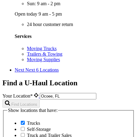
Sun: 9 am - 2 pm
Open today 9 am - 5 pm
24 hour customer return
Services
Moving Trucks
Trailers & Towing
Moving Supplies
Next
Next 6 Locations
Find a U-Haul Location
Your Location*
Find Locations
Show locations that have:
Trucks
Self-Storage
Truck and Trailer Sales