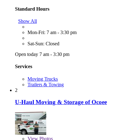
Standard Hours
Show All
Mon-Fri: 7 am - 3:30 pm
Sat-Sun: Closed
Open today 7 am - 3:30 pm
Services
Moving Trucks
Trailers & Towing
2
U-Haul Moving & Storage of Ocoee
View
Photos