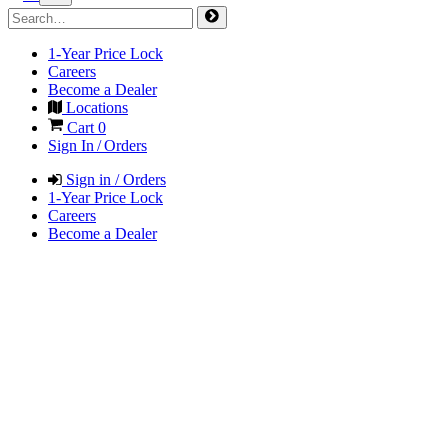
1-Year Price Lock
Careers
Become a Dealer
Locations
Cart
0
Sign In / Orders
Sign in / Orders
1-Year Price Lock
Careers
Become a Dealer