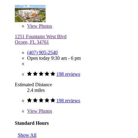
View
Photos
1251 Fountains West Blvd
Ocoee, FL 34761
(407) 905-2540
Open today 9:30 am - 6 pm
198 reviews
Estimated Distance
2.4 miles
198 reviews
View
Photos
Standard Hours
Show All