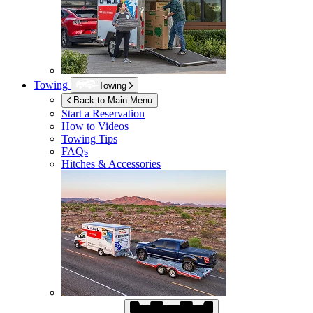
Towing
Towing
Back to Main Menu
Start a Reservation
How to Videos
Towing Tips
FAQs
Hitches & Accessories