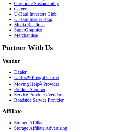
Corporate Sustainability
Careers
U-Haul
Investors Club
U-Haul
Insider Blog
Media Relations
SuperGraphics
Merchandise
Partner With Us
Vendor
Dealer
U-Box® Freight Carrier
®
Moving Help
Provider
Product Supplier
Service Provider / Vendor
Roadside Service Provider
Affiliate
Storage Affiliate
Storage Affiliate Advertising