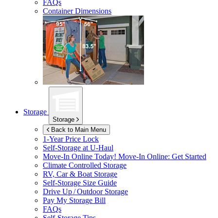
FAQs
Container Dimensions
Storage
Storage
Back to Main Menu
1-Year Price Lock
Self-Storage at
U-Haul
Move-In Online Today!
Move-In Online: Get Started
Climate Controlled Storage
RV, Car & Boat Storage
Self-Storage Size Guide
Drive Up / Outdoor Storage
Pay My Storage Bill
FAQs
Self-Storage Tips