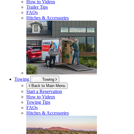
How to Videos
Trailer Tips
FAQs
Hitches & Accessories
Towing
Towing
Back to Main Menu
Start a Reservation
How to Videos
Towing Tips
FAQs
Hitches & Accessories