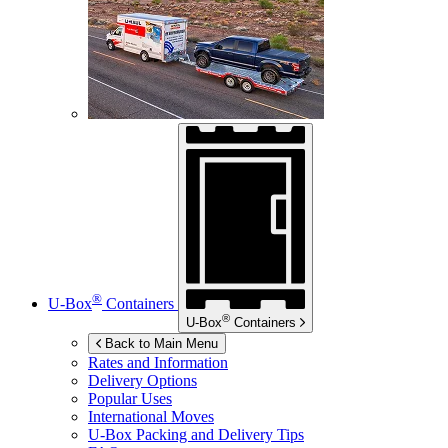
®
U-Box
Containers
®
U-Box
Containers
Back to Main Menu
Rates and Information
Delivery Options
Popular Uses
International Moves
U-Box
Packing and Delivery Tips