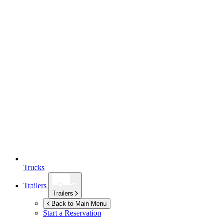
Trucks
Trailers
Trailers
Back to Main Menu
Start a Reservation