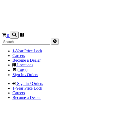
0
1-Year Price Lock
Careers
Become a Dealer
Locations
Cart
0
Sign In / Orders
Sign in / Orders
1-Year Price Lock
Careers
Become a Dealer