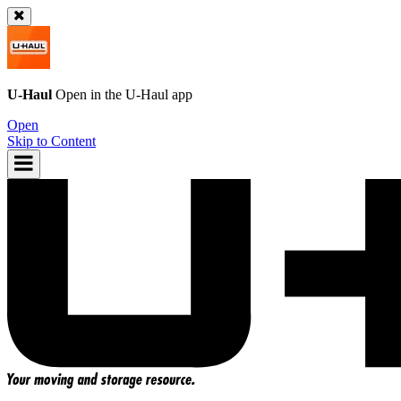
U-Haul
Open in the
U-Haul
app
Open
Skip to Content