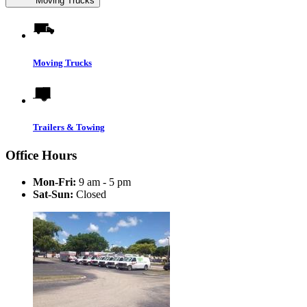
Moving Trucks
Moving Trucks
Trailers & Towing
Office Hours
Mon-Fri:
9 am - 5 pm
Sat-Sun:
Closed