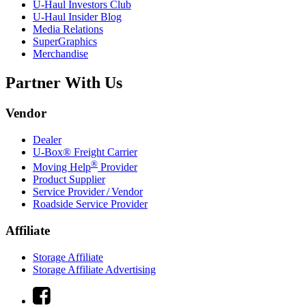
U-Haul
Investors Club
U-Haul
Insider Blog
Media Relations
SuperGraphics
Merchandise
Partner With Us
Vendor
Dealer
U-Box® Freight Carrier
®
Moving Help
Provider
Product Supplier
Service Provider / Vendor
Roadside Service Provider
Affiliate
Storage Affiliate
Storage Affiliate Advertising