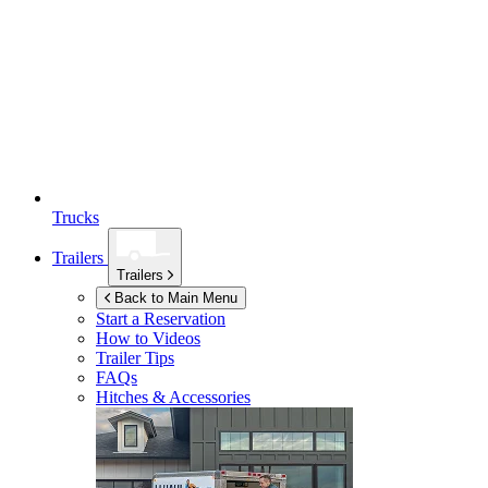
Trucks
Trailers
Trailers
Back to Main Menu
Start a Reservation
How to Videos
Trailer Tips
FAQs
Hitches & Accessories