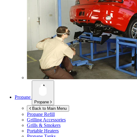
Propane
Propane
Back to Main Menu
Propane Refill
Grilling Accessories
Grills & Smokers
Portable Heaters
Propane Tanks