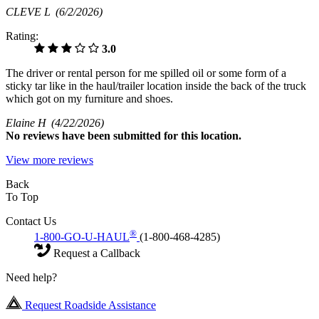
CLEVE L
(6/2/2026)
Rating:
3.0
The driver or rental person for me spilled oil or some form of a
sticky tar like in the haul/trailer location inside the back of the truck
which got on my furniture and shoes.
Elaine H
(4/22/2026)
No
reviews have been submitted for this location.
View more reviews
Back
To Top
Contact Us
®
1-800-GO-U-HAUL
(1-800-468-4285)
Request a Callback
Need help?
Request Roadside Assistance