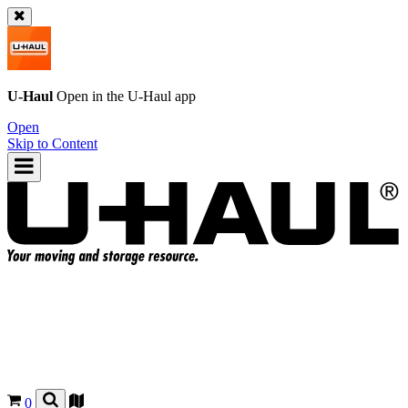
U-Haul
Open in the
U-Haul
app
Open
Skip to Content
0