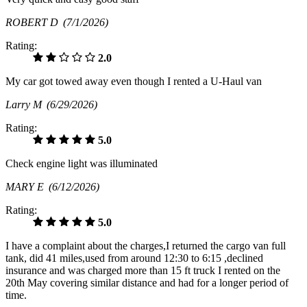
ROBERT D
(7/1/2026)
Rating:
2.0
My car got towed away even though I rented a U-Haul van
Larry M
(6/29/2026)
Rating:
5.0
Check engine light was illuminated
MARY E
(6/12/2026)
Rating:
5.0
I have a complaint about the charges,I returned the cargo van full
tank, did 41 miles,used from around 12:30 to 6:15 ,declined
insurance and was charged more than 15 ft truck I rented on the
20th May covering similar distance and had for a longer period of
time.