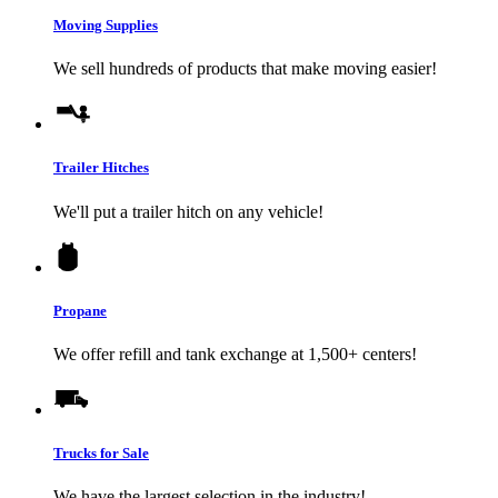
Moving Supplies
We sell hundreds of products that make moving easier!
Trailer Hitches
We'll put a trailer hitch on any vehicle!
Propane
We offer refill and tank exchange at 1,500+ centers!
Trucks for Sale
We have the largest selection in the industry!