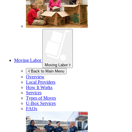
Moving Labor
Moving Labor
Back to Main Menu
Overview
Local Providers
How It Works
Services
Types of Moves
U-Box
Services
FAQs