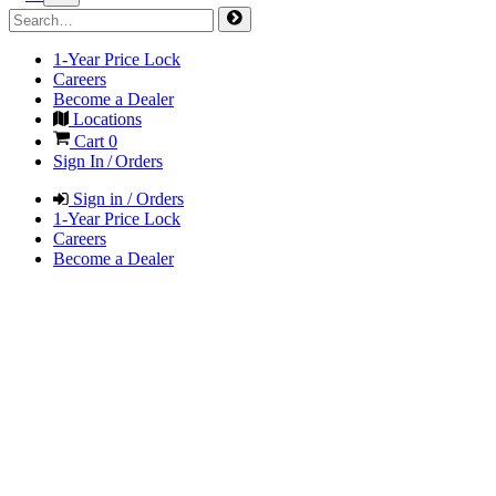
1-Year Price Lock
Careers
Become a Dealer
Locations
Cart
0
Sign In / Orders
Sign in / Orders
1-Year Price Lock
Careers
Become a Dealer