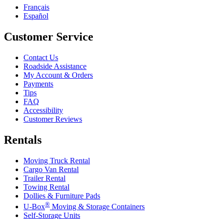
Français
Español
Customer Service
Contact Us
Roadside Assistance
My Account & Orders
Payments
Tips
FAQ
Accessibility
Customer Reviews
Rentals
Moving Truck Rental
Cargo Van Rental
Trailer Rental
Towing Rental
Dollies & Furniture Pads
®
U-Box
Moving & Storage Containers
Self-Storage Units