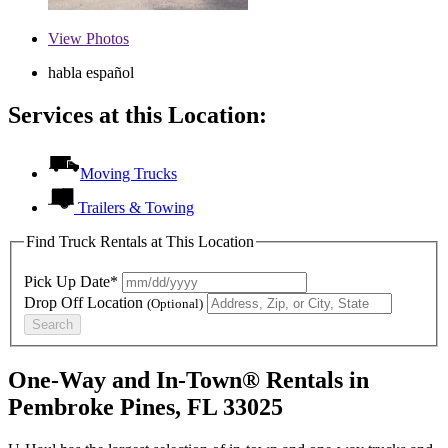
View
Photos
habla español
Services at this Location:
Moving Trucks
Trailers & Towing
Find Truck Rentals at This Location
Pick Up Date*
Drop Off Location
(Optional)
Search
One-Way and In-Town® Rentals in
Pembroke Pines, FL 33025