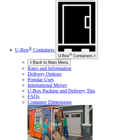
®
U-Box
Containers
®
U-Box
Containers
Back to Main Menu
Rates and Information
Delivery Options
Popular Uses
International Moves
U-Box
Packing and Delivery Tips
FAQs
Container Dimensions