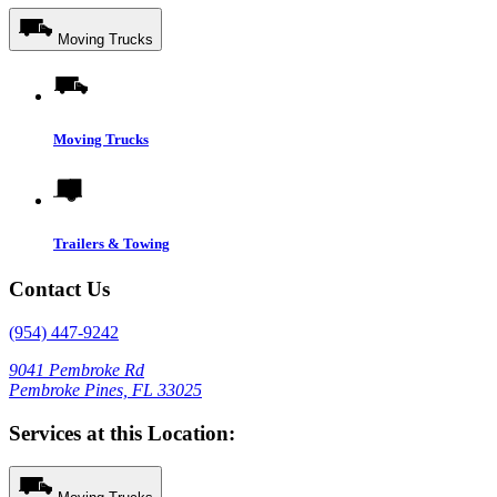
Moving Trucks
Moving Trucks
Trailers & Towing
Contact Us
(954) 447-9242
9041 Pembroke Rd
Pembroke Pines, FL 33025
Services at this Location: