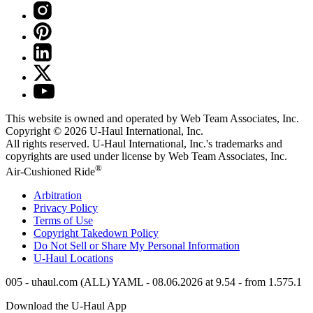
This website is owned and operated by Web Team Associates, Inc.
Copyright © 2026
U-Haul
International, Inc.
All rights reserved.
U-Haul
International, Inc.'s trademarks and
copyrights are used under license by Web Team Associates, Inc.
®
Air-Cushioned Ride
Arbitration
Privacy Policy
Terms of Use
Copyright Takedown Policy
Do Not Sell or Share My Personal Information
U-Haul
Locations
005 - uhaul.com (ALL) YAML - 08.06.2026 at 9.54 - from 1.575.1
Download the
U-Haul
App