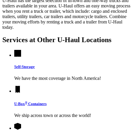
U-Haul has the largest selection of in-town and one-way trucks and
trailers available in your area.
U-Haul
offers an easy moving process
when you rent a truck or trailer, which include: cargo and enclosed
trailers, utility trailers, car trailers and motorcycle trailers. Combine
your moving efforts by renting a truck and a trailer from
U-Haul
today.
Services at Other
U-Haul
Locations
Self-Storage
We have the most coverage in North America!
®
U-Box
Containers
We ship across town or across the world!