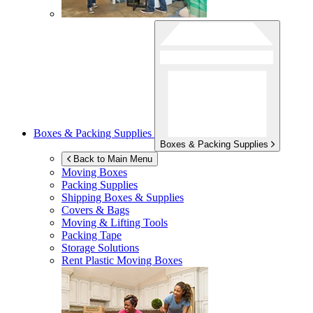
Boxes & Packing Supplies
Boxes & Packing Supplies
Back to Main Menu
Moving Boxes
Packing Supplies
Shipping Boxes & Supplies
Covers & Bags
Moving & Lifting Tools
Packing Tape
Storage Solutions
Rent Plastic Moving Boxes