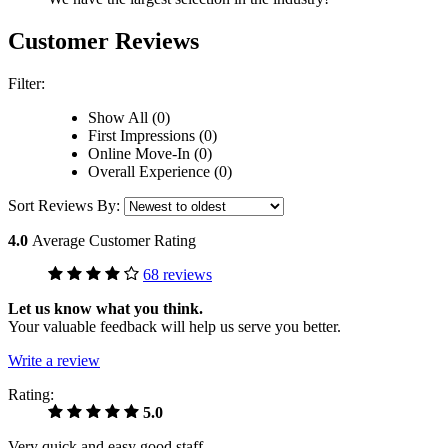
Customer Reviews
Filter:
Show All (0)
First Impressions (0)
Online Move-In (0)
Overall Experience (0)
Sort Reviews By:
4.0
Average Customer Rating
68 reviews
Let us know what you think.
Your valuable feedback will help us serve you better.
Write a review
Rating:
5.0
Very quick and easy good staff