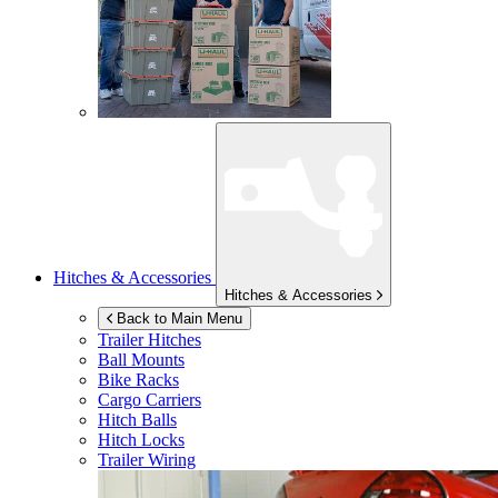
Hitches & Accessories
Hitches & Accessories
Back to Main Menu
Trailer Hitches
Ball Mounts
Bike Racks
Cargo Carriers
Hitch Balls
Hitch Locks
Trailer Wiring