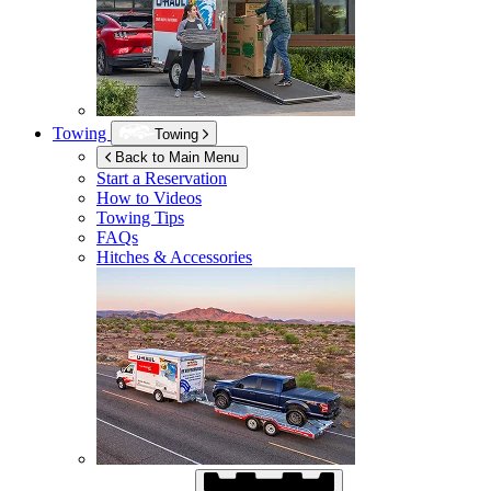
Towing
Towing
Back to Main Menu
Start a Reservation
How to Videos
Towing Tips
FAQs
Hitches & Accessories