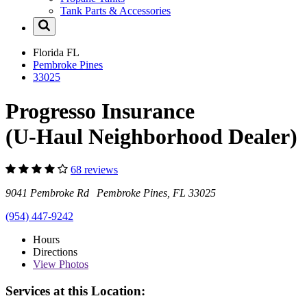
Tank Parts & Accessories
Florida
FL
Pembroke Pines
33025
Progresso Insurance
(U-Haul Neighborhood Dealer)
68 reviews
9041 Pembroke Rd Pembroke Pines, FL 33025
(954) 447-9242
Hours
Directions
View
Photos
Services at this Location: