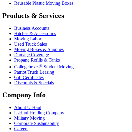
Reusable Plastic Moving Boxes
Products & Services
Business Accounts
Hitches & Accessories
Moving Labor
Used Truck Sales
Moving Boxes & Supplies
Damage Coverage
Propane Refills & Tanks
®
Collegeboxes
Student Moving
Patriot Truck Leasing
Gift Certificates
Discounts & Specials
Company Info
About
U-Haul
U-Haul
Holding Company
Military Moving
Corporate Sustainability
Careers