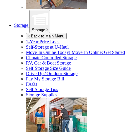
Storage
Storage
Back to Main Menu
1-Year Price Lock
Self-Storage at
U-Haul
Move-In Online Today!
Move-In Online: Get Started
Climate Controlled Storage
RV, Car & Boat Storage
Self-Storage Size Guide
Drive Up / Outdoor Storage
Pay My Storage Bill
FAQs
Self-Storage Tips
Storage Supplies