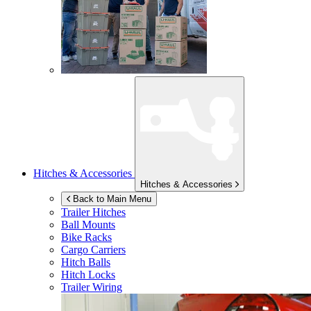
Hitches & Accessories
Hitches & Accessories
Back to Main Menu
Trailer Hitches
Ball Mounts
Bike Racks
Cargo Carriers
Hitch Balls
Hitch Locks
Trailer Wiring