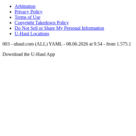
Arbitration
Privacy Policy
Terms of Use
Copyright Takedown Policy
Do Not Sell or Share My Personal Information
U-Haul
Locations
003 - uhaul.com (ALL) YAML - 08.06.2026 at 9.54 - from 1.575.1
Download the
U-Haul
App