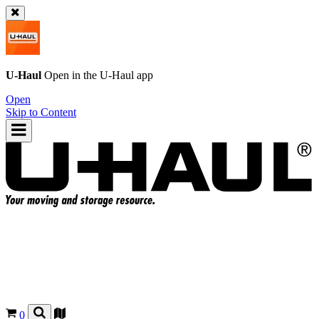
U-Haul
Open in the
U-Haul
app
Open
Skip to Content
0