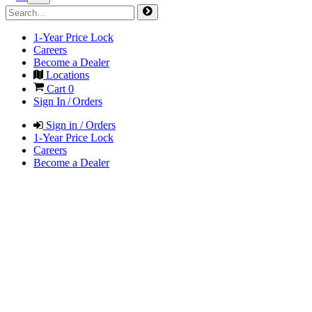
1-Year Price Lock
Careers
Become a Dealer
Locations
Cart
0
Sign In / Orders
Sign in / Orders
1-Year Price Lock
Careers
Become a Dealer