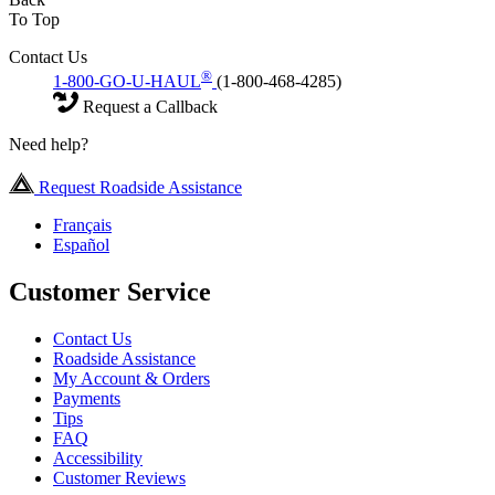
To Top
Contact Us
®
1-800-GO-U-HAUL
(1-800-468-4285)
Request a Callback
Need help?
Request Roadside Assistance
Français
Español
Customer Service
Contact Us
Roadside Assistance
My Account & Orders
Payments
Tips
FAQ
Accessibility
Customer Reviews