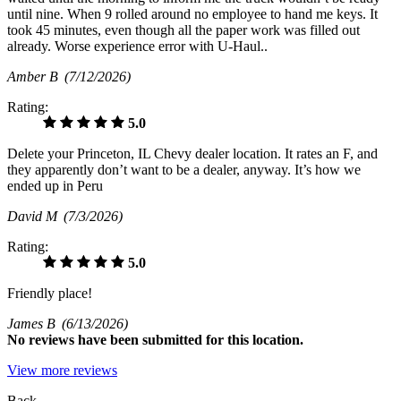
until nine. When 9 rolled around no employee to hand me keys. It
took 45 minutes, even though all the paper work was filled out
already. Worse experience error with U-Haul..
Amber B
(7/12/2026)
Rating:
5.0
Delete your Princeton, IL Chevy dealer location. It rates an F, and
they apparently don’t want to be a dealer, anyway. It’s how we
ended up in Peru
David M
(7/3/2026)
Rating:
5.0
Friendly place!
James B
(6/13/2026)
No
reviews have been submitted for this location.
View more reviews
Back