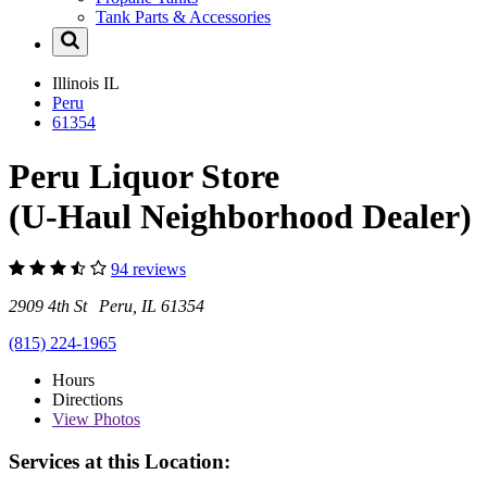
Tank Parts & Accessories
Illinois
IL
Peru
61354
Peru Liquor Store
(U-Haul Neighborhood Dealer)
94 reviews
2909 4th St Peru, IL 61354
(815) 224-1965
Hours
Directions
View
Photos
Services at this Location: