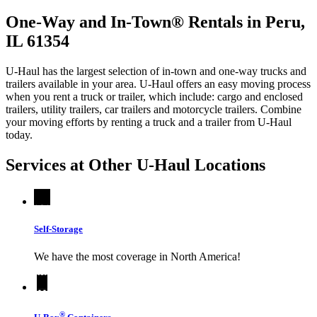
One-Way and In-Town® Rentals in Peru,
IL 61354
U-Haul has the largest selection of in-town and one-way trucks and
trailers available in your area.
U-Haul
offers an easy moving process
when you rent a truck or trailer, which include: cargo and enclosed
trailers, utility trailers, car trailers and motorcycle trailers. Combine
your moving efforts by renting a truck and a trailer from
U-Haul
today.
Services at Other
U-Haul
Locations
Self-Storage
We have the most coverage in North America!
®