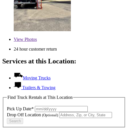
View
Photos
24 hour customer return
Services at this Location:
Moving Trucks
Trailers & Towing
Find Truck Rentals at This Location
Pick Up Date*
Drop Off Location
(Optional)
Search