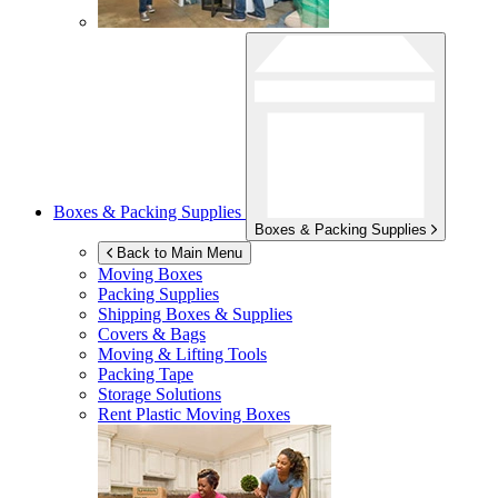
Boxes & Packing Supplies
Boxes & Packing Supplies
Back to Main Menu
Moving Boxes
Packing Supplies
Shipping Boxes & Supplies
Covers & Bags
Moving & Lifting Tools
Packing Tape
Storage Solutions
Rent Plastic Moving Boxes