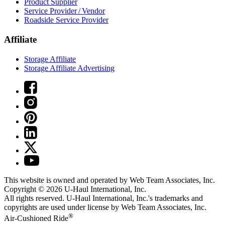
Product Supplier
Service Provider / Vendor
Roadside Service Provider
Affiliate
Storage Affiliate
Storage Affiliate Advertising
This website is owned and operated by Web Team Associates, Inc.
Copyright © 2026
U-Haul
International, Inc.
All rights reserved.
U-Haul
International, Inc.'s trademarks and
copyrights are used under license by Web Team Associates, Inc.
®
Air-Cushioned Ride