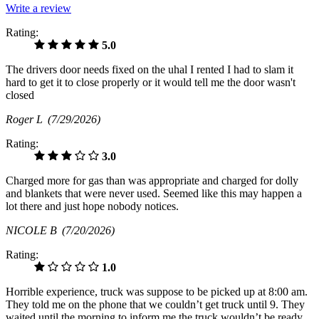
Write a review
Rating:
5.0
The drivers door needs fixed on the uhal I rented I had to slam it
hard to get it to close properly or it would tell me the door wasn't
closed
Roger L
(7/29/2026)
Rating:
3.0
Charged more for gas than was appropriate and charged for dolly
and blankets that were never used. Seemed like this may happen a
lot there and just hope nobody notices.
NICOLE B
(7/20/2026)
Rating:
1.0
Horrible experience, truck was suppose to be picked up at 8:00 am.
They told me on the phone that we couldn’t get truck until 9. They
waited until the morning to inform me the truck wouldn’t be ready