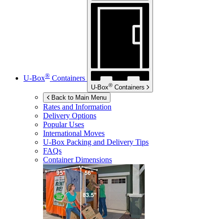
®
U-Box
Containers
®
U-Box
Containers
Back to Main Menu
Rates and Information
Delivery Options
Popular Uses
International Moves
U-Box
Packing and Delivery Tips
FAQs
Container Dimensions