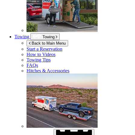
Towing
Towing
Back to Main Menu
Start a Reservation
How to Videos
Towing Tips
FAQs
Hitches & Accessories