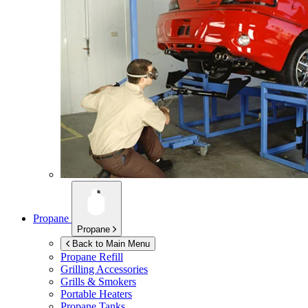
Propane
Propane
Back to Main Menu
Propane Refill
Grilling Accessories
Grills & Smokers
Portable Heaters
Propane Tanks