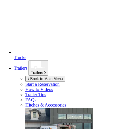
Trucks
Trailers
Trailers
Back to Main Menu
Start a Reservation
How to Videos
Trailer Tips
FAQs
Hitches & Accessories