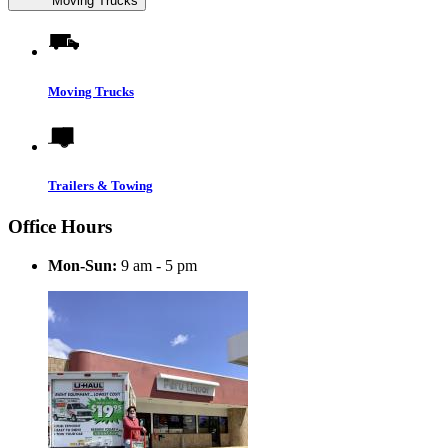
Moving Trucks
Moving Trucks
Trailers & Towing
Office Hours
Mon-Sun:
9 am - 5 pm