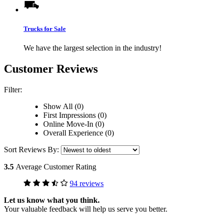
Trucks for Sale
We have the largest selection in the industry!
Customer Reviews
Filter:
Show All (0)
First Impressions (0)
Online Move-In (0)
Overall Experience (0)
Sort Reviews By:
3.5
Average Customer Rating
94 reviews
Let us know what you think.
Your valuable feedback will help us serve you better.