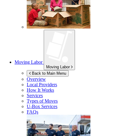
Moving Labor
Moving Labor
Back to Main Menu
Overview
Local Providers
How It Works
Services
Types of Moves
U-Box
Services
FAQs