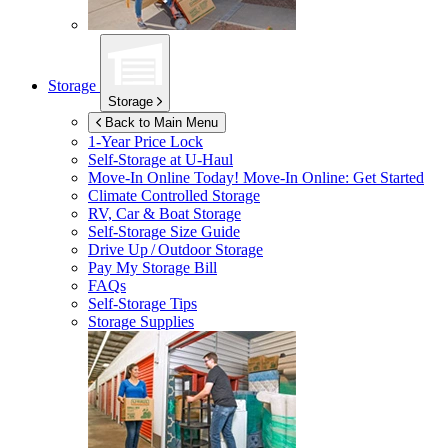
Storage
Storage
Back to Main Menu
1-Year Price Lock
Self-Storage at
U-Haul
Move-In Online Today!
Move-In Online: Get Started
Climate Controlled Storage
RV, Car & Boat Storage
Self-Storage Size Guide
Drive Up / Outdoor Storage
Pay My Storage Bill
FAQs
Self-Storage Tips
Storage Supplies