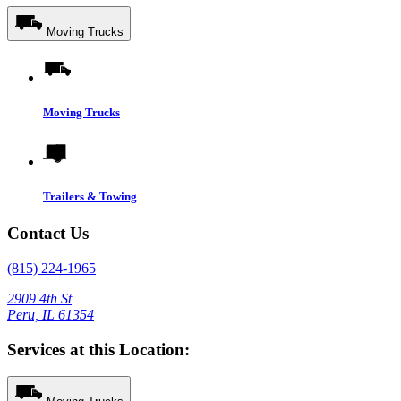
Moving Trucks
Moving Trucks
Trailers & Towing
Contact Us
(815) 224-1965
2909 4th St
Peru, IL 61354
Services at this Location: