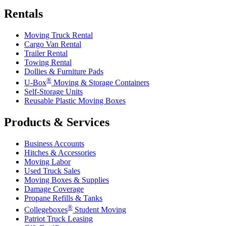
Rentals
Moving Truck Rental
Cargo Van Rental
Trailer Rental
Towing Rental
Dollies & Furniture Pads
®
U-Box
Moving & Storage Containers
Self-Storage Units
Reusable Plastic Moving Boxes
Products & Services
Business Accounts
Hitches & Accessories
Moving Labor
Used Truck Sales
Moving Boxes & Supplies
Damage Coverage
Propane Refills & Tanks
®
Collegeboxes
Student Moving
Patriot Truck Leasing