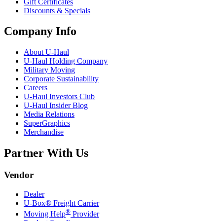
Gift Certificates
Discounts & Specials
Company Info
About
U-Haul
U-Haul
Holding Company
Military Moving
Corporate Sustainability
Careers
U-Haul
Investors Club
U-Haul
Insider Blog
Media Relations
SuperGraphics
Merchandise
Partner With Us
Vendor
Dealer
U-Box® Freight Carrier
®
Moving Help
Provider