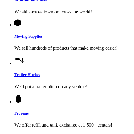
U-Box
Containers
We ship across town or across the world!
Moving Supplies
We sell hundreds of products that make moving easier!
Trailer Hitches
We'll put a trailer hitch on any vehicle!
Propane
We offer refill and tank exchange at 1,500+ centers!