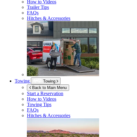
How to Videos
Trailer Tips
FAQs
Hitches & Accessories
Towing
Towing
Back to Main Menu
Start a Reservation
How to Videos
Towing Tips
FAQs
Hitches & Accessories