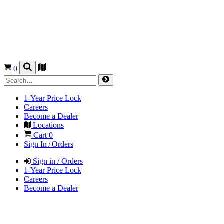
0
1-Year Price Lock
Careers
Become a Dealer
Locations
Cart
0
Sign In / Orders
Sign in / Orders
1-Year Price Lock
Careers
Become a Dealer