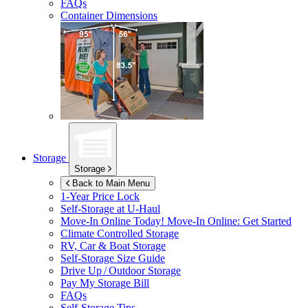
FAQs
Container Dimensions
Storage
Storage
Back to Main Menu
1-Year Price Lock
Self-Storage at
U-Haul
Move-In Online Today!
Move-In Online: Get Started
Climate Controlled Storage
RV, Car & Boat Storage
Self-Storage Size Guide
Drive Up / Outdoor Storage
Pay My Storage Bill
FAQs
Self-Storage Tips