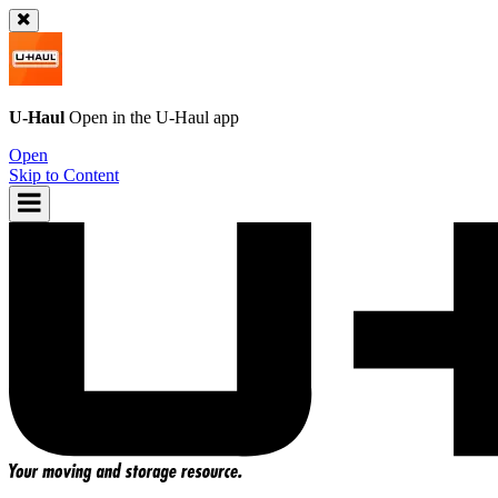
U-Haul
Open in the
U-Haul
app
Open
Skip to Content