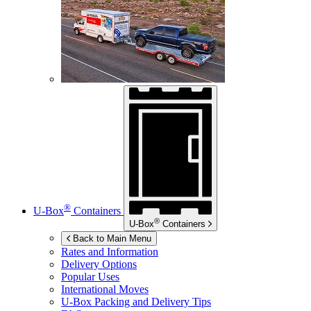
®
U-Box
Containers
®
U-Box
Containers
Back to Main Menu
Rates and Information
Delivery Options
Popular Uses
International Moves
U-Box
Packing and Delivery Tips