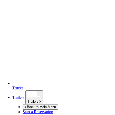
Trucks
Trailers
Trailers
Back to Main Menu
Start a Reservation