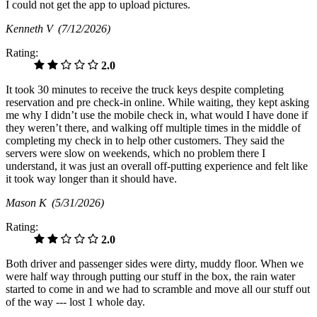
I could not get the app to upload pictures.
Kenneth V
(7/12/2026)
Rating:
2.0
It took 30 minutes to receive the truck keys despite completing
reservation and pre check-in online. While waiting, they kept asking
me why I didn’t use the mobile check in, what would I have done if
they weren’t there, and walking off multiple times in the middle of
completing my check in to help other customers. They said the
servers were slow on weekends, which no problem there I
understand, it was just an overall off-putting experience and felt like
it took way longer than it should have.
Mason K
(5/31/2026)
Rating:
2.0
Both driver and passenger sides were dirty, muddy floor. When we
were half way through putting our stuff in the box, the rain water
started to come in and we had to scramble and move all our stuff out
of the way --- lost 1 whole day.