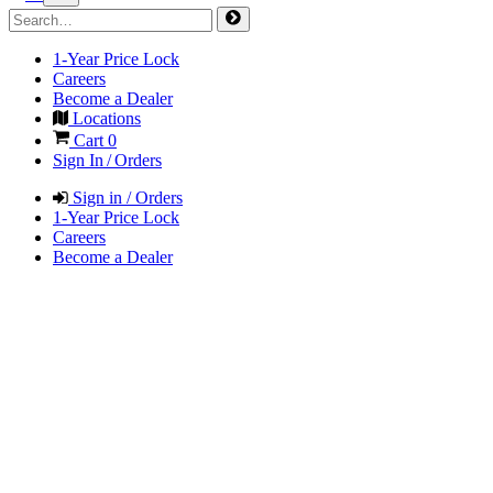
1-Year Price Lock
Careers
Become a Dealer
Locations
Cart
0
Sign In / Orders
Sign in / Orders
1-Year Price Lock
Careers
Become a Dealer