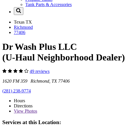
Tank Parts & Accessories
Texas
TX
Richmond
77406
Dr Wash Plus LLC
(U-Haul Neighborhood Dealer)
49 reviews
1620 FM 359 Richmond, TX 77406
(281) 238-9774
Hours
Directions
View
Photos
Services at this Location: