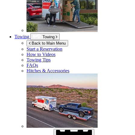
Towing
Towing
Back to Main Menu
Start a Reservation
How to Videos
Towing Tips
FAQs
Hitches & Accessories