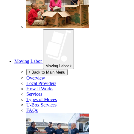
Moving Labor
Moving Labor
Back to Main Menu
Overview
Local Providers
How It Works
Services
Types of Moves
U-Box
Services
FAQs