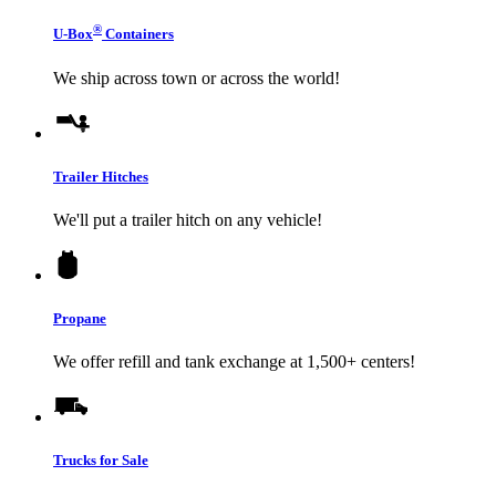
®
U-Box
Containers
We ship across town or across the world!
Trailer Hitches
We'll put a trailer hitch on any vehicle!
Propane
We offer refill and tank exchange at 1,500+ centers!
Trucks for Sale