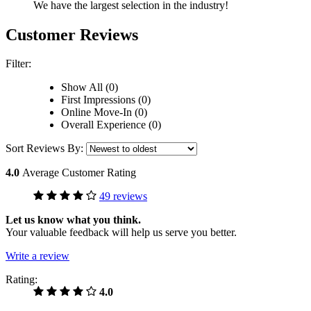
We have the largest selection in the industry!
Customer Reviews
Filter:
Show All (0)
First Impressions (0)
Online Move-In (0)
Overall Experience (0)
Sort Reviews By:
4.0
Average Customer Rating
49 reviews
Let us know what you think.
Your valuable feedback will help us serve you better.
Write a review
Rating:
4.0