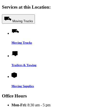
Services at this Location:
Moving Trucks
Moving Trucks
Trailers & Towing
Moving Supplies
Office Hours
Mon-Fri:
8:30 am - 5 pm