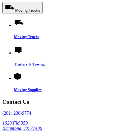
Moving Trucks
Moving Trucks
Trailers & Towing
Moving Supplies
Contact Us
(281) 238-9774
1620 FM 359
Richmond, TX 77406