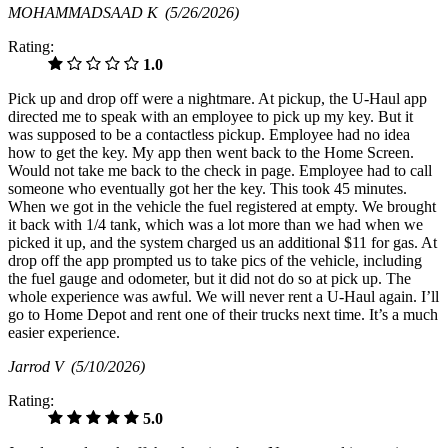
MOHAMMADSAAD K
(5/26/2026)
Rating:
1.0
Pick up and drop off were a nightmare. At pickup, the U-Haul app
directed me to speak with an employee to pick up my key. But it
was supposed to be a contactless pickup. Employee had no idea
how to get the key. My app then went back to the Home Screen.
Would not take me back to the check in page. Employee had to call
someone who eventually got her the key. This took 45 minutes.
When we got in the vehicle the fuel registered at empty. We brought
it back with 1/4 tank, which was a lot more than we had when we
picked it up, and the system charged us an additional $11 for gas. At
drop off the app prompted us to take pics of the vehicle, including
the fuel gauge and odometer, but it did not do so at pick up. The
whole experience was awful. We will never rent a U-Haul again. I’ll
go to Home Depot and rent one of their trucks next time. It’s a much
easier experience.
Jarrod V
(5/10/2026)
Rating:
5.0