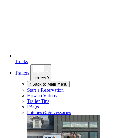
Trucks
Trailers
Trailers
Back to Main Menu
Start a Reservation
How to Videos
Trailer Tips
FAQs
Hitches & Accessories