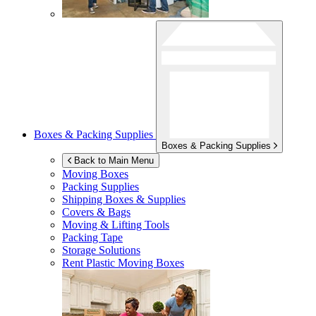
Boxes & Packing Supplies
Boxes & Packing Supplies
Back to Main Menu
Moving Boxes
Packing Supplies
Shipping Boxes & Supplies
Covers & Bags
Moving & Lifting Tools
Packing Tape
Storage Solutions
Rent Plastic Moving Boxes