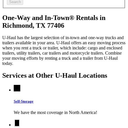
Search
One-Way and In-Town® Rentals in
Richmond, TX 77406
U-Haul has the largest selection of in-town and one-way trucks and
trailers available in your area.
U-Haul
offers an easy moving process
when you rent a truck or trailer, which include: cargo and enclosed
trailers, utility trailers, car trailers and motorcycle trailers. Combine
your moving efforts by renting a truck and a trailer from
U-Haul
today.
Services at Other
U-Haul
Locations
Self-Storage
We have the most coverage in North America!