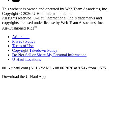
This website is owned and operated by Web Team Associates, Inc.
Copyright © 2026
U-Haul
International, Inc.
All rights reserved.
U-Haul
International, Inc.'s trademarks and
copyrights are used under license by Web Team Associates, Inc.
®
Air-Cushioned Ride
Arbitration
Privacy Policy
Terms of Use
Copyright Takedown Policy
Do Not Sell or Share My Personal Information
U-Haul
Locations
001 - uhaul.com (ALL) YAML - 08.06.2026 at 9.54 - from 1.575.1
Download the
U-Haul
App