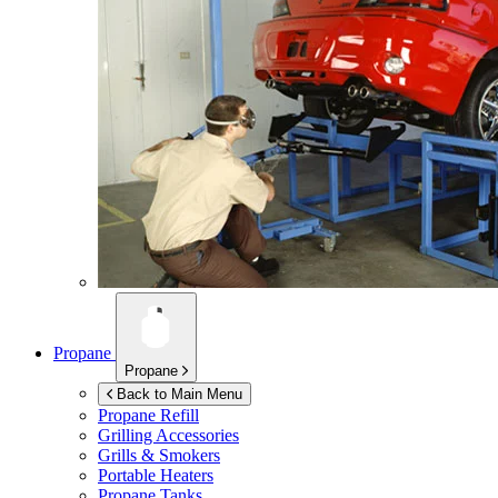
Propane
Propane
Back to Main Menu
Propane Refill
Grilling Accessories
Grills & Smokers
Portable Heaters
Propane Tanks