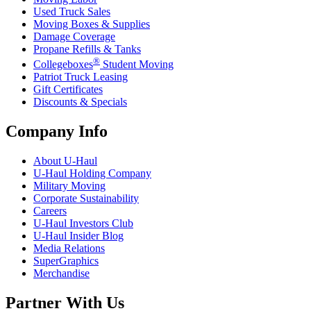
Used Truck Sales
Moving Boxes & Supplies
Damage Coverage
Propane Refills & Tanks
®
Collegeboxes
Student Moving
Patriot Truck Leasing
Gift Certificates
Discounts & Specials
Company Info
About
U-Haul
U-Haul
Holding Company
Military Moving
Corporate Sustainability
Careers
U-Haul
Investors Club
U-Haul
Insider Blog
Media Relations
SuperGraphics
Merchandise
Partner With Us