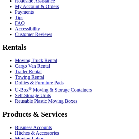
Roadside Assistance
My Account & Orders
Payments
Tips
FAQ
Accessibility
Customer Reviews
Rentals
Moving Truck Rental
Cargo Van Rental
Trailer Rental
Towing Rental
Dollies & Furniture Pads
®
U-Box
Moving & Storage Containers
Self-Storage Units
Reusable Plastic Moving Boxes
Products & Services
Business Accounts
Hitches & Accessories
Moving Labor