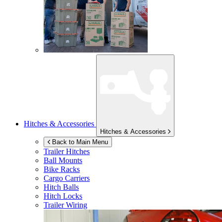
Hitches & Accessories
Hitches & Accessories
Back to Main Menu
Trailer Hitches
Ball Mounts
Bike Racks
Cargo Carriers
Hitch Balls
Hitch Locks
Trailer Wiring