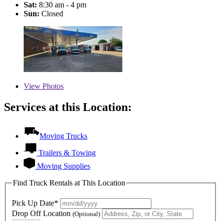
Sat:
8:30 am - 4 pm
Sun:
Closed
View
Photos
Services at this Location:
Moving Trucks
Trailers & Towing
Moving Supplies
Find Truck Rentals at This Location
Pick Up Date*
Drop Off Location
(Optional)