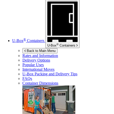
®
U-Box
Containers
®
U-Box
Containers
Back to Main Menu
Rates and Information
Delivery Options
Popular Uses
International Moves
U-Box
Packing and Delivery Tips
FAQs
Container Dimensions