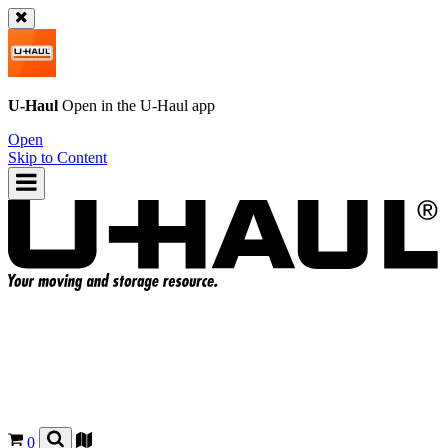
U-Haul
Open in the
U-Haul
app
Open
Skip to Content
0