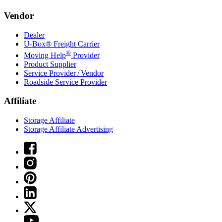
Vendor
Dealer
U-Box® Freight Carrier
®
Moving Help
Provider
Product Supplier
Service Provider / Vendor
Roadside Service Provider
Affiliate
Storage Affiliate
Storage Affiliate Advertising