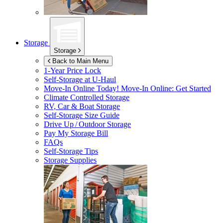
Storage
Storage
Back to Main Menu
1-Year Price Lock
Self-Storage at
U-Haul
Move-In Online Today!
Move-In Online: Get Started
Climate Controlled Storage
RV, Car & Boat Storage
Self-Storage Size Guide
Drive Up / Outdoor Storage
Pay My Storage Bill
FAQs
Self-Storage Tips
Storage Supplies