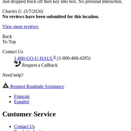
Just dropped truck off then key into box. No personal interaction.
Charles G
(5/7/2026)
No
reviews have been submitted for this location.
View more reviews
Back
To Top
Contact Us
®
1-800-GO-U-HAUL
(1-800-468-4285)
Request a Callback
Need help?
Request Roadside Assistance
Français
Español
Customer Service
Contact Us