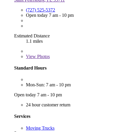
(727) 525-5372
Open today 7 am - 10 pm
Estimated Distance
1.1 miles
View
Photos
Standard Hours
Mon-Sun: 7 am - 10 pm
Open today 7 am - 10 pm
24 hour customer return
Services
Moving Trucks