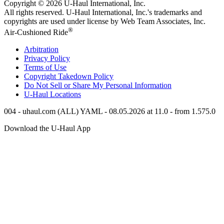
Copyright © 2026
U-Haul
International, Inc.
All rights reserved.
U-Haul
International, Inc.'s trademarks and
copyrights are used under license by Web Team Associates, Inc.
®
Air-Cushioned Ride
Arbitration
Privacy Policy
Terms of Use
Copyright Takedown Policy
Do Not Sell or Share My Personal Information
U-Haul
Locations
004 - uhaul.com (ALL) YAML - 08.05.2026 at 11.0 - from 1.575.0
Download the
U-Haul
App