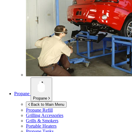
Propane
Propane
Back to Main Menu
Propane Refill
Grilling Accessories
Grills & Smokers
Portable Heaters
Propane Tanks