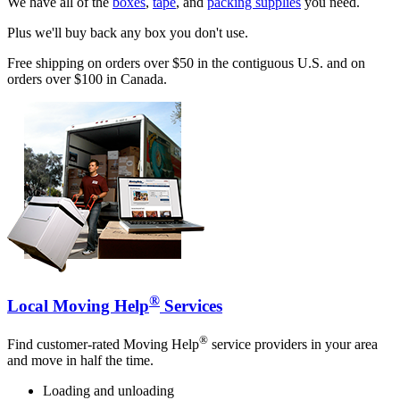
We have all of the
boxes
,
tape
, and
packing supplies
you need.
Plus we'll buy back any box you don't use.
Free shipping on orders over $50 in the contiguous U.S. and on
orders over $100 in Canada.
®
Local Moving Help
Services
®
Find customer-rated Moving Help
service providers in your area
and move in half the time.
Loading and unloading