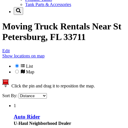
Tank Parts & Accessories
Moving Truck Rentals Near
St
Petersburg, FL 33711
Edit
Show locations on map
List
Map
Click the pin and drag it to reposition the map.
Sort By:
1
Auto Rider
U-Haul Neighborhood Dealer