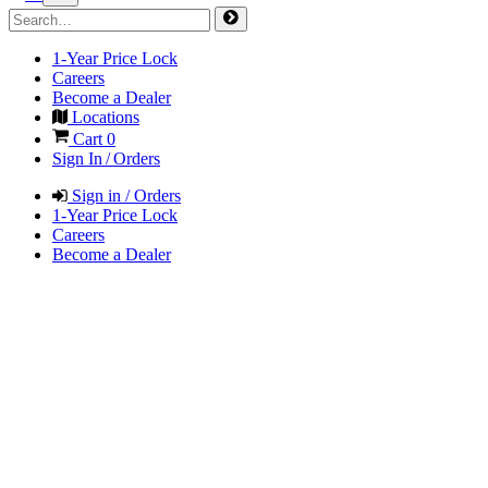
1-Year Price Lock
Careers
Become a Dealer
Locations
Cart
0
Sign In / Orders
Sign in / Orders
1-Year Price Lock
Careers
Become a Dealer