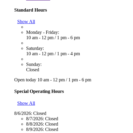
Standard Hours
Show All
Monday - Friday:
10 am - 12 pm
/
1 pm - 6 pm
Saturday:
10 am - 12 pm
/
1 pm - 4 pm
Sunday:
Closed
Open today
10 am - 12 pm
/
1 pm - 6 pm
Special Operating Hours
Show All
8/6/2026:
Closed
8/7/2026:
Closed
8/8/2026:
Closed
8/9/2026:
Closed