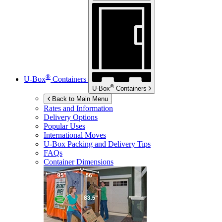
®
U-Box
Containers
®
U-Box
Containers
Back to Main Menu
Rates and Information
Delivery Options
Popular Uses
International Moves
U-Box
Packing and Delivery Tips
FAQs
Container Dimensions