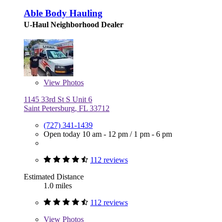
Able Body Hauling
U-Haul Neighborhood Dealer
View
Photos
1145 33rd St S Unit 6
Saint Petersburg, FL 33712
(727) 341-1439
Open today
10 am - 12 pm
/
1 pm - 6 pm
112 reviews
Estimated Distance
1.0 miles
112 reviews
View
Photos