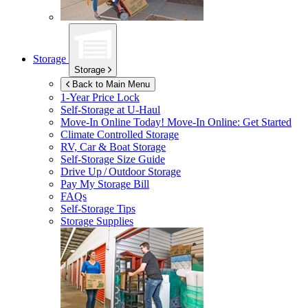
Storage
Storage
Back to Main Menu
1-Year Price Lock
Self-Storage at
U-Haul
Move-In Online Today!
Move-In Online: Get Started
Climate Controlled Storage
RV, Car & Boat Storage
Self-Storage Size Guide
Drive Up / Outdoor Storage
Pay My Storage Bill
FAQs
Self-Storage Tips
Storage Supplies