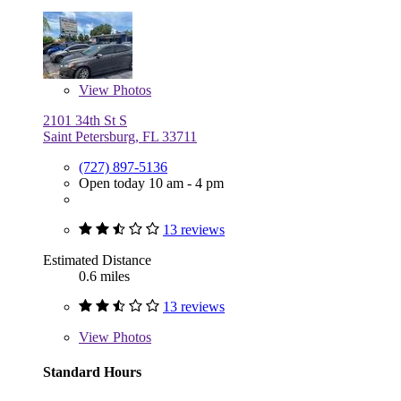
View
Photos
2101 34th St S
Saint Petersburg, FL 33711
(727) 897-5136
Open today 10 am - 4 pm
13 reviews
Estimated Distance
0.6 miles
13 reviews
View
Photos
Standard Hours