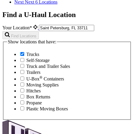
Next
Next 6 Locations
Find a U-Haul Location
Your Location*
Find Locations
Show locations that have:
Trucks
Self-Storage
Truck and Trailer Sales
Trailers
®
U-Box
Containers
Moving Supplies
Hitches
Box Returns
Propane
Plastic Moving Boxes