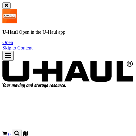
U-Haul
Open in the
U-Haul
app
Open
Skip to Content
0