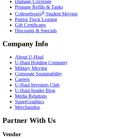
Damage Coverage
Propane Refills & Tanks
®
Collegeboxes
Student Moving
Patriot Truck Leasing
Gift Certificates
Discounts & Specials
Company Info
About
U-Haul
U-Haul
Holding Company
Military Moving
Corporate Sustainability
Careers
U-Haul
Investors Club
U-Haul
Insider Blog
Media Relations
SuperGraphics
Merchandise
Partner With Us
Vendor