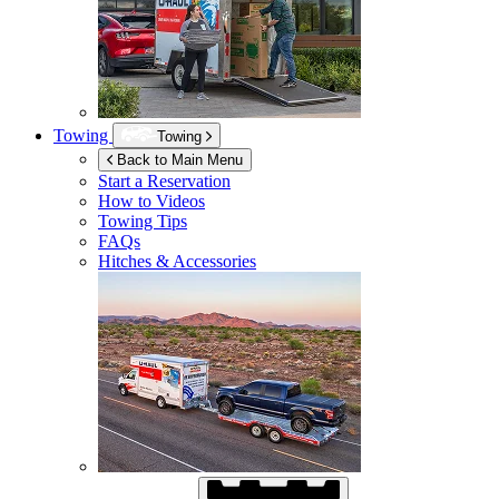
Towing
Towing
Back to Main Menu
Start a Reservation
How to Videos
Towing Tips
FAQs
Hitches & Accessories