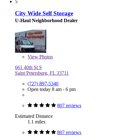
5
City Wide Self Storage
U-Haul Neighborhood Dealer
View
Photos
661 40th St S
Saint Petersburg, FL 33711
(727) 897-5340
Open today 8 am - 6 pm
807 reviews
Estimated Distance
1.1 miles
807 reviews