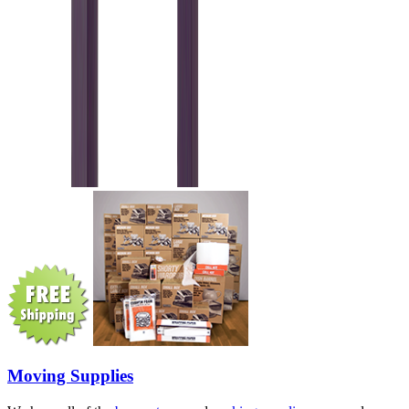
Moving Supplies