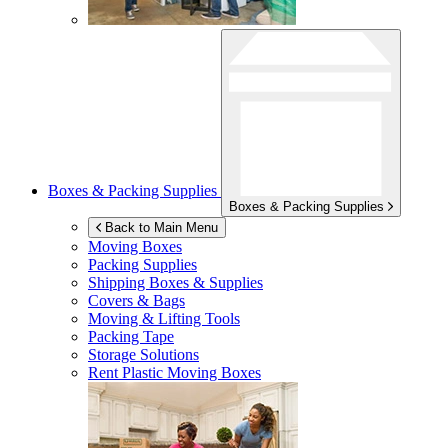
Boxes & Packing Supplies
Boxes & Packing Supplies
Back to Main Menu
Moving Boxes
Packing Supplies
Shipping Boxes & Supplies
Covers & Bags
Moving & Lifting Tools
Packing Tape
Storage Solutions
Rent Plastic Moving Boxes