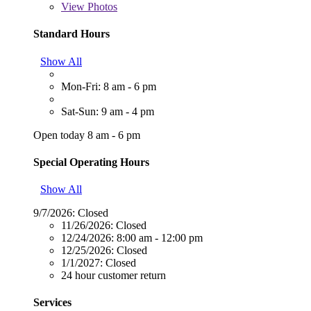
View
Photos
Standard Hours
Show All
Mon-Fri: 8 am - 6 pm
Sat-Sun: 9 am - 4 pm
Open today 8 am - 6 pm
Special Operating Hours
Show All
9/7/2026:
Closed
11/26/2026:
Closed
12/24/2026:
8:00 am - 12:00 pm
12/25/2026:
Closed
1/1/2027:
Closed
24 hour customer return
Services