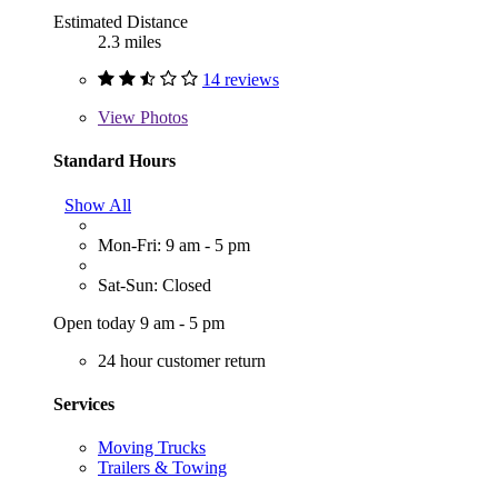
Estimated Distance
2.3 miles
14 reviews
View
Photos
Standard Hours
Show All
Mon-Fri: 9 am - 5 pm
Sat-Sun: Closed
Open today 9 am - 5 pm
24 hour customer return
Services
Moving Trucks
Trailers & Towing