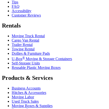
Tips
FAQ
Accessibility
Customer Reviews
Rentals
Moving Truck Rental
Cargo Van Rental
Trailer Rental
Towing Rental
Dollies & Furniture Pads
®
U-Box
Moving & Storage Containers
Self-Storage Units
Reusable Plastic Moving Boxes
Products & Services
Business Accounts
Hitches & Accessories
Moving Labor
Used Truck Sales
Moving Boxes & Supplies