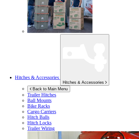
Hitches & Accessories
Hitches & Accessories
Back to Main Menu
Trailer Hitches
Ball Mounts
Bike Racks
Cargo Carriers
Hitch Balls
Hitch Locks
Trailer Wiring