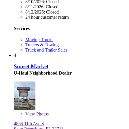
8/10/2026:
Closed
8/11/2026:
Closed
8/12/2026:
Closed
24 hour customer return
Services
Moving Trucks
Trailers & Towing
Truck and Trailer Sales
4
Sunset Market
U-Haul Neighborhood Dealer
View
Photos
4885 11th Ave S
Saint Petersburg, FL 33711