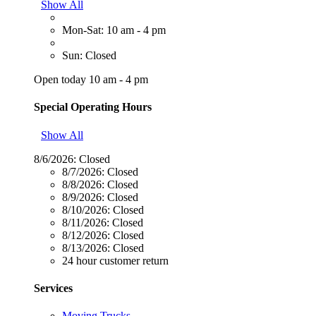
Show All
Mon-Sat: 10 am - 4 pm
Sun: Closed
Open today 10 am - 4 pm
Special Operating Hours
Show All
8/6/2026:
Closed
8/7/2026:
Closed
8/8/2026:
Closed
8/9/2026:
Closed
8/10/2026:
Closed
8/11/2026:
Closed
8/12/2026:
Closed
8/13/2026:
Closed
24 hour customer return
Services
Moving Trucks