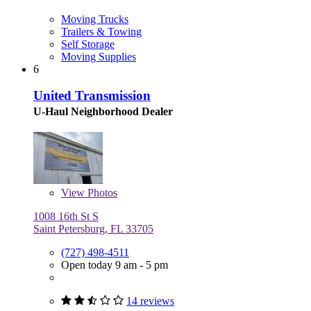
Moving Trucks
Trailers & Towing
Self Storage
Moving Supplies
6
United Transmission
U-Haul Neighborhood Dealer
View
Photos
1008 16th St S
Saint Petersburg, FL 33705
(727) 498-4511
Open today 9 am - 5 pm
14 reviews