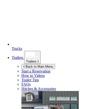
Trucks
Trailers
Trailers
Back to Main Menu
Start a Reservation
How to Videos
Trailer Tips
FAQs
Hitches & Accessories