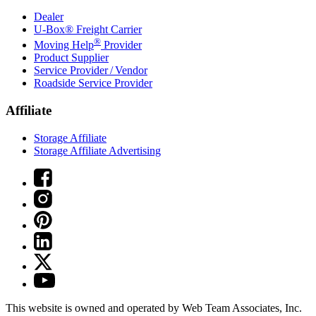
Dealer
U-Box® Freight Carrier
®
Moving Help
Provider
Product Supplier
Service Provider / Vendor
Roadside Service Provider
Affiliate
Storage Affiliate
Storage Affiliate Advertising
This website is owned and operated by Web Team Associates, Inc.