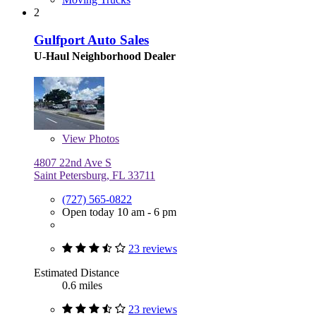
2
Gulfport Auto Sales
U-Haul Neighborhood Dealer
View
Photos
4807 22nd Ave S
Saint Petersburg, FL 33711
(727) 565-0822
Open today 10 am - 6 pm
23 reviews
Estimated Distance
0.6 miles
23 reviews