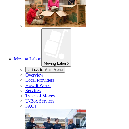
Moving Labor
Moving Labor
Back to Main Menu
Overview
Local Providers
How It Works
Services
Types of Moves
U-Box
Services
FAQs