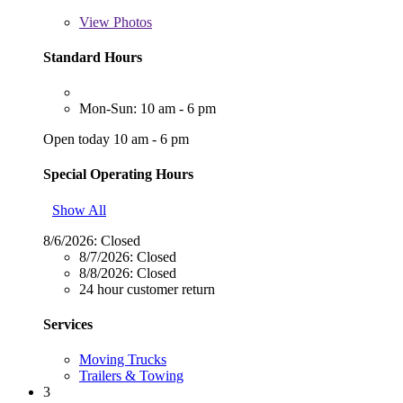
View
Photos
Standard Hours
Mon-Sun: 10 am - 6 pm
Open today 10 am - 6 pm
Special Operating Hours
Show All
8/6/2026:
Closed
8/7/2026:
Closed
8/8/2026:
Closed
24 hour customer return
Services
Moving Trucks
Trailers & Towing
3