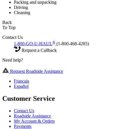
Packing and unpacking
Driving
Cleaning
Back
To Top
Contact Us
®
1-800-GO-U-HAUL
(1-800-468-4285)
Request a Callback
Need help?
Request Roadside Assistance
Français
Español
Customer Service
Contact Us
Roadside Assistance
My Account & Orders
Payments