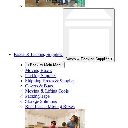
Boxes & Packing Supplies
Boxes & Packing Supplies
Back to Main Menu
Moving Boxes
Packing Supplies
Shipping Boxes & Supplies
Covers & Bags
Moving & Lifting Tools
Packing Tape
Storage Solutions
Rent Plastic Moving Boxes