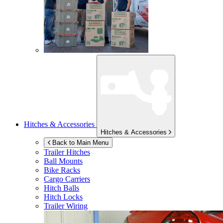
Hitches & Accessories
Hitches & Accessories
Back to Main Menu
Trailer Hitches
Ball Mounts
Bike Racks
Cargo Carriers
Hitch Balls
Hitch Locks
Trailer Wiring