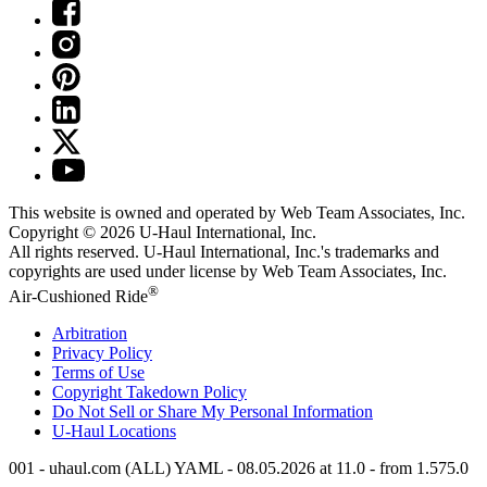
This website is owned and operated by Web Team Associates, Inc.
Copyright © 2026
U-Haul
International, Inc.
All rights reserved.
U-Haul
International, Inc.'s trademarks and
copyrights are used under license by Web Team Associates, Inc.
®
Air-Cushioned Ride
Arbitration
Privacy Policy
Terms of Use
Copyright Takedown Policy
Do Not Sell or Share My Personal Information
U-Haul
Locations
001 - uhaul.com (ALL) YAML - 08.05.2026 at 11.0 - from 1.575.0