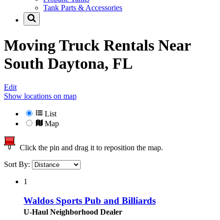
Tank Parts & Accessories
Moving Truck Rentals Near
South Daytona, FL
Edit
Show locations on map
List
Map
Click the pin and drag it to reposition the map.
Sort By:
1
Waldos Sports Pub and Billiards
U-Haul Neighborhood Dealer