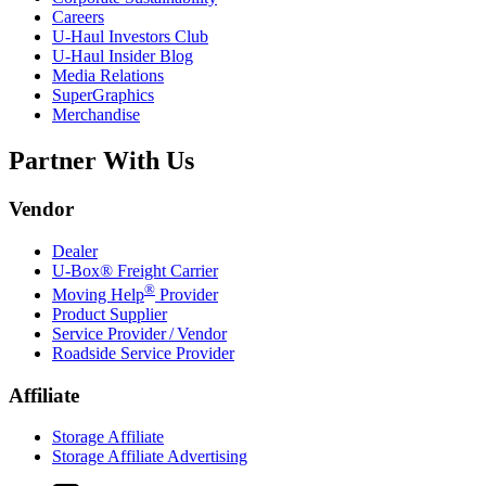
Careers
U-Haul
Investors Club
U-Haul
Insider Blog
Media Relations
SuperGraphics
Merchandise
Partner With Us
Vendor
Dealer
U-Box® Freight Carrier
®
Moving Help
Provider
Product Supplier
Service Provider / Vendor
Roadside Service Provider
Affiliate
Storage Affiliate
Storage Affiliate Advertising