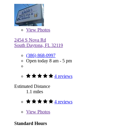
View
Photos
2454 S Nova Rd
South Daytona, FL 32119
(386) 868-0997
Open today 8 am - 5 pm
4 reviews
Estimated Distance
1.1 miles
4 reviews
View
Photos
Standard Hours