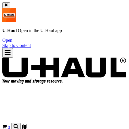
U-Haul
Open in the
U-Haul
app
Open
Skip to Content
0