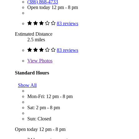
(386) 868-4733
Open today 12 pm - 8 pm
83 reviews
Estimated Distance
2.5 miles
83 reviews
View
Photos
Standard Hours
Show All
Mon-Fri: 12 pm - 8 pm
Sat: 2 pm - 8 pm
Sun: Closed
Open today 12 pm - 8 pm