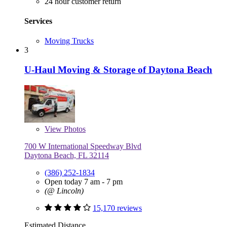
24 hour customer return
Services
Moving Trucks
3
U-Haul Moving & Storage of Daytona Beach
View
Photos
700 W International Speedway Blvd
Daytona Beach, FL 32114
(386) 252-1834
Open today 7 am - 7 pm
(@ Lincoln)
15,170 reviews
Estimated Distance