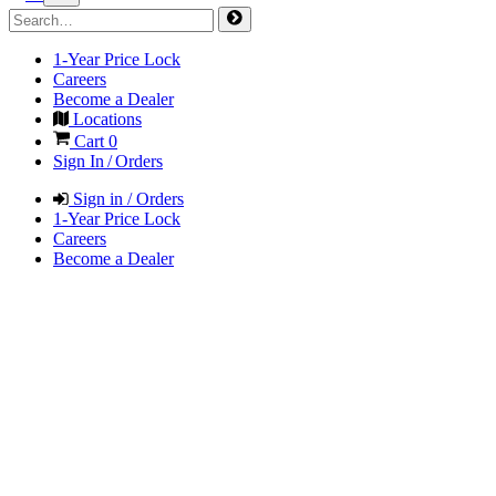
1-Year Price Lock
Careers
Become a Dealer
Locations
Cart
0
Sign In / Orders
Sign in / Orders
1-Year Price Lock
Careers
Become a Dealer