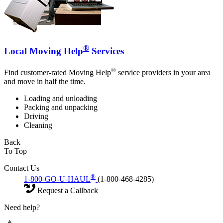
®
Local Moving Help
Services
®
Find customer-rated Moving Help
service providers in your area
and move in half the time.
Loading and unloading
Packing and unpacking
Driving
Cleaning
Back
To Top
Contact Us
®
1-800-GO-U-HAUL
(1-800-468-4285)
Request a Callback
Need help?