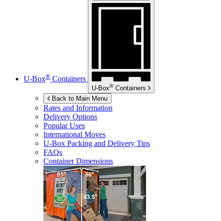
®
U-Box
Containers
®
U-Box
Containers
Back to Main Menu
Rates and Information
Delivery Options
Popular Uses
International Moves
U-Box
Packing and Delivery Tips
FAQs
Container Dimensions