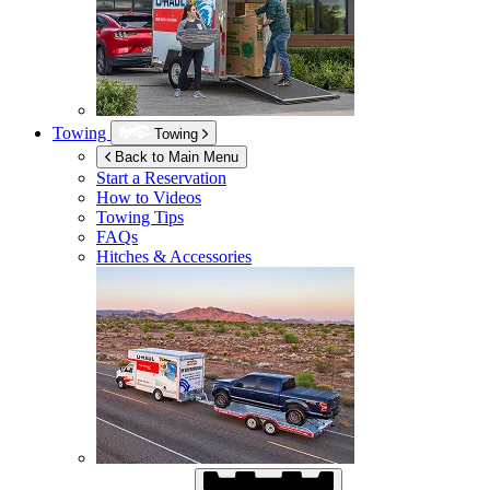
Towing
Towing
Back to Main Menu
Start a Reservation
How to Videos
Towing Tips
FAQs
Hitches & Accessories