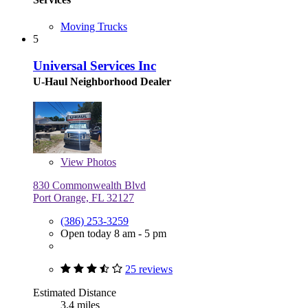
Moving Trucks
5
Universal Services Inc
U-Haul Neighborhood Dealer
View
Photos
830 Commonwealth Blvd
Port Orange, FL 32127
(386) 253-3259
Open today 8 am - 5 pm
25 reviews
Estimated Distance
3.4 miles