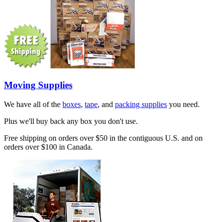
Moving Supplies
We have all of the
boxes
,
tape
, and
packing supplies
you need.
Plus we'll buy back any box you don't use.
Free shipping on orders over $50 in the contiguous U.S. and on
orders over $100 in Canada.