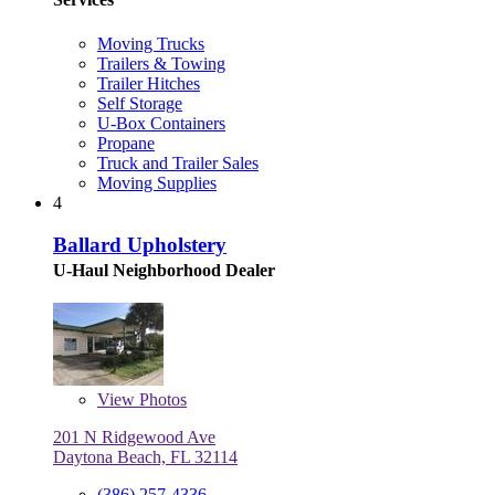
Moving Trucks
Trailers & Towing
Trailer Hitches
Self Storage
U-Box Containers
Propane
Truck and Trailer Sales
Moving Supplies
4
Ballard Upholstery
U-Haul Neighborhood Dealer
View
Photos
201 N Ridgewood Ave
Daytona Beach, FL 32114
(386) 257-4336