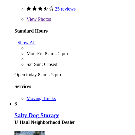
25 reviews
View
Photos
Standard Hours
Show All
Mon-Fri: 8 am - 5 pm
Sat-Sun: Closed
Open today 8 am - 5 pm
Services
Moving Trucks
6
Salty Dog Storage
U-Haul Neighborhood Dealer