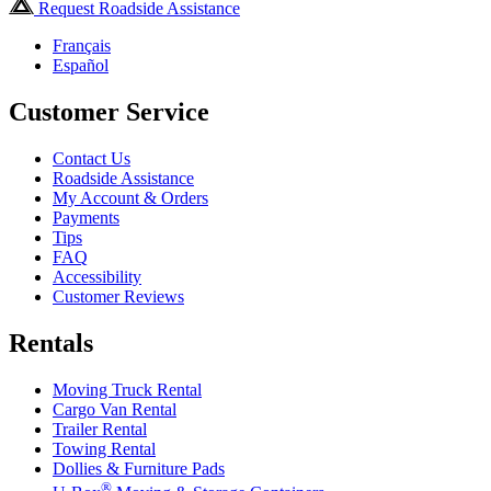
Request Roadside Assistance
Français
Español
Customer Service
Contact Us
Roadside Assistance
My Account & Orders
Payments
Tips
FAQ
Accessibility
Customer Reviews
Rentals
Moving Truck Rental
Cargo Van Rental
Trailer Rental
Towing Rental
Dollies & Furniture Pads
®