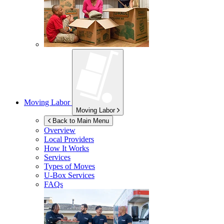
Moving Labor
Moving Labor
Back to Main Menu
Overview
Local Providers
How It Works
Services
Types of Moves
U-Box
Services
FAQs