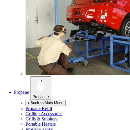
Propane
Propane
Back to Main Menu
Propane Refill
Grilling Accessories
Grills & Smokers
Portable Heaters
Propane Tanks