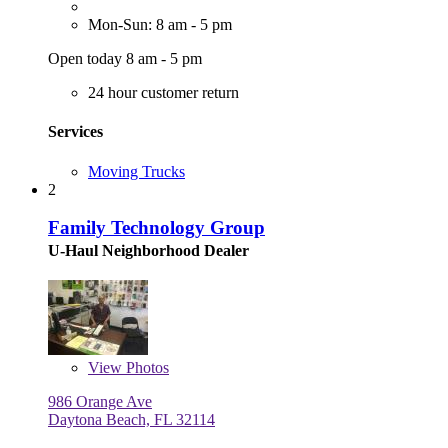
Mon-Sun: 8 am - 5 pm
Open today 8 am - 5 pm
24 hour customer return
Services
Moving Trucks
2
Family Technology Group
U-Haul Neighborhood Dealer
View
Photos
986 Orange Ave
Daytona Beach, FL 32114