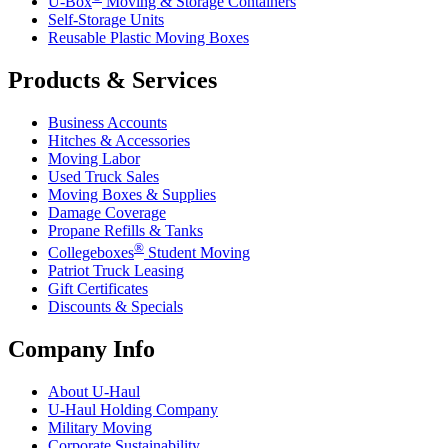
U-Box
Moving & Storage Containers
Self-Storage Units
Reusable Plastic Moving Boxes
Products & Services
Business Accounts
Hitches & Accessories
Moving Labor
Used Truck Sales
Moving Boxes & Supplies
Damage Coverage
Propane Refills & Tanks
®
Collegeboxes
Student Moving
Patriot Truck Leasing
Gift Certificates
Discounts & Specials
Company Info
About
U-Haul
U-Haul
Holding Company
Military Moving
Corporate Sustainability