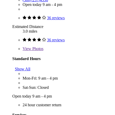
Open today 9 am - 4 pm
36 reviews
Estimated Distance
3.0 miles
36 reviews
View
Photos
Standard Hours
Show All
Mon-Fri: 9 am - 4 pm
Sat-Sun: Closed
Open today 9 am - 4 pm
24 hour customer return
Services