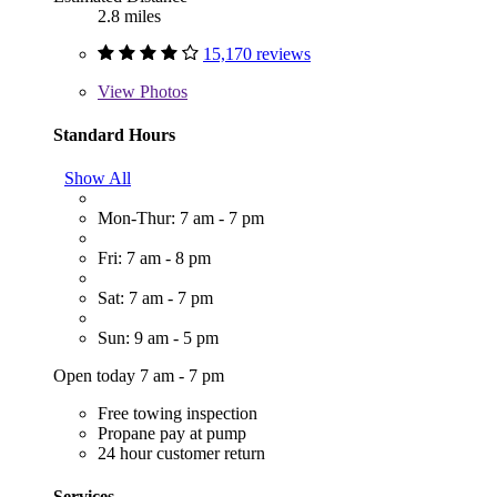
2.8 miles
15,170 reviews
View
Photos
Standard Hours
Show All
Mon-Thur: 7 am - 7 pm
Fri: 7 am - 8 pm
Sat: 7 am - 7 pm
Sun: 9 am - 5 pm
Open today 7 am - 7 pm
Free towing inspection
Propane pay at pump
24 hour customer return
Services