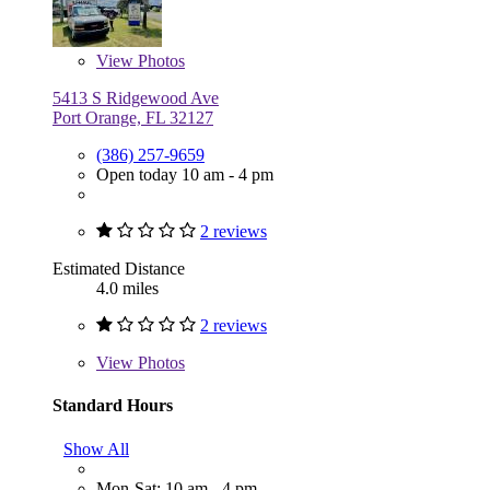
View
Photos
5413 S Ridgewood Ave
Port Orange, FL 32127
(386) 257-9659
Open today 10 am - 4 pm
2 reviews
Estimated Distance
4.0 miles
2 reviews
View
Photos
Standard Hours
Show All
Mon-Sat: 10 am - 4 pm