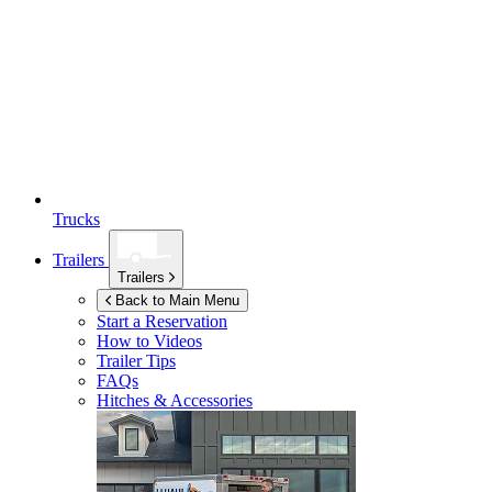
Trucks
Trailers
Trailers
Back to Main Menu
Start a Reservation
How to Videos
Trailer Tips
FAQs
Hitches & Accessories