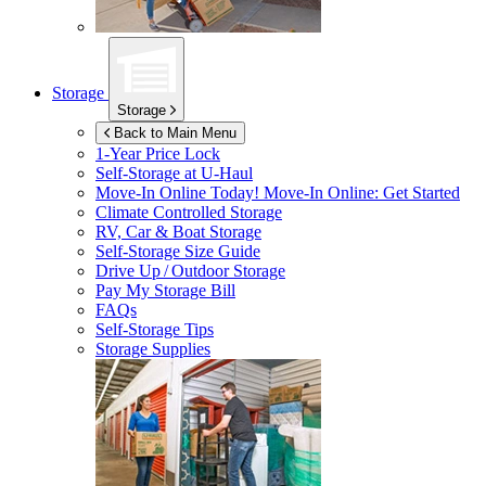
Storage
Storage
Back to Main Menu
1-Year Price Lock
Self-Storage at
U-Haul
Move-In Online Today!
Move-In Online: Get Started
Climate Controlled Storage
RV, Car & Boat Storage
Self-Storage Size Guide
Drive Up / Outdoor Storage
Pay My Storage Bill
FAQs
Self-Storage Tips
Storage Supplies