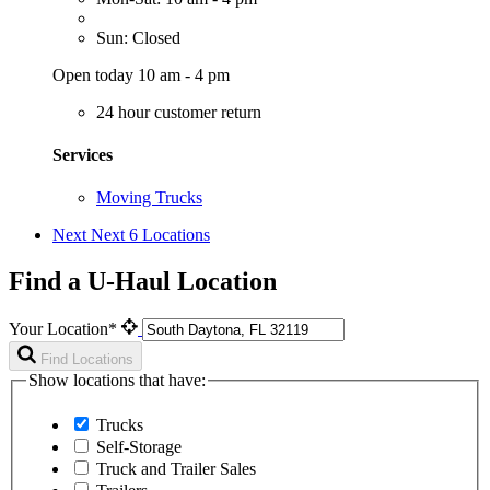
Sun: Closed
Open today 10 am - 4 pm
24 hour customer return
Services
Moving Trucks
Next
Next 6 Locations
Find a U-Haul Location
Your Location*
Find Locations
Show locations that have:
Trucks
Self-Storage
Truck and Trailer Sales