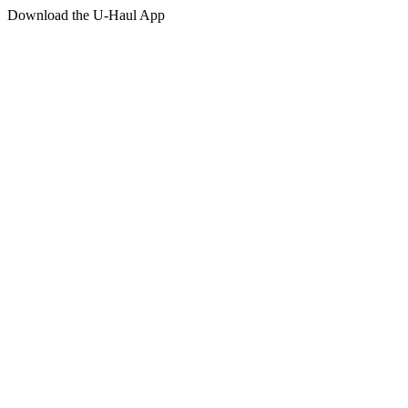
Download the
U-Haul
App