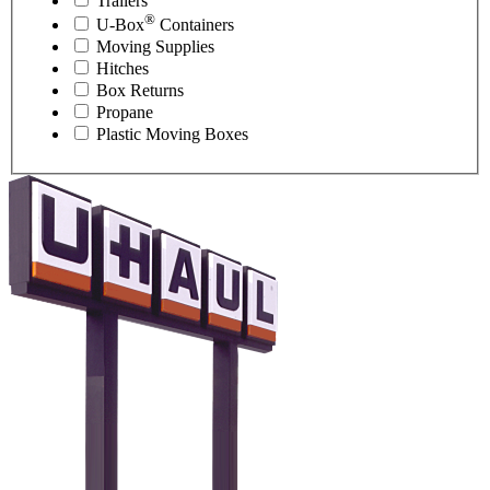
Trailers
®
U-Box
Containers
Moving Supplies
Hitches
Box Returns
Propane
Plastic Moving Boxes