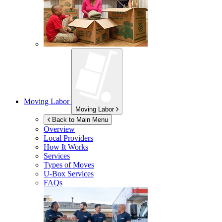
Moving Labor
Moving Labor
Back to Main Menu
Overview
Local Providers
How It Works
Services
Types of Moves
U-Box
Services
FAQs