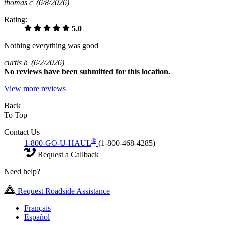
thomas c
(6/8/2026)
Rating:
5.0
Nothing everything was good
curtis h
(6/2/2026)
No
reviews have been submitted for this location.
View more reviews
Back
To Top
Contact Us
®
1-800-GO-U-HAUL
(1-800-468-4285)
Request a Callback
Need help?
Request Roadside Assistance
Français
Español