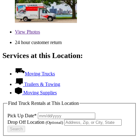
View
Photos
24 hour customer return
Services at this Location:
Moving Trucks
Trailers & Towing
Moving Supplies
Find Truck Rentals at This Location
Pick Up Date*
Drop Off Location
(Optional)
Search