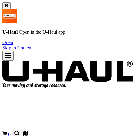
U-Haul
Open in the
U-Haul
app
Open
Skip to Content
0