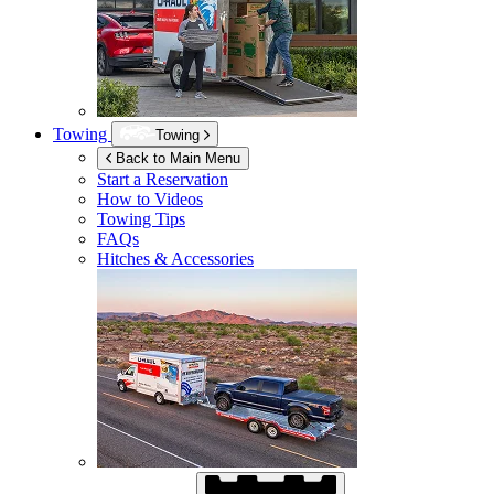
Towing
Towing
Back to Main Menu
Start a Reservation
How to Videos
Towing Tips
FAQs
Hitches & Accessories