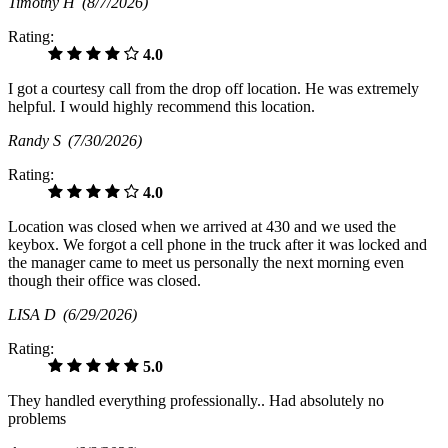
Timothy H
(8/7/2026)
Rating:
4.0
I got a courtesy call from the drop off location. He was extremely
helpful. I would highly recommend this location.
Randy S
(7/30/2026)
Rating:
4.0
Location was closed when we arrived at 430 and we used the
keybox. We forgot a cell phone in the truck after it was locked and
the manager came to meet us personally the next morning even
though their office was closed.
LISA D
(6/29/2026)
Rating:
5.0
They handled everything professionally.. Had absolutely no
problems