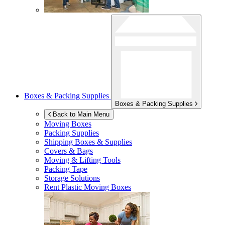
Boxes & Packing Supplies
Boxes & Packing Supplies
Back to Main Menu
Moving Boxes
Packing Supplies
Shipping Boxes & Supplies
Covers & Bags
Moving & Lifting Tools
Packing Tape
Storage Solutions
Rent Plastic Moving Boxes