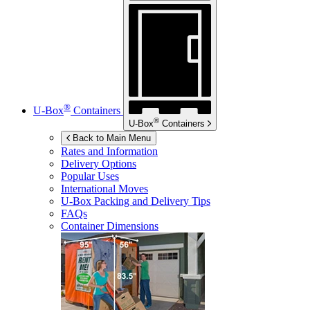
®
U-Box
Containers
®
U-Box
Containers
Back to Main Menu
Rates and Information
Delivery Options
Popular Uses
International Moves
U-Box
Packing and Delivery Tips
FAQs
Container Dimensions