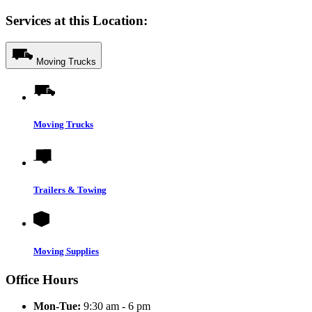
Services at this Location:
Moving Trucks
Moving Trucks
Trailers & Towing
Moving Supplies
Office Hours
Mon-Tue:
9:30 am - 6 pm