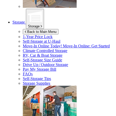
Storage
Storage
Back to Main Menu
1-Year Price Lock
Self-Storage at
U-Haul
Move-In Online Today!
Move-In Online: Get Started
Climate Controlled Storage
RV, Car & Boat Storage
Self-Storage Size Guide
Drive Up / Outdoor Storage
Pay My Storage Bill
FAQs
Self-Storage Tips
Storage Supplies