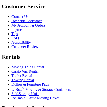
Customer Service
Contact Us
Roadside Assistance
My Account & Orders
Payments
Tips
FAQ
Accessibility
Customer Reviews
Rentals
Moving Truck Rental
Cargo Van Rental
Trailer Rental
Towing Rental
Dollies & Furniture Pads
®
U-Box
Moving & Storage Containers
Self-Storage Units
Reusable Plastic Moving Boxes