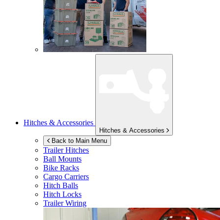
Hitches & Accessories
Hitches & Accessories
Back to Main Menu
Trailer Hitches
Ball Mounts
Bike Racks
Cargo Carriers
Hitch Balls
Hitch Locks
Trailer Wiring