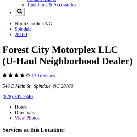
Tank Parts & Accessories
North Carolina
NC
Spindale
28160
Forest City Motorplex LLC
(U-Haul Neighborhood Dealer)
129 reviews
546 E Main St Spindale, NC 28160
(828) 305-7340
Hours
Directions
View
Photos
Services at this Location: