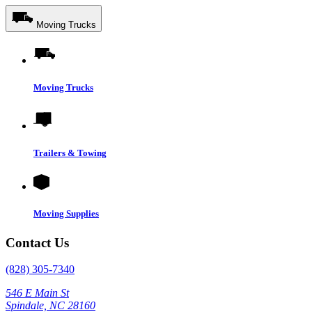
Moving Trucks
Moving Trucks
Trailers & Towing
Moving Supplies
Contact Us
(828) 305-7340
546 E Main St
Spindale, NC 28160