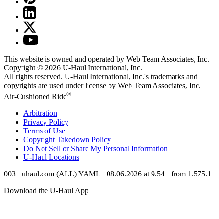
This website is owned and operated by Web Team Associates, Inc.
Copyright © 2026
U-Haul
International, Inc.
All rights reserved.
U-Haul
International, Inc.'s trademarks and
copyrights are used under license by Web Team Associates, Inc.
®
Air-Cushioned Ride
Arbitration
Privacy Policy
Terms of Use
Copyright Takedown Policy
Do Not Sell or Share My Personal Information
U-Haul
Locations
003 - uhaul.com (ALL) YAML - 08.06.2026 at 9.54 - from 1.575.1
Download the
U-Haul
App