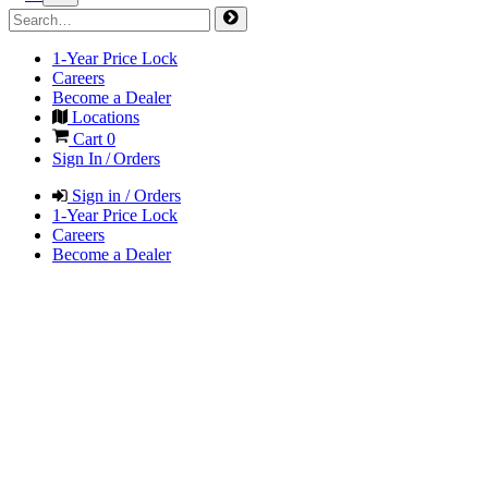
1-Year Price Lock
Careers
Become a Dealer
Locations
Cart
0
Sign In / Orders
Sign in / Orders
1-Year Price Lock
Careers
Become a Dealer