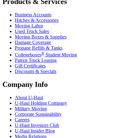
Products & Services
Business Accounts
Hitches & Accessories
Moving Labor
Used Truck Sales
Moving Boxes & Supplies
Damage Coverage
Propane Refills & Tanks
®
Collegeboxes
Student Moving
Patriot Truck Leasing
Gift Certificates
Discounts & Specials
Company Info
About
U-Haul
U-Haul
Holding Company
Military Moving
Corporate Sustainability
Careers
U-Haul
Investors Club
U-Haul
Insider Blog
Media Relations