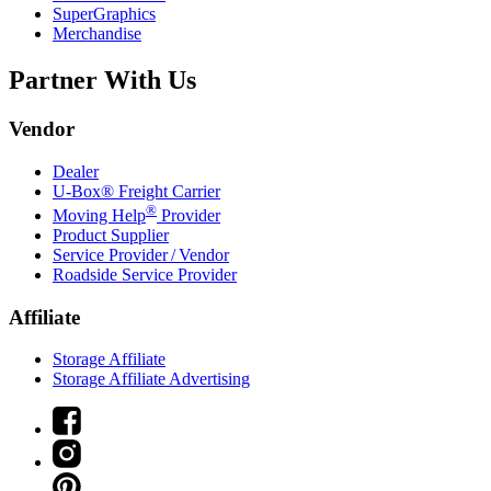
SuperGraphics
Merchandise
Partner With Us
Vendor
Dealer
U-Box® Freight Carrier
®
Moving Help
Provider
Product Supplier
Service Provider / Vendor
Roadside Service Provider
Affiliate
Storage Affiliate
Storage Affiliate Advertising