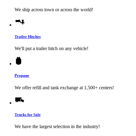
We ship across town or across the world!
Trailer Hitches
We'll put a trailer hitch on any vehicle!
Propane
We offer refill and tank exchange at 1,500+ centers!
Trucks for Sale
We have the largest selection in the industry!