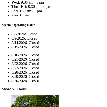
Wed:
9:30 am - 5 pm
Thur-Fri:
9:30 am - 6 pm
Sat:
9:30 am - 1 pm
Sun:
Closed
Special Operating Hours
8/8/2026:
Closed
8/9/2026:
Closed
8/14/2026:
Closed
8/15/2026:
Closed
8/16/2026:
Closed
8/21/2026:
Closed
8/22/2026:
Closed
8/23/2026:
Closed
8/28/2026:
Closed
8/29/2026:
Closed
8/30/2026:
Closed
Show All Hours