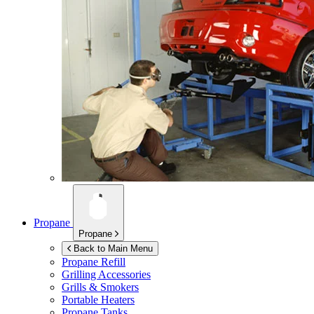
Propane
Propane
Back to Main Menu
Propane Refill
Grilling Accessories
Grills & Smokers
Portable Heaters
Propane Tanks