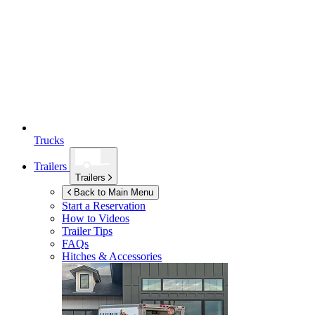
Trucks
Trailers
Trailers
Back to Main Menu
Start a Reservation
How to Videos
Trailer Tips
FAQs
Hitches & Accessories