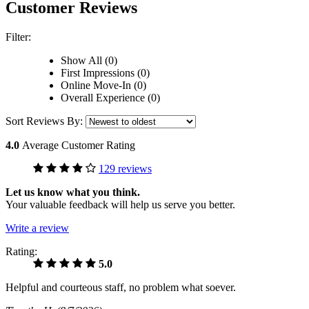
Customer Reviews
Filter:
Show All (0)
First Impressions (0)
Online Move-In (0)
Overall Experience (0)
Sort Reviews By:
4.0
Average Customer Rating
129 reviews
Let us know what you think.
Your valuable feedback will help us serve you better.
Write a review
Rating:
5.0
Helpful and courteous staff, no problem what soever.