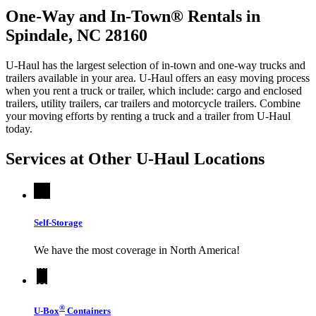
One-Way and In-Town® Rentals in
Spindale, NC 28160
U-Haul has the largest selection of in-town and one-way trucks and
trailers available in your area.
U-Haul
offers an easy moving process
when you rent a truck or trailer, which include: cargo and enclosed
trailers, utility trailers, car trailers and motorcycle trailers. Combine
your moving efforts by renting a truck and a trailer from
U-Haul
today.
Services at Other
U-Haul
Locations
Self-Storage
We have the most coverage in North America!
®
U-Box
Containers