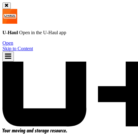
U-Haul
Open in the
U-Haul
app
Open
Skip to Content