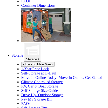
FAQs
Container Dimensions
Storage
Storage
Back to Main Menu
1-Year Price Lock
Self-Storage at
U-Haul
Move-In Online Today!
Move-In Online: Get Started
Climate Controlled Storage
RV, Car & Boat Storage
Self-Storage Size Guide
Drive Up / Outdoor Storage
Pay My Storage Bill
FAQs
Self-Storage Tips