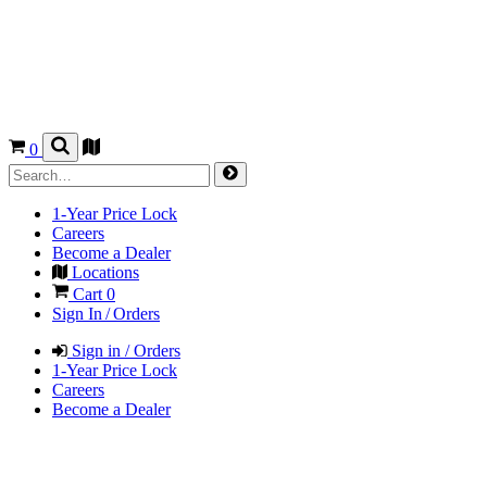
0
1-Year Price Lock
Careers
Become a Dealer
Locations
Cart
0
Sign In / Orders
Sign in / Orders
1-Year Price Lock
Careers
Become a Dealer