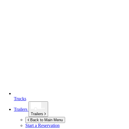
Trucks
Trailers
Trailers
Back to Main Menu
Start a Reservation