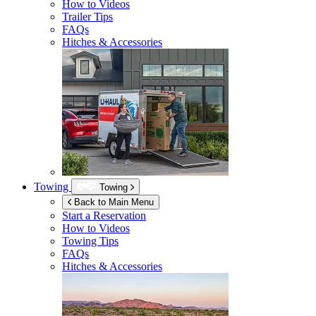
How to Videos
Trailer Tips
FAQs
Hitches & Accessories
Towing
Towing
Back to Main Menu
Start a Reservation
How to Videos
Towing Tips
FAQs
Hitches & Accessories