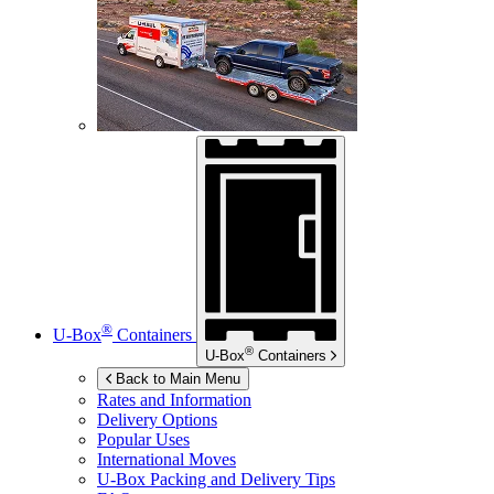
®
U-Box
Containers
®
U-Box
Containers
Back to Main Menu
Rates and Information
Delivery Options
Popular Uses
International Moves
U-Box
Packing and Delivery Tips