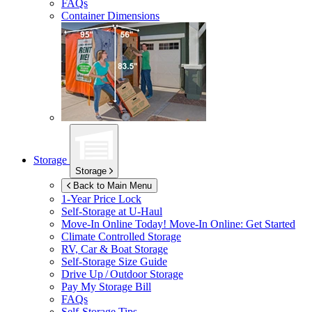
FAQs
Container Dimensions
Storage
Storage
Back to Main Menu
1-Year Price Lock
Self-Storage at
U-Haul
Move-In Online Today!
Move-In Online: Get Started
Climate Controlled Storage
RV, Car & Boat Storage
Self-Storage Size Guide
Drive Up / Outdoor Storage
Pay My Storage Bill
FAQs
Self-Storage Tips