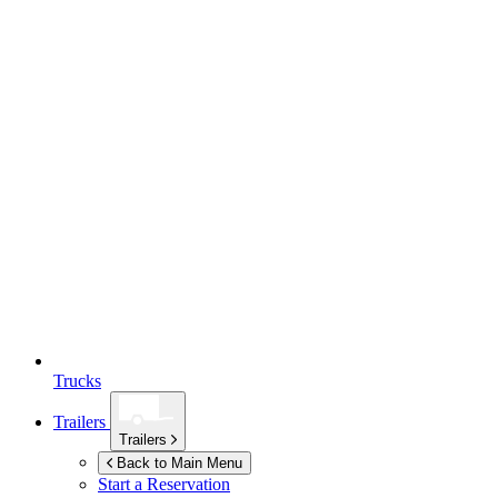
Trucks
Trailers
Trailers
Back to Main Menu
Start a Reservation