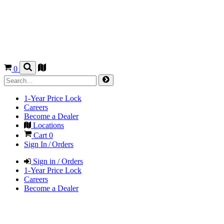
0
1-Year Price Lock
Careers
Become a Dealer
Locations
Cart
0
Sign In / Orders
Sign in / Orders
1-Year Price Lock
Careers
Become a Dealer