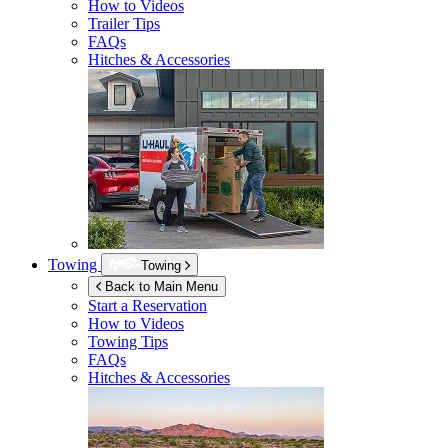
How to Videos
Trailer Tips
FAQs
Hitches & Accessories
Towing
Towing
Back to Main Menu
Start a Reservation
How to Videos
Towing Tips
FAQs
Hitches & Accessories