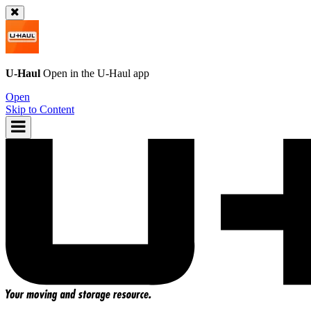
U-Haul
Open in the
U-Haul
app
Open
Skip to Content