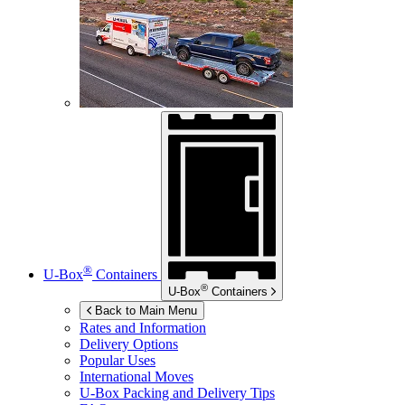
®
U-Box
Containers
®
U-Box
Containers
Back to Main Menu
Rates and Information
Delivery Options
Popular Uses
International Moves
U-Box
Packing and Delivery Tips