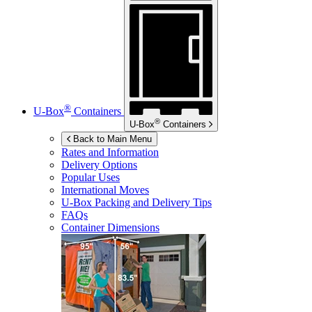
®
U-Box
Containers
®
U-Box
Containers
Back to Main Menu
Rates and Information
Delivery Options
Popular Uses
International Moves
U-Box
Packing and Delivery Tips
FAQs
Container Dimensions