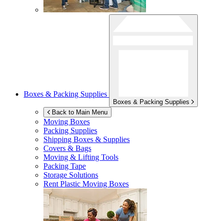
Boxes & Packing Supplies
Boxes & Packing Supplies
Back to Main Menu
Moving Boxes
Packing Supplies
Shipping Boxes & Supplies
Covers & Bags
Moving & Lifting Tools
Packing Tape
Storage Solutions
Rent Plastic Moving Boxes