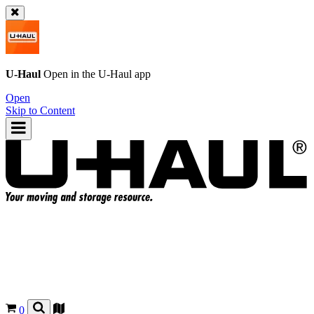
U-Haul
Open in the
U-Haul
app
Open
Skip to Content
0