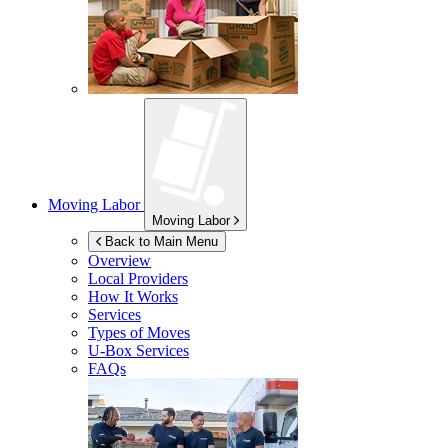
Moving Labor
Moving Labor
Back to Main Menu
Overview
Local Providers
How It Works
Services
Types of Moves
U-Box
Services
FAQs