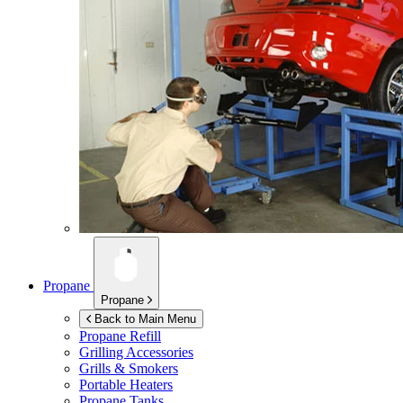
Propane
Propane
Back to Main Menu
Propane Refill
Grilling Accessories
Grills & Smokers
Portable Heaters
Propane Tanks