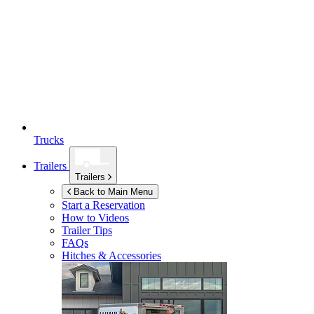
Trucks
Trailers
Trailers
Back to Main Menu
Start a Reservation
How to Videos
Trailer Tips
FAQs
Hitches & Accessories