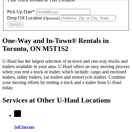
Pick Up Date*
Drop Off Location
(Optional)
Search
One-Way and In-Town® Rentals in
Toronto, ON M5T1S2
U-Haul has the largest selection of in-town and one-way trucks and
trailers available in your area.
U-Haul
offers an easy moving process
when you rent a truck or trailer, which include: cargo and enclosed
trailers, utility trailers, car trailers and motorcycle trailers. Combine
your moving efforts by renting a truck and a trailer from
U-Haul
today.
Services at Other
U-Haul
Locations
Self-Storage