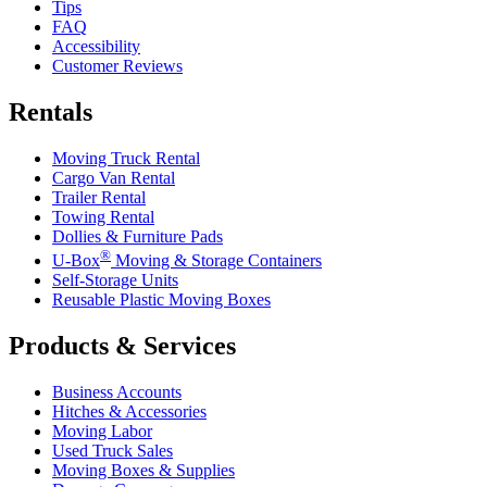
Tips
FAQ
Accessibility
Customer Reviews
Rentals
Moving Truck Rental
Cargo Van Rental
Trailer Rental
Towing Rental
Dollies & Furniture Pads
®
U-Box
Moving & Storage Containers
Self-Storage Units
Reusable Plastic Moving Boxes
Products & Services
Business Accounts
Hitches & Accessories
Moving Labor
Used Truck Sales
Moving Boxes & Supplies