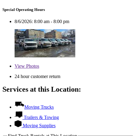
Special Operating Hours
8/6/2026:
8:00 am - 8:00 pm
View
Photos
24 hour customer return
Services at this Location:
Moving Trucks
Trailers & Towing
Moving Supplies
Find Truck Rentals at This Location