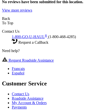
No
reviews have been submitted for this location.
View more reviews
Back
To Top
Contact Us
®
1-800-GO-U-HAUL
(1-800-468-4285)
Request a Callback
Need help?
Request Roadside Assistance
Français
Español
Customer Service
Contact Us
Roadside Assistance
My Account & Orders
Payments