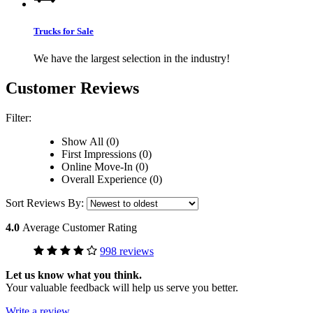
Trucks for Sale
We have the largest selection in the industry!
Customer Reviews
Filter:
Show All (0)
First Impressions (0)
Online Move-In (0)
Overall Experience (0)
Sort Reviews By:
4.0
Average Customer Rating
998 reviews
Let us know what you think.
Your valuable feedback will help us serve you better.
Write a review