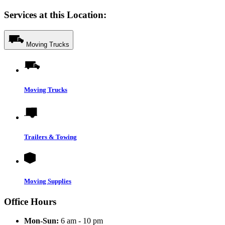
Services at this Location:
Moving Trucks
Moving Trucks
Trailers & Towing
Moving Supplies
Office Hours
Mon-Sun:
6 am - 10 pm