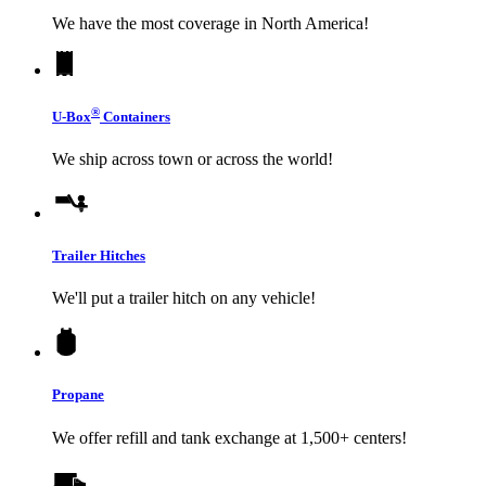
We have the most coverage in North America!
®
U-Box
Containers
We ship across town or across the world!
Trailer Hitches
We'll put a trailer hitch on any vehicle!
Propane
We offer refill and tank exchange at 1,500+ centers!