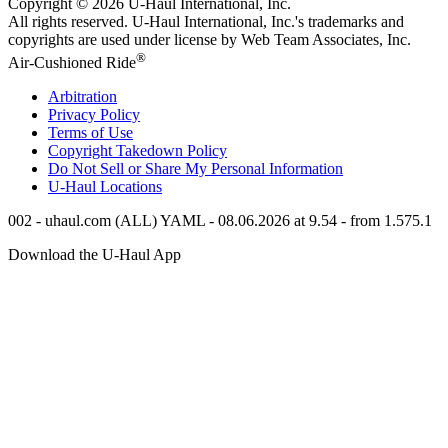
Copyright © 2026
U-Haul
International, Inc.
All rights reserved.
U-Haul
International, Inc.'s trademarks and
copyrights are used under license by Web Team Associates, Inc.
®
Air-Cushioned Ride
Arbitration
Privacy Policy
Terms of Use
Copyright Takedown Policy
Do Not Sell or Share My Personal Information
U-Haul
Locations
002 - uhaul.com (ALL) YAML - 08.06.2026 at 9.54 - from 1.575.1
Download the
U-Haul
App