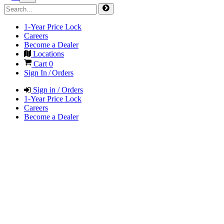
1-Year Price Lock
Careers
Become a Dealer
Locations
Cart
0
Sign In / Orders
Sign in / Orders
1-Year Price Lock
Careers
Become a Dealer