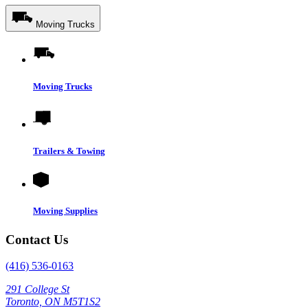
Moving Trucks
Moving Trucks
Trailers & Towing
Moving Supplies
Contact Us
(416) 536-0163
291 College St
Toronto, ON M5T1S2