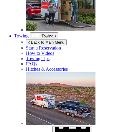
Towing
Towing
Back to Main Menu
Start a Reservation
How to Videos
Towing Tips
FAQs
Hitches & Accessories