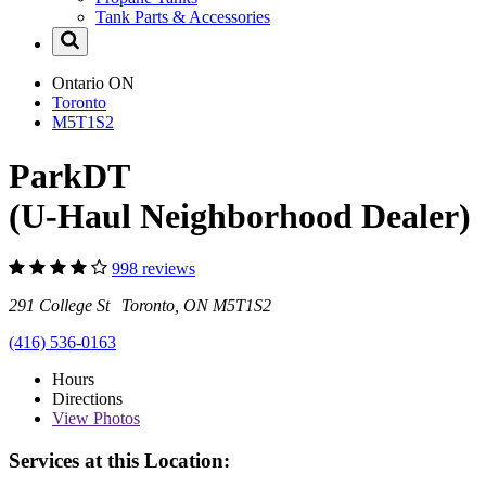
Tank Parts & Accessories
Ontario
ON
Toronto
M5T1S2
ParkDT
(U-Haul Neighborhood Dealer)
998 reviews
291 College St Toronto, ON M5T1S2
(416) 536-0163
Hours
Directions
View
Photos
Services at this Location: