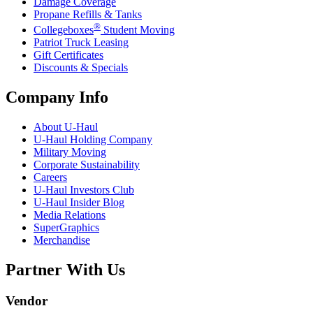
Damage Coverage
Propane Refills & Tanks
®
Collegeboxes
Student Moving
Patriot Truck Leasing
Gift Certificates
Discounts & Specials
Company Info
About
U-Haul
U-Haul
Holding Company
Military Moving
Corporate Sustainability
Careers
U-Haul
Investors Club
U-Haul
Insider Blog
Media Relations
SuperGraphics
Merchandise
Partner With Us
Vendor