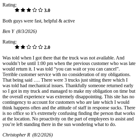
Rating:
3.0
Both guys were fast, helpful & active
Ben Y
(8/3/2026)
Rating:
2.0
Was told when I got there that the truck was not available. And
wouldn’t be until 1:00 pm when the previous customer who was late
would return it. I was told “you can wait or you can cancel”.
Terrible customer service with no consideration of my obligations.
That being said …. There were 3 trucks just sitting there which I
was told had mechanical issues. Thankfully someone returned early
so I got in my truck and managed to make my obligation on time but
the overall experience was extremely disappointing. This site has no
contingency to account for customers who are late which I would
think happens often and the attitude of staff in response sucks. There
is no office so it’s extremely confusing finding the person that works
at the location. No proactivity on the part of employees to assist and
you’re left standing there in the sun wondering what to do.
Christopher R
(8/2/2026)