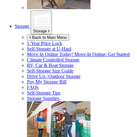
Storage
Storage
Back to Main Menu
1-Year Price Lock
Self-Storage at
U-Haul
Move-In Online Today!
Move-In Online: Get Started
Climate Controlled Storage
RV, Car & Boat Storage
Self-Storage Size Guide
Drive Up / Outdoor Storage
Pay My Storage Bill
FAQs
Self-Storage Tips
Storage Supplies