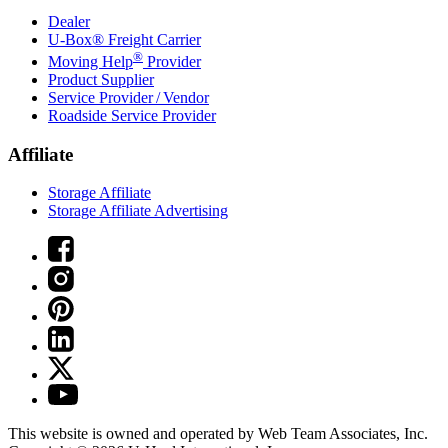
Dealer
U-Box® Freight Carrier
®
Moving Help
Provider
Product Supplier
Service Provider / Vendor
Roadside Service Provider
Affiliate
Storage Affiliate
Storage Affiliate Advertising
This website is owned and operated by Web Team Associates, Inc.