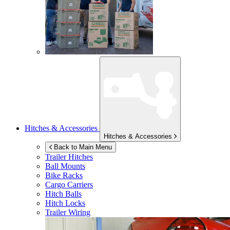
Hitches & Accessories
Hitches & Accessories
Back to Main Menu
Trailer Hitches
Ball Mounts
Bike Racks
Cargo Carriers
Hitch Balls
Hitch Locks
Trailer Wiring