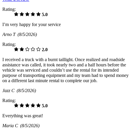
Rating:
5.0
I’m very happy for your service
Arno T
(8/5/2026)
Rating:
2.0
I received a truck with a burnt taillight. Once realized and roadside
assistance was called, it took nearly two and a half hours before the
vehicle was serviced and couldn’t use the rental for its intended
purpose of transporting equipment and my team had to spend money
on a different last minute rental to complete our job.
Jazz C
(8/5/2026)
Rating:
5.0
Everything was great!
Maria C
(8/5/2026)