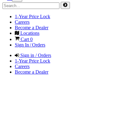
1-Year Price Lock
Careers
Become a Dealer
Locations
Cart
0
Sign In / Orders
Sign in / Orders
1-Year Price Lock
Careers
Become a Dealer