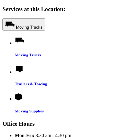
Services at this Location:
Moving Trucks
Moving Trucks
Trailers & Towing
Moving Supplies
Office Hours
Mon-Fri:
8:30 am - 4:30 pm