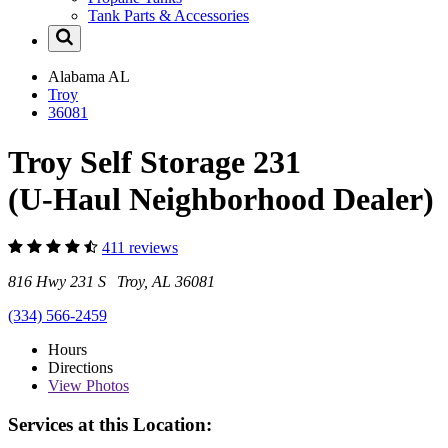
Tank Parts & Accessories
Alabama
AL
Troy
36081
Troy Self Storage 231
(U-Haul Neighborhood Dealer)
411 reviews
816 Hwy 231 S Troy, AL 36081
(334) 566-2459
Hours
Directions
View
Photos
Services at this Location: