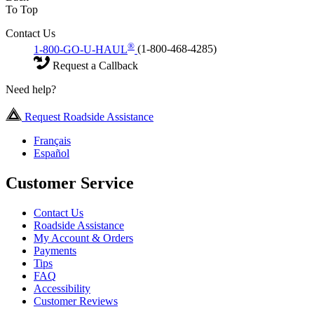
To Top
Contact Us
®
1-800-GO-U-HAUL
(1-800-468-4285)
Request a Callback
Need help?
Request Roadside Assistance
Français
Español
Customer Service
Contact Us
Roadside Assistance
My Account & Orders
Payments
Tips
FAQ
Accessibility
Customer Reviews