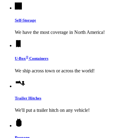
Self-Storage
We have the most coverage in North America!
®
U-Box
Containers
We ship across town or across the world!
Trailer Hitches
We'll put a trailer hitch on any vehicle!
Propane