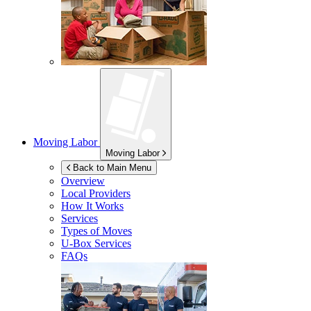
Moving Labor
Moving Labor
Back to Main Menu
Overview
Local Providers
How It Works
Services
Types of Moves
U-Box
Services
FAQs