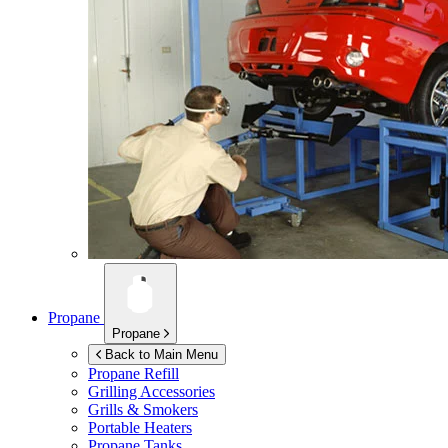
Propane
Propane
Back to Main Menu
Propane Refill
Grilling Accessories
Grills & Smokers
Portable Heaters
Propane Tanks