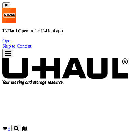
U-Haul
Open in the
U-Haul
app
Open
Skip to Content
0