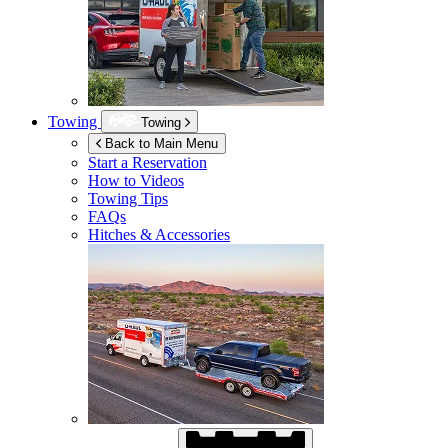
Towing
Towing
Back to Main Menu
Start a Reservation
How to Videos
Towing Tips
FAQs
Hitches & Accessories