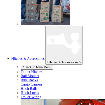
Hitches & Accessories
Hitches & Accessories
Back to Main Menu
Trailer Hitches
Ball Mounts
Bike Racks
Cargo Carriers
Hitch Balls
Hitch Locks
Trailer Wiring