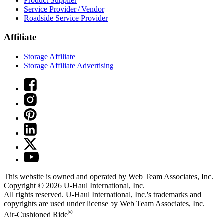
Product Supplier
Service Provider / Vendor
Roadside Service Provider
Affiliate
Storage Affiliate
Storage Affiliate Advertising
This website is owned and operated by Web Team Associates, Inc.
Copyright © 2026
U-Haul
International, Inc.
All rights reserved.
U-Haul
International, Inc.'s trademarks and
copyrights are used under license by Web Team Associates, Inc.
®
Air-Cushioned Ride