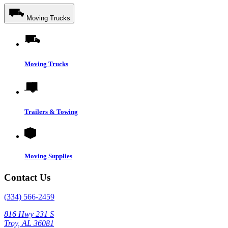
Moving Trucks
Moving Trucks
Trailers & Towing
Moving Supplies
Contact Us
(334) 566-2459
816 Hwy 231 S
Troy, AL 36081