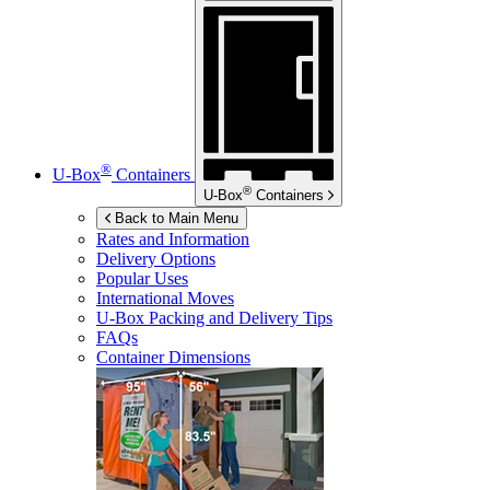
®
U-Box
Containers
®
U-Box
Containers
Back to Main Menu
Rates and Information
Delivery Options
Popular Uses
International Moves
U-Box
Packing and Delivery Tips
FAQs
Container Dimensions