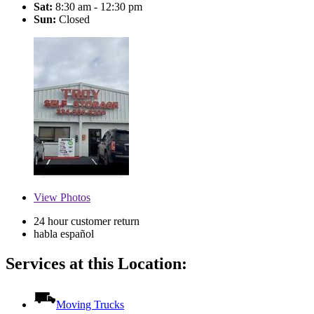
Sat:
8:30 am - 12:30 pm
Sun:
Closed
View
Photos
24 hour customer return
habla español
Services at this Location:
Moving Trucks