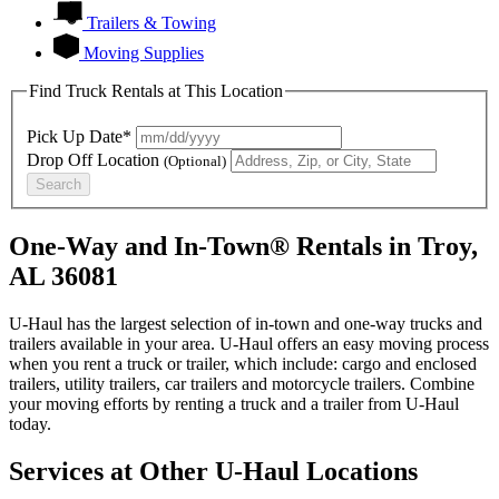
Trailers & Towing
Moving Supplies
Find Truck Rentals at This Location
Pick Up Date*
Drop Off Location
(Optional)
Search
One-Way and In-Town® Rentals in Troy,
AL 36081
U-Haul has the largest selection of in-town and one-way trucks and
trailers available in your area.
U-Haul
offers an easy moving process
when you rent a truck or trailer, which include: cargo and enclosed
trailers, utility trailers, car trailers and motorcycle trailers. Combine
your moving efforts by renting a truck and a trailer from
U-Haul
today.
Services at Other
U-Haul
Locations