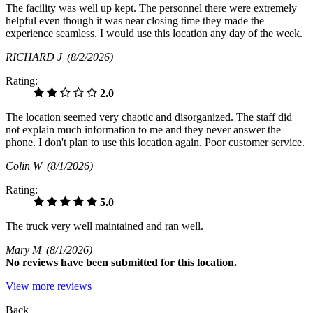
The facility was well up kept. The personnel there were extremely
helpful even though it was near closing time they made the
experience seamless. I would use this location any day of the week.
RICHARD J
(8/2/2026)
Rating:
2.0
The location seemed very chaotic and disorganized. The staff did
not explain much information to me and they never answer the
phone. I don't plan to use this location again. Poor customer service.
Colin W
(8/1/2026)
Rating:
5.0
The truck very well maintained and ran well.
Mary M
(8/1/2026)
No
reviews have been submitted for this location.
View more reviews
Back