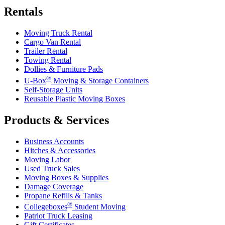
Rentals
Moving Truck Rental
Cargo Van Rental
Trailer Rental
Towing Rental
Dollies & Furniture Pads
®
U-Box
Moving & Storage Containers
Self-Storage Units
Reusable Plastic Moving Boxes
Products & Services
Business Accounts
Hitches & Accessories
Moving Labor
Used Truck Sales
Moving Boxes & Supplies
Damage Coverage
Propane Refills & Tanks
®
Collegeboxes
Student Moving
Patriot Truck Leasing
Gift Certificates