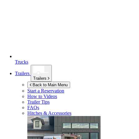
Trucks
Trailers
Trailers
Back to Main Menu
Start a Reservation
How to Videos
Trailer Tips
FAQs
Hitches & Accessories