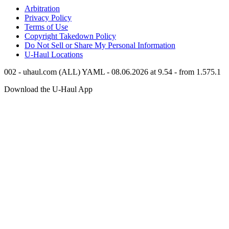
Arbitration
Privacy Policy
Terms of Use
Copyright Takedown Policy
Do Not Sell or Share My Personal Information
U-Haul
Locations
002 - uhaul.com (ALL) YAML - 08.06.2026 at 9.54 - from 1.575.1
Download the
U-Haul
App