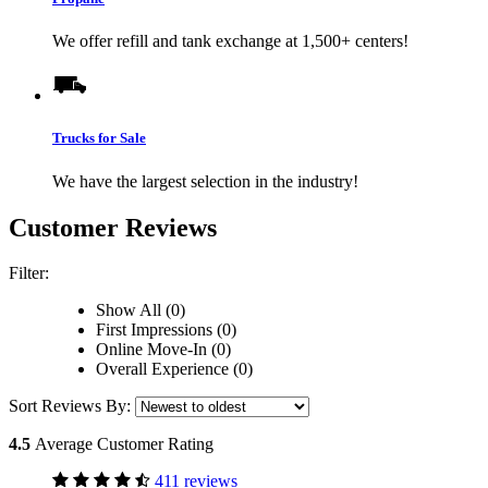
We offer refill and tank exchange at 1,500+ centers!
Trucks for Sale
We have the largest selection in the industry!
Customer Reviews
Filter:
Show All (0)
First Impressions (0)
Online Move-In (0)
Overall Experience (0)
Sort Reviews By:
4.5
Average Customer Rating
411 reviews