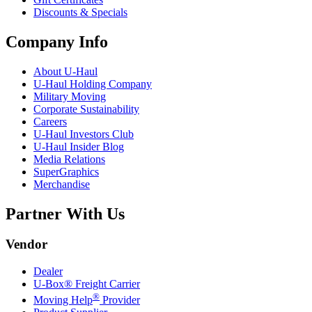
Discounts & Specials
Company Info
About
U-Haul
U-Haul
Holding Company
Military Moving
Corporate Sustainability
Careers
U-Haul
Investors Club
U-Haul
Insider Blog
Media Relations
SuperGraphics
Merchandise
Partner With Us
Vendor
Dealer
U-Box® Freight Carrier
®
Moving Help
Provider