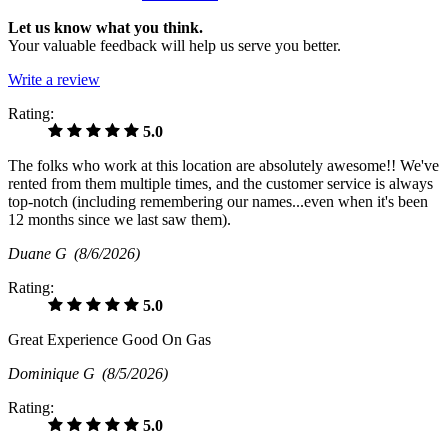
Let us know what you think.
Your valuable feedback will help us serve you better.
Write a review
Rating:
5.0
The folks who work at this location are absolutely awesome!! We've
rented from them multiple times, and the customer service is always
top-notch (including remembering our names...even when it's been
12 months since we last saw them).
Duane G
(8/6/2026)
Rating:
5.0
Great Experience Good On Gas
Dominique G
(8/5/2026)
Rating:
5.0