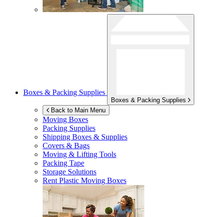
Boxes & Packing Supplies
Boxes & Packing Supplies
Back to Main Menu
Moving Boxes
Packing Supplies
Shipping Boxes & Supplies
Covers & Bags
Moving & Lifting Tools
Packing Tape
Storage Solutions
Rent Plastic Moving Boxes