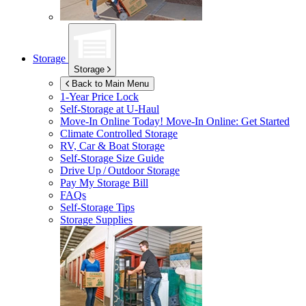
Storage
Storage
Back to Main Menu
1-Year Price Lock
Self-Storage at
U-Haul
Move-In Online Today!
Move-In Online: Get Started
Climate Controlled Storage
RV, Car & Boat Storage
Self-Storage Size Guide
Drive Up / Outdoor Storage
Pay My Storage Bill
FAQs
Self-Storage Tips
Storage Supplies