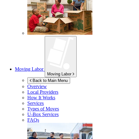
Moving Labor
Moving Labor
Back to Main Menu
Overview
Local Providers
How It Works
Services
Types of Moves
U-Box
Services
FAQs