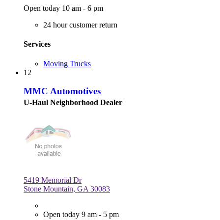
Open today 10 am - 6 pm
24 hour customer return
Services
Moving Trucks
12
MMC Automotives
U-Haul Neighborhood Dealer
5419 Memorial Dr
Stone Mountain, GA 30083
Open today 9 am - 5 pm