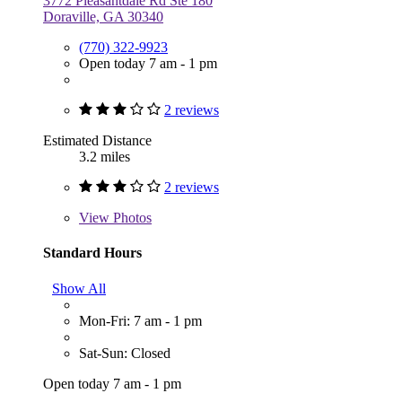
3772 Pleasantdale Rd Ste 180
Doraville, GA 30340
(770) 322-9923
Open today 7 am - 1 pm
2 reviews
Estimated Distance
3.2 miles
2 reviews
View
Photos
Standard Hours
Show All
Mon-Fri: 7 am - 1 pm
Sat-Sun: Closed
Open today 7 am - 1 pm