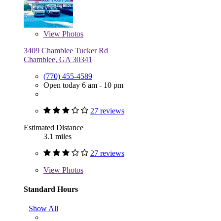
View
Photos
3409 Chamblee Tucker Rd
Chamblee, GA 30341
(770) 455-4589
Open today 6 am - 10 pm
27 reviews
Estimated Distance
3.1 miles
27 reviews
View
Photos
Standard Hours
Show All