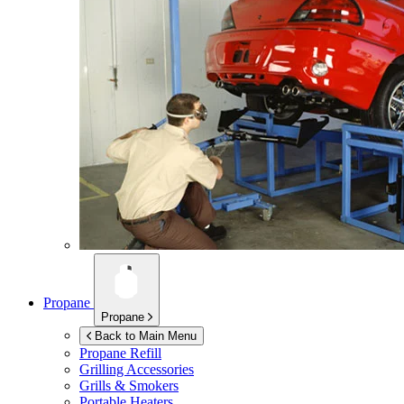
Propane
Propane
Back to Main Menu
Propane Refill
Grilling Accessories
Grills & Smokers
Portable Heaters