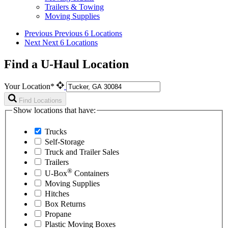
Trailers & Towing
Moving Supplies
Previous
Previous 6 Locations
Next
Next 6 Locations
Find a U-Haul Location
Your Location*
Find Locations
Show locations that have:
Trucks
Self-Storage
Truck and Trailer Sales
Trailers
®
U-Box
Containers
Moving Supplies
Hitches
Box Returns
Propane
Plastic Moving Boxes