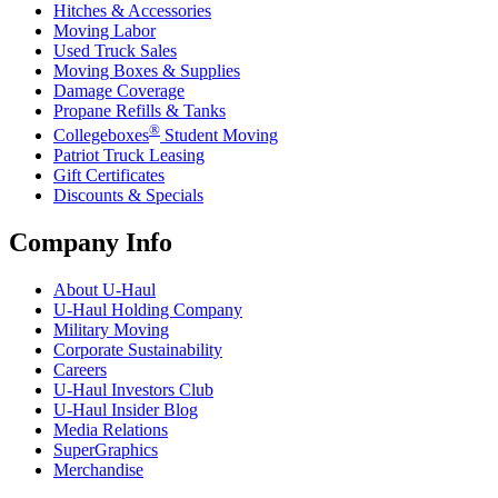
Hitches & Accessories
Moving Labor
Used Truck Sales
Moving Boxes & Supplies
Damage Coverage
Propane Refills & Tanks
®
Collegeboxes
Student Moving
Patriot Truck Leasing
Gift Certificates
Discounts & Specials
Company Info
About
U-Haul
U-Haul
Holding Company
Military Moving
Corporate Sustainability
Careers
U-Haul
Investors Club
U-Haul
Insider Blog
Media Relations
SuperGraphics
Merchandise