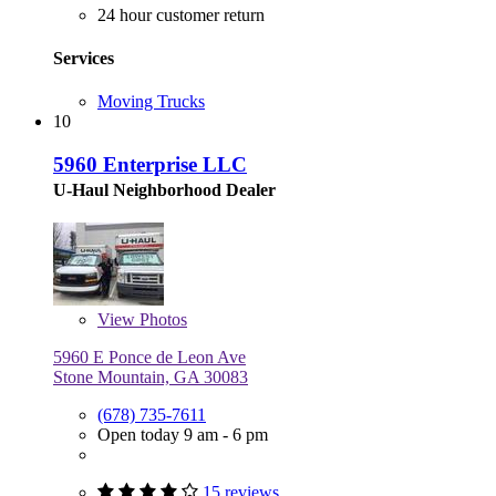
24 hour customer return
Services
Moving Trucks
10
5960 Enterprise LLC
U-Haul Neighborhood Dealer
View
Photos
5960 E Ponce de Leon Ave
Stone Mountain, GA 30083
(678) 735-7611
Open today 9 am - 6 pm
15 reviews