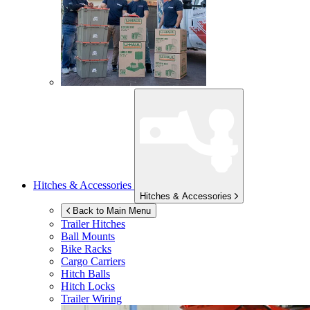
Hitches & Accessories
Hitches & Accessories
Back to Main Menu
Trailer Hitches
Ball Mounts
Bike Racks
Cargo Carriers
Hitch Balls
Hitch Locks
Trailer Wiring