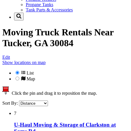
Propane Tanks
Tank Parts & Accessories
Moving Truck Rentals Near
Tucker, GA 30084
Edit
Show locations on map
List
Map
Click the pin and drag it to reposition the map.
Sort By:
7
U-Haul Moving & Storage of Clarkston at