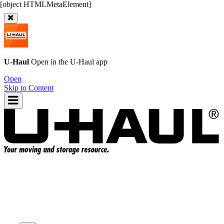
U-Haul
Open in the
U-Haul
app
Open
Skip to Content