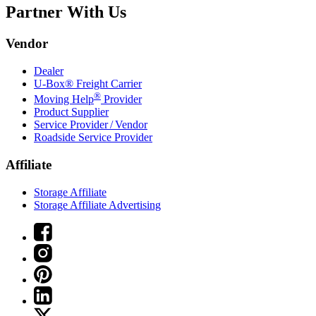
Partner With Us
Vendor
Dealer
U-Box® Freight Carrier
®
Moving Help
Provider
Product Supplier
Service Provider / Vendor
Roadside Service Provider
Affiliate
Storage Affiliate
Storage Affiliate Advertising