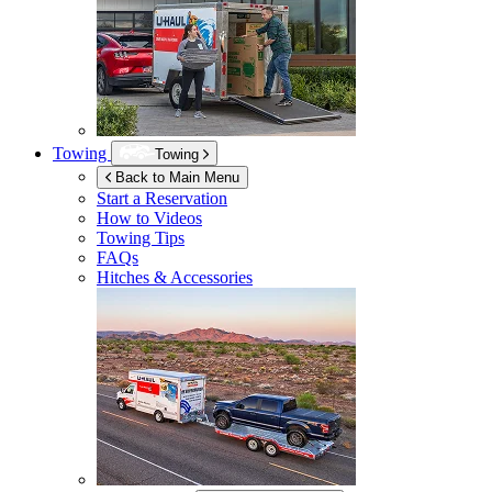
Towing
Towing
Back to Main Menu
Start a Reservation
How to Videos
Towing Tips
FAQs
Hitches & Accessories