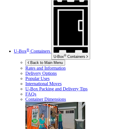
®
U-Box
Containers
®
U-Box
Containers
Back to Main Menu
Rates and Information
Delivery Options
Popular Uses
International Moves
U-Box
Packing and Delivery Tips
FAQs
Container Dimensions