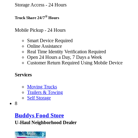
Storage Access - 24 Hours
®
Truck Share 24/7
Hours
Mobile Pickup - 24 Hours
Smart Device Required
Online Assistance
Real Time Identity Verification Required
Open 24 Hours a Day, 7 Days a Week
Customer Return Required Using Mobile Device
Services
Moving Trucks
Trailers & Towing
Self Storage
8
Buddys Food Store
U-Haul Neighborhood Dealer