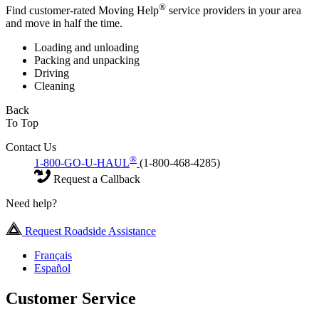
®
Find customer-rated Moving Help
service providers in your area
and move in half the time.
Loading and unloading
Packing and unpacking
Driving
Cleaning
Back
To Top
Contact Us
®
1-800-GO-U-HAUL
(1-800-468-4285)
Request a Callback
Need help?
Request Roadside Assistance
Français
Español
Customer Service