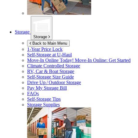
Storage
Storage
Back to Main Menu
1-Year Price Lock
Self-Storage at
U-Haul
Move-In Online Today!
Move-In Online: Get Started
Climate Controlled Storage
RV, Car & Boat Storage
Self-Storage Size Guide
Drive Up / Outdoor Storage
Pay My Storage Bill
FAQs
Self-Storage Tips
Storage Supplies