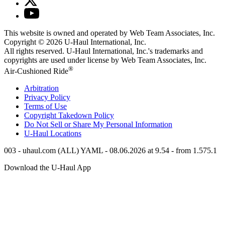
This website is owned and operated by Web Team Associates, Inc.
Copyright © 2026
U-Haul
International, Inc.
All rights reserved.
U-Haul
International, Inc.'s trademarks and
copyrights are used under license by Web Team Associates, Inc.
®
Air-Cushioned Ride
Arbitration
Privacy Policy
Terms of Use
Copyright Takedown Policy
Do Not Sell or Share My Personal Information
U-Haul
Locations
003 - uhaul.com (ALL) YAML - 08.06.2026 at 9.54 - from 1.575.1
Download the
U-Haul
App