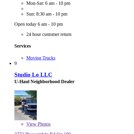
Mon-Sat: 6 am - 10 pm
Sun: 8:30 am - 10 pm
Open today 6 am - 10 pm
24 hour customer return
Services
Moving Trucks
9
Studio Lo LLC
U-Haul Neighborhood Dealer
View
Photos