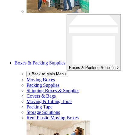
Boxes & Packing Supplies
Boxes & Packing Supplies
Back to Main Menu
Moving Boxes
Packing Supplies
Shipping Boxes & Supplies
Covers & Bags
Moving & Lifting Tools
Packing Tape
Storage Solutions
Rent Plastic Moving Boxes