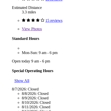
Estimated Distance
3.3 miles
15 reviews
View
Photos
Standard Hours
Mon-Sun: 9 am - 6 pm
Open today 9 am - 6 pm
Special Operating Hours
Show All
8/7/2026:
Closed
8/8/2026:
Closed
8/9/2026:
Closed
8/10/2026:
Closed
8/11/2026:
Closed