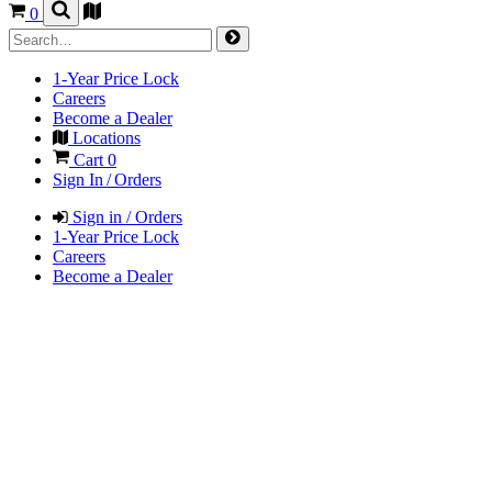
0
1-Year Price Lock
Careers
Become a Dealer
Locations
Cart
0
Sign In / Orders
Sign in / Orders
1-Year Price Lock
Careers
Become a Dealer