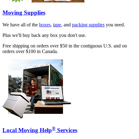
Moving Supplies
We have all of the
boxes
,
tape
, and
packing supplies
you need.
Plus we'll buy back any box you don't use.
Free shipping on orders over $50 in the contiguous U.S. and on
orders over $100 in Canada.
®
Local Moving Help
Services