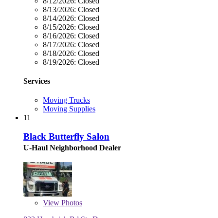
8/12/2026:
Closed
8/13/2026:
Closed
8/14/2026:
Closed
8/15/2026:
Closed
8/16/2026:
Closed
8/17/2026:
Closed
8/18/2026:
Closed
8/19/2026:
Closed
Services
Moving Trucks
Moving Supplies
11
Black Butterfly Salon
U-Haul Neighborhood Dealer
View
Photos