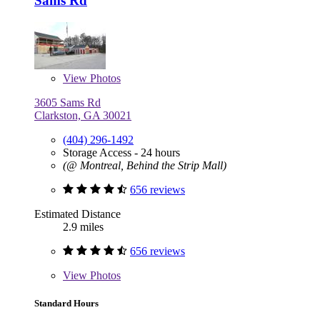
Sams Rd
View
Photos
3605 Sams Rd
Clarkston, GA 30021
(404) 296-1492
Storage Access - 24 hours
(@ Montreal, Behind the Strip Mall)
656 reviews
Estimated Distance
2.9 miles
656 reviews
View
Photos
Standard Hours