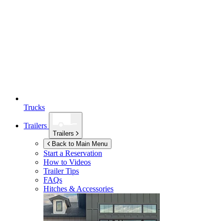
Trucks
Trailers
Trailers
Back to Main Menu
Start a Reservation
How to Videos
Trailer Tips
FAQs
Hitches & Accessories