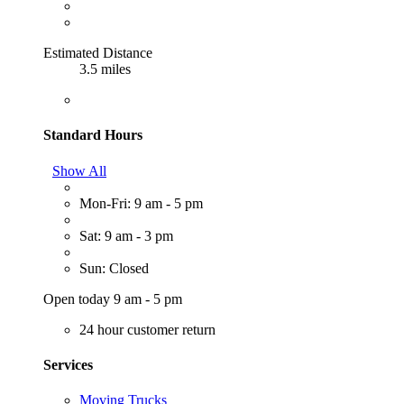
Estimated Distance
3.5 miles
Standard Hours
Show All
Mon-Fri: 9 am - 5 pm
Sat: 9 am - 3 pm
Sun: Closed
Open today 9 am - 5 pm
24 hour customer return
Services
Moving Trucks