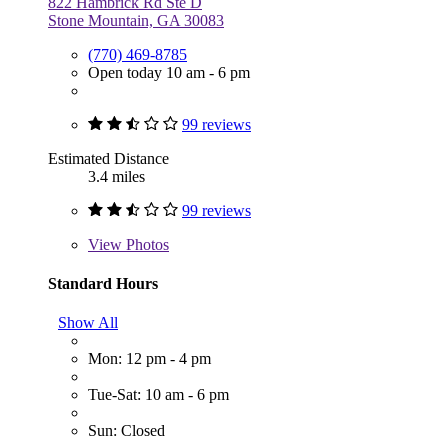
822 Hambrick Rd Ste D
Stone Mountain, GA 30083
(770) 469-8785
Open today 10 am - 6 pm
99 reviews
Estimated Distance
3.4 miles
99 reviews
View
Photos
Standard Hours
Show All
Mon: 12 pm - 4 pm
Tue-Sat: 10 am - 6 pm
Sun: Closed