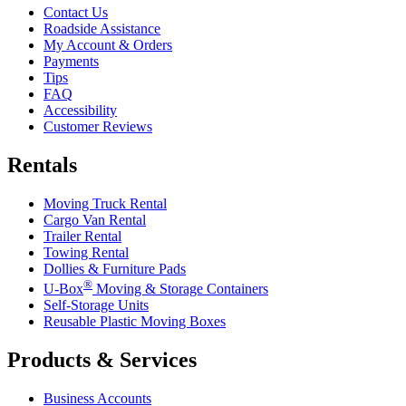
Contact Us
Roadside Assistance
My Account & Orders
Payments
Tips
FAQ
Accessibility
Customer Reviews
Rentals
Moving Truck Rental
Cargo Van Rental
Trailer Rental
Towing Rental
Dollies & Furniture Pads
®
U-Box
Moving & Storage Containers
Self-Storage Units
Reusable Plastic Moving Boxes
Products & Services
Business Accounts