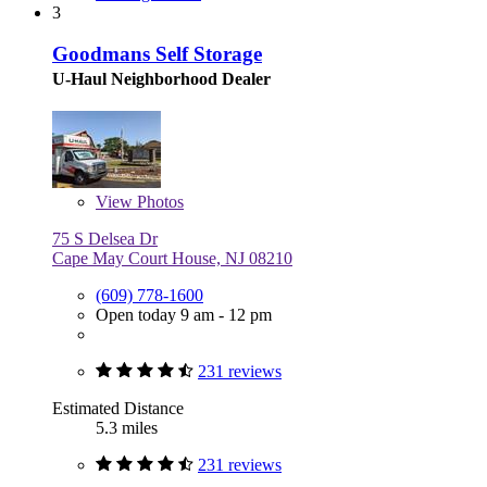
3
Goodmans Self Storage
U-Haul Neighborhood Dealer
View
Photos
75 S Delsea Dr
Cape May Court House, NJ 08210
(609) 778-1600
Open today 9 am - 12 pm
231 reviews
Estimated Distance
5.3 miles
231 reviews