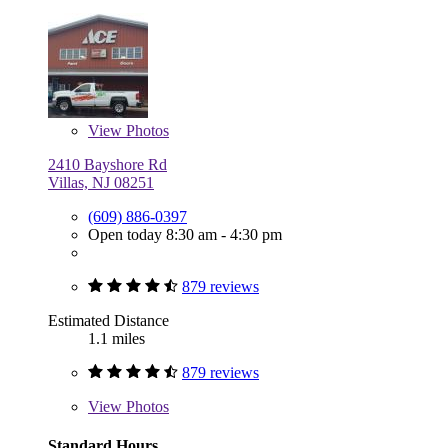
View
Photos
2410 Bayshore Rd
Villas, NJ 08251
(609) 886-0397
Open today 8:30 am - 4:30 pm
879 reviews
Estimated Distance
1.1 miles
879 reviews
View
Photos
Standard Hours