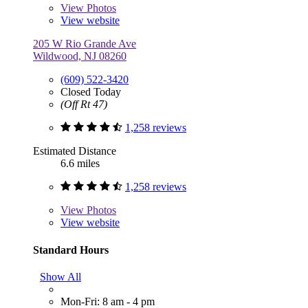
View
Photos
View website
205 W Rio Grande Ave
Wildwood, NJ 08260
(609) 522-3420
Closed Today
(Off Rt 47)
1,258 reviews
Estimated Distance
6.6 miles
1,258 reviews
View
Photos
View website
Standard Hours
Show All
Mon-Fri: 8 am - 4 pm