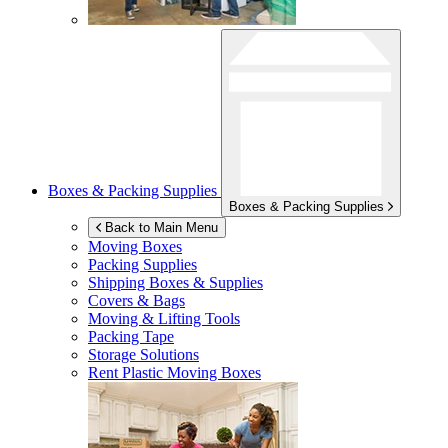
Boxes & Packing Supplies
Boxes & Packing Supplies
Back to Main Menu
Moving Boxes
Packing Supplies
Shipping Boxes & Supplies
Covers & Bags
Moving & Lifting Tools
Packing Tape
Storage Solutions
Rent Plastic Moving Boxes