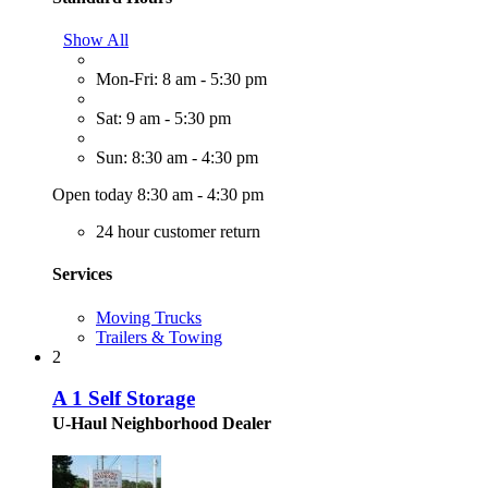
Show All
Mon-Fri: 8 am - 5:30 pm
Sat: 9 am - 5:30 pm
Sun: 8:30 am - 4:30 pm
Open today 8:30 am - 4:30 pm
24 hour customer return
Services
Moving Trucks
Trailers & Towing
2
A 1 Self Storage
U-Haul Neighborhood Dealer