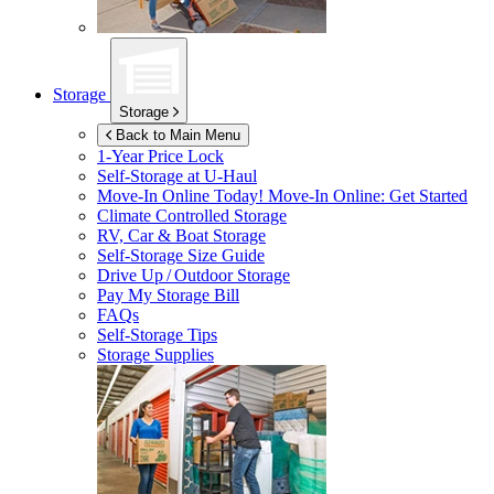
Storage
Storage
Back to Main Menu
1-Year Price Lock
Self-Storage at
U-Haul
Move-In Online Today!
Move-In Online: Get Started
Climate Controlled Storage
RV, Car & Boat Storage
Self-Storage Size Guide
Drive Up / Outdoor Storage
Pay My Storage Bill
FAQs
Self-Storage Tips
Storage Supplies