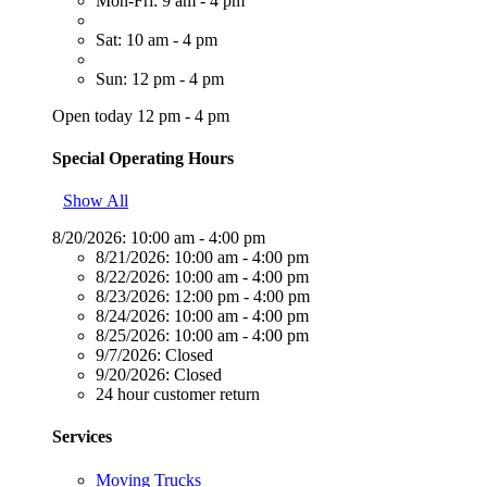
Mon-Fri: 9 am - 4 pm
Sat: 10 am - 4 pm
Sun: 12 pm - 4 pm
Open today 12 pm - 4 pm
Special Operating Hours
Show All
8/20/2026:
10:00 am - 4:00 pm
8/21/2026:
10:00 am - 4:00 pm
8/22/2026:
10:00 am - 4:00 pm
8/23/2026:
12:00 pm - 4:00 pm
8/24/2026:
10:00 am - 4:00 pm
8/25/2026:
10:00 am - 4:00 pm
9/7/2026:
Closed
9/20/2026:
Closed
24 hour customer return
Services
Moving Trucks