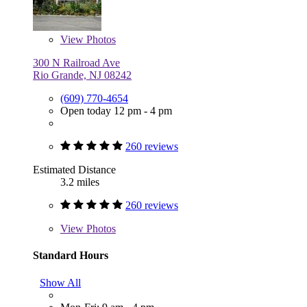
View
Photos
300 N Railroad Ave
Rio Grande, NJ 08242
(609) 770-4654
Open today 12 pm - 4 pm
260 reviews
Estimated Distance
3.2 miles
260 reviews
View
Photos
Standard Hours
Show All