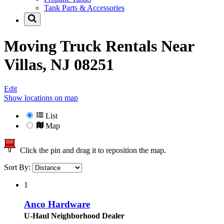
Tank Parts & Accessories
Moving Truck Rentals Near
Villas, NJ 08251
Edit
Show locations on map
List
Map
Click the pin and drag it to reposition the map.
Sort By:
1
Anco Hardware
U-Haul Neighborhood Dealer