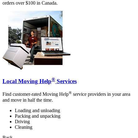
orders over $100 in Canada.
®
Local Moving Help
Services
®
Find customer-rated Moving Help
service providers in your area
and move in half the time.
Loading and unloading
Packing and unpacking
Driving
Cleaning
Back