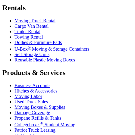
Rentals
Moving Truck Rental
Cargo Van Rental
Trailer Rental
Towing Rental
Dollies & Furniture Pads
®
U-Box
Moving & Storage Containers
Self-Storage Units
Reusable Plastic Moving Boxes
Products & Services
Business Accounts
Hitches & Accessories
Moving Labor
Used Truck Sales
Moving Boxes & Supplies
Damage Coverage
Propane Refills & Tanks
®
Collegeboxes
Student Moving
Patriot Truck Leasing