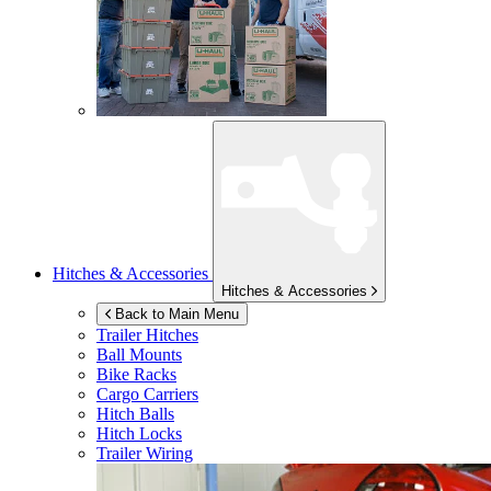
Hitches & Accessories
Hitches & Accessories
Back to Main Menu
Trailer Hitches
Ball Mounts
Bike Racks
Cargo Carriers
Hitch Balls
Hitch Locks
Trailer Wiring