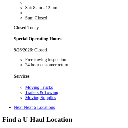
Sat: 8 am - 12 pm
Sun: Closed
Closed Today
Special Operating Hours
8/26/2026:
Closed
Free towing inspection
24 hour customer return
Services
Moving Trucks
Trailers & Towing
Moving Supplies
Next
Next 6 Locations
Find a U-Haul Location