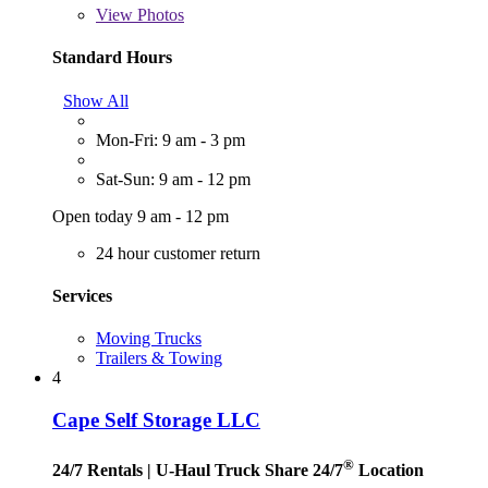
View
Photos
Standard Hours
Show All
Mon-Fri: 9 am - 3 pm
Sat-Sun: 9 am - 12 pm
Open today 9 am - 12 pm
24 hour customer return
Services
Moving Trucks
Trailers & Towing
4
Cape Self Storage LLC
®
24/7 Rentals
| U-Haul Truck Share 24/7
Location