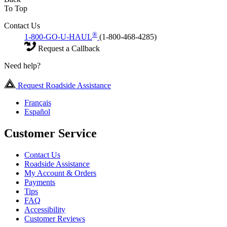
To Top
Contact Us
®
1-800-GO-U-HAUL
(1-800-468-4285)
Request a Callback
Need help?
Request Roadside Assistance
Français
Español
Customer Service
Contact Us
Roadside Assistance
My Account & Orders
Payments
Tips
FAQ
Accessibility
Customer Reviews