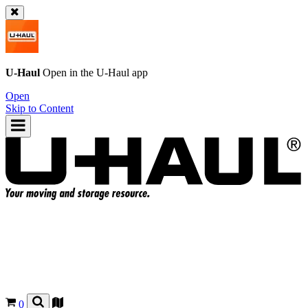
U-Haul
Open in the
U-Haul
app
Open
Skip to Content
0