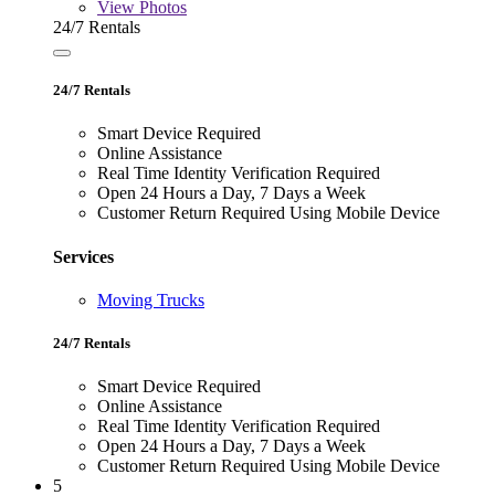
View
Photos
24/7 Rentals
24/7 Rentals
Smart Device Required
Online Assistance
Real Time Identity Verification Required
Open 24 Hours a Day, 7 Days a Week
Customer Return Required Using Mobile Device
Services
Moving Trucks
24/7 Rentals
Smart Device Required
Online Assistance
Real Time Identity Verification Required
Open 24 Hours a Day, 7 Days a Week
Customer Return Required Using Mobile Device
5