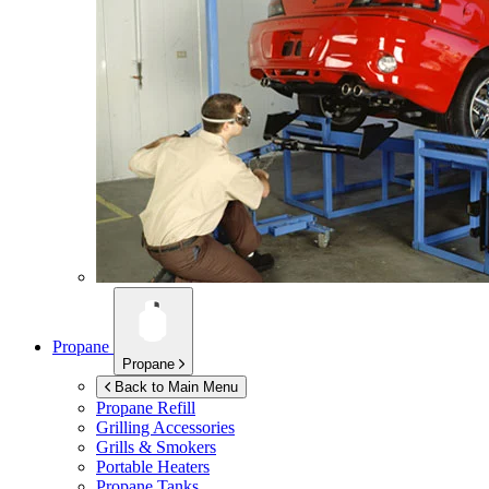
Propane
Propane
Back to Main Menu
Propane Refill
Grilling Accessories
Grills & Smokers
Portable Heaters
Propane Tanks