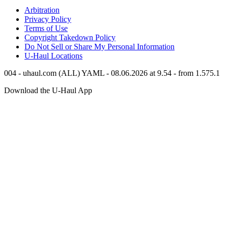
Arbitration
Privacy Policy
Terms of Use
Copyright Takedown Policy
Do Not Sell or Share My Personal Information
U-Haul
Locations
004 - uhaul.com (ALL) YAML - 08.06.2026 at 9.54 - from 1.575.1
Download the
U-Haul
App