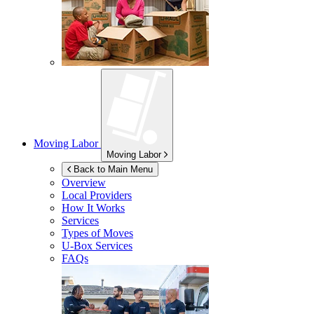
Moving Labor
Moving Labor
Back to Main Menu
Overview
Local Providers
How It Works
Services
Types of Moves
U-Box
Services
FAQs