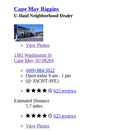
Cape May Riggins
U-Haul Neighborhood Dealer
View
Photos
1381 Washington St
Cape May, NJ 08204
(609) 884-5622
Open today 9 am - 1 pm
(@ YACHT AVE)
625 reviews
Estimated Distance
5.7 miles
625 reviews
View
Photos