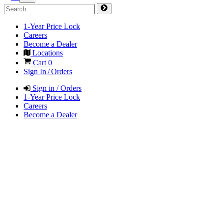
1-Year Price Lock
Careers
Become a Dealer
Locations
Cart
0
Sign In / Orders
Sign in / Orders
1-Year Price Lock
Careers
Become a Dealer