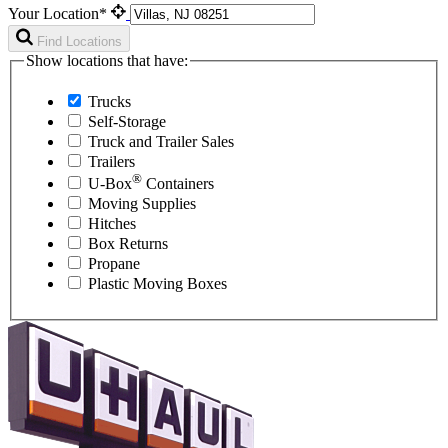
Your Location*
Find Locations
Show locations that have:
Trucks
Self-Storage
Truck and Trailer Sales
Trailers
®
U-Box
Containers
Moving Supplies
Hitches
Box Returns
Propane
Plastic Moving Boxes