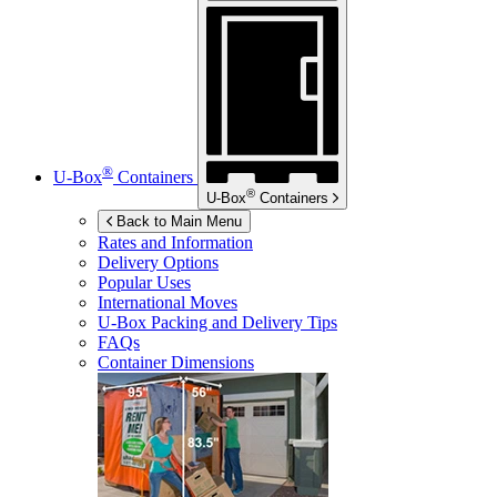
®
U-Box
Containers
®
U-Box
Containers
Back to Main Menu
Rates and Information
Delivery Options
Popular Uses
International Moves
U-Box
Packing and Delivery Tips
FAQs
Container Dimensions