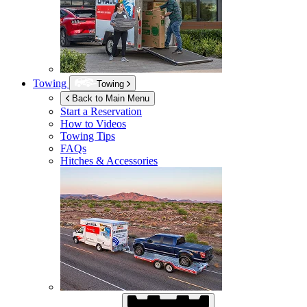
Towing
Towing
Back to Main Menu
Start a Reservation
How to Videos
Towing Tips
FAQs
Hitches & Accessories