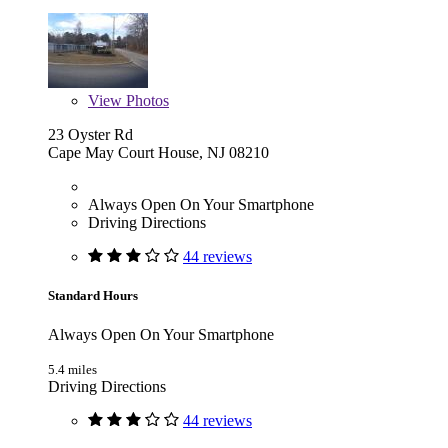
View
Photos
23 Oyster Rd
Cape May Court House, NJ 08210
Always Open On Your Smartphone
Driving Directions
44 reviews
Standard Hours
Always Open On Your Smartphone
5.4 miles
Driving Directions
44 reviews