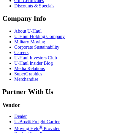
Gift Certificates
Discounts & Specials
Company Info
About
U-Haul
U-Haul
Holding Company
Military Moving
Corporate Sustainability
Careers
U-Haul
Investors Club
U-Haul
Insider Blog
Media Relations
SuperGraphics
Merchandise
Partner With Us
Vendor
Dealer
U-Box® Freight Carrier
®
Moving Help
Provider