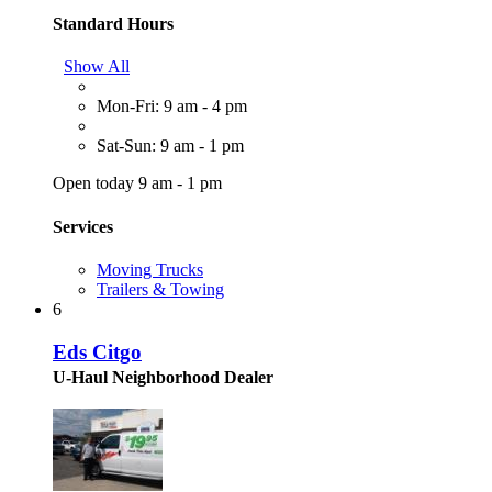
Standard Hours
Show All
Mon-Fri: 9 am - 4 pm
Sat-Sun: 9 am - 1 pm
Open today 9 am - 1 pm
Services
Moving Trucks
Trailers & Towing
6
Eds Citgo
U-Haul Neighborhood Dealer