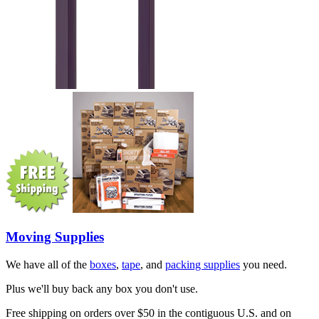
Moving Supplies
We have all of the
boxes
,
tape
, and
packing supplies
you need.
Plus we'll buy back any box you don't use.
Free shipping on orders over $50 in the contiguous U.S. and on