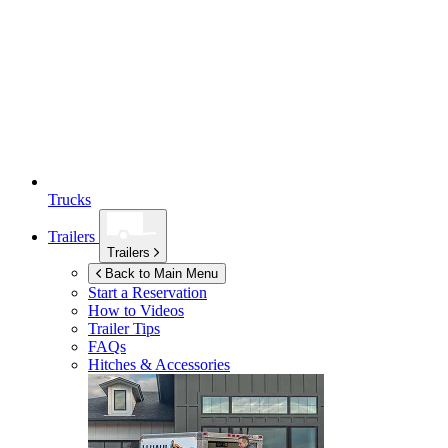
Trucks
Trailers
Trailers
Back to Main Menu
Start a Reservation
How to Videos
Trailer Tips
FAQs
Hitches & Accessories