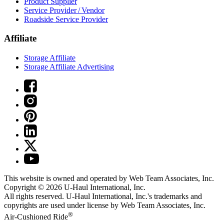
Product Supplier
Service Provider / Vendor
Roadside Service Provider
Affiliate
Storage Affiliate
Storage Affiliate Advertising
This website is owned and operated by Web Team Associates, Inc.
Copyright © 2026
U-Haul
International, Inc.
All rights reserved.
U-Haul
International, Inc.'s trademarks and
copyrights are used under license by Web Team Associates, Inc.
®
Air-Cushioned Ride