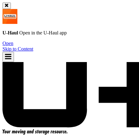
U-Haul
Open in the
U-Haul
app
Open
Skip to Content