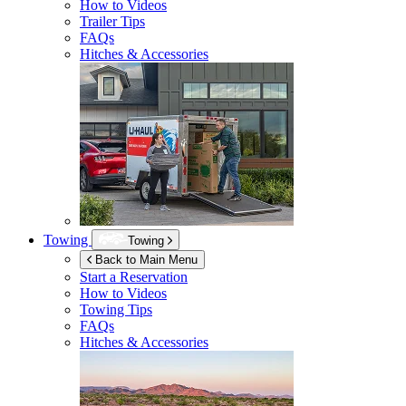
How to Videos
Trailer Tips
FAQs
Hitches & Accessories
Towing
Towing
Back to Main Menu
Start a Reservation
How to Videos
Towing Tips
FAQs
Hitches & Accessories