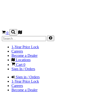
0
1-Year Price Lock
Careers
Become a Dealer
Locations
Cart
0
Sign In / Orders
Sign in / Orders
1-Year Price Lock
Careers
Become a Dealer