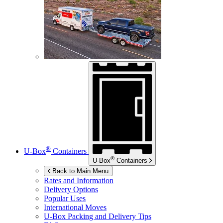
®
U-Box
Containers
®
U-Box
Containers
Back to Main Menu
Rates and Information
Delivery Options
Popular Uses
International Moves
U-Box
Packing and Delivery Tips