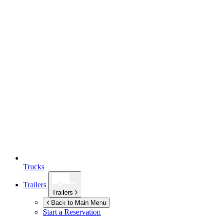
Trucks
Trailers
Trailers
Back to Main Menu
Start a Reservation