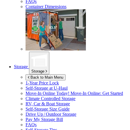
FAQs
Container Dimensions
Storage
Storage
Back to Main Menu
1-Year Price Lock
Self-Storage at
U-Haul
Move-In Online Today!
Move-In Online: Get Started
Climate Controlled Storage
RV, Car & Boat Storage
Self-Storage Size Guide
Drive Up / Outdoor Storage
Pay My Storage Bill
FAQs
Self-Storage Tips