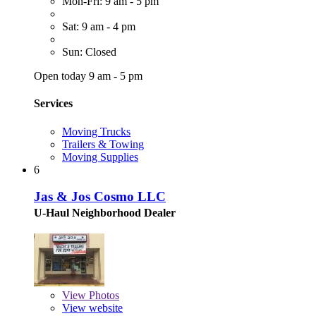
Mon-Fri: 9 am - 5 pm
Sat: 9 am - 4 pm
Sun: Closed
Open today 9 am - 5 pm
Services
Moving Trucks
Trailers & Towing
Moving Supplies
6
Jas & Jos Cosmo LLC
U-Haul Neighborhood Dealer
View
Photos
View website