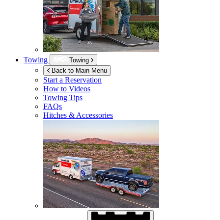
Towing
Towing
Back to Main Menu
Start a Reservation
How to Videos
Towing Tips
FAQs
Hitches & Accessories