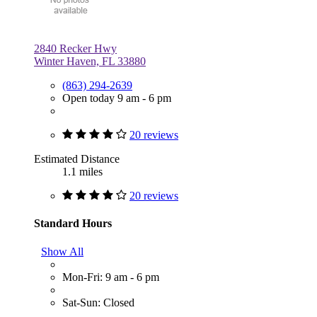
2840 Recker Hwy
Winter Haven, FL 33880
(863) 294-2639
Open today 9 am - 6 pm
20 reviews
Estimated Distance
1.1 miles
20 reviews
Standard Hours
Show All
Mon-Fri: 9 am - 6 pm
Sat-Sun: Closed