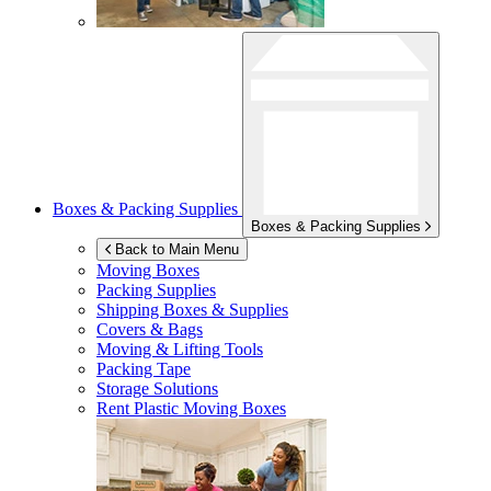
Boxes & Packing Supplies
Boxes & Packing Supplies
Back to Main Menu
Moving Boxes
Packing Supplies
Shipping Boxes & Supplies
Covers & Bags
Moving & Lifting Tools
Packing Tape
Storage Solutions
Rent Plastic Moving Boxes