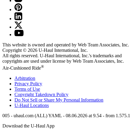
This website is owned and operated by Web Team Associates, Inc.
Copyright © 2026
U-Haul
International, Inc.
All rights reserved.
U-Haul
International, Inc.'s trademarks and
copyrights are used under license by Web Team Associates, Inc.
®
Air-Cushioned Ride
Arbitration
Privacy Policy
Terms of Use
Copyright Takedown Policy
Do Not Sell or Share My Personal Information
U-Haul
Locations
005 - uhaul.com (ALL) YAML - 08.06.2026 at 9.54 - from 1.575.1
Download the
U-Haul
App