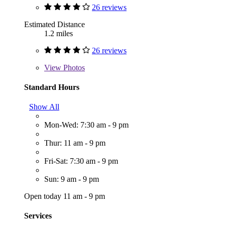
26 reviews
Estimated Distance
1.2 miles
26 reviews
View
Photos
Standard Hours
Show All
Mon-Wed: 7:30 am - 9 pm
Thur: 11 am - 9 pm
Fri-Sat: 7:30 am - 9 pm
Sun: 9 am - 9 pm
Open today 11 am - 9 pm
Services