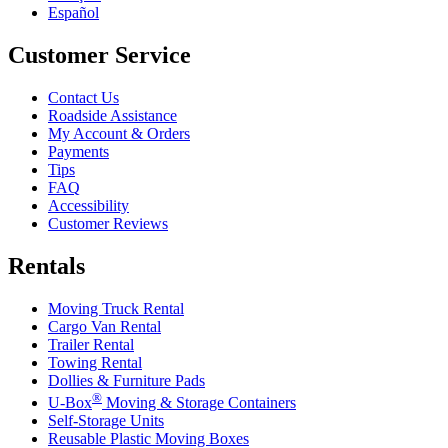
Español
Customer Service
Contact Us
Roadside Assistance
My Account & Orders
Payments
Tips
FAQ
Accessibility
Customer Reviews
Rentals
Moving Truck Rental
Cargo Van Rental
Trailer Rental
Towing Rental
Dollies & Furniture Pads
®
U-Box
Moving & Storage Containers
Self-Storage Units
Reusable Plastic Moving Boxes