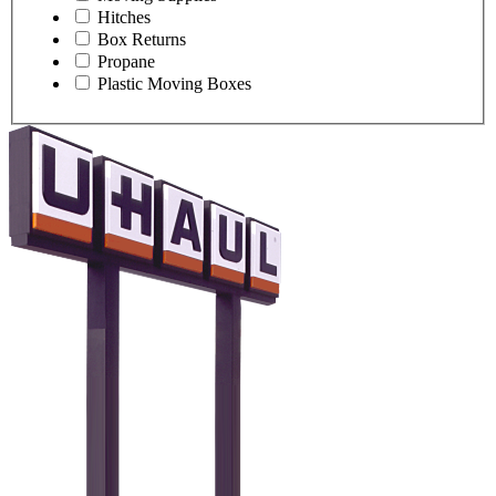
Hitches
Box Returns
Propane
Plastic Moving Boxes