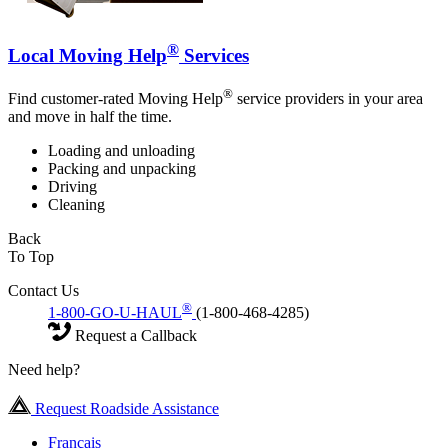
®
Local Moving Help
Services
®
Find customer-rated Moving Help
service providers in your area
and move in half the time.
Loading and unloading
Packing and unpacking
Driving
Cleaning
Back
To Top
Contact Us
®
1-800-GO-U-HAUL
(1-800-468-4285)
Request a Callback
Need help?
Request Roadside Assistance
Français