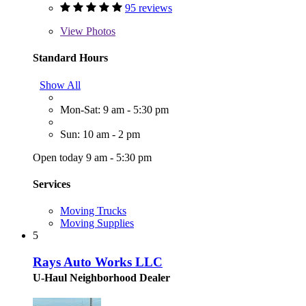
95 reviews
View
Photos
Standard Hours
Show All
Mon-Sat: 9 am - 5:30 pm
Sun: 10 am - 2 pm
Open today 9 am - 5:30 pm
Services
Moving Trucks
Moving Supplies
5
Rays Auto Works LLC
U-Haul Neighborhood Dealer