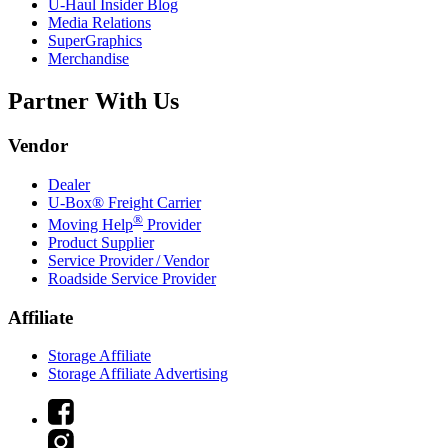
U-Haul
Insider Blog
Media Relations
SuperGraphics
Merchandise
Partner With Us
Vendor
Dealer
U-Box® Freight Carrier
®
Moving Help
Provider
Product Supplier
Service Provider / Vendor
Roadside Service Provider
Affiliate
Storage Affiliate
Storage Affiliate Advertising