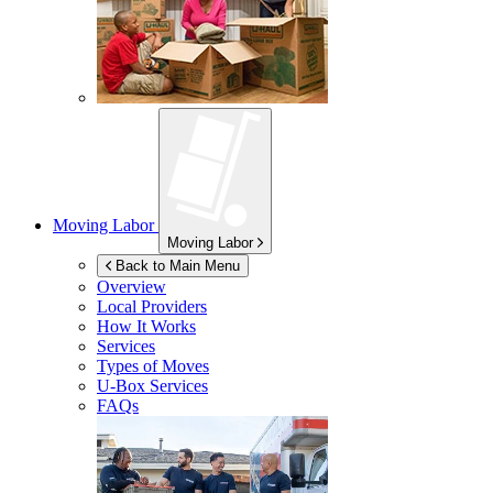
Moving Labor
Moving Labor
Back to Main Menu
Overview
Local Providers
How It Works
Services
Types of Moves
U-Box
Services
FAQs