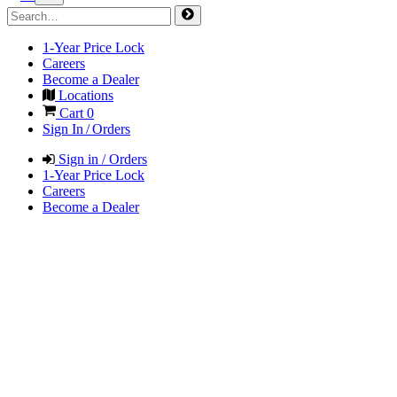
1-Year Price Lock
Careers
Become a Dealer
Locations
Cart
0
Sign In / Orders
Sign in / Orders
1-Year Price Lock
Careers
Become a Dealer