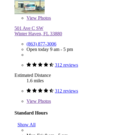
View
Photos
501 Ave C SW
Winter Haven, FL 33880
(863) 877-3006
Open today 9 am - 5 pm
312 reviews
Estimated Distance
1.6 miles
312 reviews
View
Photos
Standard Hours
Show All