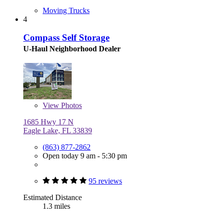
Moving Trucks
4
Compass Self Storage
U-Haul Neighborhood Dealer
View
Photos
1685 Hwy 17 N
Eagle Lake, FL 33839
(863) 877-2862
Open today 9 am - 5:30 pm
95 reviews
Estimated Distance
1.3 miles