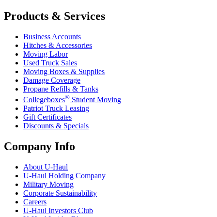
Products & Services
Business Accounts
Hitches & Accessories
Moving Labor
Used Truck Sales
Moving Boxes & Supplies
Damage Coverage
Propane Refills & Tanks
®
Collegeboxes
Student Moving
Patriot Truck Leasing
Gift Certificates
Discounts & Specials
Company Info
About
U-Haul
U-Haul
Holding Company
Military Moving
Corporate Sustainability
Careers
U-Haul
Investors Club