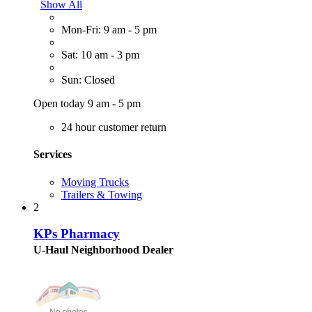
Show All
Mon-Fri: 9 am - 5 pm
Sat: 10 am - 3 pm
Sun: Closed
Open today 9 am - 5 pm
24 hour customer return
Services
Moving Trucks
Trailers & Towing
2
KPs Pharmacy
U-Haul Neighborhood Dealer