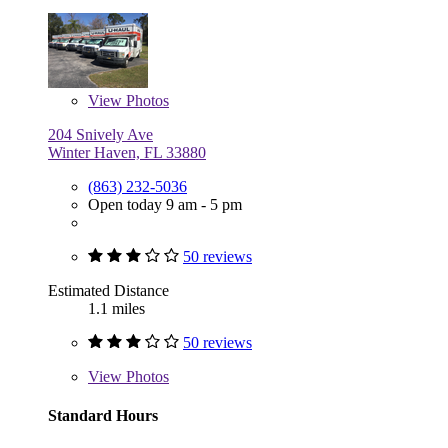
View
Photos
204 Snively Ave
Winter Haven, FL 33880
(863) 232-5036
Open today 9 am - 5 pm
50 reviews
Estimated Distance
1.1 miles
50 reviews
View
Photos
Standard Hours