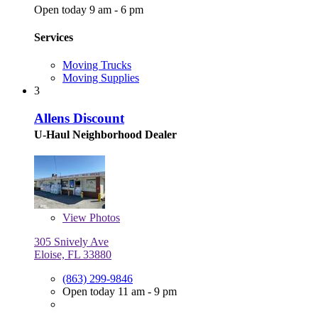
Open today 9 am - 6 pm
Services
Moving Trucks
Moving Supplies
3
Allens Discount
U-Haul Neighborhood Dealer
View
Photos
305 Snively Ave
Eloise, FL 33880
(863) 299-9846
Open today 11 am - 9 pm