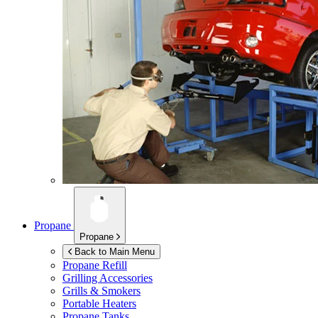
Propane
Propane
Back to Main Menu
Propane Refill
Grilling Accessories
Grills & Smokers
Portable Heaters
Propane Tanks