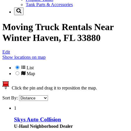
Tank Parts & Accessories
Moving Truck Rentals Near
Winter Haven, FL 33880
Edit
Show locations on map
List
Map
Click the pin and drag it to reposition the map.
Sort By:
1
Skys Auto Collision
U-Haul Neighborhood Dealer