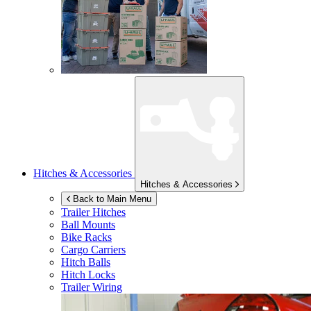
Hitches & Accessories
Hitches & Accessories
Back to Main Menu
Trailer Hitches
Ball Mounts
Bike Racks
Cargo Carriers
Hitch Balls
Hitch Locks
Trailer Wiring