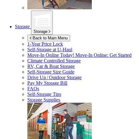
Storage
Storage
Back to Main Menu
1-Year Price Lock
Self-Storage at
U-Haul
Move-In Online Today!
Move-In Online: Get Started
Climate Controlled Storage
RV, Car & Boat Storage
Self-Storage Size Guide
Drive Up / Outdoor Storage
Pay My Storage Bill
FAQs
Self-Storage Tips
Storage Supplies