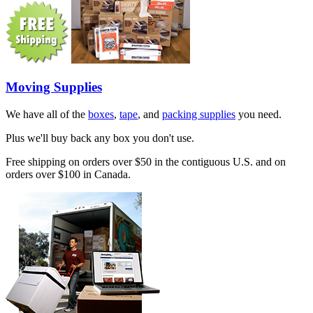
Moving Supplies
We have all of the
boxes
,
tape
, and
packing supplies
you need.
Plus we'll buy back any box you don't use.
Free shipping on orders over $50 in the contiguous U.S. and on
orders over $100 in Canada.