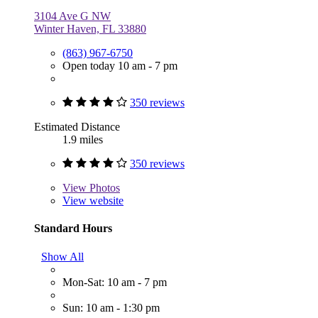
3104 Ave G NW
Winter Haven, FL 33880
(863) 967-6750
Open today 10 am - 7 pm
350 reviews
Estimated Distance
1.9 miles
350 reviews
View
Photos
View website
Standard Hours
Show All
Mon-Sat: 10 am - 7 pm
Sun: 10 am - 1:30 pm