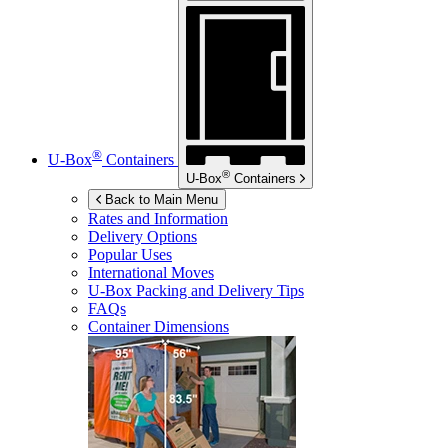
®
U-Box
Containers
®
U-Box
Containers
Back to Main Menu
Rates and Information
Delivery Options
Popular Uses
International Moves
U-Box
Packing and Delivery Tips
FAQs
Container Dimensions