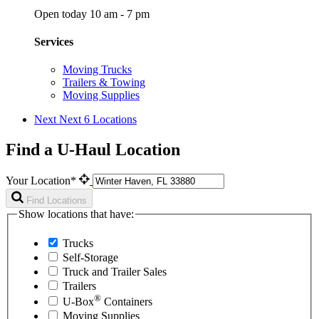
Open today 10 am - 7 pm
Services
Moving Trucks
Trailers & Towing
Moving Supplies
Next
Next 6 Locations
Find a U-Haul Location
Your Location*
Find Locations
Show locations that have:
Trucks
Self-Storage
Truck and Trailer Sales
Trailers
®
U-Box
Containers
Moving Supplies