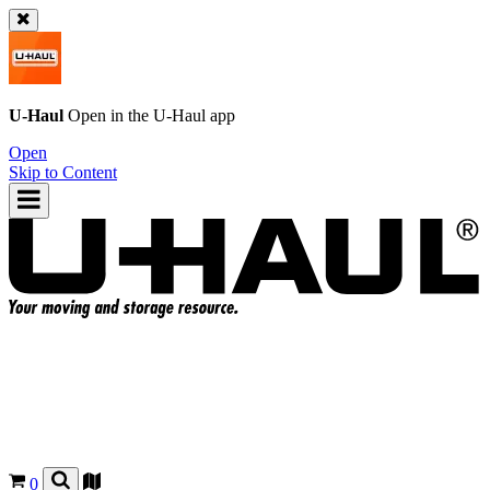
U-Haul
Open in the
U-Haul
app
Open
Skip to Content
0