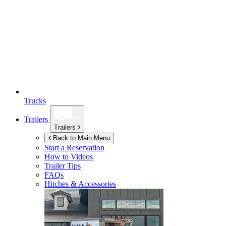
Trucks
Trailers
Trailers
Back to Main Menu
Start a Reservation
How to Videos
Trailer Tips
FAQs
Hitches & Accessories