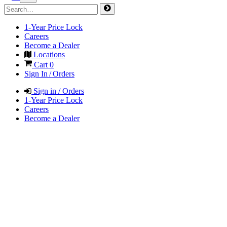
1-Year Price Lock
Careers
Become a Dealer
Locations
Cart
0
Sign In / Orders
Sign in / Orders
1-Year Price Lock
Careers
Become a Dealer