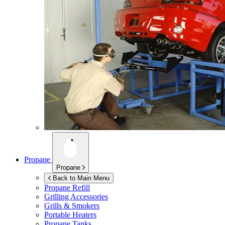
Propane
Propane
Back to Main Menu
Propane Refill
Grilling Accessories
Grills & Smokers
Portable Heaters
Propane Tanks