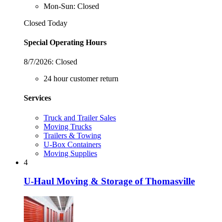
Mon-Sun: Closed
Closed Today
Special Operating Hours
8/7/2026:
Closed
24 hour customer return
Services
Truck and Trailer Sales
Moving Trucks
Trailers & Towing
U-Box Containers
Moving Supplies
4
U-Haul Moving & Storage of Thomasville