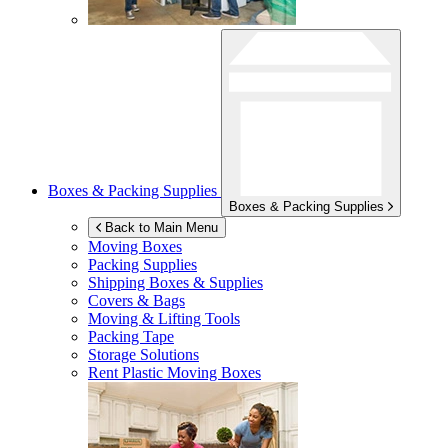
Boxes & Packing Supplies
Boxes & Packing Supplies
Back to Main Menu
Moving Boxes
Packing Supplies
Shipping Boxes & Supplies
Covers & Bags
Moving & Lifting Tools
Packing Tape
Storage Solutions
Rent Plastic Moving Boxes