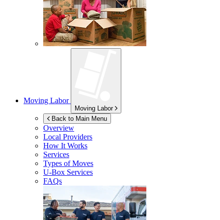
Moving Labor
Moving Labor
Back to Main Menu
Overview
Local Providers
How It Works
Services
Types of Moves
U-Box
Services
FAQs