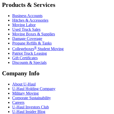
Products & Services
Business Accounts
Hitches & Accessories
Moving Labor
Used Truck Sales
Moving Boxes & Supplies
Damage Coverage
Propane Refills & Tanks
®
Collegeboxes
Student Moving
Patriot Truck Leasing
Gift Certificates
Discounts & Specials
Company Info
About
U-Haul
U-Haul
Holding Company
Military Moving
Corporate Sustainability
Careers
U-Haul
Investors Club
U-Haul
Insider Blog