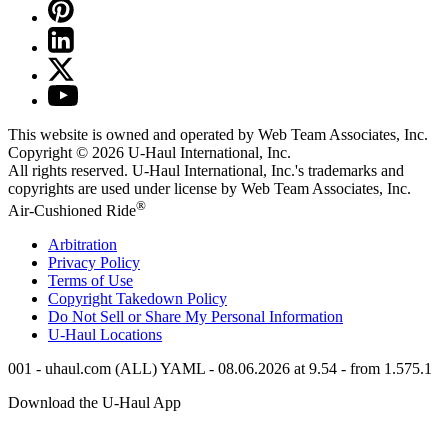
This website is owned and operated by Web Team Associates, Inc.
Copyright © 2026
U-Haul
International, Inc.
All rights reserved.
U-Haul
International, Inc.'s trademarks and
copyrights are used under license by Web Team Associates, Inc.
®
Air-Cushioned Ride
Arbitration
Privacy Policy
Terms of Use
Copyright Takedown Policy
Do Not Sell or Share My Personal Information
U-Haul
Locations
001 - uhaul.com (ALL) YAML - 08.06.2026 at 9.54 - from 1.575.1
Download the
U-Haul
App