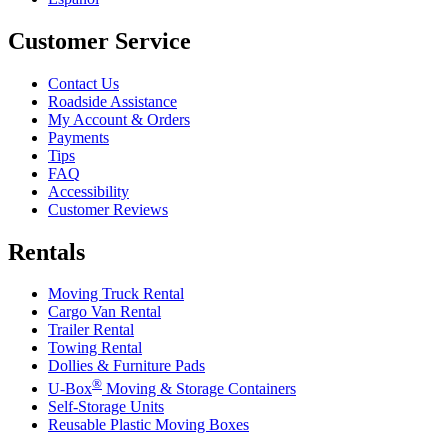
Customer Service
Contact Us
Roadside Assistance
My Account & Orders
Payments
Tips
FAQ
Accessibility
Customer Reviews
Rentals
Moving Truck Rental
Cargo Van Rental
Trailer Rental
Towing Rental
Dollies & Furniture Pads
®
U-Box
Moving & Storage Containers
Self-Storage Units
Reusable Plastic Moving Boxes