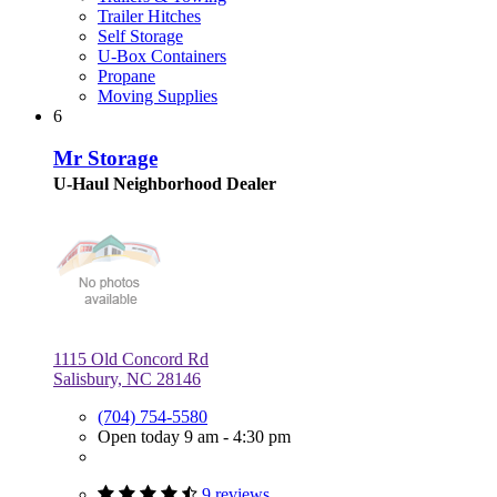
Trailer Hitches
Self Storage
U-Box Containers
Propane
Moving Supplies
6
Mr Storage
U-Haul Neighborhood Dealer
1115 Old Concord Rd
Salisbury, NC 28146
(704) 754-5580
Open today 9 am - 4:30 pm
9 reviews