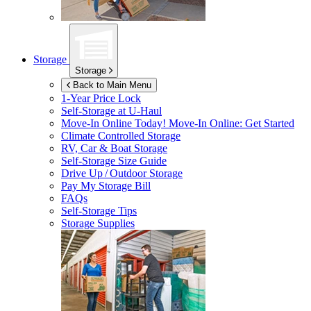
Storage
Storage
Back to Main Menu
1-Year Price Lock
Self-Storage at
U-Haul
Move-In Online Today!
Move-In Online: Get Started
Climate Controlled Storage
RV, Car & Boat Storage
Self-Storage Size Guide
Drive Up / Outdoor Storage
Pay My Storage Bill
FAQs
Self-Storage Tips
Storage Supplies