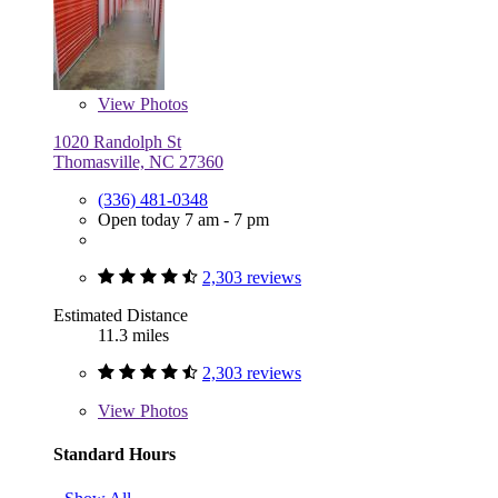
View
Photos
1020 Randolph St
Thomasville, NC 27360
(336) 481-0348
Open today 7 am - 7 pm
2,303 reviews
Estimated Distance
11.3 miles
2,303 reviews
View
Photos
Standard Hours