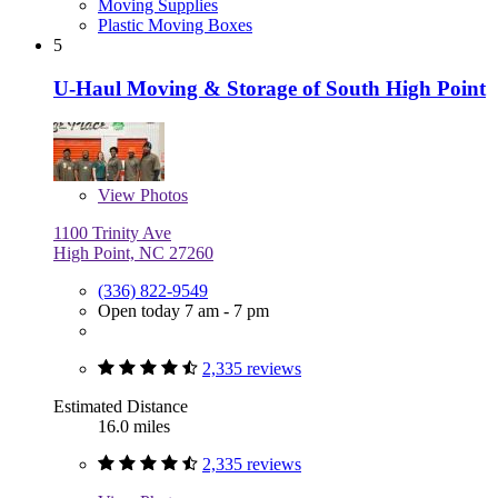
Moving Supplies
Plastic Moving Boxes
5
U-Haul Moving & Storage of South High Point
View
Photos
1100 Trinity Ave
High Point, NC 27260
(336) 822-9549
Open today 7 am - 7 pm
2,335 reviews
Estimated Distance
16.0 miles
2,335 reviews