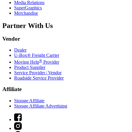
Media Relations
SuperGraphics
Merchandise
Partner With Us
Vendor
Dealer
U-Box® Freight Carrier
®
Moving Help
Provider
Product Supplier
Service Provider / Vendor
Roadside Service Provider
Affiliate
Storage Affiliate
Storage Affiliate Advertising