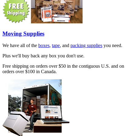
Moving Supplies
We have all of the
boxes
,
tape
, and
packing supplies
you need.
Plus we'll buy back any box you don't use.
Free shipping on orders over $50 in the contiguous U.S. and on
orders over $100 in Canada.