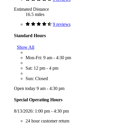
Estimated Distance
16.5 miles
9 reviews
Standard Hours
Show All
Mon-Fri: 9 am - 4:30 pm
Sat: 12 pm - 4 pm
Sun: Closed
Open today 9 am - 4:30 pm
Special Operating Hours
8/13/2026:
1:00 pm - 4:30 pm
24 hour customer return