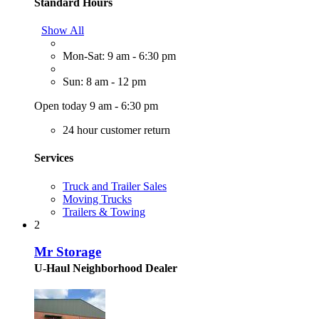
Standard Hours
Show All
Mon-Sat: 9 am - 6:30 pm
Sun: 8 am - 12 pm
Open today 9 am - 6:30 pm
24 hour customer return
Services
Truck and Trailer Sales
Moving Trucks
Trailers & Towing
2
Mr Storage
U-Haul Neighborhood Dealer