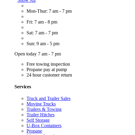
Show All
Mon-Thur: 7 am - 7 pm
Fri: 7 am - 8 pm
Sat: 7 am - 7 pm
Sun: 9 am - 5 pm
Open today 7 am - 7 pm
Free towing inspection
Propane pay at pump
24 hour customer return
Services
Truck and Trailer Sales
Moving Trucks
Trailers & Towing
Trailer Hitches
Self Storage
U-Box Containers
Propane