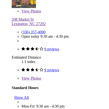
View
Photos
208 Market St
Lexington, NC 27292
(336) 357-4000
Open today 9:30 am - 4:30 pm
9 reviews
Estimated Distance
1.1 miles
9 reviews
View
Photos
Standard Hours
Show All
Mon-Fri: 9:30 am - 4:30 pm