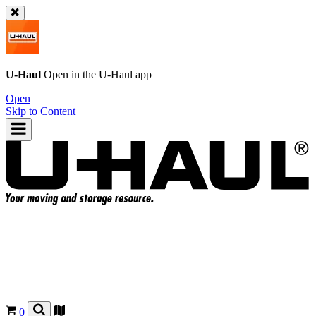
U-Haul
Open in the
U-Haul
app
Open
Skip to Content
0