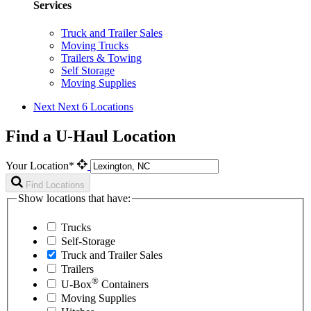
Services
Truck and Trailer Sales
Moving Trucks
Trailers & Towing
Self Storage
Moving Supplies
Next
Next 6 Locations
Find a U-Haul Location
Your Location*
Find Locations
Show locations that have:
Trucks
Self-Storage
Truck and Trailer Sales
Trailers
®
U-Box
Containers
Moving Supplies