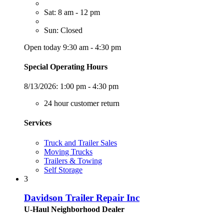
Sat: 8 am - 12 pm
Sun: Closed
Open today 9:30 am - 4:30 pm
Special Operating Hours
8/13/2026:
1:00 pm - 4:30 pm
24 hour customer return
Services
Truck and Trailer Sales
Moving Trucks
Trailers & Towing
Self Storage
3
Davidson Trailer Repair Inc
U-Haul Neighborhood Dealer