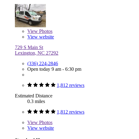
View
Photos
View website
729 S Main St
Lexington, NC 27292
(336) 224-2846
Open today 9 am - 6:30 pm
1,812 reviews
Estimated Distance
0.3 miles
1,812 reviews
View
Photos
View website