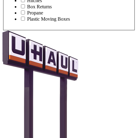
Hitches
Box Returns
Propane
Plastic Moving Boxes