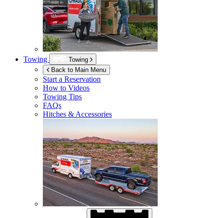
Towing
Towing
Back to Main Menu
Start a Reservation
How to Videos
Towing Tips
FAQs
Hitches & Accessories