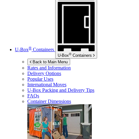
®
U-Box
Containers
®
U-Box
Containers
Back to Main Menu
Rates and Information
Delivery Options
Popular Uses
International Moves
U-Box
Packing and Delivery Tips
FAQs
Container Dimensions