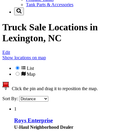
Tank Parts & Accessories
Truck Sale Locations in
Lexington, NC
Edit
Show locations on map
List
Map
Click the pin and drag it to reposition the map.
Sort By:
1
Roys Enterprise
U-Haul Neighborhood Dealer