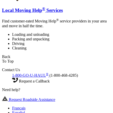
®
Local Moving Help
Services
®
Find customer-rated Moving Help
service providers in your area
and move in half the time.
Loading and unloading
Packing and unpacking
Driving
Cleaning
Back
To Top
Contact Us
®
1-800-GO-U-HAUL
(1-800-468-4285)
Request a Callback
Need help?
Request Roadside Assistance
Français
Español