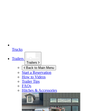
Trucks
Trailers
Trailers
Back to Main Menu
Start a Reservation
How to Videos
Trailer Tips
FAQs
Hitches & Accessories