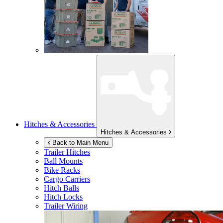
Hitches & Accessories
Hitches & Accessories
Back to Main Menu
Trailer Hitches
Ball Mounts
Bike Racks
Cargo Carriers
Hitch Balls
Hitch Locks
Trailer Wiring