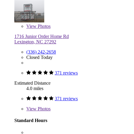
View
Photos
1716 Junior Order Home Rd
Lexington, NC 27292
(336) 242-2658
Closed Today
371 reviews
Estimated Distance
4.0 miles
371 reviews
View
Photos
Standard Hours