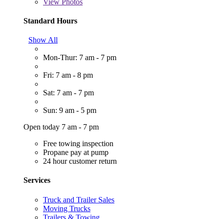
View
Photos
Standard Hours
Show All
Mon-Thur: 7 am - 7 pm
Fri: 7 am - 8 pm
Sat: 7 am - 7 pm
Sun: 9 am - 5 pm
Open today 7 am - 7 pm
Free towing inspection
Propane pay at pump
24 hour customer return
Services
Truck and Trailer Sales
Moving Trucks
Trailers & Towing