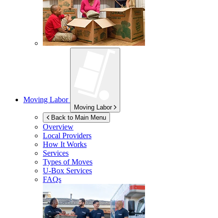
Moving Labor
Moving Labor
Back to Main Menu
Overview
Local Providers
How It Works
Services
Types of Moves
U-Box
Services
FAQs