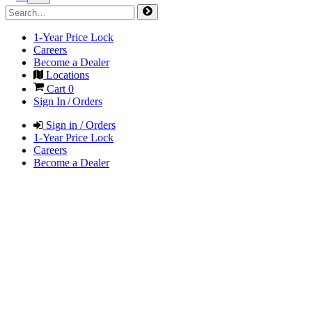
1-Year Price Lock
Careers
Become a Dealer
Locations
Cart
0
Sign In / Orders
Sign in / Orders
1-Year Price Lock
Careers
Become a Dealer