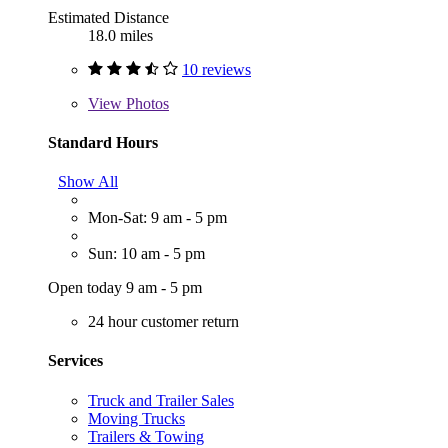
Estimated Distance
18.0 miles
10 reviews
View
Photos
Standard Hours
Show All
Mon-Sat: 9 am - 5 pm
Sun: 10 am - 5 pm
Open today 9 am - 5 pm
24 hour customer return
Services
Truck and Trailer Sales
Moving Trucks
Trailers & Towing