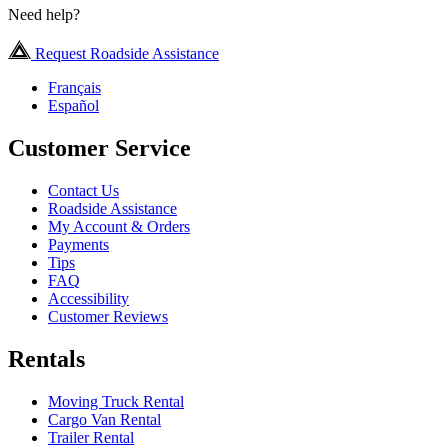
Need help?
Request Roadside Assistance
Français
Español
Customer Service
Contact Us
Roadside Assistance
My Account & Orders
Payments
Tips
FAQ
Accessibility
Customer Reviews
Rentals
Moving Truck Rental
Cargo Van Rental
Trailer Rental