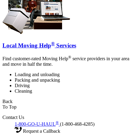
®
Local Moving Help
Services
®
Find customer-rated Moving Help
service providers in your area
and move in half the time.
Loading and unloading
Packing and unpacking
Driving
Cleaning
Back
To Top
Contact Us
®
1-800-GO-U-HAUL
(1-800-468-4285)
Request a Callback