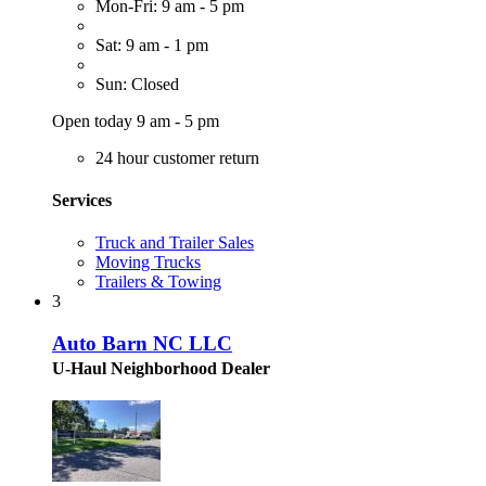
Mon-Fri: 9 am - 5 pm
Sat: 9 am - 1 pm
Sun: Closed
Open today 9 am - 5 pm
24 hour customer return
Services
Truck and Trailer Sales
Moving Trucks
Trailers & Towing
3
Auto Barn NC LLC
U-Haul Neighborhood Dealer