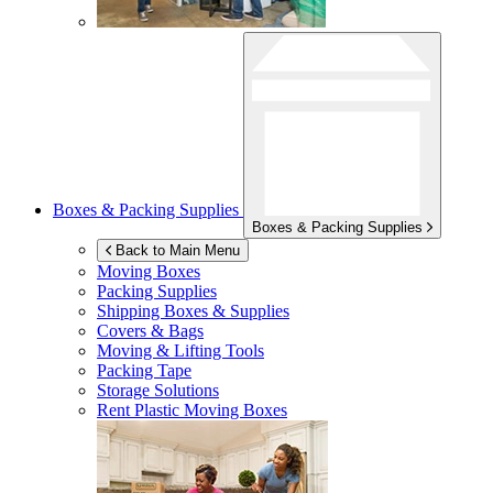
Boxes & Packing Supplies
Boxes & Packing Supplies
Back to Main Menu
Moving Boxes
Packing Supplies
Shipping Boxes & Supplies
Covers & Bags
Moving & Lifting Tools
Packing Tape
Storage Solutions
Rent Plastic Moving Boxes