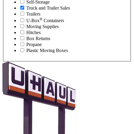
Self-Storage
Truck and Trailer Sales
Trailers
®
U-Box
Containers
Moving Supplies
Hitches
Box Returns
Propane
Plastic Moving Boxes