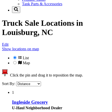
Tank Parts & Accessories
Truck Sale Locations in
Louisburg, NC
Edit
Show locations on map
List
Map
Click the pin and drag it to reposition the map.
Sort By:
1
Ingleside Grocery
U-Haul Neighborhood Dealer