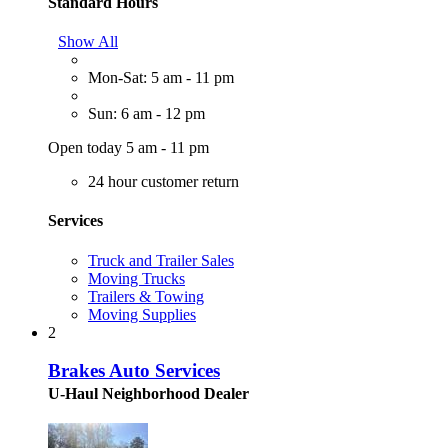
Standard Hours
Show All
Mon-Sat: 5 am - 11 pm
Sun: 6 am - 12 pm
Open today 5 am - 11 pm
24 hour customer return
Services
Truck and Trailer Sales
Moving Trucks
Trailers & Towing
Moving Supplies
2
Brakes Auto Services
U-Haul Neighborhood Dealer