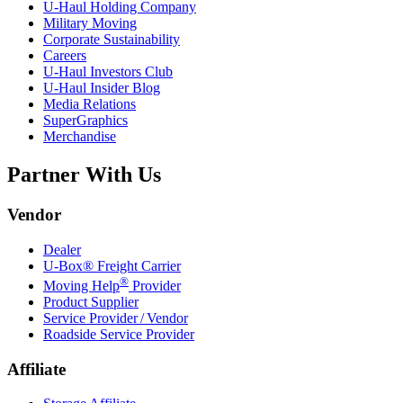
U-Haul
Holding Company
Military Moving
Corporate Sustainability
Careers
U-Haul
Investors Club
U-Haul
Insider Blog
Media Relations
SuperGraphics
Merchandise
Partner With Us
Vendor
Dealer
U-Box® Freight Carrier
®
Moving Help
Provider
Product Supplier
Service Provider / Vendor
Roadside Service Provider
Affiliate