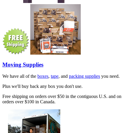
Moving Supplies
We have all of the
boxes
,
tape
, and
packing supplies
you need.
Plus we'll buy back any box you don't use.
Free shipping on orders over $50 in the contiguous U.S. and on
orders over $100 in Canada.