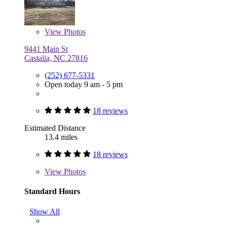
View
Photos
9441 Main St
Castalia, NC 27816
(252) 677-5331
Open today 9 am - 5 pm
18 reviews
Estimated Distance
13.4 miles
18 reviews
View
Photos
Standard Hours
Show All