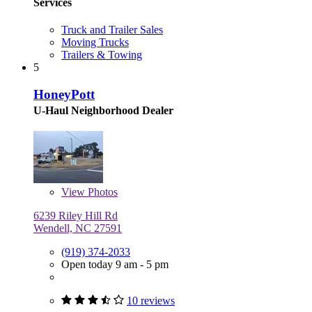
Services
Truck and Trailer Sales
Moving Trucks
Trailers & Towing
5
HoneyPott
U-Haul Neighborhood Dealer
View
Photos
6239 Riley Hill Rd
Wendell, NC 27591
(919) 374-2033
Open today 9 am - 5 pm
10 reviews