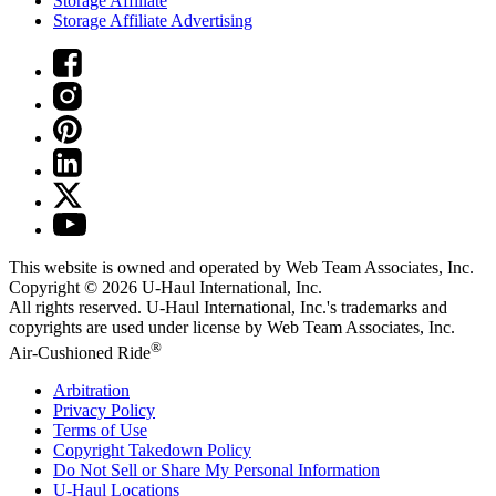
Storage Affiliate
Storage Affiliate Advertising
This website is owned and operated by Web Team Associates, Inc.
Copyright © 2026
U-Haul
International, Inc.
All rights reserved.
U-Haul
International, Inc.'s trademarks and
copyrights are used under license by Web Team Associates, Inc.
®
Air-Cushioned Ride
Arbitration
Privacy Policy
Terms of Use
Copyright Takedown Policy
Do Not Sell or Share My Personal Information
U-Haul
Locations