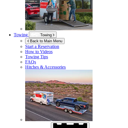
Towing
Towing
Back to Main Menu
Start a Reservation
How to Videos
Towing Tips
FAQs
Hitches & Accessories