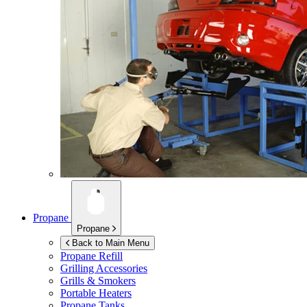
Propane
Propane
Back to Main Menu
Propane Refill
Grilling Accessories
Grills & Smokers
Portable Heaters
Propane Tanks