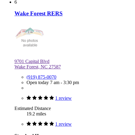
6
Wake Forest RERS
9701 Capital Blvd
Wake Forest, NC 27587
(919) 875-0070
Open today 7 am - 3:30 pm
1 review
Estimated Distance
19.2 miles
1 review