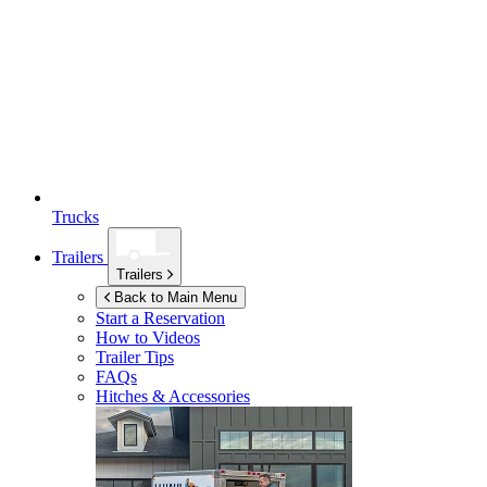
Trucks
Trailers
Trailers
Back to Main Menu
Start a Reservation
How to Videos
Trailer Tips
FAQs
Hitches & Accessories