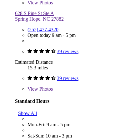
View
Photos
628 S Pine St Ste A
Spring Hope, NC 27882
(252) 477-4320
Open today 9 am - 5 pm
39 reviews
Estimated Distance
15.3 miles
39 reviews
View
Photos
Standard Hours
Show All
Mon-Fri: 9 am - 5 pm
Sat-Sun: 10 am - 3 pm