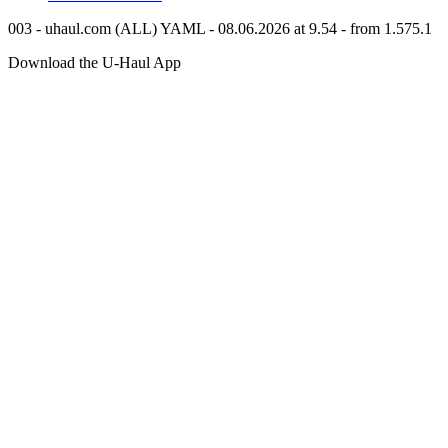
003 - uhaul.com (ALL) YAML - 08.06.2026 at 9.54 - from 1.575.1
Download the
U-Haul
App