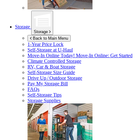
Storage
Storage
Back to Main Menu
1-Year Price Lock
Self-Storage at
U-Haul
Move-In Online Today!
Move-In Online: Get Started
Climate Controlled Storage
RV, Car & Boat Storage
Self-Storage Size Guide
Drive Up / Outdoor Storage
Pay My Storage Bill
FAQs
Self-Storage Tips
Storage Supplies