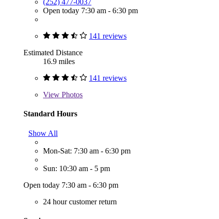
(252) 477-0037
Open today 7:30 am - 6:30 pm
141 reviews
Estimated Distance
16.9 miles
141 reviews
View
Photos
Standard Hours
Show All
Mon-Sat: 7:30 am - 6:30 pm
Sun: 10:30 am - 5 pm
Open today 7:30 am - 6:30 pm
24 hour customer return