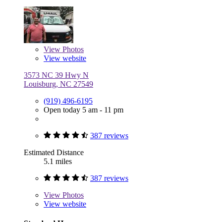
View
Photos
View website
3573 NC 39 Hwy N
Louisburg, NC 27549
(919) 496-6195
Open today 5 am - 11 pm
387 reviews
Estimated Distance
5.1 miles
387 reviews
View
Photos
View website