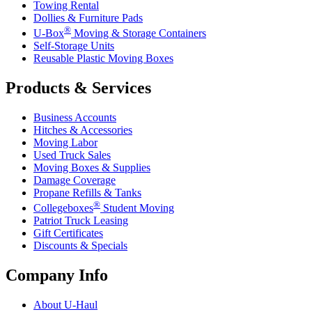
Towing Rental
Dollies & Furniture Pads
®
U-Box
Moving & Storage Containers
Self-Storage Units
Reusable Plastic Moving Boxes
Products & Services
Business Accounts
Hitches & Accessories
Moving Labor
Used Truck Sales
Moving Boxes & Supplies
Damage Coverage
Propane Refills & Tanks
®
Collegeboxes
Student Moving
Patriot Truck Leasing
Gift Certificates
Discounts & Specials
Company Info
About
U-Haul