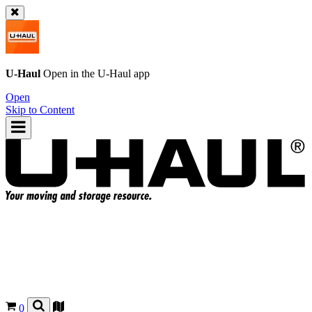
U-Haul
Open in the
U-Haul
app
Open
Skip to Content
0