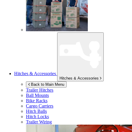
Hitches & Accessories
Hitches & Accessories
Back to Main Menu
Trailer Hitches
Ball Mounts
Bike Racks
Cargo Carriers
Hitch Balls
Hitch Locks
Trailer Wiring