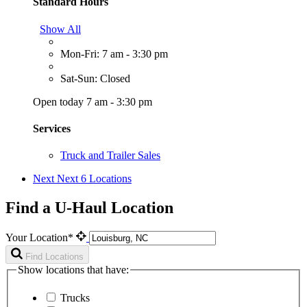
Standard Hours
Show All
Mon-Fri: 7 am - 3:30 pm
Sat-Sun: Closed
Open today 7 am - 3:30 pm
Services
Truck and Trailer Sales
Next
Next 6 Locations
Find a U-Haul Location
Your Location*
Find Locations
Show locations that have:
Trucks