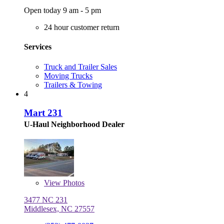
Open today 9 am - 5 pm
24 hour customer return
Services
Truck and Trailer Sales
Moving Trucks
Trailers & Towing
4
Mart 231
U-Haul Neighborhood Dealer
View
Photos
3477 NC 231
Middlesex, NC 27557