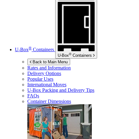
®
U-Box
Containers
®
U-Box
Containers
Back to Main Menu
Rates and Information
Delivery Options
Popular Uses
International Moves
U-Box
Packing and Delivery Tips
FAQs
Container Dimensions