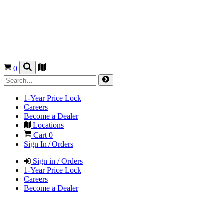
0
1-Year Price Lock
Careers
Become a Dealer
Locations
Cart
0
Sign In / Orders
Sign in / Orders
1-Year Price Lock
Careers
Become a Dealer