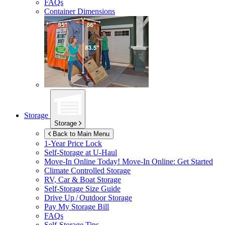
FAQs
Container Dimensions
Storage
Storage
Back to Main Menu
1-Year Price Lock
Self-Storage at
U-Haul
Move-In Online Today!
Move-In Online: Get Started
Climate Controlled Storage
RV, Car & Boat Storage
Self-Storage Size Guide
Drive Up / Outdoor Storage
Pay My Storage Bill
FAQs
Self-Storage Tips