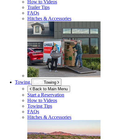
How to Videos
Trailer Tips
FAQs
Hitches & Accessories
Towing
Towing
Back to Main Menu
Start a Reservation
How to Videos
Towing Tips
FAQs
Hitches & Accessories