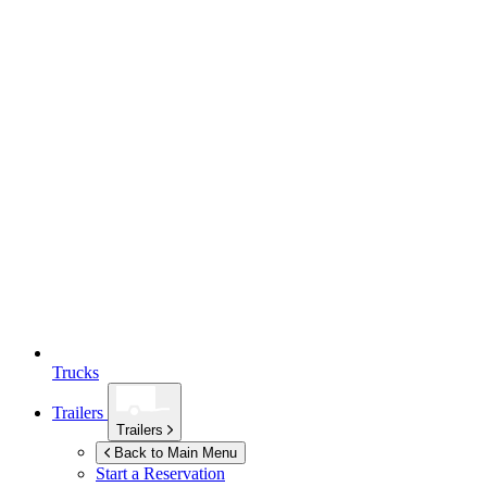
Trucks
Trailers
Trailers
Back to Main Menu
Start a Reservation