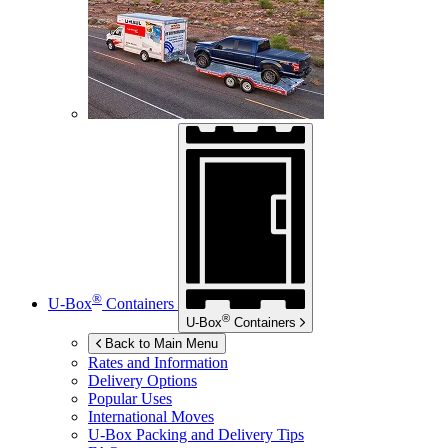
®
U-Box
Containers
®
U-Box
Containers
Back to Main Menu
Rates and Information
Delivery Options
Popular Uses
International Moves
U-Box
Packing and Delivery Tips