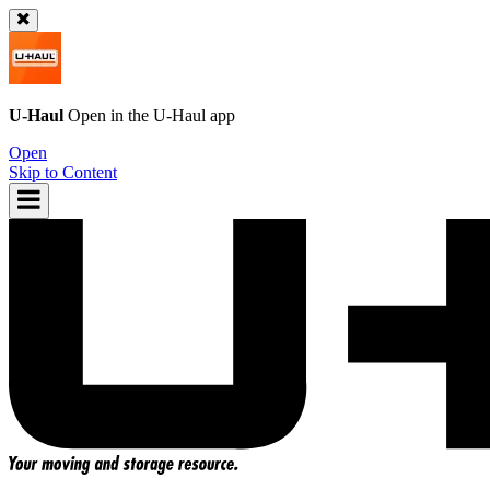
U-Haul
Open in the
U-Haul
app
Open
Skip to Content