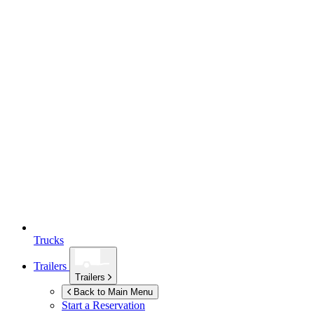
Trucks
Trailers
Trailers
Back to Main Menu
Start a Reservation