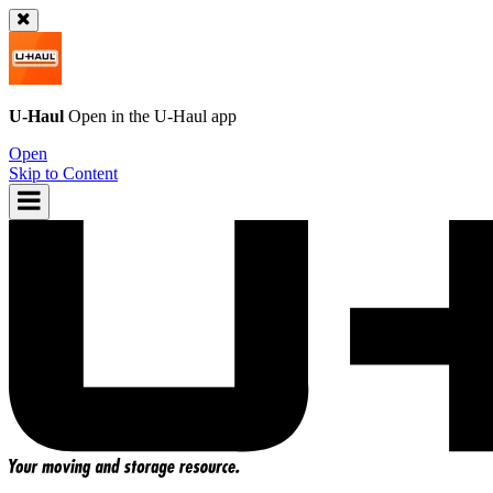
U-Haul
Open in the
U-Haul
app
Open
Skip to Content