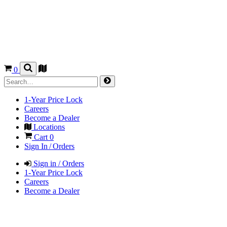
0
1-Year Price Lock
Careers
Become a Dealer
Locations
Cart
0
Sign In / Orders
Sign in / Orders
1-Year Price Lock
Careers
Become a Dealer