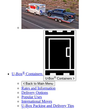
®
U-Box
Containers
®
U-Box
Containers
Back to Main Menu
Rates and Information
Delivery Options
Popular Uses
International Moves
U-Box
Packing and Delivery Tips