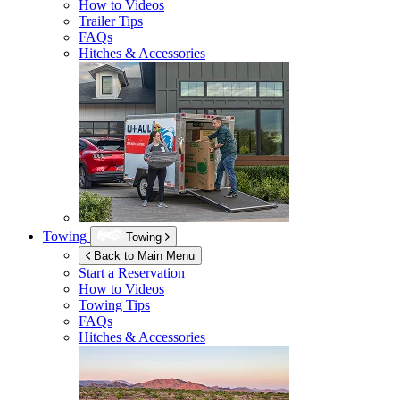
How to Videos
Trailer Tips
FAQs
Hitches & Accessories
Towing
Towing
Back to Main Menu
Start a Reservation
How to Videos
Towing Tips
FAQs
Hitches & Accessories