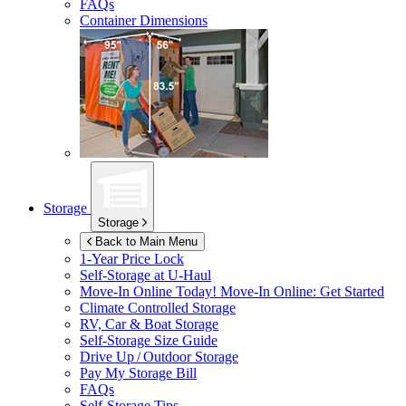
FAQs
Container Dimensions
Storage
Storage
Back to Main Menu
1-Year Price Lock
Self-Storage at
U-Haul
Move-In Online Today!
Move-In Online: Get Started
Climate Controlled Storage
RV, Car & Boat Storage
Self-Storage Size Guide
Drive Up / Outdoor Storage
Pay My Storage Bill
FAQs
Self-Storage Tips