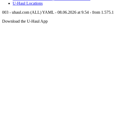
U-Haul
Locations
003 - uhaul.com (ALL) YAML - 08.06.2026 at 9.54 - from 1.575.1
Download the
U-Haul
App