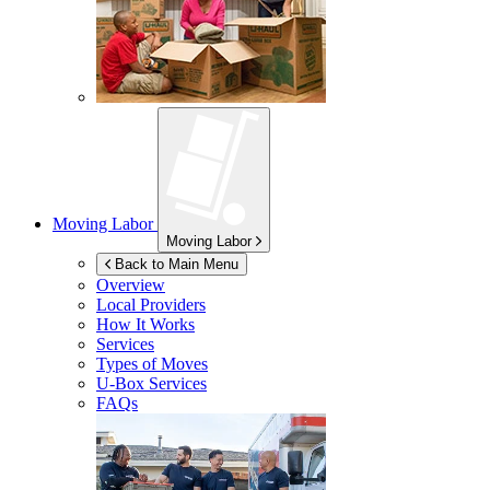
Moving Labor
Moving Labor
Back to Main Menu
Overview
Local Providers
How It Works
Services
Types of Moves
U-Box
Services
FAQs