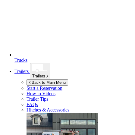
Trucks
Trailers
Trailers
Back to Main Menu
Start a Reservation
How to Videos
Trailer Tips
FAQs
Hitches & Accessories