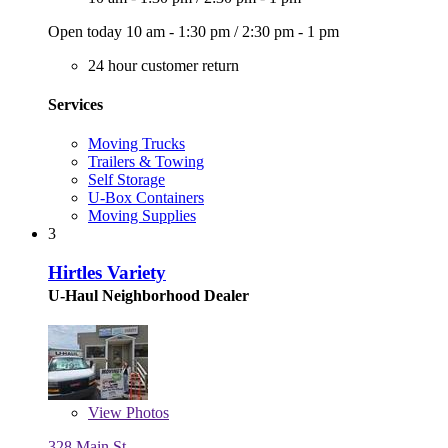
Open today
10 am - 1:30 pm
/
2:30 pm - 1 pm
24 hour customer return
Services
Moving Trucks
Trailers & Towing
Self Storage
U-Box Containers
Moving Supplies
3
Hirtles Variety
U-Haul Neighborhood Dealer
View
Photos
328 Main St