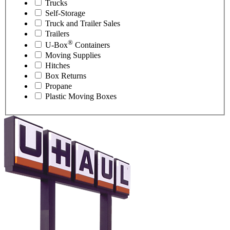
Trucks
Self-Storage
Truck and Trailer Sales
Trailers
®
U-Box
Containers
Moving Supplies
Hitches
Box Returns
Propane
Plastic Moving Boxes