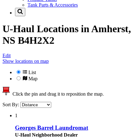
Tank Parts & Accessories
U-Haul Locations in
Amherst,
NS B4H2X2
Edit
Show locations on map
List
Map
Click the pin and drag it to reposition the map.
Sort By:
1
Georges Barrel Laundromat
U-Haul Neighborhood Dealer