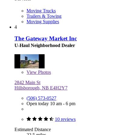
Moving Trucks
Trailers & Towing
Moving Supplies
4
The Gateway Market Inc
U-Haul Neighborhood Dealer
View
Photos
2842 Main St
Hillsborough, NB E4H2Y7
(506) 573-0527
Open today 10 am - 6 pm
10 reviews
Estimated Distance
22.5 miles