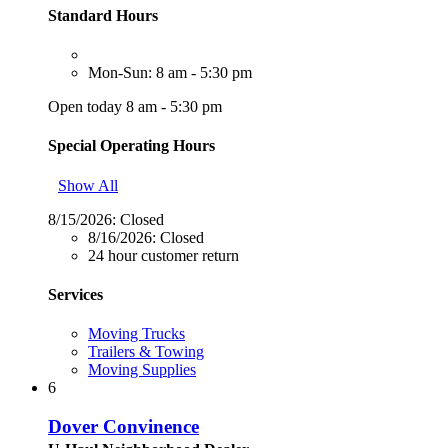
Standard Hours
Mon-Sun: 8 am - 5:30 pm
Open today 8 am - 5:30 pm
Special Operating Hours
Show All
8/15/2026:
Closed
8/16/2026:
Closed
24 hour customer return
Services
Moving Trucks
Trailers & Towing
Moving Supplies
6
Dover Convinence