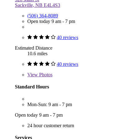
Sackville, NB E4L4S3
(506) 364-8089
Open today 9 am - 7 pm
40 reviews
Estimated Distance
10.6 miles
40 reviews
View
Photos
Standard Hours
Mon-Sun: 9 am - 7 pm
Open today 9 am - 7 pm
24 hour customer return
Services