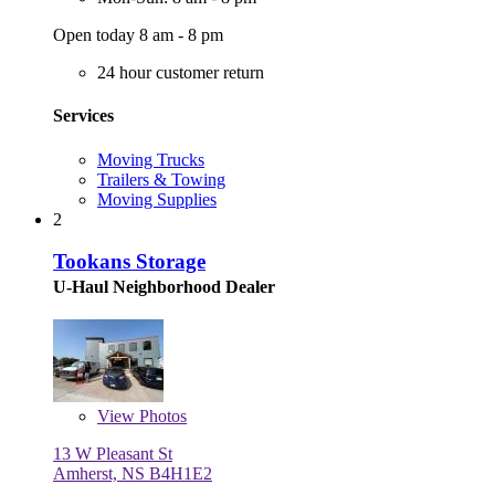
Open today 8 am - 8 pm
24 hour customer return
Services
Moving Trucks
Trailers & Towing
Moving Supplies
2
Tookans Storage
U-Haul Neighborhood Dealer
View
Photos
13 W Pleasant St
Amherst, NS B4H1E2