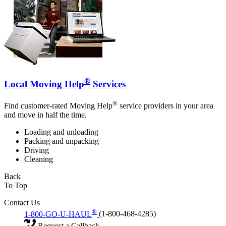
®
Local Moving Help
Services
®
Find customer-rated Moving Help
service providers in your area
and move in half the time.
Loading and unloading
Packing and unpacking
Driving
Cleaning
Back
To Top
Contact Us
®
1-800-GO-U-HAUL
(1-800-468-4285)
Request a Callback