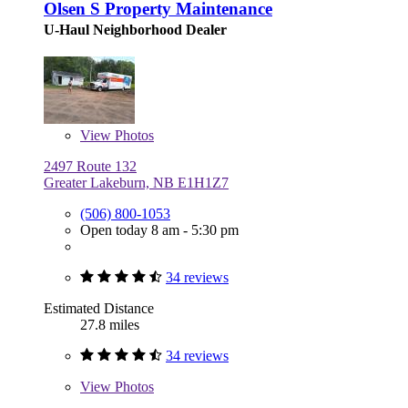
Olsen S Property Maintenance
U-Haul Neighborhood Dealer
View
Photos
2497 Route 132
Greater Lakeburn, NB E1H1Z7
(506) 800-1053
Open today 8 am - 5:30 pm
34 reviews
Estimated Distance
27.8 miles
34 reviews
View
Photos