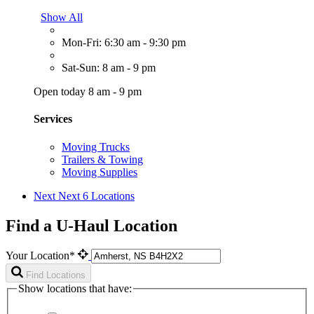
Show All
Mon-Fri: 6:30 am - 9:30 pm
Sat-Sun: 8 am - 9 pm
Open today 8 am - 9 pm
Services
Moving Trucks
Trailers & Towing
Moving Supplies
Next
Next 6 Locations
Find a U-Haul Location
Your Location*
Find Locations
Show locations that have: