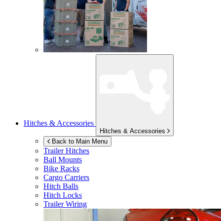
Hitches & Accessories
Hitches & Accessories
Back to Main Menu
Trailer Hitches
Ball Mounts
Bike Racks
Cargo Carriers
Hitch Balls
Hitch Locks
Trailer Wiring