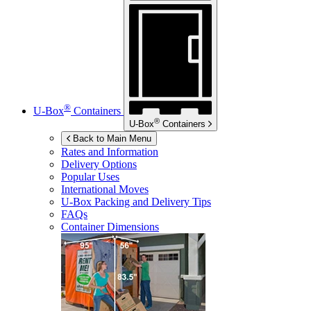
®
U-Box
Containers
®
U-Box
Containers
Back to Main Menu
Rates and Information
Delivery Options
Popular Uses
International Moves
U-Box
Packing and Delivery Tips
FAQs
Container Dimensions