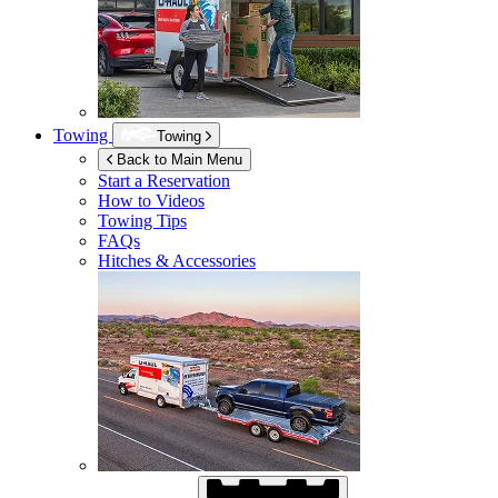
Towing
Towing
Back to Main Menu
Start a Reservation
How to Videos
Towing Tips
FAQs
Hitches & Accessories