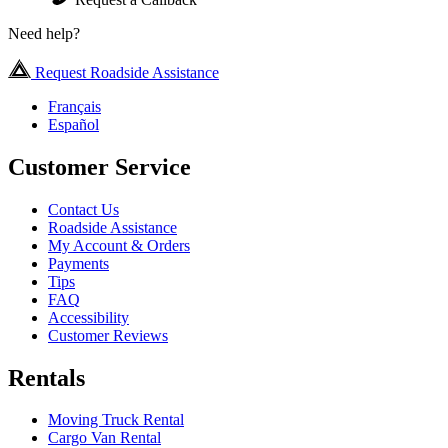
Need help?
Request Roadside Assistance
Français
Español
Customer Service
Contact Us
Roadside Assistance
My Account & Orders
Payments
Tips
FAQ
Accessibility
Customer Reviews
Rentals
Moving Truck Rental
Cargo Van Rental