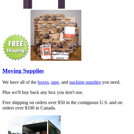
Moving Supplies
We have all of the
boxes
,
tape
, and
packing supplies
you need.
Plus we'll buy back any box you don't use.
Free shipping on orders over $50 in the contiguous U.S. and on
orders over $100 in Canada.