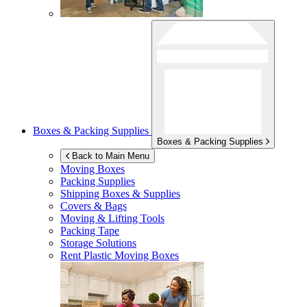
Boxes & Packing Supplies
Boxes & Packing Supplies
Back to Main Menu
Moving Boxes
Packing Supplies
Shipping Boxes & Supplies
Covers & Bags
Moving & Lifting Tools
Packing Tape
Storage Solutions
Rent Plastic Moving Boxes