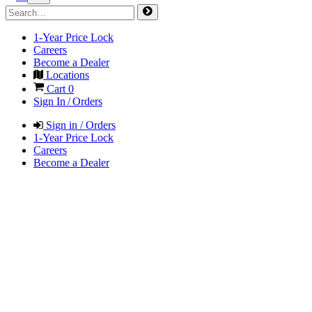
1-Year Price Lock
Careers
Become a Dealer
Locations
Cart
0
Sign In / Orders
Sign in / Orders
1-Year Price Lock
Careers
Become a Dealer