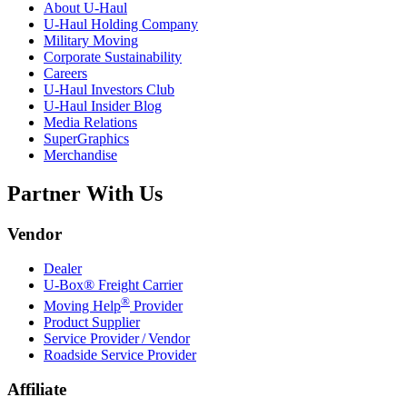
About
U-Haul
U-Haul
Holding Company
Military Moving
Corporate Sustainability
Careers
U-Haul
Investors Club
U-Haul
Insider Blog
Media Relations
SuperGraphics
Merchandise
Partner With Us
Vendor
Dealer
U-Box® Freight Carrier
®
Moving Help
Provider
Product Supplier
Service Provider / Vendor
Roadside Service Provider
Affiliate