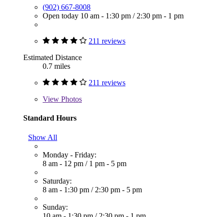
(902) 667-8008
Open today
10 am - 1:30 pm
/
2:30 pm - 1 pm
211 reviews
Estimated Distance
0.7 miles
211 reviews
View
Photos
Standard Hours
Show All
Monday - Friday:
8 am - 12 pm
/
1 pm - 5 pm
Saturday:
8 am - 1:30 pm
/
2:30 pm - 5 pm
Sunday:
10 am - 1:30 pm
/
2:30 pm - 1 pm