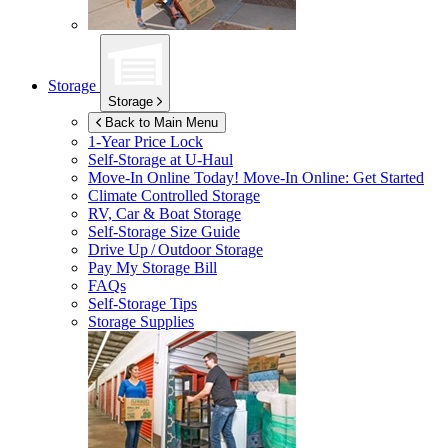
Storage
Storage
Back to Main Menu
1-Year Price Lock
Self-Storage at
U-Haul
Move-In Online Today!
Move-In Online: Get Started
Climate Controlled Storage
RV, Car & Boat Storage
Self-Storage Size Guide
Drive Up / Outdoor Storage
Pay My Storage Bill
FAQs
Self-Storage Tips
Storage Supplies