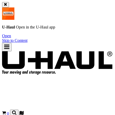
U-Haul
Open in the
U-Haul
app
Open
Skip to Content
0