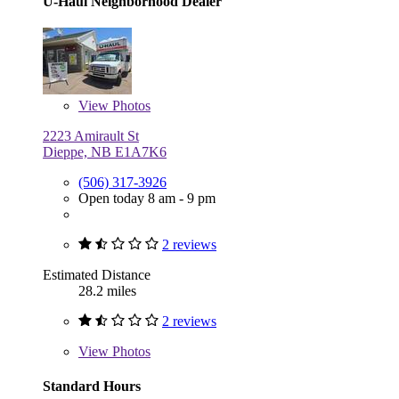
U-Haul Neighborhood Dealer
View
Photos
2223 Amirault St
Dieppe, NB E1A7K6
(506) 317-3926
Open today 8 am - 9 pm
2 reviews
Estimated Distance
28.2 miles
2 reviews
View
Photos
Standard Hours