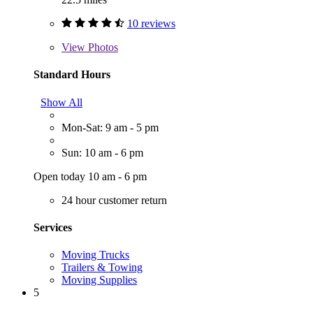
10 reviews
View
Photos
Standard Hours
Show All
Mon-Sat: 9 am - 5 pm
Sun: 10 am - 6 pm
Open today 10 am - 6 pm
24 hour customer return
Services
Moving Trucks
Trailers & Towing
Moving Supplies
5