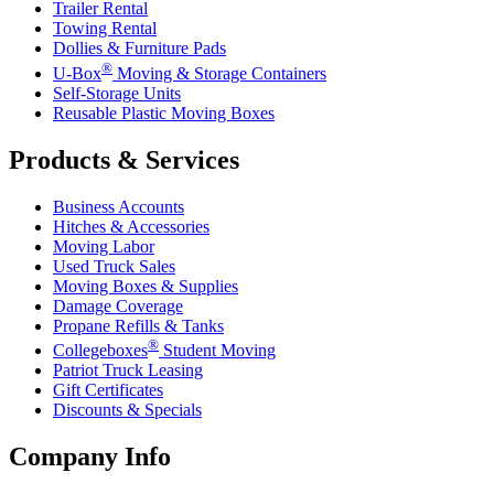
Trailer Rental
Towing Rental
Dollies & Furniture Pads
®
U-Box
Moving & Storage Containers
Self-Storage Units
Reusable Plastic Moving Boxes
Products & Services
Business Accounts
Hitches & Accessories
Moving Labor
Used Truck Sales
Moving Boxes & Supplies
Damage Coverage
Propane Refills & Tanks
®
Collegeboxes
Student Moving
Patriot Truck Leasing
Gift Certificates
Discounts & Specials
Company Info