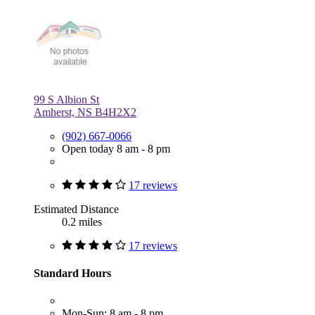
99 S Albion St
Amherst, NS B4H2X2
(902) 667-0066
Open today 8 am - 8 pm
17 reviews
Estimated Distance
0.2 miles
17 reviews
Standard Hours
Mon-Sun: 8 am - 8 pm