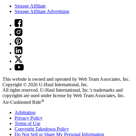
Storage Affiliate
Storage Affiliate Advertising
This website is owned and operated by Web Team Associates, Inc.
Copyright © 2026
U-Haul
International, Inc.
All rights reserved.
U-Haul
International, Inc.'s trademarks and
copyrights are used under license by Web Team Associates, Inc.
®
Air-Cushioned Ride
Arbitration
Privacy Policy
Terms of Use
Copyright Takedown Policy
Do Not Sell or Share My Personal Information