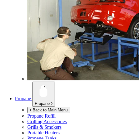
Propane
Propane
Back to Main Menu
Propane Refill
Grilling Accessories
Grills & Smokers
Portable Heaters
Propane Tanks