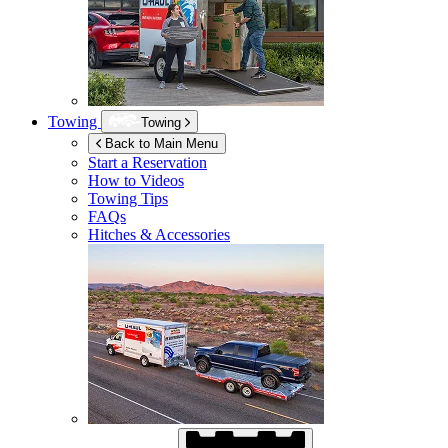
Towing
Towing
Back to Main Menu
Start a Reservation
How to Videos
Towing Tips
FAQs
Hitches & Accessories