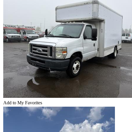
Add to My Favorites