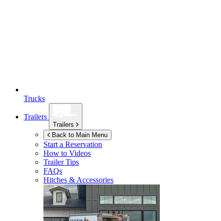
Trucks
Trailers
Trailers
Back to Main Menu
Start a Reservation
How to Videos
Trailer Tips
FAQs
Hitches & Accessories