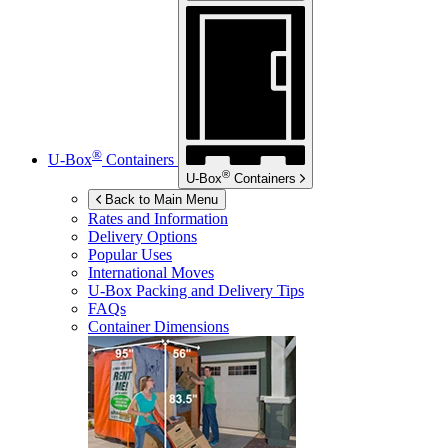
®
U-Box
Containers
®
U-Box
Containers
Back to Main Menu
Rates and Information
Delivery Options
Popular Uses
International Moves
U-Box
Packing and Delivery Tips
FAQs
Container Dimensions