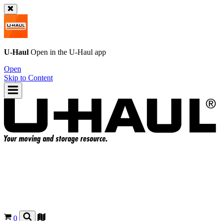
U-Haul
Open in the
U-Haul
app
Open
Skip to Content
0