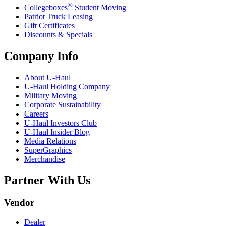
®
Collegeboxes
Student Moving
Patriot Truck Leasing
Gift Certificates
Discounts & Specials
Company Info
About
U-Haul
U-Haul
Holding Company
Military Moving
Corporate Sustainability
Careers
U-Haul
Investors Club
U-Haul
Insider Blog
Media Relations
SuperGraphics
Merchandise
Partner With Us
Vendor
Dealer