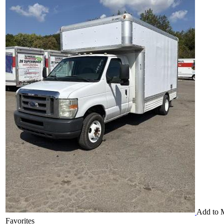
Add to 
Favorites