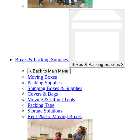
Boxes & Packing Supplies
Boxes & Packing Supplies
Back to Main Menu
Moving Boxes
Packing Supplies
Shipping Boxes & Supplies
Covers & Bags
Moving & Lifting Tools
Packing Tape
Storage Solutions
Rent Plastic Moving Boxes