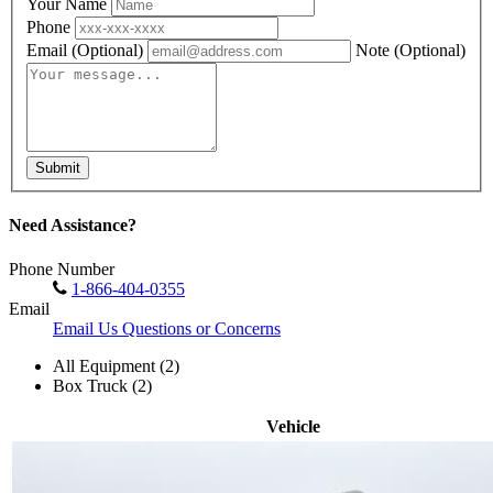
Your Name
Phone
Email
(Optional)
Note
(Optional)
Submit
Need Assistance?
Phone Number
1-866-404-0355
Email
Email Us Questions or Concerns
All Equipment (2)
Box Truck (2)
Vehicle