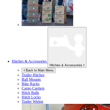
Hitches & Accessories
Hitches & Accessories
Back to Main Menu
Trailer Hitches
Ball Mounts
Bike Racks
Cargo Carriers
Hitch Balls
Hitch Locks
Trailer Wiring