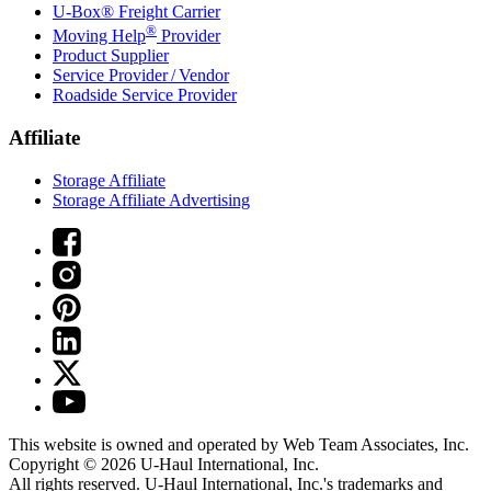
U-Box® Freight Carrier
®
Moving Help
Provider
Product Supplier
Service Provider / Vendor
Roadside Service Provider
Affiliate
Storage Affiliate
Storage Affiliate Advertising
This website is owned and operated by Web Team Associates, Inc.
Copyright © 2026
U-Haul
International, Inc.
All rights reserved.
U-Haul
International, Inc.'s trademarks and