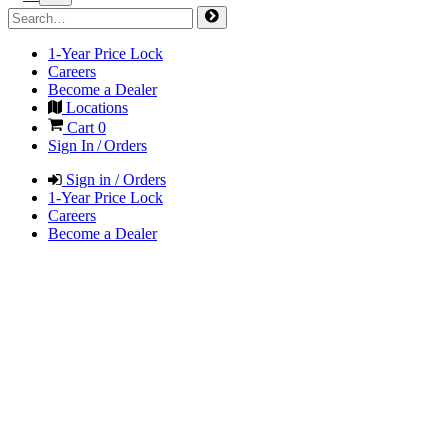
1-Year Price Lock
Careers
Become a Dealer
Locations
Cart
0
Sign In / Orders
Sign in / Orders
1-Year Price Lock
Careers
Become a Dealer