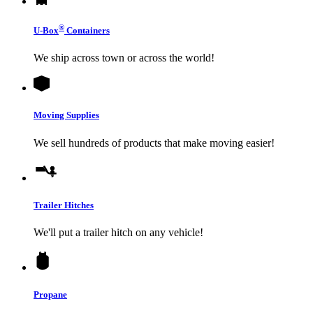
®
U-Box
Containers
We ship across town or across the world!
Moving Supplies
We sell hundreds of products that make moving easier!
Trailer Hitches
We'll put a trailer hitch on any vehicle!
Propane