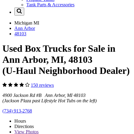
Tank Parts & Accessories
Michigan
MI
Ann Arbor
48103
Used Box Trucks for Sale in
Ann Arbor, MI, 48103
(U-Haul Neighborhood Dealer)
150 reviews
4900 Jackson Rd #B Ann Arbor, MI 48103
(Jackson Plaza past Lifestyle Hot Tubs on the left)
(734) 913-2768
Hours
Directions
View
Photos