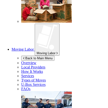
Moving Labor
Moving Labor
Back to Main Menu
Overview
Local Providers
How It Works
Services
Types of Moves
U-Box
Services
FAQs