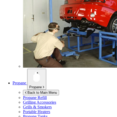
Propane
Propane
Back to Main Menu
Propane Refill
Grilling Accessories
Grills & Smokers
Portable Heaters
Propane Tanks