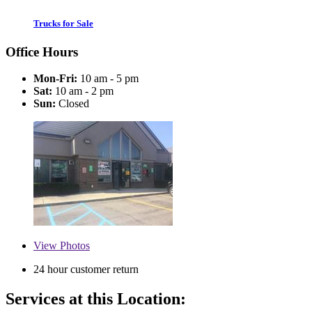
Trucks for Sale
Office Hours
Mon-Fri:
10 am - 5 pm
Sat:
10 am - 2 pm
Sun:
Closed
View
Photos
24 hour customer return
Services at this Location: