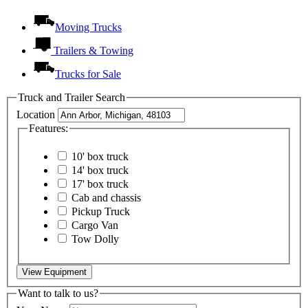
Moving Trucks
Trailers & Towing
Trucks for Sale
Truck and Trailer Search
Location
Features:
10' box truck
14' box truck
17' box truck
Cab and chassis
Pickup Truck
Cargo Van
Tow Dolly
View Equipment
Want to talk to us?