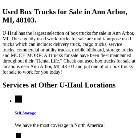
Used Box Trucks for Sale in Ann Arbor,
MI, 48103.
U-Haul has the largest selection of box trucks for sale in Ann Arbor,
MI. These gently used work trucks for sale are multi-purpose used
trucks which can include: delivery truck, cargo trucks, service
trucks, commercial or utility trucks, mobile billboard, storage trucks
and MUCH MORE. All trucks for sale have been fleet maintained
throughout their “Rental Life.” Check out used box trucks for sale at
locations near Ann Arbor, MI, 48103 and put one of our box trucks
for sale to work for you today!
Services at Other
U-Haul
Locations
Self-Storage
We have the most coverage in North America!