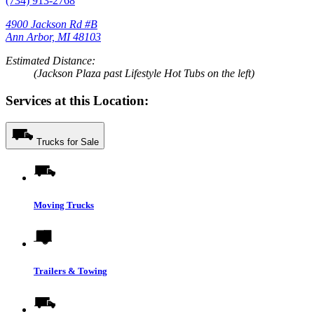
(734) 913-2768
4900 Jackson Rd #B
Ann Arbor, MI 48103
Estimated Distance:
(Jackson Plaza past Lifestyle Hot Tubs on the left)
Services at this Location:
Trucks for Sale
Moving Trucks
Trailers & Towing