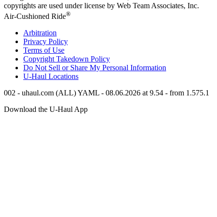
copyrights are used under license by Web Team Associates, Inc.
®
Air-Cushioned Ride
Arbitration
Privacy Policy
Terms of Use
Copyright Takedown Policy
Do Not Sell or Share My Personal Information
U-Haul
Locations
002 - uhaul.com (ALL) YAML - 08.06.2026 at 9.54 - from 1.575.1
Download the
U-Haul
App