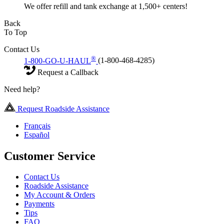
We offer refill and tank exchange at 1,500+ centers!
Back
To Top
Contact Us
®
1-800-GO-U-HAUL
(1-800-468-4285)
Request a Callback
Need help?
Request Roadside Assistance
Français
Español
Customer Service
Contact Us
Roadside Assistance
My Account & Orders
Payments
Tips
FAQ