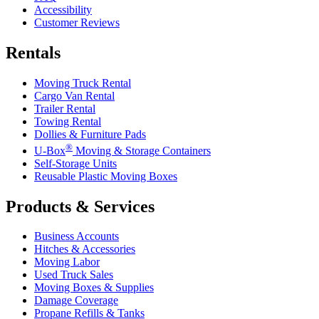
Accessibility
Customer Reviews
Rentals
Moving Truck Rental
Cargo Van Rental
Trailer Rental
Towing Rental
Dollies & Furniture Pads
®
U-Box
Moving & Storage Containers
Self-Storage Units
Reusable Plastic Moving Boxes
Products & Services
Business Accounts
Hitches & Accessories
Moving Labor
Used Truck Sales
Moving Boxes & Supplies
Damage Coverage
Propane Refills & Tanks