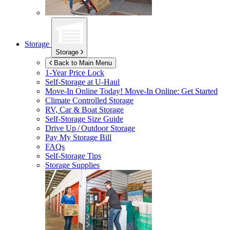
Storage
Storage
Back to Main Menu
1-Year Price Lock
Self-Storage at
U-Haul
Move-In Online Today!
Move-In Online: Get Started
Climate Controlled Storage
RV, Car & Boat Storage
Self-Storage Size Guide
Drive Up / Outdoor Storage
Pay My Storage Bill
FAQs
Self-Storage Tips
Storage Supplies