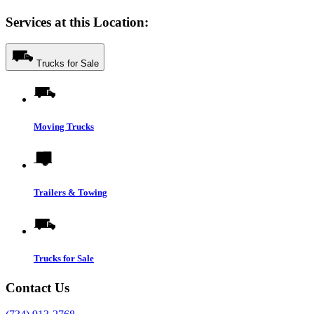
Services at this Location:
Trucks for Sale
Moving Trucks
Trailers & Towing
Trucks for Sale
Contact Us