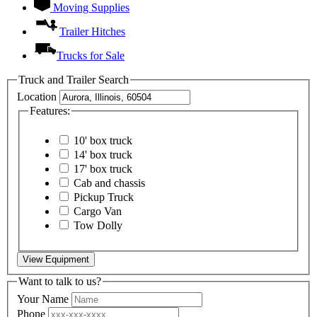
Moving Supplies
Trailer Hitches
Trucks for Sale
Truck and Trailer Search
Location
Features:
10' box truck
14' box truck
17' box truck
Cab and chassis
Pickup Truck
Cargo Van
Tow Dolly
View Equipment
Want to talk to us?
Your Name
Phone