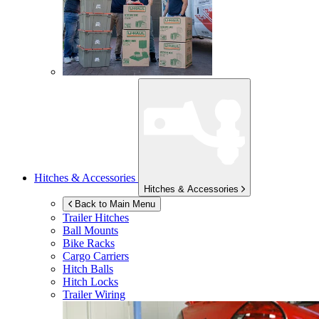
Hitches & Accessories
Hitches & Accessories
Back to Main Menu
Trailer Hitches
Ball Mounts
Bike Racks
Cargo Carriers
Hitch Balls
Hitch Locks
Trailer Wiring