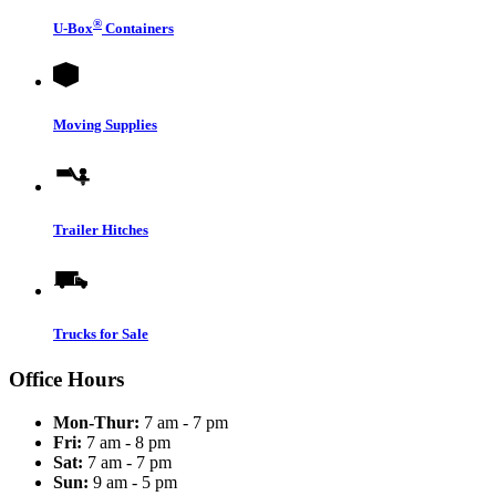
®
U-Box
Containers
Moving Supplies
Trailer Hitches
Trucks for Sale
Office Hours
Mon-Thur:
7 am - 7 pm
Fri:
7 am - 8 pm
Sat:
7 am - 7 pm
Sun:
9 am - 5 pm