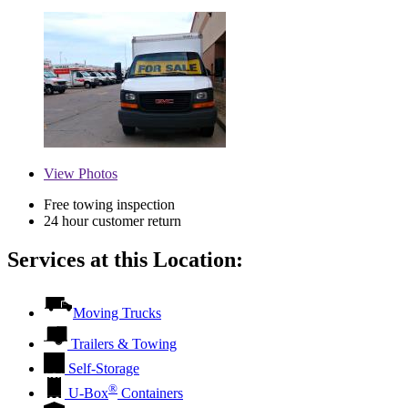
View
Photos
Free towing inspection
24 hour customer return
Services at this Location:
Moving Trucks
Trailers & Towing
Self-Storage
®
U-Box
Containers