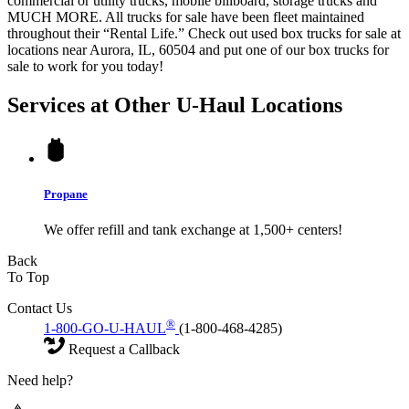
commercial or utility trucks, mobile billboard, storage trucks and
MUCH MORE. All trucks for sale have been fleet maintained
throughout their “Rental Life.” Check out used box trucks for sale at
locations near Aurora, IL, 60504 and put one of our box trucks for
sale to work for you today!
Services at Other
U-Haul
Locations
Propane
We offer refill and tank exchange at 1,500+ centers!
Back
To Top
Contact Us
®
1-800-GO-U-HAUL
(1-800-468-4285)
Request a Callback
Need help?