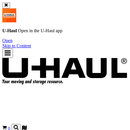
U-Haul
Open in the
U-Haul
app
Open
Skip to Content
0