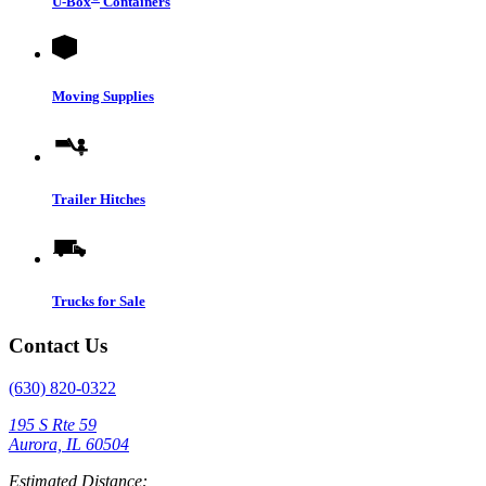
U-Box
Containers
Moving Supplies
Trailer Hitches
Trucks for Sale
Contact Us
(630) 820-0322
195 S Rte 59
Aurora, IL 60504
Estimated Distance: