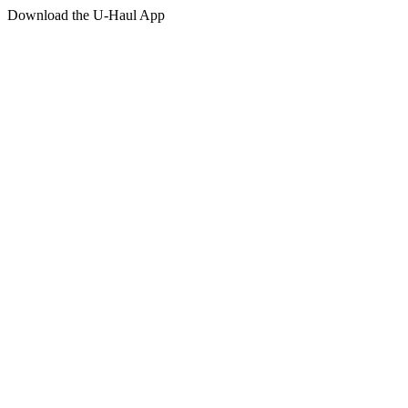
Download the
U-Haul
App