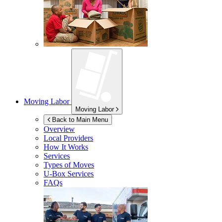
Moving Labor
Moving Labor
Back to Main Menu
Overview
Local Providers
How It Works
Services
Types of Moves
U-Box
Services
FAQs