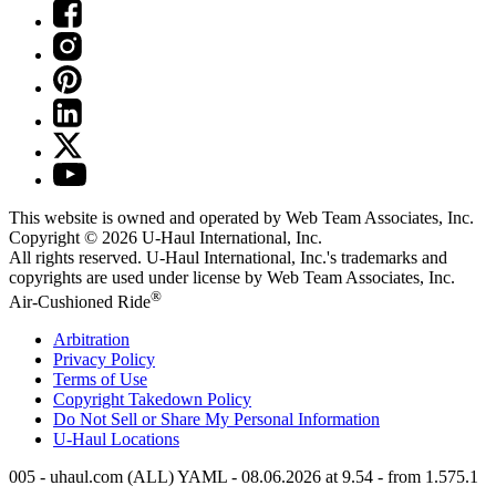
This website is owned and operated by Web Team Associates, Inc.
Copyright © 2026
U-Haul
International, Inc.
All rights reserved.
U-Haul
International, Inc.'s trademarks and
copyrights are used under license by Web Team Associates, Inc.
®
Air-Cushioned Ride
Arbitration
Privacy Policy
Terms of Use
Copyright Takedown Policy
Do Not Sell or Share My Personal Information
U-Haul
Locations
005 - uhaul.com (ALL) YAML - 08.06.2026 at 9.54 - from 1.575.1