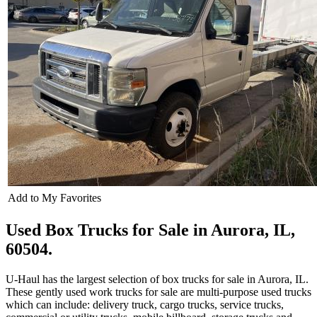
Add to My Favorites
Used Box Trucks for Sale in Aurora, IL,
60504.
U-Haul has the largest selection of box trucks for sale in Aurora, IL.
These gently used work trucks for sale are multi-purpose used trucks
which can include: delivery truck, cargo trucks, service trucks,