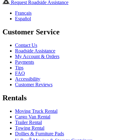
Request Roadside Assistance
Français
Español
Customer Service
Contact Us
Roadside Assistance
My Account & Orders
Payments
Tips
FAQ
Accessibility
Customer Reviews
Rentals
Moving Truck Rental
Cargo Van Rental
Trailer Rental
Towing Rental
Dollies & Furniture Pads
®