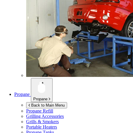
Propane
Propane
Back to Main Menu
Propane Refill
Grilling Accessories
Grills & Smokers
Portable Heaters
Propane Tanks