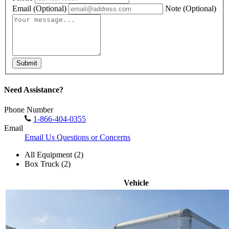
Email
(Optional)
Note
(Optional)
Submit
Need Assistance?
Phone Number
1-866-404-0355
Email
Email Us Questions or Concerns
All Equipment (2)
Box Truck (2)
Vehicle