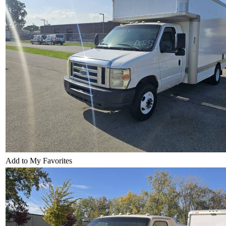
Add to My Favorites