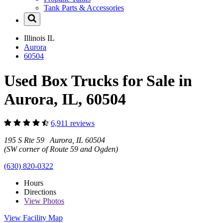
Tank Parts & Accessories
Illinois
IL
Aurora
60504
Used Box Trucks for Sale in
Aurora, IL, 60504
6,911 reviews
195 S Rte 59 Aurora, IL 60504
(SW corner of Route 59 and Ogden)
(630) 820-0322
Hours
Directions
View
Photos
View Facility Map