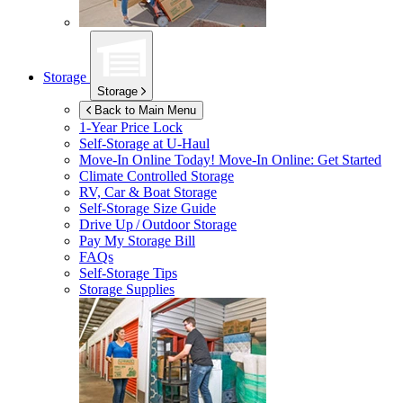
Storage
Storage
Back to Main Menu
1-Year Price Lock
Self-Storage at
U-Haul
Move-In Online Today!
Move-In Online: Get Started
Climate Controlled Storage
RV, Car & Boat Storage
Self-Storage Size Guide
Drive Up / Outdoor Storage
Pay My Storage Bill
FAQs
Self-Storage Tips
Storage Supplies