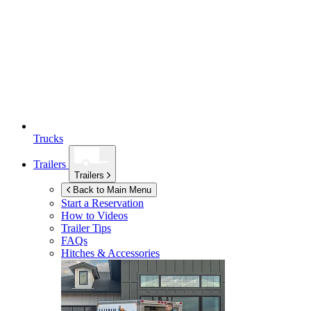
Trucks
Trailers
Trailers
Back to Main Menu
Start a Reservation
How to Videos
Trailer Tips
FAQs
Hitches & Accessories