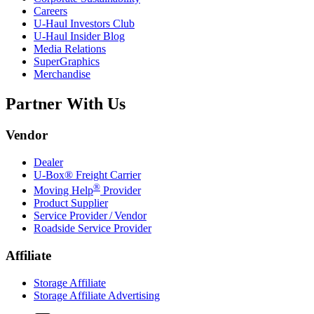
Careers
U-Haul
Investors Club
U-Haul
Insider Blog
Media Relations
SuperGraphics
Merchandise
Partner With Us
Vendor
Dealer
U-Box® Freight Carrier
®
Moving Help
Provider
Product Supplier
Service Provider / Vendor
Roadside Service Provider
Affiliate
Storage Affiliate
Storage Affiliate Advertising