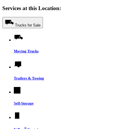
Services at this Location:
Trucks for Sale
Moving Trucks
Trailers & Towing
Self-Storage
®