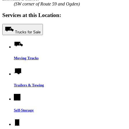
(SW corner of Route 59 and Ogden)
Services at this Location:
Trucks for Sale
Moving Trucks
Trailers & Towing
Self-Storage