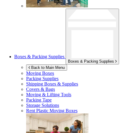
Boxes & Packing Supplies
Boxes & Packing Supplies
Back to Main Menu
Moving Boxes
Packing Supplies
Shipping Boxes & Supplies
Covers & Bags
Moving & Lifting Tools
Packing Tape
Storage Solutions
Rent Plastic Moving Boxes