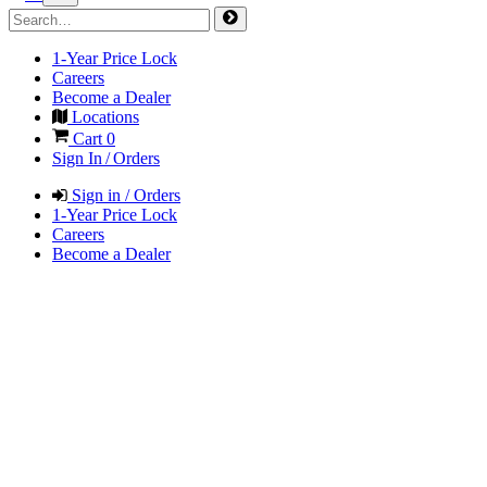
1-Year Price Lock
Careers
Become a Dealer
Locations
Cart
0
Sign In / Orders
Sign in / Orders
1-Year Price Lock
Careers
Become a Dealer