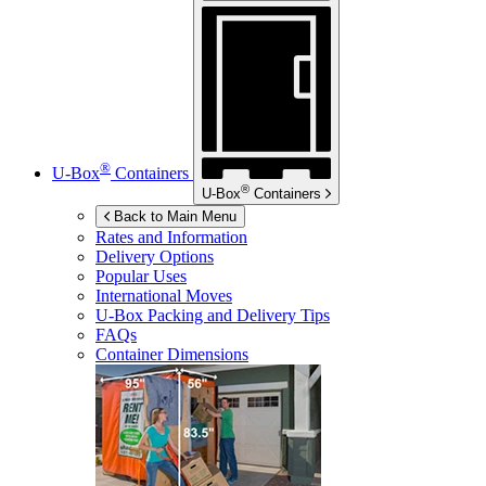
®
U-Box
Containers
®
U-Box
Containers
Back to Main Menu
Rates and Information
Delivery Options
Popular Uses
International Moves
U-Box
Packing and Delivery Tips
FAQs
Container Dimensions