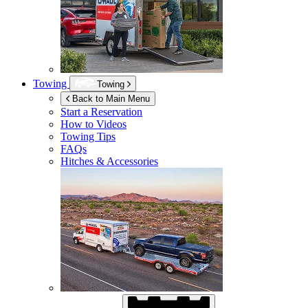
Towing
Towing
Back to Main Menu
Start a Reservation
How to Videos
Towing Tips
FAQs
Hitches & Accessories