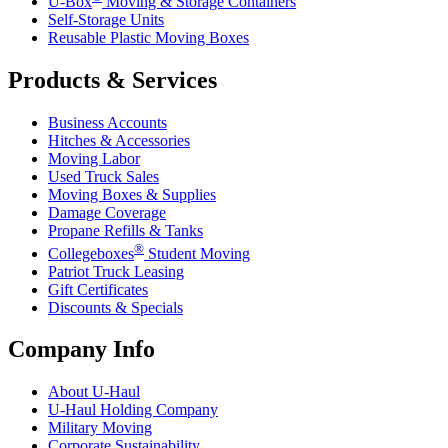
U-Box
Moving & Storage Containers
Self-Storage Units
Reusable Plastic Moving Boxes
Products & Services
Business Accounts
Hitches & Accessories
Moving Labor
Used Truck Sales
Moving Boxes & Supplies
Damage Coverage
Propane Refills & Tanks
®
Collegeboxes
Student Moving
Patriot Truck Leasing
Gift Certificates
Discounts & Specials
Company Info
About
U-Haul
U-Haul
Holding Company
Military Moving
Corporate Sustainability