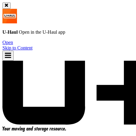
U-Haul
Open in the
U-Haul
app
Open
Skip to Content