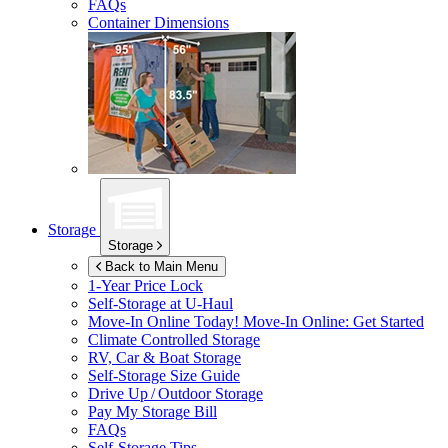
FAQs
Container Dimensions
Storage
Storage
Back to Main Menu
1-Year Price Lock
Self-Storage at
U-Haul
Move-In Online Today!
Move-In Online: Get Started
Climate Controlled Storage
RV, Car & Boat Storage
Self-Storage Size Guide
Drive Up / Outdoor Storage
Pay My Storage Bill
FAQs
Self-Storage Tips