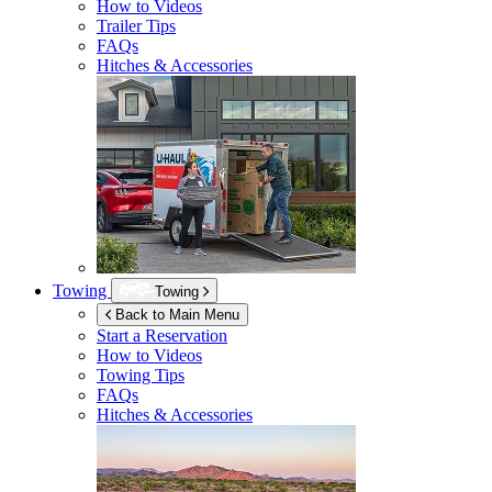
How to Videos
Trailer Tips
FAQs
Hitches & Accessories
Towing
Towing
Back to Main Menu
Start a Reservation
How to Videos
Towing Tips
FAQs
Hitches & Accessories