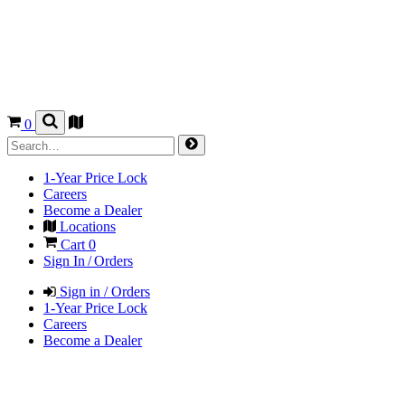
0
1-Year Price Lock
Careers
Become a Dealer
Locations
Cart
0
Sign In / Orders
Sign in / Orders
1-Year Price Lock
Careers
Become a Dealer