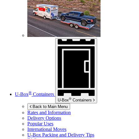
®
U-Box
Containers
®
U-Box
Containers
Back to Main Menu
Rates and Information
Delivery Options
Popular Uses
International Moves
U-Box
Packing and Delivery Tips