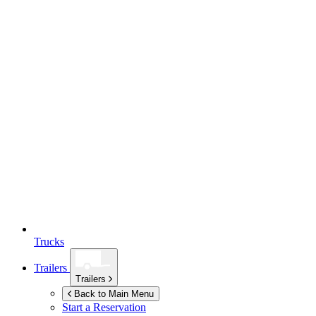
Trucks
Trailers
Trailers
Back to Main Menu
Start a Reservation