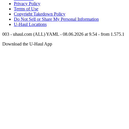
Privacy Policy
Terms of Use
Copyright Takedown Policy
Do Not Sell or Share My Personal Information
U-Haul
Locations
003 - uhaul.com (ALL) YAML - 08.06.2026 at 9.54 - from 1.575.1
Download the
U-Haul
App