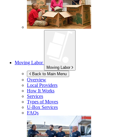
Moving Labor
Moving Labor
Back to Main Menu
Overview
Local Providers
How It Works
Services
Types of Moves
U-Box
Services
FAQs