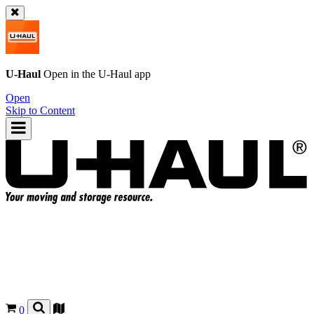
U-Haul
Open in the
U-Haul
app
Open
Skip to Content
0