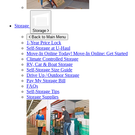
Storage
Storage
Back to Main Menu
1-Year Price Lock
Self-Storage at
U-Haul
Move-In Online Today!
Move-In Online: Get Started
Climate Controlled Storage
RV, Car & Boat Storage
Self-Storage Size Guide
Drive Up / Outdoor Storage
Pay My Storage Bill
FAQs
Self-Storage Tips
Storage Supplies