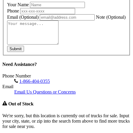
Your Name
Phone
Email
(Optional)
Note
(Optional)
Submit
Need Assistance?
Phone Number
1-866-404-0355
Email
Email Us Questions or Concerns
Out of Stock
We're sorry, but this location is currently out of trucks for sale. Input
your city, state, or zip into the search form above to find more trucks
for sale near you.