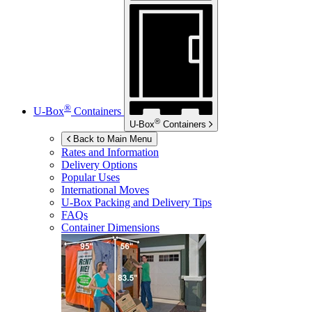
®
U-Box
Containers
®
U-Box
Containers
Back to Main Menu
Rates and Information
Delivery Options
Popular Uses
International Moves
U-Box
Packing and Delivery Tips
FAQs
Container Dimensions