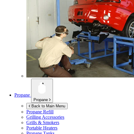
Propane
Propane
Back to Main Menu
Propane Refill
Grilling Accessories
Grills & Smokers
Portable Heaters
Propane Tanks