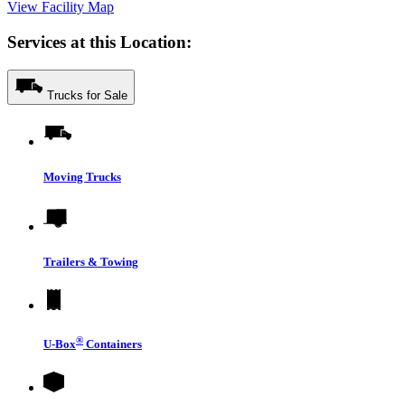
View Facility Map
Services at this Location:
Trucks for Sale
Moving Trucks
Trailers & Towing
®
U-Box
Containers