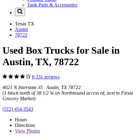
Tank Parts & Accessories
Texas
TX
Austin
78722
Used Box Trucks for Sale in
Austin, TX, 78722
8,331 reviews
4021 N Interstate 35 Austin, TX 78722
(1 block north of 38 1/2 St on Northbound access rd, next to Fiesta
Grocery Market)
(512) 454-3543
Hours
Directions
View
Photos