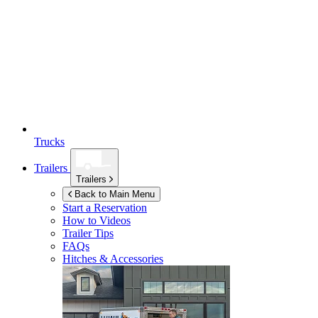
Trucks
Trailers
Trailers
Back to Main Menu
Start a Reservation
How to Videos
Trailer Tips
FAQs
Hitches & Accessories