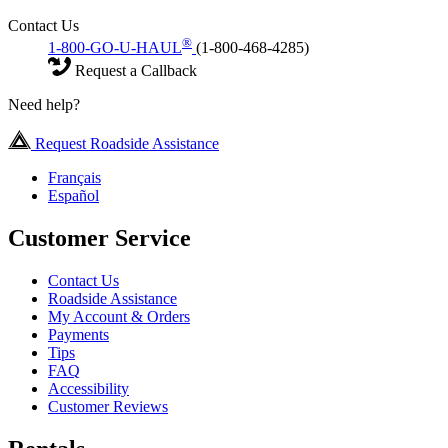
Contact Us
®
1-800-GO-U-HAUL
(1-800-468-4285)
Request a Callback
Need help?
Request Roadside Assistance
Français
Español
Customer Service
Contact Us
Roadside Assistance
My Account & Orders
Payments
Tips
FAQ
Accessibility
Customer Reviews