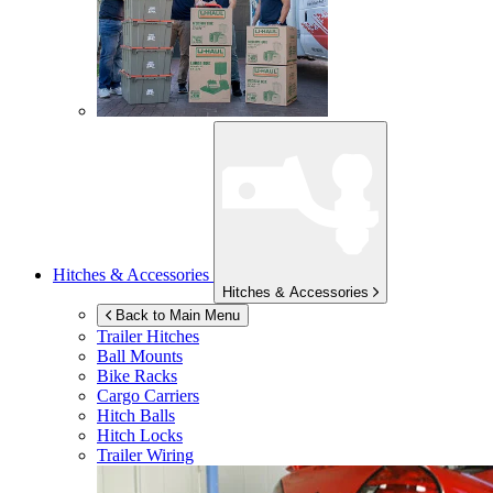
Hitches & Accessories
Hitches & Accessories
Back to Main Menu
Trailer Hitches
Ball Mounts
Bike Racks
Cargo Carriers
Hitch Balls
Hitch Locks
Trailer Wiring