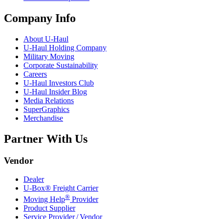
Company Info
About
U-Haul
U-Haul
Holding Company
Military Moving
Corporate Sustainability
Careers
U-Haul
Investors Club
U-Haul
Insider Blog
Media Relations
SuperGraphics
Merchandise
Partner With Us
Vendor
Dealer
U-Box® Freight Carrier
®
Moving Help
Provider
Product Supplier
Service Provider / Vendor