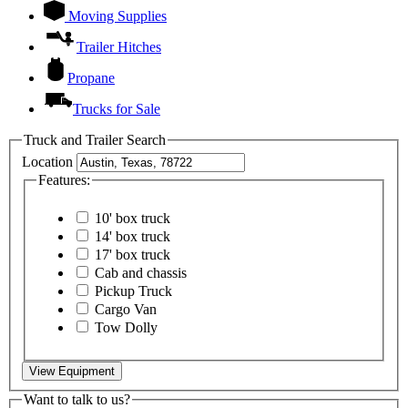
Moving Supplies
Trailer Hitches
Propane
Trucks for Sale
Truck and Trailer Search
Location
Features:
10' box truck
14' box truck
17' box truck
Cab and chassis
Pickup Truck
Cargo Van
Tow Dolly
View Equipment
Want to talk to us?