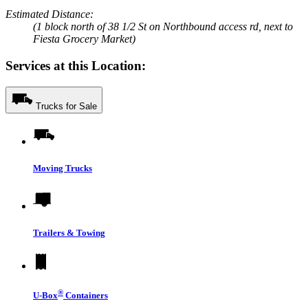
Estimated Distance:
(1 block north of 38 1/2 St on Northbound access rd, next to
Fiesta Grocery Market)
Services at this Location:
Trucks for Sale
Moving Trucks
Trailers & Towing
®
U-Box
Containers