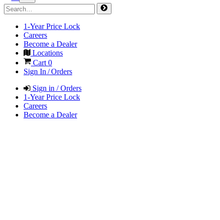
1-Year Price Lock
Careers
Become a Dealer
Locations
Cart
0
Sign In / Orders
Sign in / Orders
1-Year Price Lock
Careers
Become a Dealer