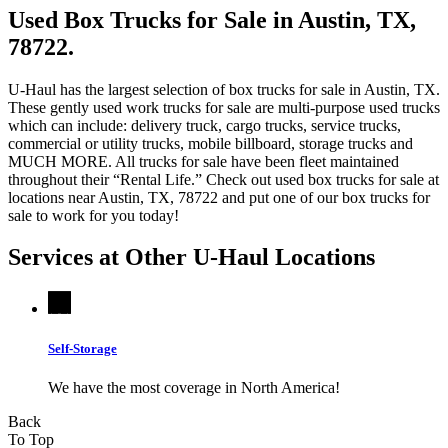
Used Box Trucks for Sale in Austin, TX,
78722.
U-Haul has the largest selection of box trucks for sale in Austin, TX.
These gently used work trucks for sale are multi-purpose used trucks
which can include: delivery truck, cargo trucks, service trucks,
commercial or utility trucks, mobile billboard, storage trucks and
MUCH MORE. All trucks for sale have been fleet maintained
throughout their “Rental Life.” Check out used box trucks for sale at
locations near Austin, TX, 78722 and put one of our box trucks for
sale to work for you today!
Services at Other
U-Haul
Locations
Self-Storage
We have the most coverage in North America!
Back
To Top