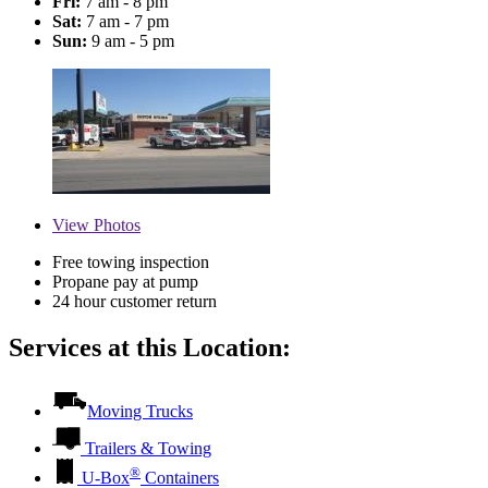
Fri:
7 am - 8 pm
Sat:
7 am - 7 pm
Sun:
9 am - 5 pm
View
Photos
Free towing inspection
Propane pay at pump
24 hour customer return
Services at this Location:
Moving Trucks
Trailers & Towing
®
U-Box
Containers