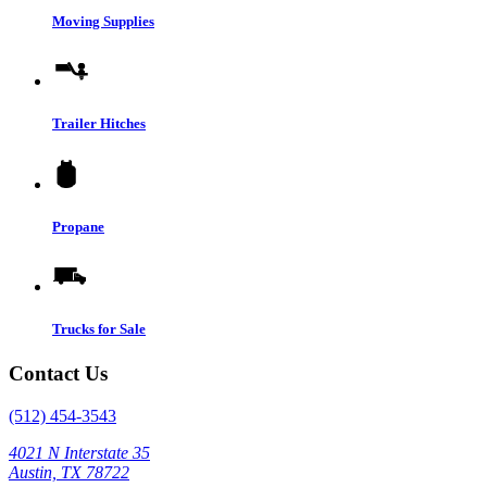
Moving Supplies
Trailer Hitches
Propane
Trucks for Sale
Contact Us
(512) 454-3543
4021 N Interstate 35
Austin, TX 78722