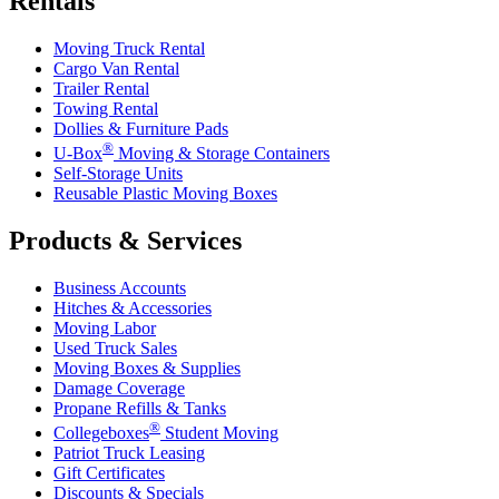
Rentals
Moving Truck Rental
Cargo Van Rental
Trailer Rental
Towing Rental
Dollies & Furniture Pads
®
U-Box
Moving & Storage Containers
Self-Storage Units
Reusable Plastic Moving Boxes
Products & Services
Business Accounts
Hitches & Accessories
Moving Labor
Used Truck Sales
Moving Boxes & Supplies
Damage Coverage
Propane Refills & Tanks
®
Collegeboxes
Student Moving
Patriot Truck Leasing
Gift Certificates
Discounts & Specials