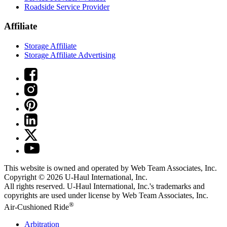
Roadside Service Provider
Affiliate
Storage Affiliate
Storage Affiliate Advertising
This website is owned and operated by Web Team Associates, Inc.
Copyright © 2026
U-Haul
International, Inc.
All rights reserved.
U-Haul
International, Inc.'s trademarks and
copyrights are used under license by Web Team Associates, Inc.
®
Air-Cushioned Ride
Arbitration