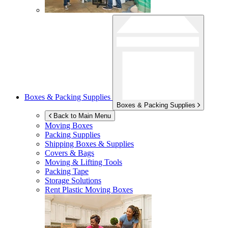
Boxes & Packing Supplies
Boxes & Packing Supplies
Back to Main Menu
Moving Boxes
Packing Supplies
Shipping Boxes & Supplies
Covers & Bags
Moving & Lifting Tools
Packing Tape
Storage Solutions
Rent Plastic Moving Boxes