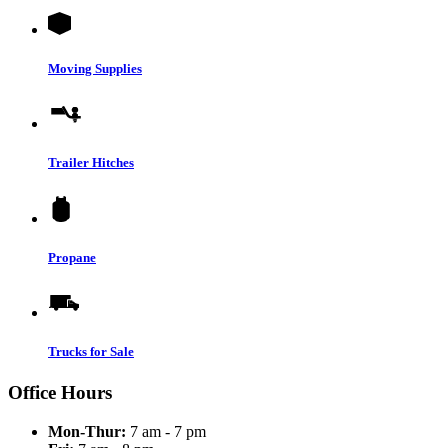
Moving Supplies
Trailer Hitches
Propane
Trucks for Sale
Office Hours
Mon-Thur:
7 am - 7 pm