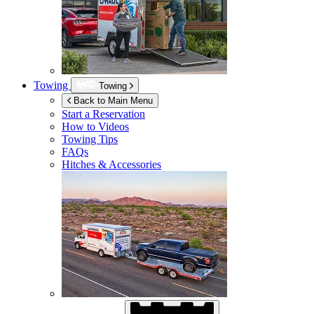
Towing
Towing
Back to Main Menu
Start a Reservation
How to Videos
Towing Tips
FAQs
Hitches & Accessories