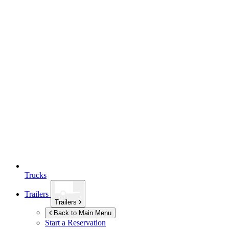
Trucks
Trailers
Trailers
Back to Main Menu
Start a Reservation