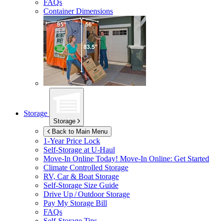
FAQs
Container Dimensions
Storage
Storage
Back to Main Menu
1-Year Price Lock
Self-Storage at
U-Haul
Move-In Online Today!
Move-In Online: Get Started
Climate Controlled Storage
RV, Car & Boat Storage
Self-Storage Size Guide
Drive Up / Outdoor Storage
Pay My Storage Bill
FAQs
Self-Storage Tips