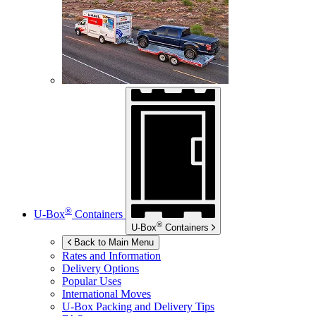
®
U-Box
Containers
®
U-Box
Containers
Back to Main Menu
Rates and Information
Delivery Options
Popular Uses
International Moves
U-Box
Packing and Delivery Tips