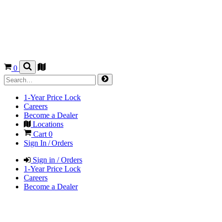
0
1-Year Price Lock
Careers
Become a Dealer
Locations
Cart
0
Sign In / Orders
Sign in / Orders
1-Year Price Lock
Careers
Become a Dealer