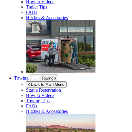
How to Videos
Trailer Tips
FAQs
Hitches & Accessories
Towing
Towing
Back to Main Menu
Start a Reservation
How to Videos
Towing Tips
FAQs
Hitches & Accessories