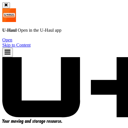
U-Haul
Open in the
U-Haul
app
Open
Skip to Content