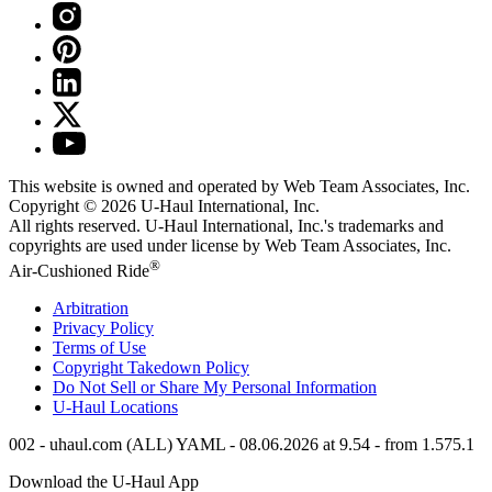
This website is owned and operated by Web Team Associates, Inc.
Copyright © 2026
U-Haul
International, Inc.
All rights reserved.
U-Haul
International, Inc.'s trademarks and
copyrights are used under license by Web Team Associates, Inc.
®
Air-Cushioned Ride
Arbitration
Privacy Policy
Terms of Use
Copyright Takedown Policy
Do Not Sell or Share My Personal Information
U-Haul
Locations
002 - uhaul.com (ALL) YAML - 08.06.2026 at 9.54 - from 1.575.1
Download the
U-Haul
App