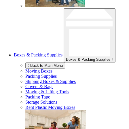
Boxes & Packing Supplies
Boxes & Packing Supplies
Back to Main Menu
Moving Boxes
Packing Supplies
Shipping Boxes & Supplies
Covers & Bags
Moving & Lifting Tools
Packing Tape
Storage Solutions
Rent Plastic Moving Boxes