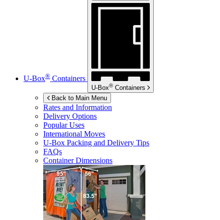
®
U-Box
Containers
®
U-Box
Containers
Back to Main Menu
Rates and Information
Delivery Options
Popular Uses
International Moves
U-Box
Packing and Delivery Tips
FAQs
Container Dimensions