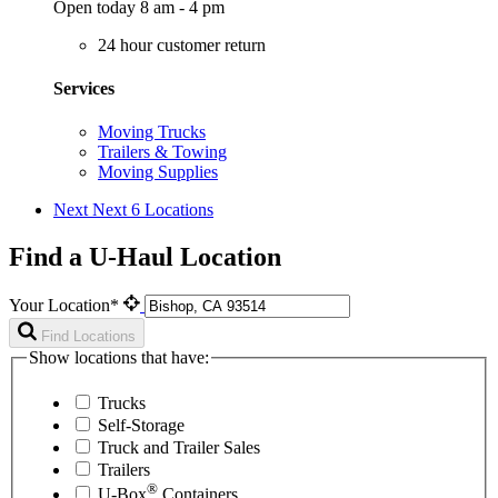
Open today 8 am - 4 pm
24 hour customer return
Services
Moving Trucks
Trailers & Towing
Moving Supplies
Next
Next 6 Locations
Find a U-Haul Location
Your Location*
Find Locations
Show locations that have:
Trucks
Self-Storage
Truck and Trailer Sales
Trailers
®
U-Box
Containers