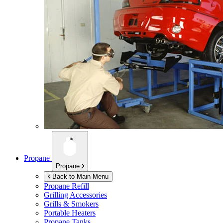
Propane
Propane
Back to Main Menu
Propane Refill
Grilling Accessories
Grills & Smokers
Portable Heaters
Propane Tanks