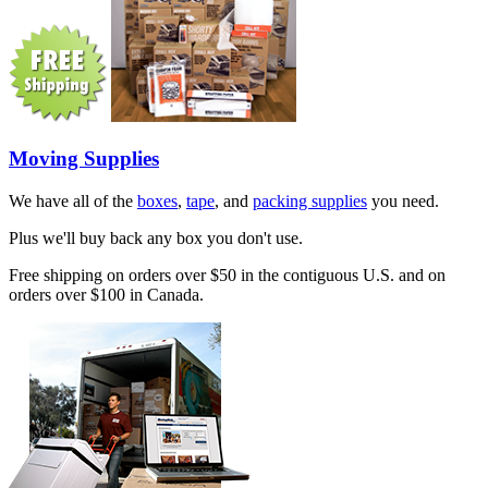
Moving Supplies
We have all of the
boxes
,
tape
, and
packing supplies
you need.
Plus we'll buy back any box you don't use.
Free shipping on orders over $50 in the contiguous U.S. and on
orders over $100 in Canada.