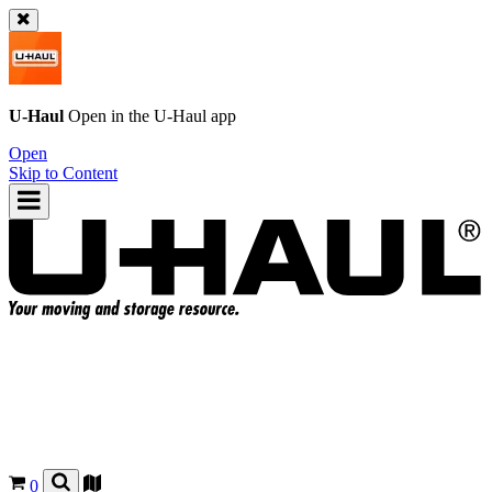
U-Haul
Open in the
U-Haul
app
Open
Skip to Content
0