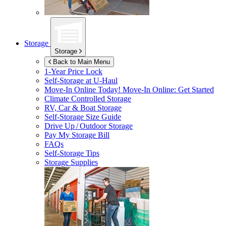
Storage
Storage
Back to Main Menu
1-Year Price Lock
Self-Storage at
U-Haul
Move-In Online Today!
Move-In Online: Get Started
Climate Controlled Storage
RV, Car & Boat Storage
Self-Storage Size Guide
Drive Up / Outdoor Storage
Pay My Storage Bill
FAQs
Self-Storage Tips
Storage Supplies