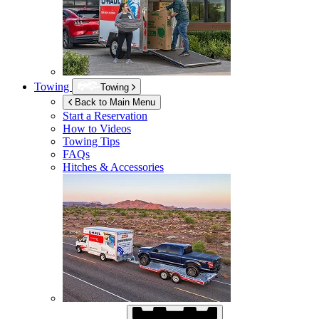
Towing
Towing
Back to Main Menu
Start a Reservation
How to Videos
Towing Tips
FAQs
Hitches & Accessories