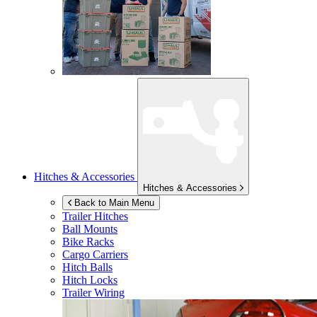
Hitches & Accessories
Hitches & Accessories
Back to Main Menu
Trailer Hitches
Ball Mounts
Bike Racks
Cargo Carriers
Hitch Balls
Hitch Locks
Trailer Wiring