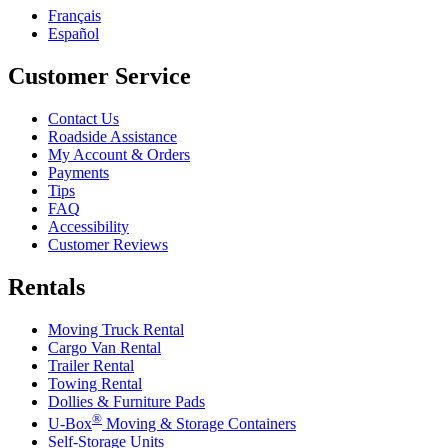
Français
Español
Customer Service
Contact Us
Roadside Assistance
My Account & Orders
Payments
Tips
FAQ
Accessibility
Customer Reviews
Rentals
Moving Truck Rental
Cargo Van Rental
Trailer Rental
Towing Rental
Dollies & Furniture Pads
®
U-Box
Moving & Storage Containers
Self-Storage Units