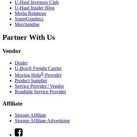
U-Haul
Investors Club
U-Haul
Insider Blog
Media Relations
SuperGraphics
Merchandise
Partner With Us
Vendor
Dealer
U-Box® Freight Carrier
®
Moving Help
Provider
Product Supplier
Service Provider / Vendor
Roadside Service Provider
Affiliate
Storage Affiliate
Storage Affiliate Advertising