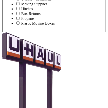
Moving Supplies
Hitches
Box Returns
Propane
Plastic Moving Boxes