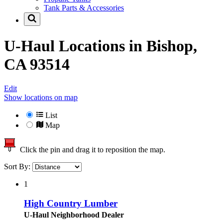
Tank Parts & Accessories
U-Haul Locations in
Bishop,
CA 93514
Edit
Show locations on map
List
Map
Click the pin and drag it to reposition the map.
Sort By:
1
High Country Lumber
U-Haul Neighborhood Dealer