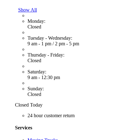
Show All
Monday:
Closed
Tuesday - Wednesday:
9 am - 1 pm
/
2 pm - 5 pm
Thursday - Friday:
Closed
Saturday:
9 am - 12:30 pm
Sunday:
Closed
Closed Today
24 hour customer return
Services