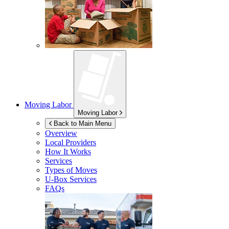
Moving Labor
Moving Labor
Back to Main Menu
Overview
Local Providers
How It Works
Services
Types of Moves
U-Box
Services
FAQs