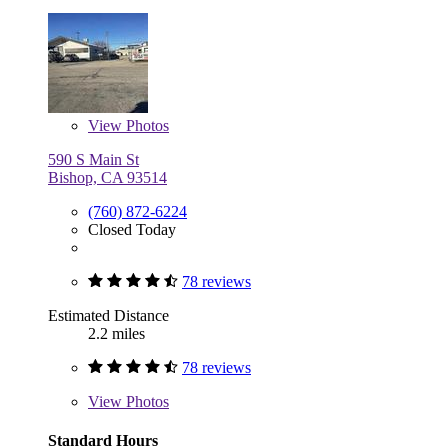
View
Photos
590 S Main St
Bishop, CA 93514
(760) 872-6224
Closed Today
78 reviews
Estimated Distance
2.2 miles
78 reviews
View
Photos
Standard Hours