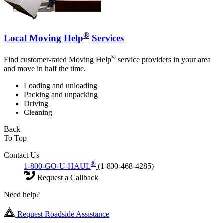
®
Local Moving Help
Services
®
Find customer-rated Moving Help
service providers in your area
and move in half the time.
Loading and unloading
Packing and unpacking
Driving
Cleaning
Back
To Top
Contact Us
®
1-800-GO-U-HAUL
(1-800-468-4285)
Request a Callback
Need help?
Request Roadside Assistance