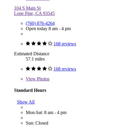
104 S Main St
Lone Pine, CA 93545
(760) 876-4264
Open today 8 am - 4 pm
168 reviews
Estimated Distance
57.1 miles
168 reviews
View
Photos
Standard Hours
Show All
Mon-Sat: 8 am - 4 pm
Sun: Closed