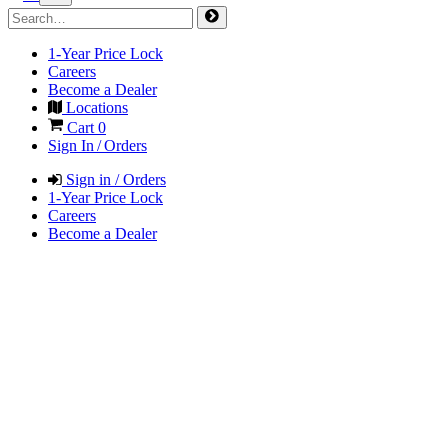
1-Year Price Lock
Careers
Become a Dealer
Locations
Cart
0
Sign In / Orders
Sign in / Orders
1-Year Price Lock
Careers
Become a Dealer