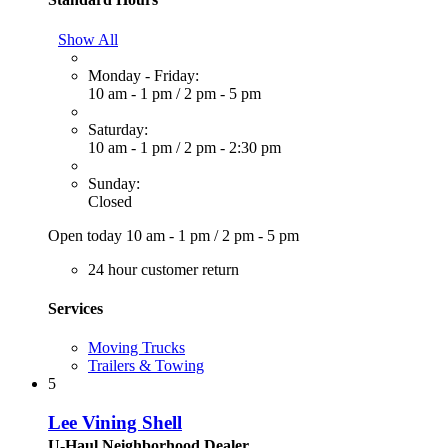
Show All
Monday - Friday:
10 am - 1 pm
/
2 pm - 5 pm
Saturday:
10 am - 1 pm
/
2 pm - 2:30 pm
Sunday:
Closed
Open today
10 am - 1 pm
/
2 pm - 5 pm
24 hour customer return
Services
Moving Trucks
Trailers & Towing
5
Lee Vining Shell
U-Haul Neighborhood Dealer