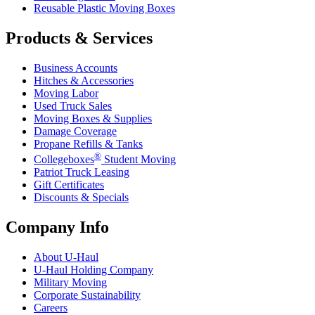
Reusable Plastic Moving Boxes
Products & Services
Business Accounts
Hitches & Accessories
Moving Labor
Used Truck Sales
Moving Boxes & Supplies
Damage Coverage
Propane Refills & Tanks
®
Collegeboxes
Student Moving
Patriot Truck Leasing
Gift Certificates
Discounts & Specials
Company Info
About
U-Haul
U-Haul
Holding Company
Military Moving
Corporate Sustainability
Careers