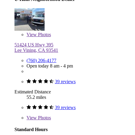
View
Photos
51424 US Hwy 395
Lee Vining, CA 93541
(760) 206-4177
Open today 8 am - 4 pm
39 reviews
Estimated Distance
55.2 miles
39 reviews
View
Photos
Standard Hours