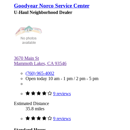
Goodyear Norco Service Center
U-Haul Neighborhood Dealer
3670 Main St
Mammoth Lakes, CA 93546
(760) 965-4002
Open today
10 am - 1 pm
/
2 pm - 5 pm
9 reviews
Estimated Distance
35.8 miles
9 reviews
Standard Hours