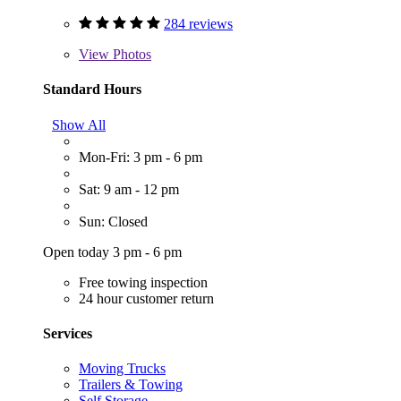
284 reviews
View
Photos
Standard Hours
Show All
Mon-Fri: 3 pm - 6 pm
Sat: 9 am - 12 pm
Sun: Closed
Open today 3 pm - 6 pm
Free towing inspection
24 hour customer return
Services
Moving Trucks
Trailers & Towing
Self Storage