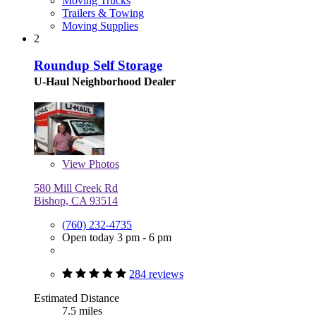
Moving Trucks
Trailers & Towing
Moving Supplies
2
Roundup Self Storage
U-Haul Neighborhood Dealer
View
Photos
580 Mill Creek Rd
Bishop, CA 93514
(760) 232-4735
Open today 3 pm - 6 pm
284 reviews
Estimated Distance
7.5 miles