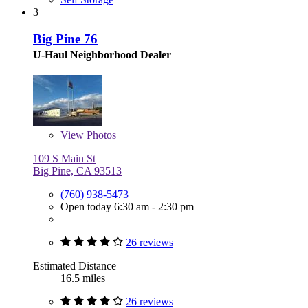
3
Big Pine 76
U-Haul Neighborhood Dealer
View
Photos
109 S Main St
Big Pine, CA 93513
(760) 938-5473
Open today 6:30 am - 2:30 pm
26 reviews
Estimated Distance
16.5 miles
26 reviews