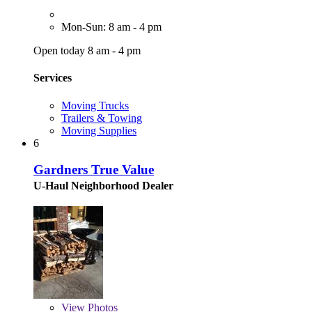
Mon-Sun: 8 am - 4 pm
Open today 8 am - 4 pm
Services
Moving Trucks
Trailers & Towing
Moving Supplies
6
Gardners True Value
U-Haul Neighborhood Dealer
View
Photos