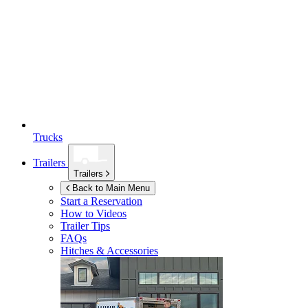
Trucks
Trailers
Trailers
Back to Main Menu
Start a Reservation
How to Videos
Trailer Tips
FAQs
Hitches & Accessories