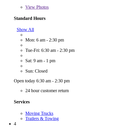
View
Photos
Standard Hours
Show All
Mon: 6 am - 2:30 pm
Tue-Fri: 6:30 am - 2:30 pm
Sat: 9 am - 1 pm
Sun: Closed
Open today 6:30 am - 2:30 pm
24 hour customer return
Services
Moving Trucks
Trailers & Towing
4