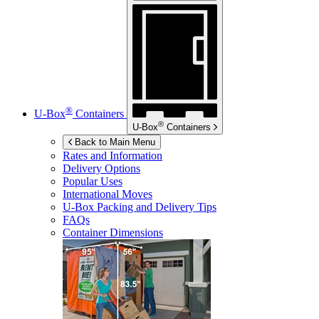
®
U-Box
Containers
®
U-Box
Containers
Back to Main Menu
Rates and Information
Delivery Options
Popular Uses
International Moves
U-Box
Packing and Delivery Tips
FAQs
Container Dimensions