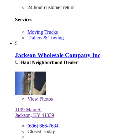
24 hour customer return
Services
Moving Trucks
Trailers & Towing
5
Jackson Wholesale Company Inc
U-Haul Neighborhood Dealer
View
Photos
1199 Main St
Jackson, KY 41339
(606) 666-7684
Closed Today