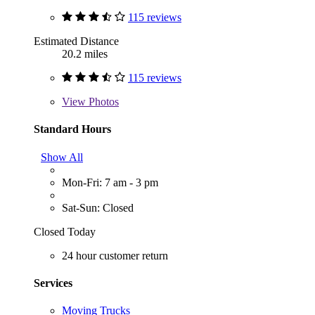
115 reviews
Estimated Distance
20.2 miles
115 reviews
View
Photos
Standard Hours
Show All
Mon-Fri: 7 am - 3 pm
Sat-Sun: Closed
Closed Today
24 hour customer return
Services
Moving Trucks