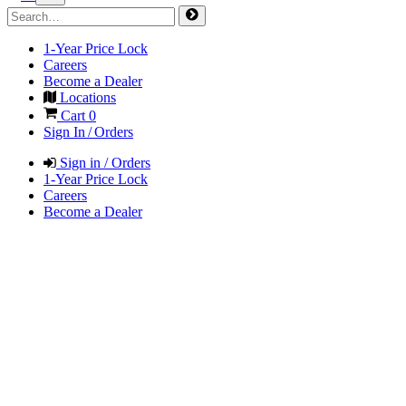
1-Year Price Lock
Careers
Become a Dealer
Locations
Cart
0
Sign In / Orders
Sign in / Orders
1-Year Price Lock
Careers
Become a Dealer