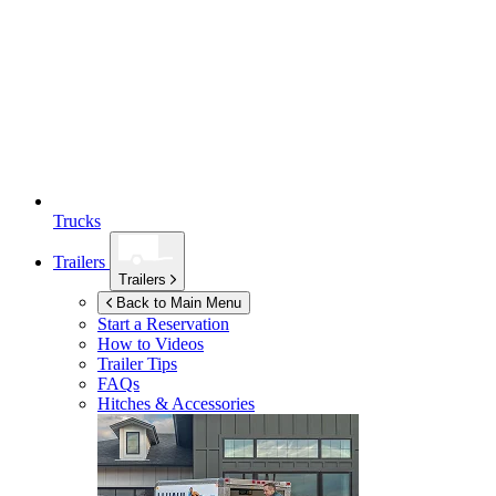
Trucks
Trailers
Trailers
Back to Main Menu
Start a Reservation
How to Videos
Trailer Tips
FAQs
Hitches & Accessories