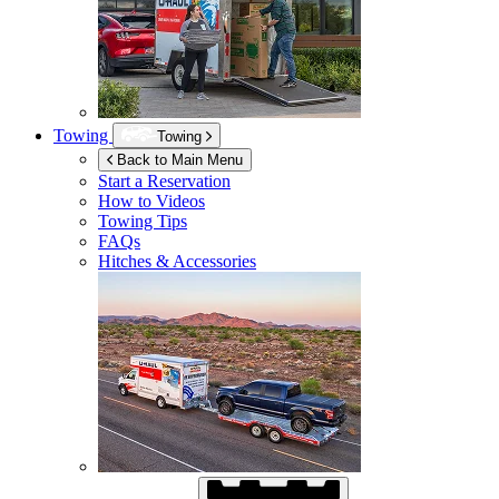
Towing
Towing
Back to Main Menu
Start a Reservation
How to Videos
Towing Tips
FAQs
Hitches & Accessories