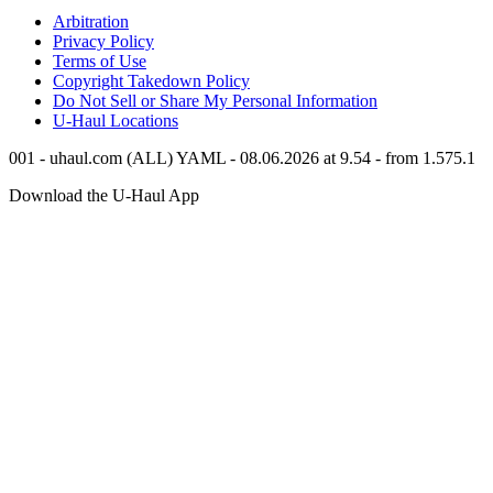
Arbitration
Privacy Policy
Terms of Use
Copyright Takedown Policy
Do Not Sell or Share My Personal Information
U-Haul
Locations
001 - uhaul.com (ALL) YAML - 08.06.2026 at 9.54 - from 1.575.1
Download the
U-Haul
App