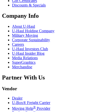
Gift Certificates
Discounts & Specials
Company Info
About
U-Haul
U-Haul
Holding Company
Military Moving
Corporate Sustainability
Careers
U-Haul
Investors Club
U-Haul
Insider Blog
Media Relations
SuperGraphics
Merchandise
Partner With Us
Vendor
Dealer
U-Box® Freight Carrier
®
Moving Help
Provider