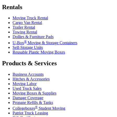
Rentals
Moving Truck Rental
Cargo Van Rental
Trailer Rental
Towing Rental
Dollies & Furniture Pads
®
U-Box
Moving & Storage Containers
Self-Storage Units
Reusable Plastic Moving Boxes
Products & Services
Business Accounts
Hitches & Accessories
Moving Labor
Used Truck Sales
Moving Boxes & Supplies
Damage Coverage
Propane Refills & Tanks
®
Collegeboxes
Student Moving
Patriot Truck Leasing