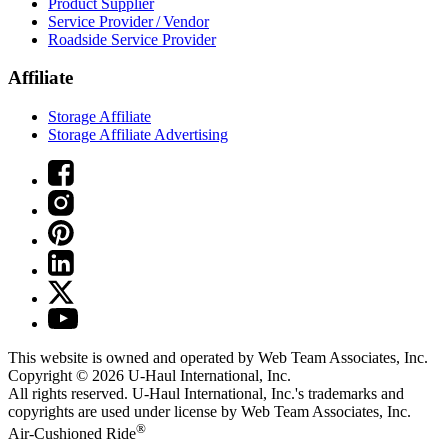
Product Supplier
Service Provider / Vendor
Roadside Service Provider
Affiliate
Storage Affiliate
Storage Affiliate Advertising
This website is owned and operated by Web Team Associates, Inc.
Copyright © 2026
U-Haul
International, Inc.
All rights reserved.
U-Haul
International, Inc.'s trademarks and
copyrights are used under license by Web Team Associates, Inc.
®
Air-Cushioned Ride