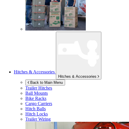
Hitches & Accessories
Hitches & Accessories
Back to Main Menu
Trailer Hitches
Ball Mounts
Bike Racks
Cargo Carriers
Hitch Balls
Hitch Locks
Trailer Wiring