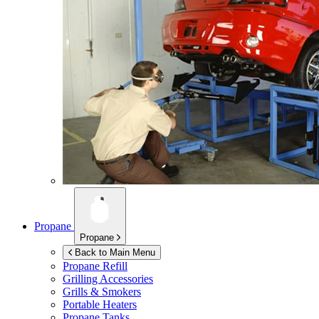
Propane
Propane
Back to Main Menu
Propane Refill
Grilling Accessories
Grills & Smokers
Portable Heaters
Propane Tanks