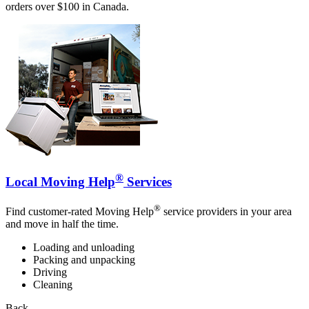
orders over $100 in Canada.
®
Local Moving Help
Services
®
Find customer-rated Moving Help
service providers in your area
and move in half the time.
Loading and unloading
Packing and unpacking
Driving
Cleaning
Back