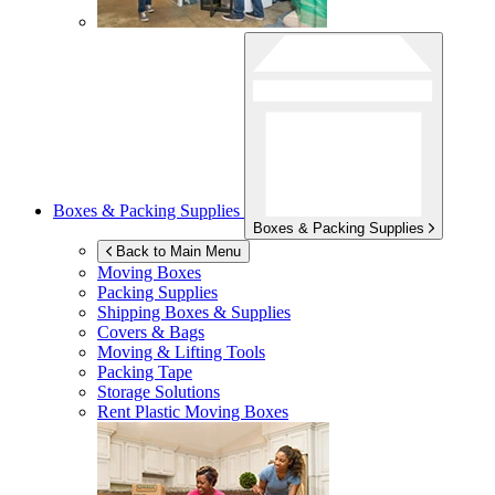
Boxes & Packing Supplies
Boxes & Packing Supplies
Back to Main Menu
Moving Boxes
Packing Supplies
Shipping Boxes & Supplies
Covers & Bags
Moving & Lifting Tools
Packing Tape
Storage Solutions
Rent Plastic Moving Boxes