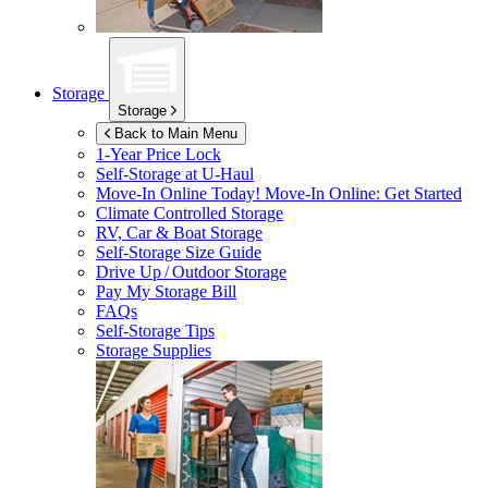
Storage
Storage
Back to Main Menu
1-Year Price Lock
Self-Storage at
U-Haul
Move-In Online Today!
Move-In Online: Get Started
Climate Controlled Storage
RV, Car & Boat Storage
Self-Storage Size Guide
Drive Up / Outdoor Storage
Pay My Storage Bill
FAQs
Self-Storage Tips
Storage Supplies