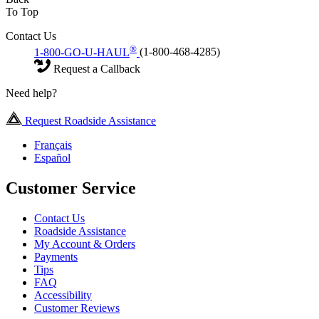
To Top
Contact Us
®
1-800-GO-U-HAUL
(1-800-468-4285)
Request a Callback
Need help?
Request Roadside Assistance
Français
Español
Customer Service
Contact Us
Roadside Assistance
My Account & Orders
Payments
Tips
FAQ
Accessibility
Customer Reviews