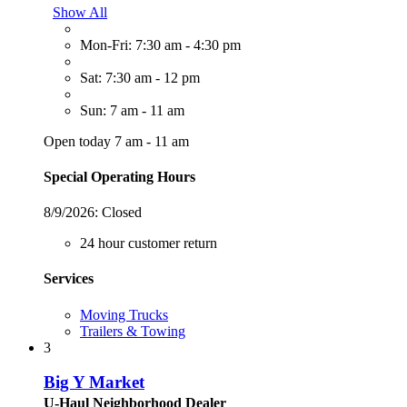
Show All
Mon-Fri: 7:30 am - 4:30 pm
Sat: 7:30 am - 12 pm
Sun: 7 am - 11 am
Open today 7 am - 11 am
Special Operating Hours
8/9/2026:
Closed
24 hour customer return
Services
Moving Trucks
Trailers & Towing
3
Big Y Market
U-Haul Neighborhood Dealer