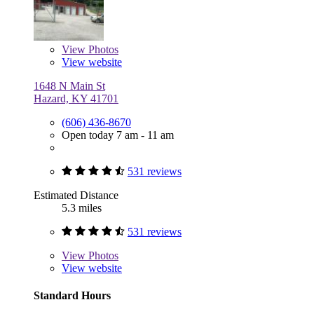
View
Photos
View website
1648 N Main St
Hazard, KY 41701
(606) 436-8670
Open today 7 am - 11 am
531 reviews
Estimated Distance
5.3 miles
531 reviews
View
Photos
View website
Standard Hours