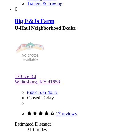
Trailers & Towing
6
Big E&Js Farm
U-Haul Neighborhood Dealer
170 Ice Rd
Whitesburg, KY 41858
(606) 536-4035
Closed Today
17 reviews
Estimated Distance
21.6 miles