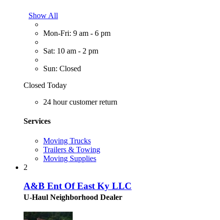
Show All
Mon-Fri: 9 am - 6 pm
Sat: 10 am - 2 pm
Sun: Closed
Closed Today
24 hour customer return
Services
Moving Trucks
Trailers & Towing
Moving Supplies
2
A&B Ent Of East Ky LLC
U-Haul Neighborhood Dealer