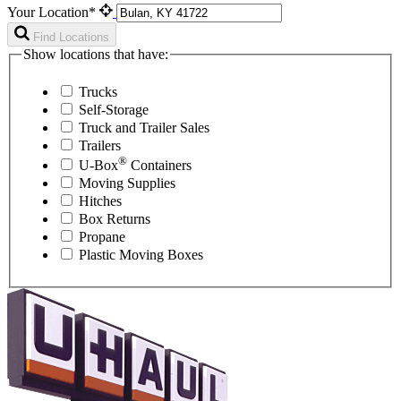
Your Location*
Find Locations
Show locations that have:
Trucks
Self-Storage
Truck and Trailer Sales
Trailers
®
U-Box
Containers
Moving Supplies
Hitches
Box Returns
Propane
Plastic Moving Boxes