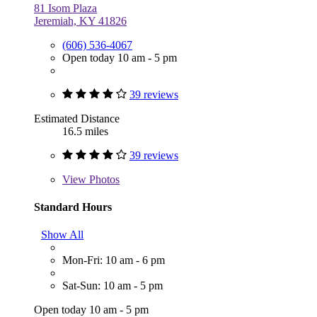
81 Isom Plaza
Jeremiah, KY 41826
(606) 536-4067
Open today 10 am - 5 pm
39 reviews
Estimated Distance
16.5 miles
39 reviews
View
Photos
Standard Hours
Show All
Mon-Fri: 10 am - 6 pm
Sat-Sun: 10 am - 5 pm
Open today 10 am - 5 pm