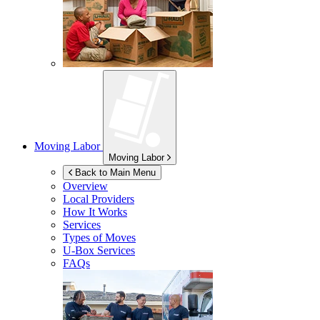
Moving Labor
Moving Labor
Back to Main Menu
Overview
Local Providers
How It Works
Services
Types of Moves
U-Box
Services
FAQs