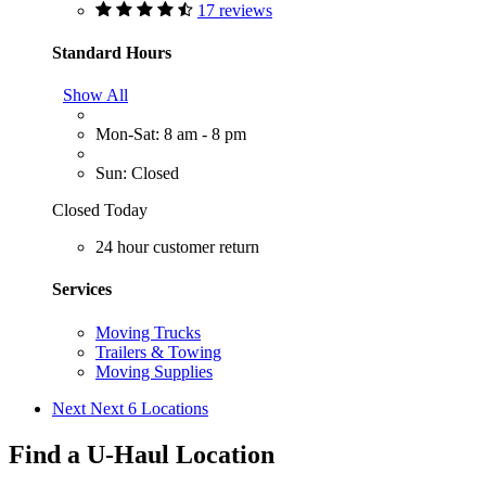
17 reviews
Standard Hours
Show All
Mon-Sat: 8 am - 8 pm
Sun: Closed
Closed Today
24 hour customer return
Services
Moving Trucks
Trailers & Towing
Moving Supplies
Next
Next 6 Locations
Find a U-Haul Location