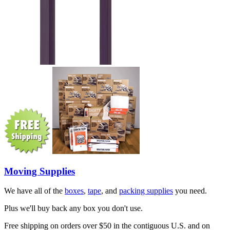
Moving Supplies
We have all of the
boxes
,
tape
, and
packing supplies
you need.
Plus we'll buy back any box you don't use.
Free shipping on orders over $50 in the contiguous U.S. and on