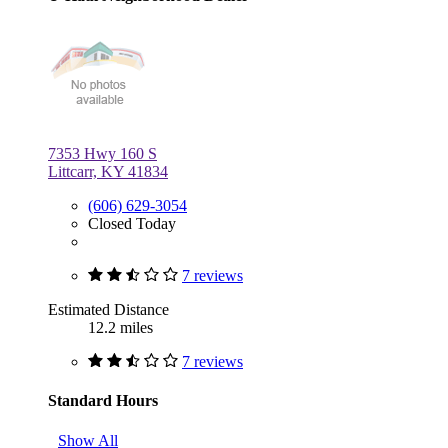
7353 Hwy 160 S
Littcarr, KY 41834
(606) 629-3054
Closed Today
7 reviews
Estimated Distance
12.2 miles
7 reviews
Standard Hours
Show All