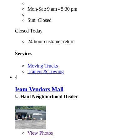
Mon-Sat: 9 am - 5:30 pm
Sun: Closed
Closed Today
24 hour customer return
Services
Moving Trucks
Trailers & Towing
4
Isom Vendors Mall
U-Haul Neighborhood Dealer
View
Photos