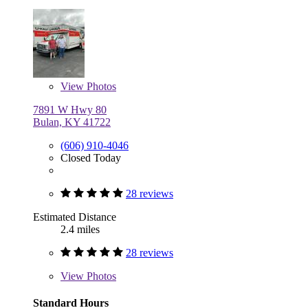
View
Photos
7891 W Hwy 80
Bulan, KY 41722
(606) 910-4046
Closed Today
28 reviews
Estimated Distance
2.4 miles
28 reviews
View
Photos
Standard Hours