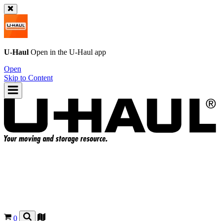
U-Haul
Open in the
U-Haul
app
Open
Skip to Content
0