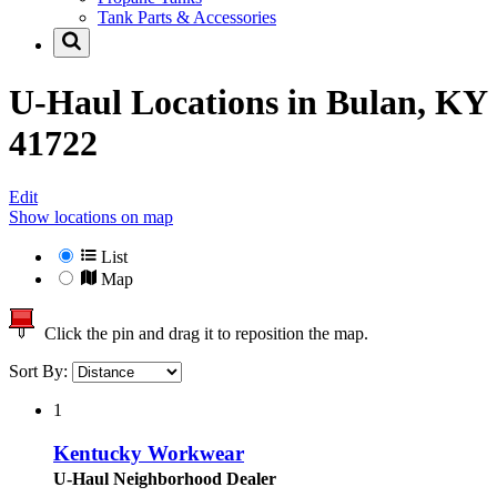
Tank Parts & Accessories
U-Haul Locations in
Bulan, KY
41722
Edit
Show locations on map
List
Map
Click the pin and drag it to reposition the map.
Sort By:
1
Kentucky Workwear
U-Haul Neighborhood Dealer