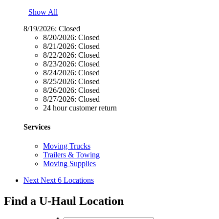
Show All
8/19/2026:
Closed
8/20/2026:
Closed
8/21/2026:
Closed
8/22/2026:
Closed
8/23/2026:
Closed
8/24/2026:
Closed
8/25/2026:
Closed
8/26/2026:
Closed
8/27/2026:
Closed
24 hour customer return
Services
Moving Trucks
Trailers & Towing
Moving Supplies
Next
Next 6 Locations
Find a U-Haul Location