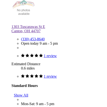
1303 Tuscarawas St E
Canton, OH 44707
(330) 453-8640
Open today 9 am - 5 pm
1 review
Estimated Distance
0.6 miles
1 review
Standard Hours
Show All
Mon-Sat: 9 am - 5 pm