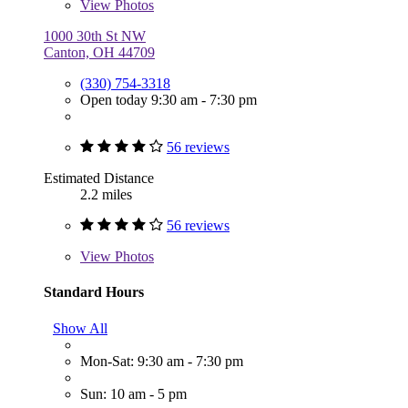
View
Photos
1000 30th St NW
Canton, OH 44709
(330) 754-3318
Open today 9:30 am - 7:30 pm
56 reviews
Estimated Distance
2.2 miles
56 reviews
View
Photos
Standard Hours
Show All
Mon-Sat: 9:30 am - 7:30 pm
Sun: 10 am - 5 pm