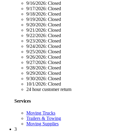
9/16/2026:
Closed
9/17/2026:
Closed
9/18/2026:
Closed
9/19/2026:
Closed
9/20/2026:
Closed
9/21/2026:
Closed
9/22/2026:
Closed
9/23/2026:
Closed
9/24/2026:
Closed
9/25/2026:
Closed
9/26/2026:
Closed
9/27/2026:
Closed
9/28/2026:
Closed
9/29/2026:
Closed
9/30/2026:
Closed
10/1/2026:
Closed
24 hour customer return
Services
Moving Trucks
Trailers & Towing
Moving Supplies
3