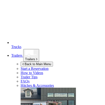
Trucks
Trailers
Trailers
Back to Main Menu
Start a Reservation
How to Videos
Trailer Tips
FAQs
Hitches & Accessories