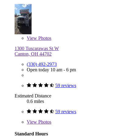
View
Photos
1300 Tuscarawas St W
Canton, OH 44702
(330) 492-2973
Open today 10 am - 6 pm
59 reviews
Estimated Distance
0.6 miles
59 reviews
View
Photos
Standard Hours