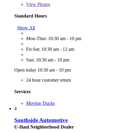
View
Photos
Standard Hours
Show All
Mon-Thur: 10:30 am - 10 pm
Fri-Sat: 10:30 am - 12 am
Sun: 10:30 am - 10 pm
Open today 10:30 am - 10 pm
24 hour customer return
Services
Moving Trucks
4
Southside Automotive
U-Haul Neighborhood Dealer