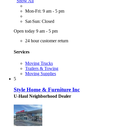
Show All
Mon-Fri: 9 am - 5 pm
Sat-Sun: Closed
Open today 9 am - 5 pm
24 hour customer return
Services
Moving Trucks
Trailers & Towing
Moving Supplies
5
Style Home & Furniture Inc
U-Haul Neighborhood Dealer