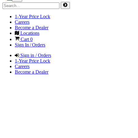
1-Year Price Lock
Careers
Become a Dealer
Locations
Cart
0
Sign In / Orders
Sign in / Orders
1-Year Price Lock
Careers
Become a Dealer