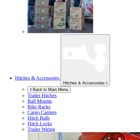
Hitches & Accessories
Hitches & Accessories
Back to Main Menu
Trailer Hitches
Ball Mounts
Bike Racks
Cargo Carriers
Hitch Balls
Hitch Locks
Trailer Wiring