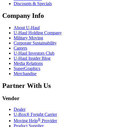
Discounts & Specials
Company Info
About
U-Haul
U-Haul
Holding Company
Military Moving
Corporate Sustainability
Careers
U-Haul
Investors Club
U-Haul
Insider Blog
Media Relations
SuperGraphics
Merchandise
Partner With Us
Vendor
Dealer
U-Box® Freight Carrier
®
Moving Help
Provider
Product Supplier