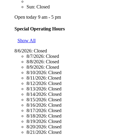
Sun: Closed
Open today 9 am - 5 pm
Special Operating Hours
Show All
8/6/2026:
Closed
8/7/2026:
Closed
8/8/2026:
Closed
8/9/2026:
Closed
8/10/2026:
Closed
8/11/2026:
Closed
8/12/2026:
Closed
8/13/2026:
Closed
8/14/2026:
Closed
8/15/2026:
Closed
8/16/2026:
Closed
8/17/2026:
Closed
8/18/2026:
Closed
8/19/2026:
Closed
8/20/2026:
Closed
8/21/2026:
Closed