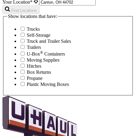
Your Location*
Find Locations
Show locations that have:
Trucks
Self-Storage
Truck and Trailer Sales
Trailers
®
U-Box
Containers
Moving Supplies
Hitches
Box Returns
Propane
Plastic Moving Boxes