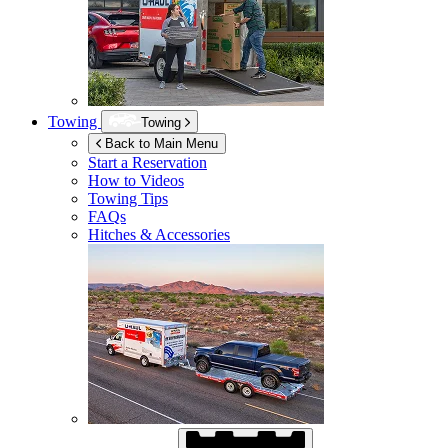
Towing
Towing
Back to Main Menu
Start a Reservation
How to Videos
Towing Tips
FAQs
Hitches & Accessories