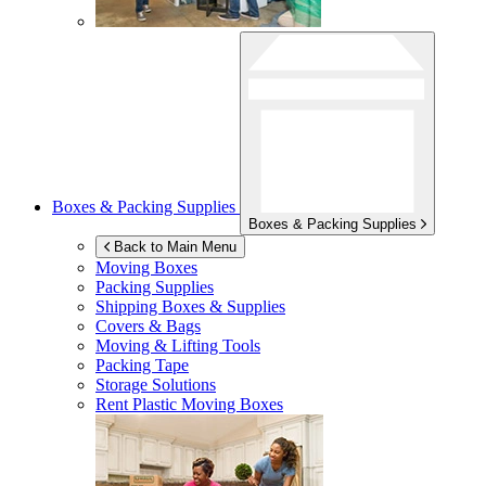
Boxes & Packing Supplies
Boxes & Packing Supplies
Back to Main Menu
Moving Boxes
Packing Supplies
Shipping Boxes & Supplies
Covers & Bags
Moving & Lifting Tools
Packing Tape
Storage Solutions
Rent Plastic Moving Boxes