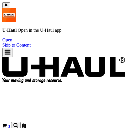
U-Haul
Open in the
U-Haul
app
Open
Skip to Content
0