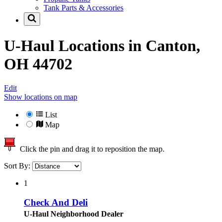
Tank Parts & Accessories
U-Haul Locations in
Canton,
OH 44702
Edit
Show locations on map
List
Map
Click the pin and drag it to reposition the map.
Sort By:
1
Check And Deli
U-Haul Neighborhood Dealer