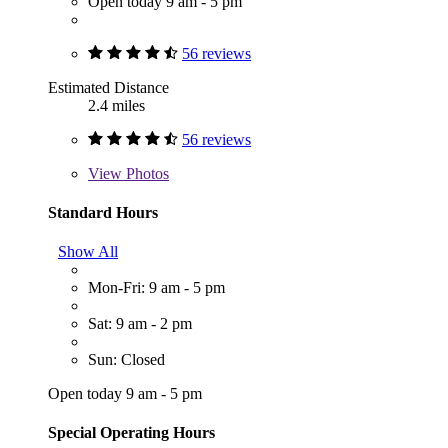
Open today 9 am - 5 pm
56 reviews
Estimated Distance
2.4 miles
56 reviews
View
Photos
Standard Hours
Show All
Mon-Fri: 9 am - 5 pm
Sat: 9 am - 2 pm
Sun: Closed
Open today 9 am - 5 pm
Special Operating Hours