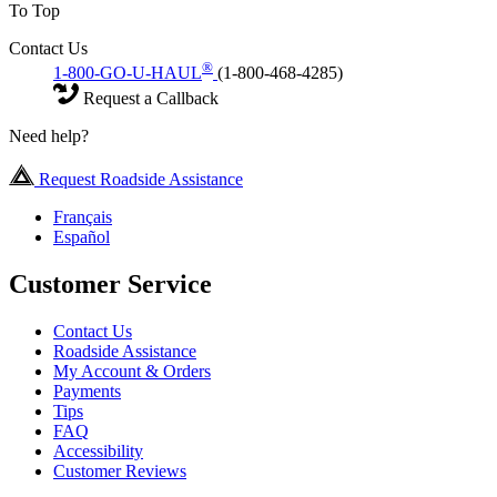
To Top
Contact Us
®
1-800-GO-U-HAUL
(1-800-468-4285)
Request a Callback
Need help?
Request Roadside Assistance
Français
Español
Customer Service
Contact Us
Roadside Assistance
My Account & Orders
Payments
Tips
FAQ
Accessibility
Customer Reviews