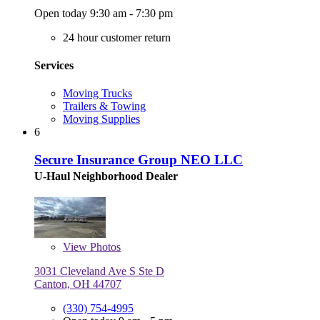
Open today 9:30 am - 7:30 pm
24 hour customer return
Services
Moving Trucks
Trailers & Towing
Moving Supplies
6
Secure Insurance Group NEO LLC
U-Haul Neighborhood Dealer
View
Photos
3031 Cleveland Ave S Ste D
Canton, OH 44707
(330) 754-4995