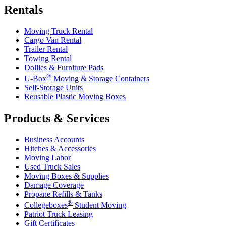
Rentals
Moving Truck Rental
Cargo Van Rental
Trailer Rental
Towing Rental
Dollies & Furniture Pads
®
U-Box
Moving & Storage Containers
Self-Storage Units
Reusable Plastic Moving Boxes
Products & Services
Business Accounts
Hitches & Accessories
Moving Labor
Used Truck Sales
Moving Boxes & Supplies
Damage Coverage
Propane Refills & Tanks
®
Collegeboxes
Student Moving
Patriot Truck Leasing
Gift Certificates