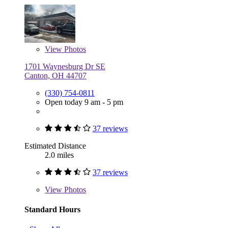
View
Photos
1701 Waynesburg Dr SE
Canton, OH 44707
(330) 754-0811
Open today 9 am - 5 pm
37 reviews
Estimated Distance
2.0 miles
37 reviews
View
Photos
Standard Hours