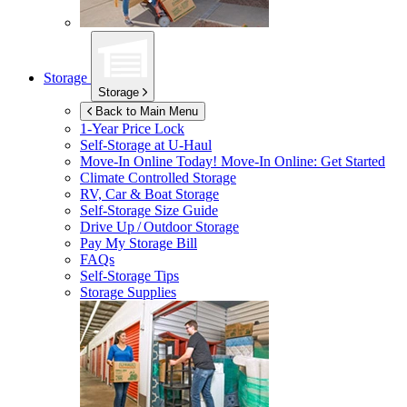
Storage
Storage
Back to Main Menu
1-Year Price Lock
Self-Storage at
U-Haul
Move-In Online Today!
Move-In Online: Get Started
Climate Controlled Storage
RV, Car & Boat Storage
Self-Storage Size Guide
Drive Up / Outdoor Storage
Pay My Storage Bill
FAQs
Self-Storage Tips
Storage Supplies