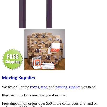
Moving Supplies
We have all of the
boxes
,
tape
, and
packing supplies
you need.
Plus we'll buy back any box you don't use.
Free shipping on orders over $50 in the contiguous U.S. and on