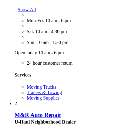
Show All
Mon-Fri: 10 am - 6 pm
Sat: 10 am - 4:30 pm
Sun: 10 am - 1:30 pm
Open today 10 am - 6 pm
24 hour customer return
Services
Moving Trucks
Trailers & Towing
Moving Supplies
2
M&R Auto Repair
U-Haul Neighborhood Dealer