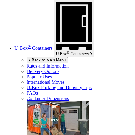
®
U-Box
Containers
®
U-Box
Containers
Back to Main Menu
Rates and Information
Delivery Options
Popular Uses
International Moves
U-Box
Packing and Delivery Tips
FAQs
Container Dimensions