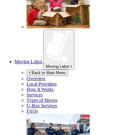
Moving Labor
Moving Labor
Back to Main Menu
Overview
Local Providers
How It Works
Services
Types of Moves
U-Box
Services
FAQs