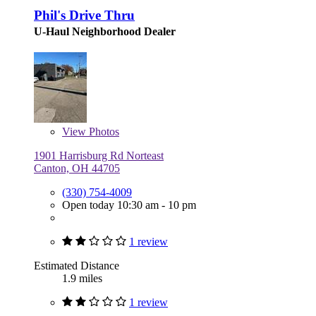
Phil's Drive Thru
U-Haul Neighborhood Dealer
View
Photos
1901 Harrisburg Rd Norteast
Canton, OH 44705
(330) 754-4009
Open today 10:30 am - 10 pm
1 review
Estimated Distance
1.9 miles
1 review