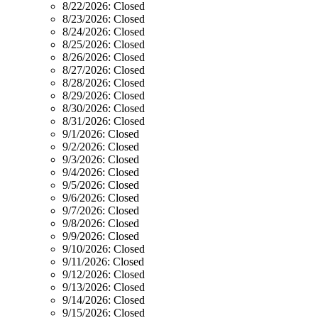
8/22/2026:
Closed
8/23/2026:
Closed
8/24/2026:
Closed
8/25/2026:
Closed
8/26/2026:
Closed
8/27/2026:
Closed
8/28/2026:
Closed
8/29/2026:
Closed
8/30/2026:
Closed
8/31/2026:
Closed
9/1/2026:
Closed
9/2/2026:
Closed
9/3/2026:
Closed
9/4/2026:
Closed
9/5/2026:
Closed
9/6/2026:
Closed
9/7/2026:
Closed
9/8/2026:
Closed
9/9/2026:
Closed
9/10/2026:
Closed
9/11/2026:
Closed
9/12/2026:
Closed
9/13/2026:
Closed
9/14/2026:
Closed
9/15/2026:
Closed