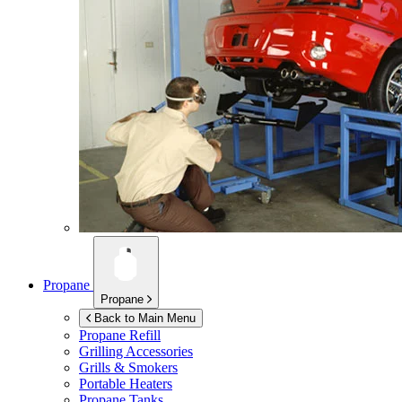
Propane
Propane
Back to Main Menu
Propane Refill
Grilling Accessories
Grills & Smokers
Portable Heaters
Propane Tanks