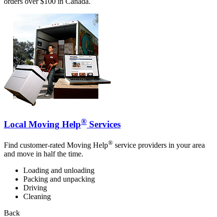
orders over $100 in Canada.
®
Local Moving Help
Services
®
Find customer-rated Moving Help
service providers in your area
and move in half the time.
Loading and unloading
Packing and unpacking
Driving
Cleaning
Back