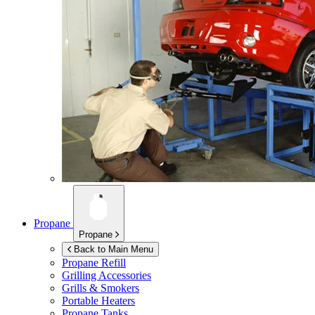
Propane
Propane
Back to Main Menu
Propane Refill
Grilling Accessories
Grills & Smokers
Portable Heaters
Propane Tanks