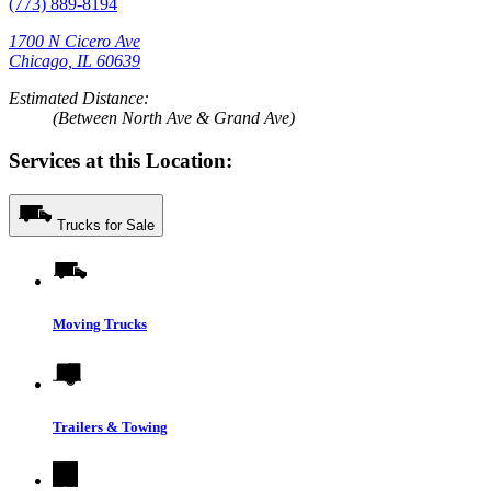
(773) 889-8194
1700 N Cicero Ave
Chicago, IL 60639
Estimated Distance:
(Between North Ave & Grand Ave)
Services at this Location:
Trucks for Sale
Moving Trucks
Trailers & Towing