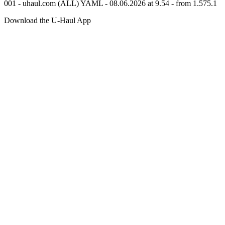
001 - uhaul.com (ALL) YAML - 08.06.2026 at 9.54 - from 1.575.1
Download the
U-Haul
App