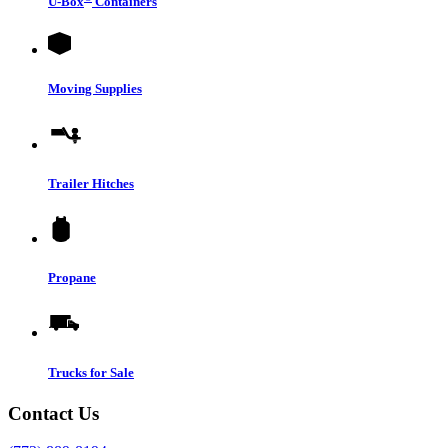
U-Box
Containers
Moving Supplies
Trailer Hitches
Propane
Trucks for Sale
Contact Us