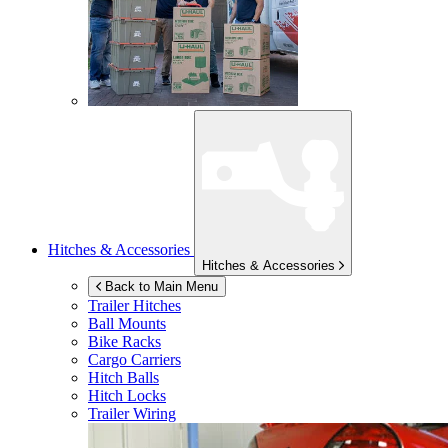
Hitches & Accessories
Hitches & Accessories
Back to Main Menu
Trailer Hitches
Ball Mounts
Bike Racks
Cargo Carriers
Hitch Balls
Hitch Locks
Trailer Wiring