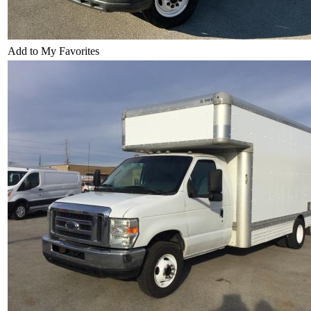
Add to My Favorites