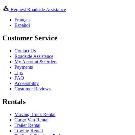
Request Roadside Assistance
Français
Español
Customer Service
Contact Us
Roadside Assistance
My Account & Orders
Payments
Tips
FAQ
Accessibility
Customer Reviews
Rentals
Moving Truck Rental
Cargo Van Rental
Trailer Rental
Towing Rental