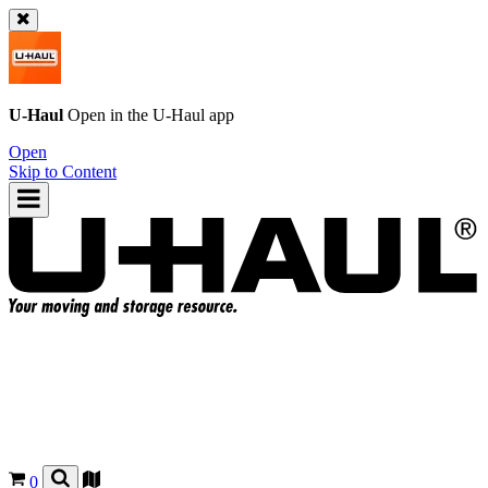
U-Haul
Open in the
U-Haul
app
Open
Skip to Content
0