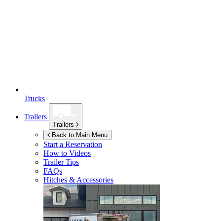
Trucks
Trailers
Trailers
Back to Main Menu
Start a Reservation
How to Videos
Trailer Tips
FAQs
Hitches & Accessories