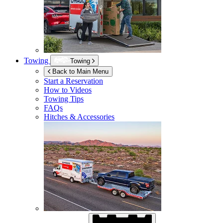
Towing
Towing
Back to Main Menu
Start a Reservation
How to Videos
Towing Tips
FAQs
Hitches & Accessories