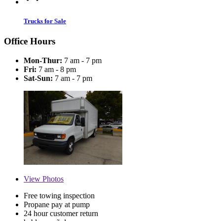
Trucks for Sale
Office Hours
Mon-Thur:
7 am - 7 pm
Fri:
7 am - 8 pm
Sat-Sun:
7 am - 7 pm
View
Photos
Free towing inspection
Propane pay at pump
24 hour customer return