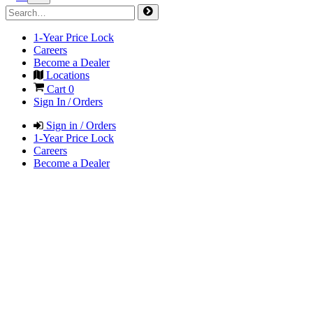
1-Year Price Lock
Careers
Become a Dealer
Locations
Cart
0
Sign In / Orders
Sign in / Orders
1-Year Price Lock
Careers
Become a Dealer