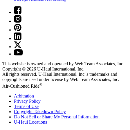
This website is owned and operated by Web Team Associates, Inc.
Copyright © 2026
U-Haul
International, Inc.
All rights reserved.
U-Haul
International, Inc.'s trademarks and
copyrights are used under license by Web Team Associates, Inc.
®
Air-Cushioned Ride
Arbitration
Privacy Policy
Terms of Use
Copyright Takedown Policy
Do Not Sell or Share My Personal Information
U-Haul
Locations