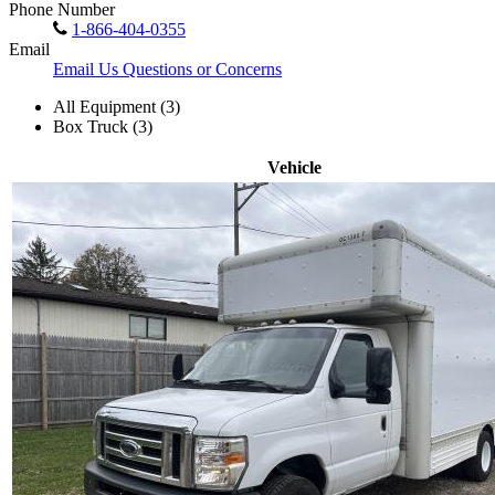
Phone Number
1-866-404-0355
Email
Email Us Questions or Concerns
All Equipment (3)
Box Truck (3)
Vehicle