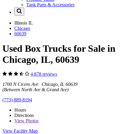
Tank Parts & Accessories
Illinois
IL
Chicago
60639
Used Box Trucks for Sale in
Chicago, IL, 60639
4,878 reviews
1700 N Cicero Ave Chicago, IL 60639
(Between North Ave & Grand Ave)
(773) 889-8194
Hours
Directions
View
Photos
View Facility Map