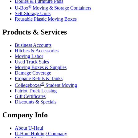
Dollies & Furniture Pads
®
U-Box
Moving & Storage Containers
Self-Storage Units
Reusable Plastic Moving Boxes
Products & Services
Business Accounts
Hitches & Accessories
Moving Labor
Used Truck Sales
Moving Boxes & Supplies
Damage Coverage
Propane Refills & Tanks
®
Collegeboxes
Student Moving
Patriot Truck Leasing
Gift Certificates
Discounts & Specials
Company Info
About
U-Haul
U-Haul
Holding Company