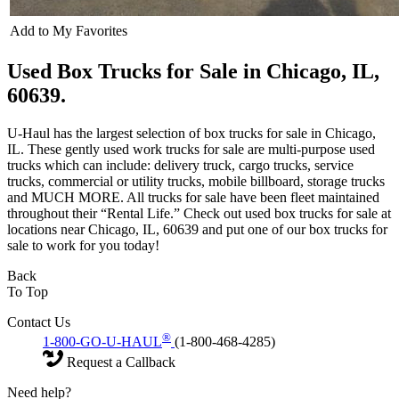
Add to My Favorites
Used Box Trucks for Sale in Chicago, IL,
60639.
U-Haul has the largest selection of box trucks for sale in Chicago,
IL. These gently used work trucks for sale are multi-purpose used
trucks which can include: delivery truck, cargo trucks, service
trucks, commercial or utility trucks, mobile billboard, storage trucks
and MUCH MORE. All trucks for sale have been fleet maintained
throughout their “Rental Life.” Check out used box trucks for sale at
locations near Chicago, IL, 60639 and put one of our box trucks for
sale to work for you today!
Back
To Top
Contact Us
®
1-800-GO-U-HAUL
(1-800-468-4285)
Request a Callback
Need help?