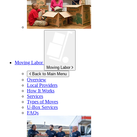
Moving Labor
Moving Labor
Back to Main Menu
Overview
Local Providers
How It Works
Services
Types of Moves
U-Box
Services
FAQs