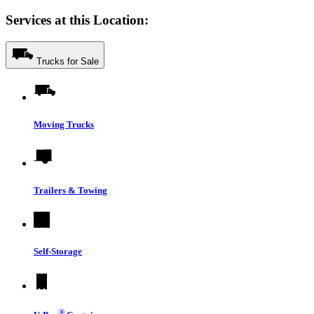
Services at this Location:
Trucks for Sale
Moving Trucks
Trailers & Towing
Self-Storage
®