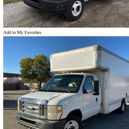
Add to My Favorites