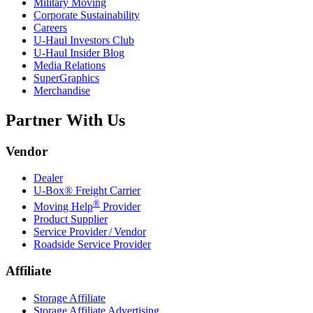
Military Moving
Corporate Sustainability
Careers
U-Haul
Investors Club
U-Haul
Insider Blog
Media Relations
SuperGraphics
Merchandise
Partner With Us
Vendor
Dealer
U-Box® Freight Carrier
®
Moving Help
Provider
Product Supplier
Service Provider / Vendor
Roadside Service Provider
Affiliate
Storage Affiliate
Storage Affiliate Advertising