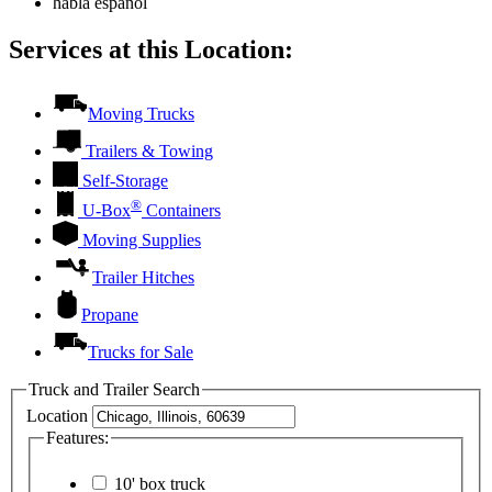
habla español
Services at this Location:
Moving Trucks
Trailers & Towing
Self-Storage
®
U-Box
Containers
Moving Supplies
Trailer Hitches
Propane
Trucks for Sale
Truck and Trailer Search
Location
Features:
10' box truck