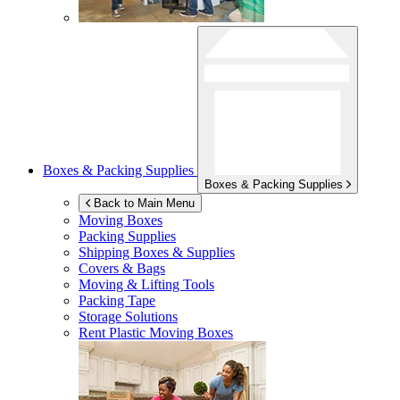
Boxes & Packing Supplies
Boxes & Packing Supplies
Back to Main Menu
Moving Boxes
Packing Supplies
Shipping Boxes & Supplies
Covers & Bags
Moving & Lifting Tools
Packing Tape
Storage Solutions
Rent Plastic Moving Boxes