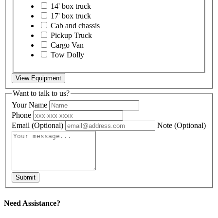
14' box truck
17' box truck
Cab and chassis
Pickup Truck
Cargo Van
Tow Dolly
View Equipment
Want to talk to us?
Your Name
Phone
Email
(Optional)
Note
(Optional)
Submit
Need Assistance?