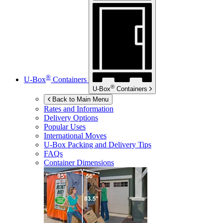
®
U-Box
Containers
®
U-Box
Containers
Back to Main Menu
Rates and Information
Delivery Options
Popular Uses
International Moves
U-Box
Packing and Delivery Tips
FAQs
Container Dimensions