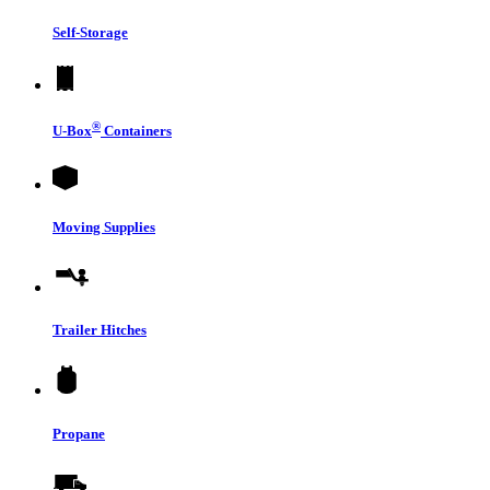
Self-Storage
®
U-Box
Containers
Moving Supplies
Trailer Hitches
Propane