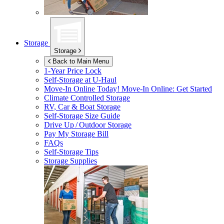
Storage
Storage
Back to Main Menu
1-Year Price Lock
Self-Storage at
U-Haul
Move-In Online Today!
Move-In Online: Get Started
Climate Controlled Storage
RV, Car & Boat Storage
Self-Storage Size Guide
Drive Up / Outdoor Storage
Pay My Storage Bill
FAQs
Self-Storage Tips
Storage Supplies