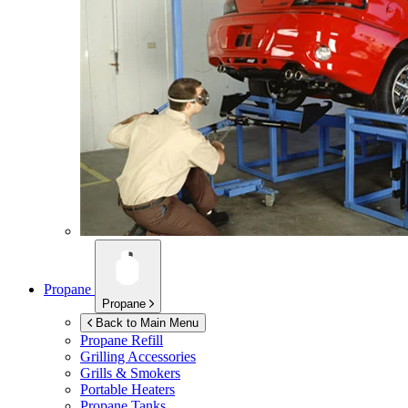
Propane
Propane
Back to Main Menu
Propane Refill
Grilling Accessories
Grills & Smokers
Portable Heaters
Propane Tanks