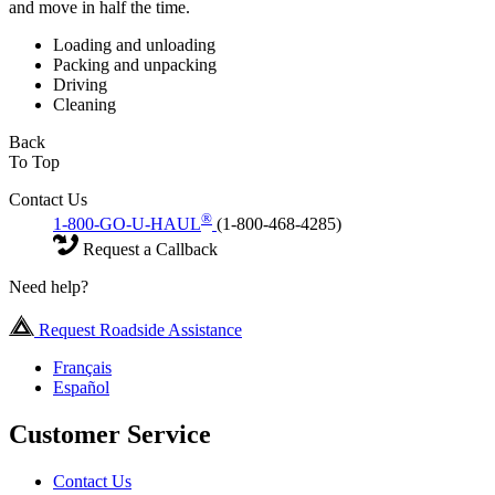
and move in half the time.
Loading and unloading
Packing and unpacking
Driving
Cleaning
Back
To Top
Contact Us
®
1-800-GO-U-HAUL
(1-800-468-4285)
Request a Callback
Need help?
Request Roadside Assistance
Français
Español
Customer Service
Contact Us