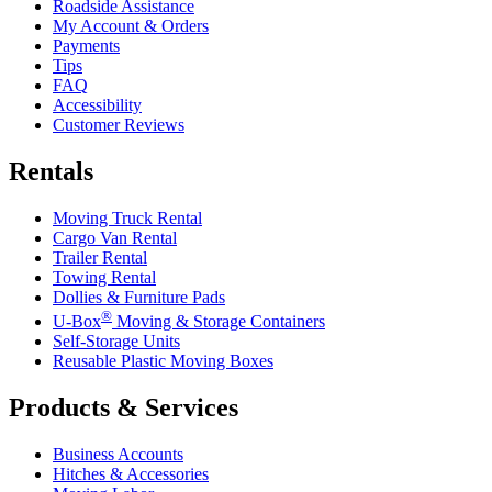
Roadside Assistance
My Account & Orders
Payments
Tips
FAQ
Accessibility
Customer Reviews
Rentals
Moving Truck Rental
Cargo Van Rental
Trailer Rental
Towing Rental
Dollies & Furniture Pads
®
U-Box
Moving & Storage Containers
Self-Storage Units
Reusable Plastic Moving Boxes
Products & Services
Business Accounts
Hitches & Accessories