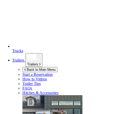
Trucks
Trailers
Trailers
Back to Main Menu
Start a Reservation
How to Videos
Trailer Tips
FAQs
Hitches & Accessories