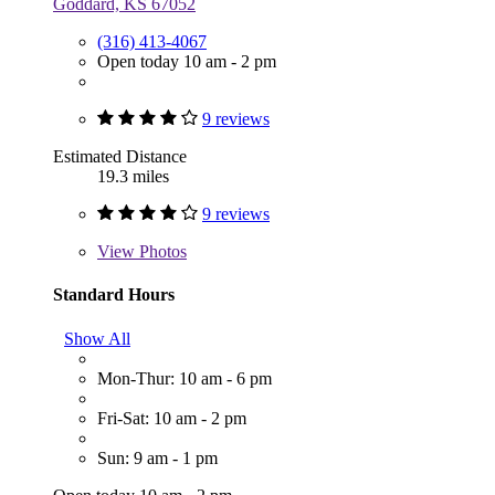
Goddard, KS 67052
(316) 413-4067
Open today 10 am - 2 pm
9 reviews
Estimated Distance
19.3 miles
9 reviews
View
Photos
Standard Hours
Show All
Mon-Thur: 10 am - 6 pm
Fri-Sat: 10 am - 2 pm
Sun: 9 am - 1 pm