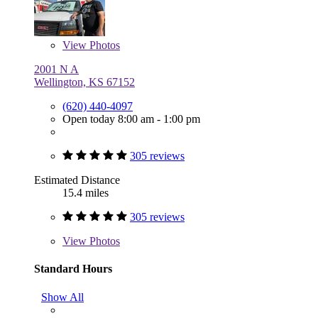
View
Photos
2001 N A
Wellington, KS 67152
(620) 440-4097
Open today 8:00 am - 1:00 pm
305 reviews
Estimated Distance
15.4 miles
305 reviews
View
Photos
Standard Hours
Show All