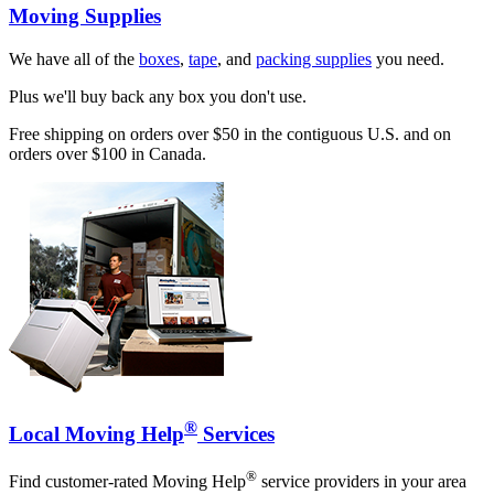
Moving Supplies
We have all of the
boxes
,
tape
, and
packing supplies
you need.
Plus we'll buy back any box you don't use.
Free shipping on orders over $50 in the contiguous U.S. and on
orders over $100 in Canada.
®
Local Moving Help
Services
®
Find customer-rated Moving Help
service providers in your area