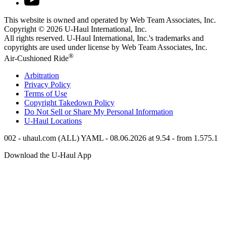
This website is owned and operated by Web Team Associates, Inc.
Copyright © 2026
U-Haul
International, Inc.
All rights reserved.
U-Haul
International, Inc.'s trademarks and
copyrights are used under license by Web Team Associates, Inc.
®
Air-Cushioned Ride
Arbitration
Privacy Policy
Terms of Use
Copyright Takedown Policy
Do Not Sell or Share My Personal Information
U-Haul
Locations
002 - uhaul.com (ALL) YAML - 08.06.2026 at 9.54 - from 1.575.1
Download the
U-Haul
App