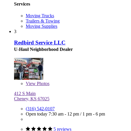
Services
Moving Trucks
Trailers & Towing
Moving Supplies
3
Redbird Service LLC
U-Haul Neighborhood Dealer
View
Photos
412 S Main
Cheney, KS 67025
(316) 542-0107
Open today
7:30 am - 12 pm
/
1 pm - 6 pm
5 reviews