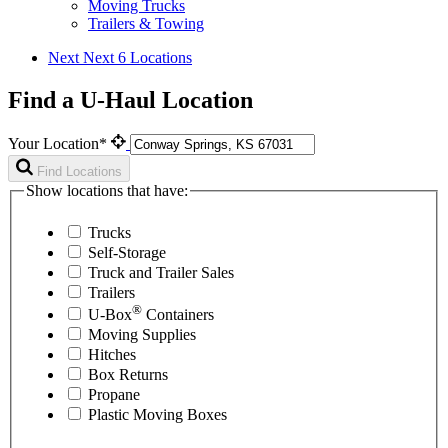
Moving Trucks
Trailers & Towing
Next
Next 6 Locations
Find a U-Haul Location
Your Location*
Find Locations
Show locations that have:
Trucks
Self-Storage
Truck and Trailer Sales
Trailers
®
U-Box
Containers
Moving Supplies
Hitches
Box Returns
Propane
Plastic Moving Boxes