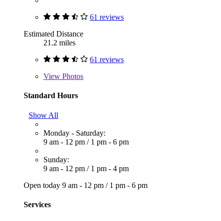
61 reviews
Estimated Distance
21.2 miles
61 reviews
View
Photos
Standard Hours
Show All
Monday - Saturday:
9 am - 12 pm
/
1 pm - 6 pm
Sunday:
9 am - 12 pm
/
1 pm - 4 pm
Open today
9 am - 12 pm
/
1 pm - 6 pm
Services