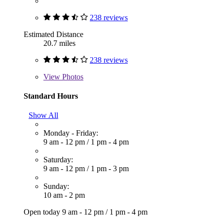
238 reviews
Estimated Distance
20.7 miles
238 reviews
View
Photos
Standard Hours
Show All
Monday - Friday:
9 am - 12 pm
/
1 pm - 4 pm
Saturday:
9 am - 12 pm
/
1 pm - 3 pm
Sunday:
10 am - 2 pm
Open today
9 am - 12 pm
/
1 pm - 4 pm