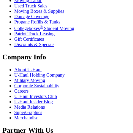
Moving Labor
Used Truck Sales
Moving Boxes & Supplies
Damage Coverage
Propane Refills & Tanks
®
Collegeboxes
Student Moving
Patriot Truck Leasing
Gift Certificates
Discounts & Specials
Company Info
About
U-Haul
U-Haul
Holding Company
Military Moving
Corporate Sustainability
Careers
U-Haul
Investors Club
U-Haul
Insider Blog
Media Relations
SuperGraphics
Merchandise
Partner With Us