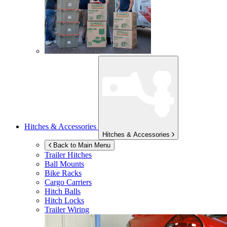
Hitches & Accessories
Hitches & Accessories
Back to Main Menu
Trailer Hitches
Ball Mounts
Bike Racks
Cargo Carriers
Hitch Balls
Hitch Locks
Trailer Wiring