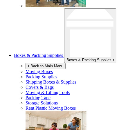
Boxes & Packing Supplies
Boxes & Packing Supplies
Back to Main Menu
Moving Boxes
Packing Supplies
Shipping Boxes & Supplies
Covers & Bags
Moving & Lifting Tools
Packing Tape
Storage Solutions
Rent Plastic Moving Boxes