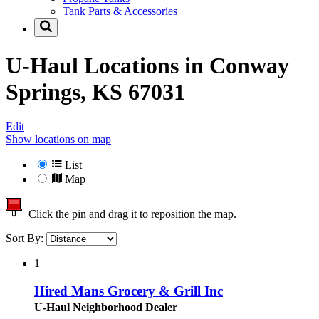
Tank Parts & Accessories
U-Haul Locations in
Conway
Springs, KS 67031
Edit
Show locations on map
List
Map
Click the pin and drag it to reposition the map.
Sort By:
1
Hired Mans Grocery & Grill Inc
U-Haul Neighborhood Dealer