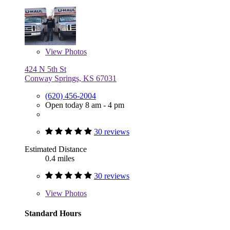
View
Photos
424 N 5th St
Conway Springs, KS 67031
(620) 456-2004
Open today 8 am - 4 pm
30 reviews
Estimated Distance
0.4 miles
30 reviews
View
Photos
Standard Hours