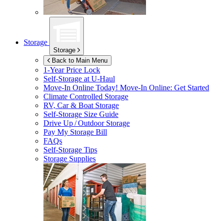
Storage
Storage
Back to Main Menu
1-Year Price Lock
Self-Storage at
U-Haul
Move-In Online Today!
Move-In Online: Get Started
Climate Controlled Storage
RV, Car & Boat Storage
Self-Storage Size Guide
Drive Up / Outdoor Storage
Pay My Storage Bill
FAQs
Self-Storage Tips
Storage Supplies