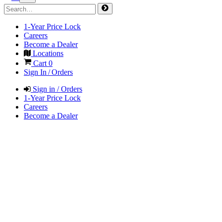
1-Year Price Lock
Careers
Become a Dealer
Locations
Cart
0
Sign In / Orders
Sign in / Orders
1-Year Price Lock
Careers
Become a Dealer