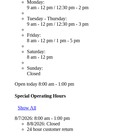
Monday:
9 am - 12 pm
/
12:30 pm - 2 pm
Tuesday - Thursday:
9 am - 12 pm
/
12:30 pm - 3 pm
Friday:
8 am - 12 pm
/
1 pm - 5 pm
Saturday:
8 am - 12 pm
Sunday:
Closed
Open today 8:00 am - 1:00 pm
Special Operating Hours
Show All
8/7/2026:
8:00 am - 1:00 pm
8/8/2026:
Closed
24 hour customer return