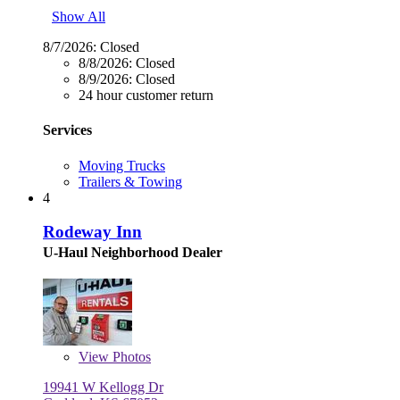
Show All
8/7/2026:
Closed
8/8/2026:
Closed
8/9/2026:
Closed
24 hour customer return
Services
Moving Trucks
Trailers & Towing
4
Rodeway Inn
U-Haul Neighborhood Dealer
View
Photos
19941 W Kellogg Dr