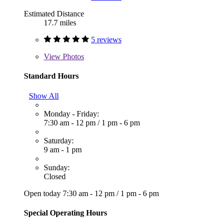
Estimated Distance
17.7 miles
5 reviews
View
Photos
Standard Hours
Show All
Monday - Friday:
7:30 am - 12 pm
/
1 pm - 6 pm
Saturday:
9 am - 1 pm
Sunday:
Closed
Open today
7:30 am - 12 pm
/
1 pm - 6 pm
Special Operating Hours