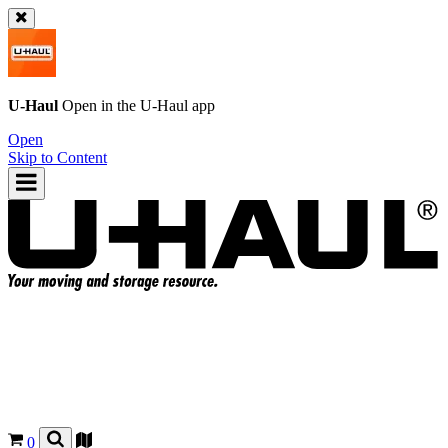
U-Haul
Open in the
U-Haul
app
Open
Skip to Content
0