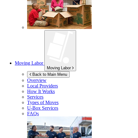
Moving Labor
Moving Labor
Back to Main Menu
Overview
Local Providers
How It Works
Services
Types of Moves
U-Box
Services
FAQs