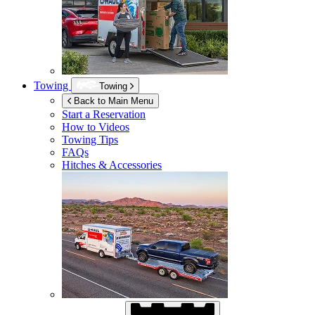
Towing
Towing
Back to Main Menu
Start a Reservation
How to Videos
Towing Tips
FAQs
Hitches & Accessories