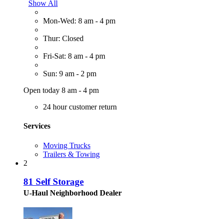
Show All
Mon-Wed: 8 am - 4 pm
Thur: Closed
Fri-Sat: 8 am - 4 pm
Sun: 9 am - 2 pm
Open today 8 am - 4 pm
24 hour customer return
Services
Moving Trucks
Trailers & Towing
2
81 Self Storage
U-Haul Neighborhood Dealer