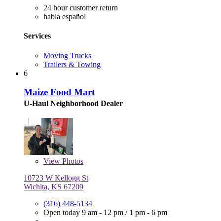
24 hour customer return
habla español
Services
Moving Trucks
Trailers & Towing
6
Maize Food Mart
U-Haul Neighborhood Dealer
View
Photos
10723 W Kellogg St
Wichita, KS 67209
(316) 448-5134
Open today
9 am - 12 pm
/
1 pm - 6 pm