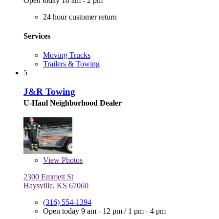
Open today 10 am - 2 pm
24 hour customer return
Services
Moving Trucks
Trailers & Towing
5
J&R Towing
U-Haul Neighborhood Dealer
View
Photos
2300 Emmett St
Haysville, KS 67060
(316) 554-1394
Open today
9 am - 12 pm
/
1 pm - 4 pm