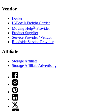
Vendor
Dealer
U-Box® Freight Carrier
®
Moving Help
Provider
Product Supplier
Service Provider / Vendor
Roadside Service Provider
Affiliate
Storage Affiliate
Storage Affiliate Advertising