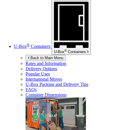
®
U-Box
Containers
®
U-Box
Containers
Back to Main Menu
Rates and Information
Delivery Options
Popular Uses
International Moves
U-Box
Packing and Delivery Tips
FAQs
Container Dimensions