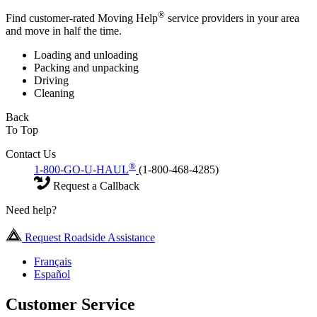
®
Find customer-rated Moving Help
service providers in your area
and move in half the time.
Loading and unloading
Packing and unpacking
Driving
Cleaning
Back
To Top
Contact Us
®
1-800-GO-U-HAUL
(1-800-468-4285)
Request a Callback
Need help?
Request Roadside Assistance
Français
Español
Customer Service