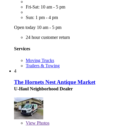
Fri-Sat: 10 am - 5 pm
Sun: 1 pm - 4 pm
Open today 10 am - 5 pm
24 hour customer return
Services
Moving Trucks
Trailers & Towing
4
The Hornets Nest Antique Market
U-Haul Neighborhood Dealer
View
Photos