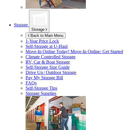
Storage
Storage
Back to Main Menu
1-Year Price Lock
Self-Storage at
U-Haul
Move-In Online Today!
Move-In Online: Get Started
Climate Controlled Storage
RV, Car & Boat Storage
Self-Storage Size Guide
Drive Up / Outdoor Storage
Pay My Storage Bill
FAQs
Self-Storage Tips
Storage Supplies