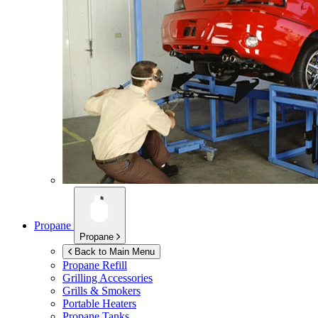
Propane
Propane
Back to Main Menu
Propane Refill
Grilling Accessories
Grills & Smokers
Portable Heaters
Propane Tanks