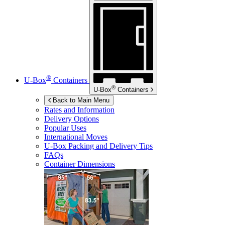
®
U-Box
Containers
®
U-Box
Containers
Back to Main Menu
Rates and Information
Delivery Options
Popular Uses
International Moves
U-Box
Packing and Delivery Tips
FAQs
Container Dimensions