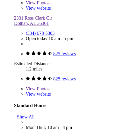
View
Photos
View website
2331 Ross Clark Cir
Dothan, AL 36301
(334) 678-5303
Open today 10 am - 5 pm
825 reviews
Estimated Distance
1.2 miles
825 reviews
View
Photos
View website
Standard Hours
Show All
Mon-Thur: 10 am - 4 pm