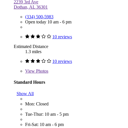
2239 3rd Ave
Dothan, AL 36301
(334) 500-5983
Open today 10 am - 6 pm
10 reviews
Estimated Distance
1.3 miles
10 reviews
View
Photos
Standard Hours
Show All
Mon: Closed
Tue-Thur: 10 am - 5 pm
Fri-Sat: 10 am - 6 pm