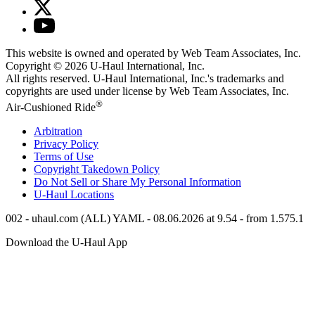
This website is owned and operated by Web Team Associates, Inc.
Copyright © 2026
U-Haul
International, Inc.
All rights reserved.
U-Haul
International, Inc.'s trademarks and
copyrights are used under license by Web Team Associates, Inc.
®
Air-Cushioned Ride
Arbitration
Privacy Policy
Terms of Use
Copyright Takedown Policy
Do Not Sell or Share My Personal Information
U-Haul
Locations
002 - uhaul.com (ALL) YAML - 08.06.2026 at 9.54 - from 1.575.1
Download the
U-Haul
App