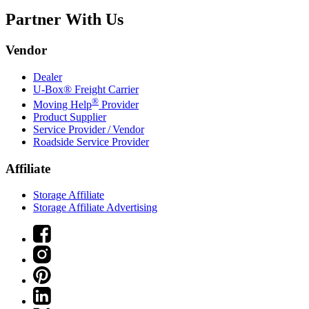
Partner With Us
Vendor
Dealer
U-Box® Freight Carrier
®
Moving Help
Provider
Product Supplier
Service Provider / Vendor
Roadside Service Provider
Affiliate
Storage Affiliate
Storage Affiliate Advertising