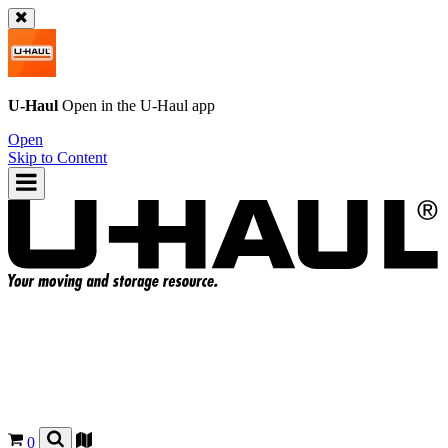
U-Haul
Open in the
U-Haul
app
Open
Skip to Content
0