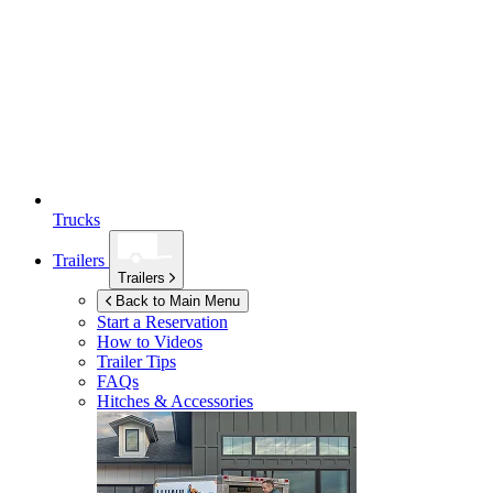
Trucks
Trailers
Trailers
Back to Main Menu
Start a Reservation
How to Videos
Trailer Tips
FAQs
Hitches & Accessories