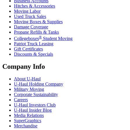
Business Accounts
Hitches & Accessories
Moving Labor
Used Truck Sales
Moving Boxes & Supplies
Damage Coverage
Propane Refills & Tanks
®
Collegeboxes
Student Moving
Patriot Truck Leasing
Gift Certificates
Discounts & Specials
Company Info
About
U-Haul
U-Haul
Holding Company
Military Moving
Corporate Sustainability
Careers
U-Haul
Investors Club
U-Haul
Insider Blog
Media Relations
SuperGraphics
Merchandise