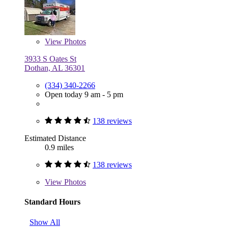
View
Photos
3933 S Oates St
Dothan, AL 36301
(334) 340-2266
Open today 9 am - 5 pm
138 reviews
Estimated Distance
0.9 miles
138 reviews
View
Photos
Standard Hours
Show All