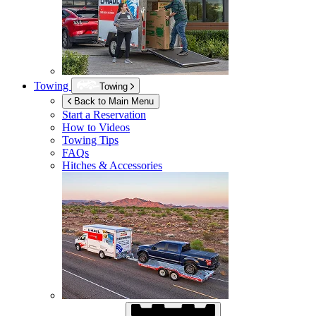
Towing
Towing
Back to Main Menu
Start a Reservation
How to Videos
Towing Tips
FAQs
Hitches & Accessories