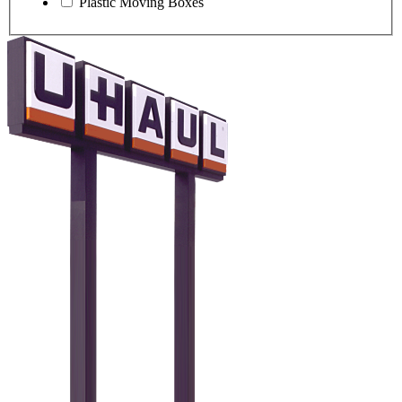
Plastic Moving Boxes