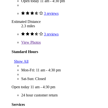
Open today 11 am - 4:30 pm
3 reviews
Estimated Distance
2.3 miles
3 reviews
View
Photos
Standard Hours
Show All
Mon-Fri: 11 am - 4:30 pm
Sat-Sun: Closed
Open today 11 am - 4:30 pm
24 hour customer return
Services