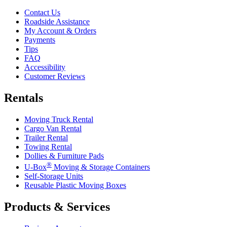
Contact Us
Roadside Assistance
My Account & Orders
Payments
Tips
FAQ
Accessibility
Customer Reviews
Rentals
Moving Truck Rental
Cargo Van Rental
Trailer Rental
Towing Rental
Dollies & Furniture Pads
®
U-Box
Moving & Storage Containers
Self-Storage Units
Reusable Plastic Moving Boxes
Products & Services