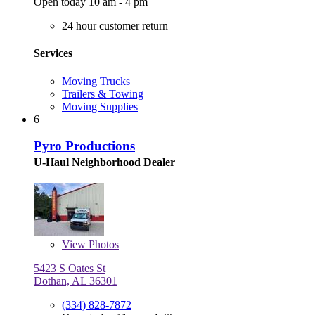
Open today 10 am - 4 pm
24 hour customer return
Services
Moving Trucks
Trailers & Towing
Moving Supplies
6
Pyro Productions
U-Haul Neighborhood Dealer
View
Photos
5423 S Oates St
Dothan, AL 36301
(334) 828-7872