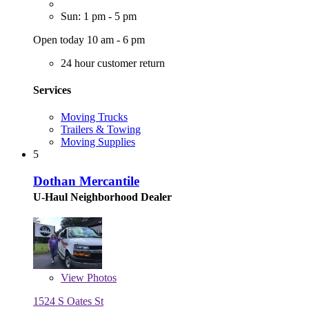
Sun: 1 pm - 5 pm
Open today 10 am - 6 pm
24 hour customer return
Services
Moving Trucks
Trailers & Towing
Moving Supplies
5
Dothan Mercantile
U-Haul Neighborhood Dealer
View
Photos
1524 S Oates St