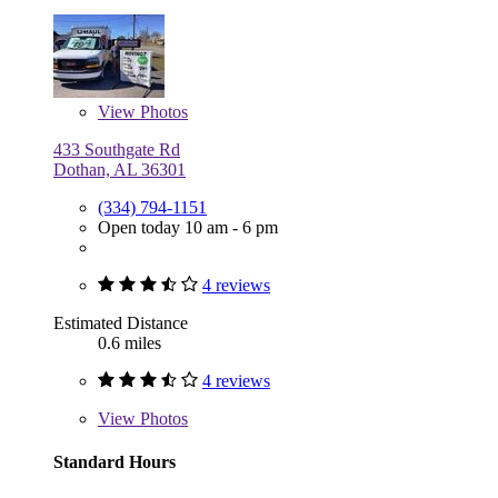
View
Photos
433 Southgate Rd
Dothan, AL 36301
(334) 794-1151
Open today 10 am - 6 pm
4 reviews
Estimated Distance
0.6 miles
4 reviews
View
Photos
Standard Hours