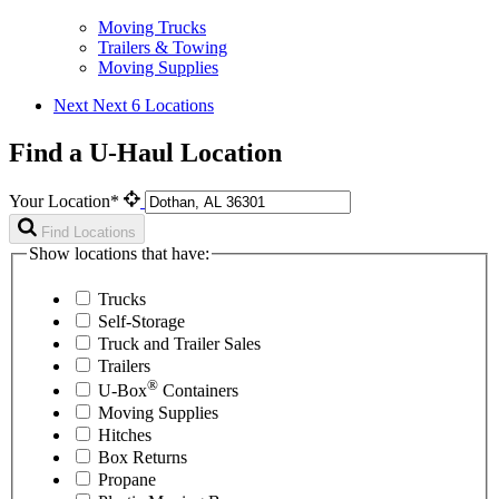
Moving Trucks
Trailers & Towing
Moving Supplies
Next
Next 6 Locations
Find a U-Haul Location
Your Location*
Find Locations
Show locations that have:
Trucks
Self-Storage
Truck and Trailer Sales
Trailers
®
U-Box
Containers
Moving Supplies
Hitches
Box Returns
Propane