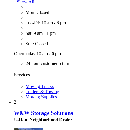
Show All
Mon: Closed
Tue-Fri: 10 am - 6 pm
Sat: 9 am - 1 pm
Sun: Closed
Open today 10 am - 6 pm
24 hour customer return
Services
Moving Trucks
Trailers & Towing
Moving Supplies
2
W&W Storage Solutions
U-Haul Neighborhood Dealer