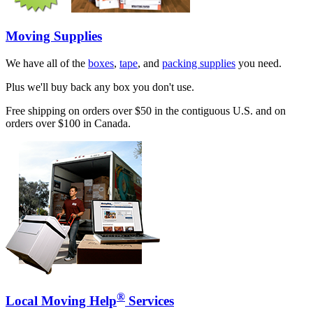
Moving Supplies
We have all of the
boxes
,
tape
, and
packing supplies
you need.
Plus we'll buy back any box you don't use.
Free shipping on orders over $50 in the contiguous U.S. and on
orders over $100 in Canada.
®
Local Moving Help
Services