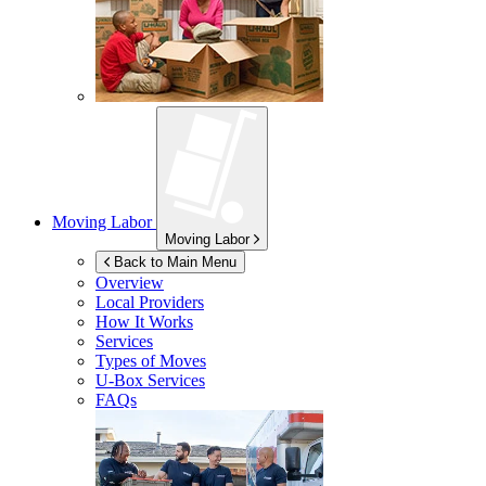
Moving Labor
Moving Labor
Back to Main Menu
Overview
Local Providers
How It Works
Services
Types of Moves
U-Box
Services
FAQs