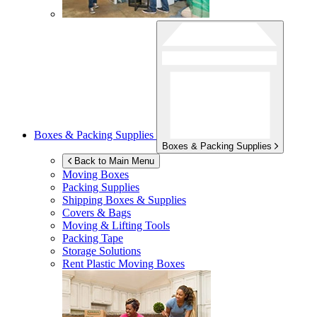
Boxes & Packing Supplies
Boxes & Packing Supplies
Back to Main Menu
Moving Boxes
Packing Supplies
Shipping Boxes & Supplies
Covers & Bags
Moving & Lifting Tools
Packing Tape
Storage Solutions
Rent Plastic Moving Boxes