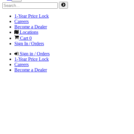
1-Year Price Lock
Careers
Become a Dealer
Locations
Cart
0
Sign In / Orders
Sign in / Orders
1-Year Price Lock
Careers
Become a Dealer