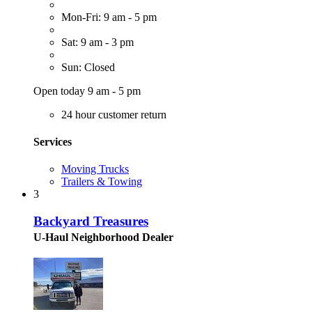
Mon-Fri: 9 am - 5 pm
Sat: 9 am - 3 pm
Sun: Closed
Open today 9 am - 5 pm
24 hour customer return
Services
Moving Trucks
Trailers & Towing
3
Backyard Treasures
U-Haul Neighborhood Dealer