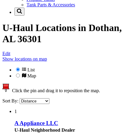
Tank Parts & Accessories
U-Haul Locations in
Dothan,
AL 36301
Edit
Show locations on map
List
Map
Click the pin and drag it to reposition the map.
Sort By:
1
A Appliance LLC
U-Haul Neighborhood Dealer