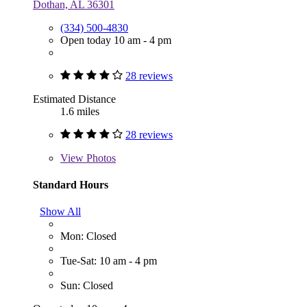
Dothan, AL 36301
(334) 500-4830
Open today 10 am - 4 pm
28 reviews
Estimated Distance
1.6 miles
28 reviews
View
Photos
Standard Hours
Show All
Mon: Closed
Tue-Sat: 10 am - 4 pm
Sun: Closed