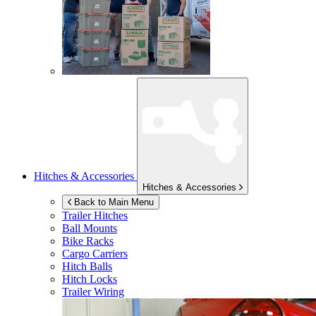
Hitches & Accessories
Hitches & Accessories
Back to Main Menu
Trailer Hitches
Ball Mounts
Bike Racks
Cargo Carriers
Hitch Balls
Hitch Locks
Trailer Wiring