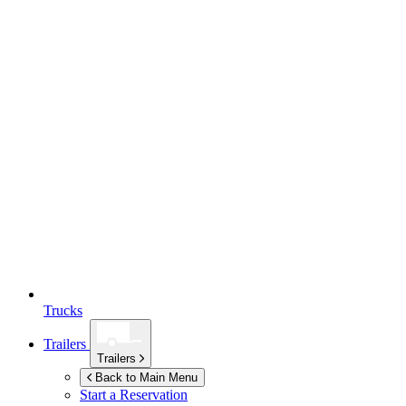
Trucks
Trailers
Trailers
Back to Main Menu
Start a Reservation