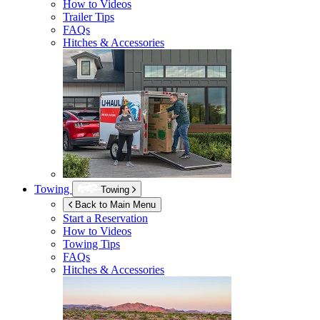
How to Videos
Trailer Tips
FAQs
Hitches & Accessories
Towing
Towing
Back to Main Menu
Start a Reservation
How to Videos
Towing Tips
FAQs
Hitches & Accessories