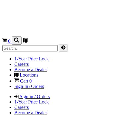
0
1-Year Price Lock
Careers
Become a Dealer
Locations
Cart
0
Sign In / Orders
Sign in / Orders
1-Year Price Lock
Careers
Become a Dealer