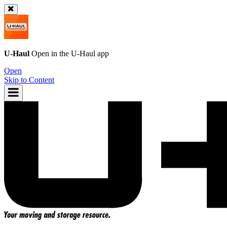
U-Haul
Open in the
U-Haul
app
Open
Skip to Content