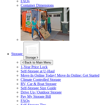
FAQs
Container Dimensions
Storage
Storage
Back to Main Menu
1-Year Price Lock
Self-Storage at
U-Haul
Move-In Online Today!
Move-In Online: Get Started
Climate Controlled Storage
RV, Car & Boat Storage
Self-Storage Size Guide
Drive Up / Outdoor Storage
Pay My Storage Bill
FAQs
Self-Storage Tips