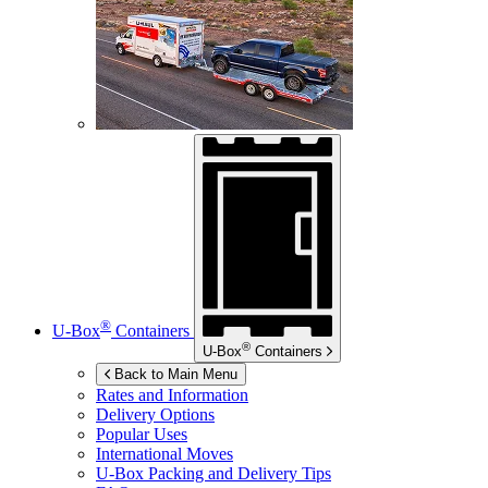
®
U-Box
Containers
®
U-Box
Containers
Back to Main Menu
Rates and Information
Delivery Options
Popular Uses
International Moves
U-Box
Packing and Delivery Tips