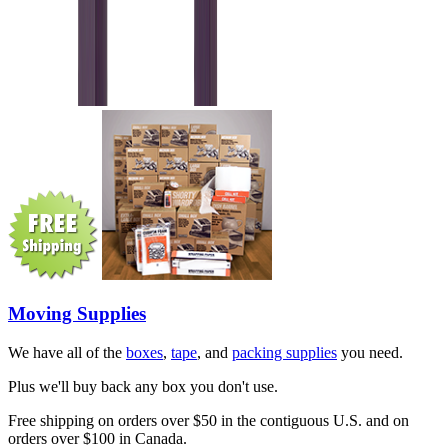
Moving Supplies
We have all of the
boxes
,
tape
, and
packing supplies
you need.
Plus we'll buy back any box you don't use.
Free shipping on orders over $50 in the contiguous U.S. and on
orders over $100 in Canada.