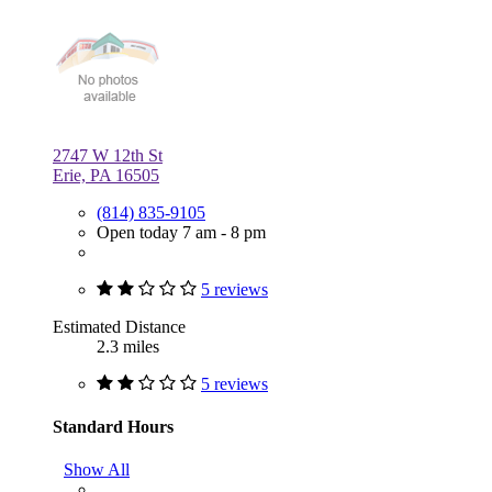
2747 W 12th St
Erie, PA 16505
(814) 835-9105
Open today 7 am - 8 pm
5 reviews
Estimated Distance
2.3 miles
5 reviews
Standard Hours
Show All