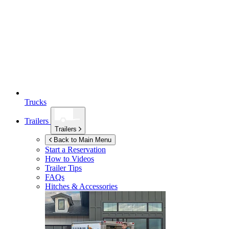
Trucks
Trailers
Trailers
Back to Main Menu
Start a Reservation
How to Videos
Trailer Tips
FAQs
Hitches & Accessories