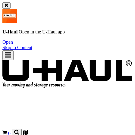
U-Haul
Open in the
U-Haul
app
Open
Skip to Content
0