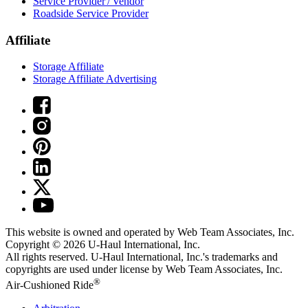
Service Provider / Vendor
Roadside Service Provider
Affiliate
Storage Affiliate
Storage Affiliate Advertising
This website is owned and operated by Web Team Associates, Inc.
Copyright © 2026
U-Haul
International, Inc.
All rights reserved.
U-Haul
International, Inc.'s trademarks and
copyrights are used under license by Web Team Associates, Inc.
®
Air-Cushioned Ride