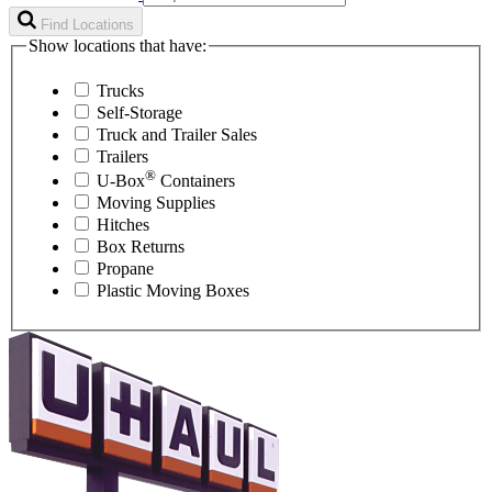
Find Locations
Show locations that have:
Trucks
Self-Storage
Truck and Trailer Sales
Trailers
®
U-Box
Containers
Moving Supplies
Hitches
Box Returns
Propane
Plastic Moving Boxes