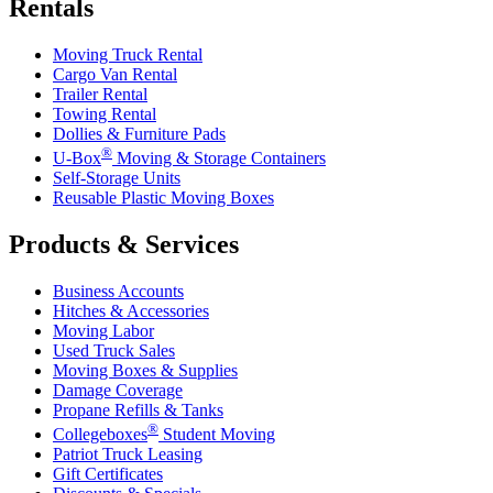
Rentals
Moving Truck Rental
Cargo Van Rental
Trailer Rental
Towing Rental
Dollies & Furniture Pads
®
U-Box
Moving & Storage Containers
Self-Storage Units
Reusable Plastic Moving Boxes
Products & Services
Business Accounts
Hitches & Accessories
Moving Labor
Used Truck Sales
Moving Boxes & Supplies
Damage Coverage
Propane Refills & Tanks
®
Collegeboxes
Student Moving
Patriot Truck Leasing
Gift Certificates