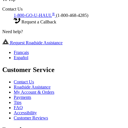
Contact Us
®
1-800-GO-U-HAUL
(1-800-468-4285)
Request a Callback
Need help?
Request Roadside Assistance
Français
Español
Customer Service
Contact Us
Roadside Assistance
My Account & Orders
Payments
Tips
FAQ
Accessibility
Customer Reviews