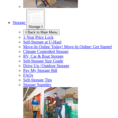
Storage
Storage
Back to Main Menu
1-Year Price Lock
Self-Storage at
U-Haul
Move-In Online Today!
Move-In Online: Get Started
Climate Controlled Storage
RV, Car & Boat Storage
Self-Storage Size Guide
Drive Up / Outdoor Storage
Pay My Storage Bill
FAQs
Self-Storage Tips
Storage Supplies