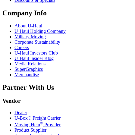
Discounts & Specials
Company Info
About
U-Haul
U-Haul
Holding Company
Military Moving
Corporate Sustainability
Careers
U-Haul
Investors Club
U-Haul
Insider Blog
Media Relations
SuperGraphics
Merchandise
Partner With Us
Vendor
Dealer
U-Box® Freight Carrier
®
Moving Help
Provider
Product Supplier