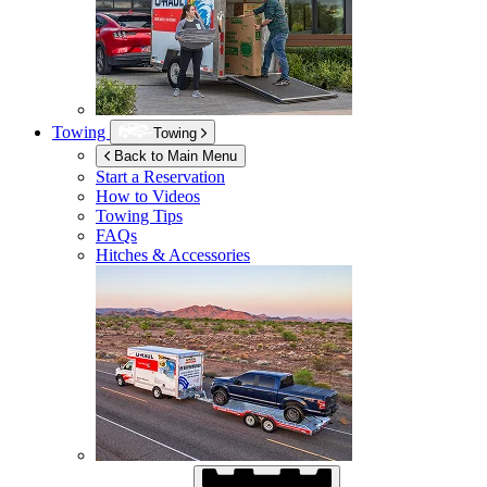
Towing
Towing
Back to Main Menu
Start a Reservation
How to Videos
Towing Tips
FAQs
Hitches & Accessories