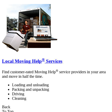
®
Local Moving Help
Services
®
Find customer-rated Moving Help
service providers in your area
and move in half the time.
Loading and unloading
Packing and unpacking
Driving
Cleaning
Back
To Top