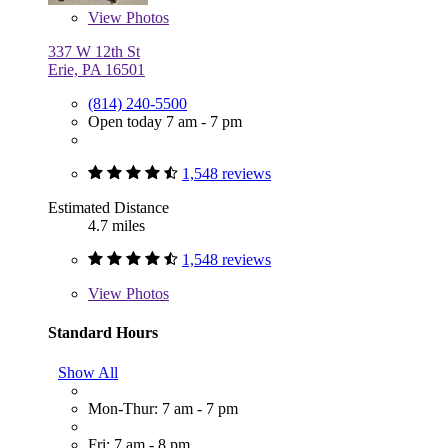
View
Photos
337 W 12th St
Erie, PA 16501
(814) 240-5500
Open today 7 am - 7 pm
1,548 reviews
Estimated Distance
4.7 miles
1,548 reviews
View
Photos
Standard Hours
Show All
Mon-Thur: 7 am - 7 pm
Fri: 7 am - 8 pm