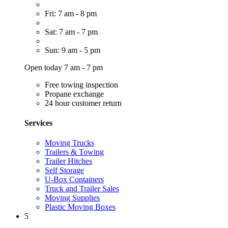
Fri: 7 am - 8 pm
Sat: 7 am - 7 pm
Sun: 9 am - 5 pm
Open today 7 am - 7 pm
Free towing inspection
Propane exchange
24 hour customer return
Services
Moving Trucks
Trailers & Towing
Trailer Hitches
Self Storage
U-Box Containers
Truck and Trailer Sales
Moving Supplies
Plastic Moving Boxes
5