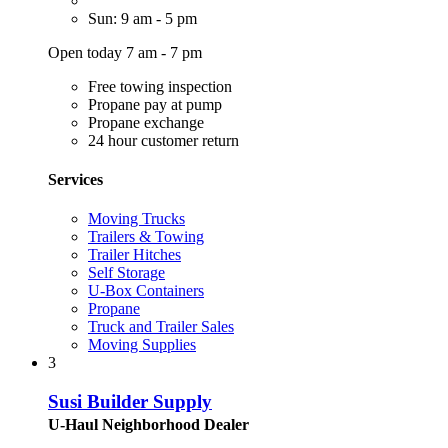
Sun: 9 am - 5 pm
Open today 7 am - 7 pm
Free towing inspection
Propane pay at pump
Propane exchange
24 hour customer return
Services
Moving Trucks
Trailers & Towing
Trailer Hitches
Self Storage
U-Box Containers
Propane
Truck and Trailer Sales
Moving Supplies
3
Susi Builder Supply
U-Haul Neighborhood Dealer