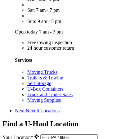
Sat: 7 am - 7 pm
Sun: 9 am - 5 pm
Open today 7 am - 7 pm
Free towing inspection
24 hour customer return
Services
Moving Trucks
Trailers & Towing
Self Storage
U-Box Containers
Truck and Trailer Sales
Moving Supplies
Next
Next 6 Locations
Find a U-Haul Location
Your Location*