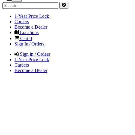
1-Year Price Lock
Careers
Become a Dealer
Locations
Cart
0
Sign In / Orders
Sign in / Orders
1-Year Price Lock
Careers
Become a Dealer