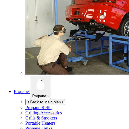
Propane
Propane
Back to Main Menu
Propane Refill
Grilling Accessories
Grills & Smokers
Portable Heaters
Propane Tanks