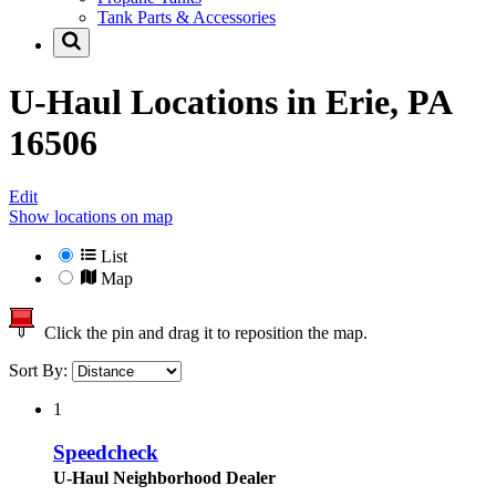
Tank Parts & Accessories
U-Haul Locations in
Erie, PA
16506
Edit
Show locations on map
List
Map
Click the pin and drag it to reposition the map.
Sort By:
1
Speedcheck
U-Haul Neighborhood Dealer