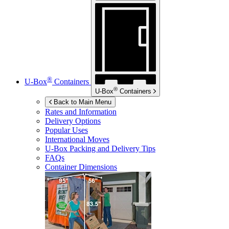
®
U-Box
Containers
®
U-Box
Containers
Back to Main Menu
Rates and Information
Delivery Options
Popular Uses
International Moves
U-Box
Packing and Delivery Tips
FAQs
Container Dimensions