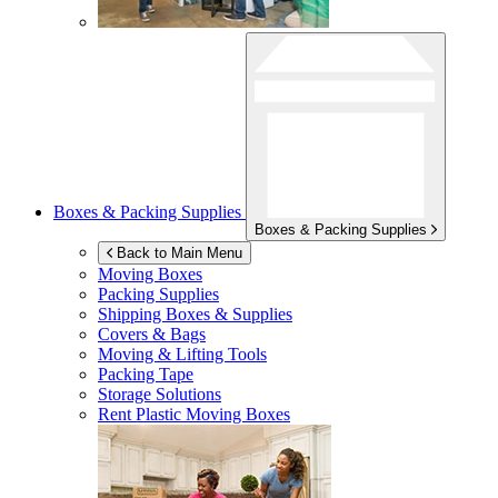
Boxes & Packing Supplies
Boxes & Packing Supplies
Back to Main Menu
Moving Boxes
Packing Supplies
Shipping Boxes & Supplies
Covers & Bags
Moving & Lifting Tools
Packing Tape
Storage Solutions
Rent Plastic Moving Boxes