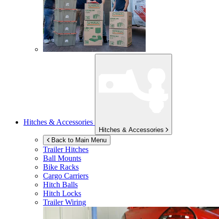
Hitches & Accessories
Hitches & Accessories
Back to Main Menu
Trailer Hitches
Ball Mounts
Bike Racks
Cargo Carriers
Hitch Balls
Hitch Locks
Trailer Wiring