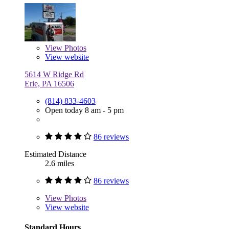
View
Photos
View website
5614 W Ridge Rd
Erie, PA 16506
(814) 833-4603
Open today 8 am - 5 pm
86 reviews
Estimated Distance
2.6 miles
86 reviews
View
Photos
View website
Standard Hours