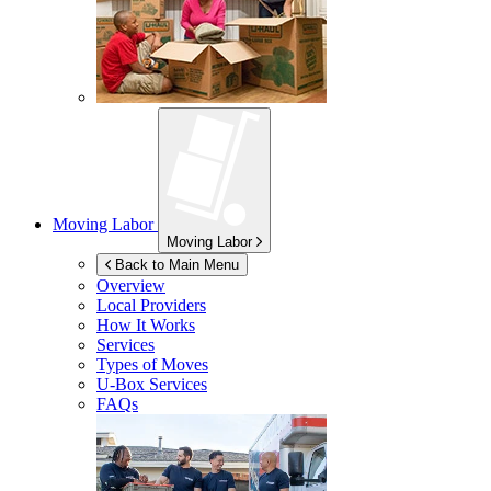
Moving Labor
Moving Labor
Back to Main Menu
Overview
Local Providers
How It Works
Services
Types of Moves
U-Box
Services
FAQs