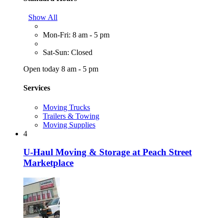
Show All
Mon-Fri: 8 am - 5 pm
Sat-Sun: Closed
Open today 8 am - 5 pm
Services
Moving Trucks
Trailers & Towing
Moving Supplies
4
U-Haul Moving & Storage at Peach Street
Marketplace