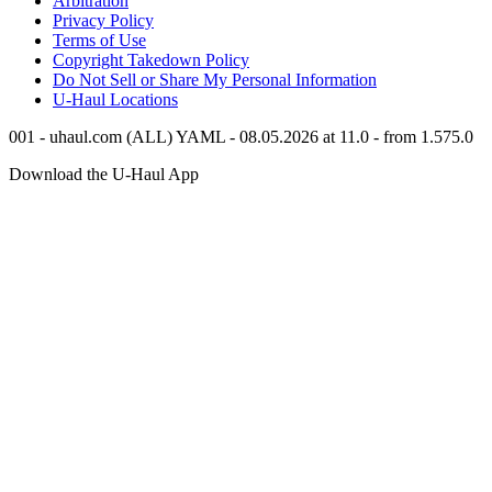
Arbitration
Privacy Policy
Terms of Use
Copyright Takedown Policy
Do Not Sell or Share My Personal Information
U-Haul
Locations
001 - uhaul.com (ALL) YAML - 08.05.2026 at 11.0 - from 1.575.0
Download the
U-Haul
App