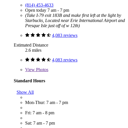
(814) 453-4633
Open today 7 am - 7 pm
(Take I-79 exit 183B and make first left at the light by
Starbucks, Located near Erie International Airport and
Presque Isle just off of w 12th)
4,083 reviews
Estimated Distance
2.6 miles
4,083 reviews
View
Photos
Standard Hours
Show All
Mon-Thur: 7 am - 7 pm
Fri: 7 am - 8 pm
Sat: 7 am - 7 pm