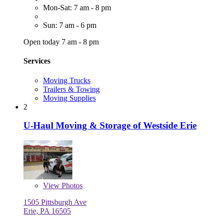
Mon-Sat: 7 am - 8 pm
Sun: 7 am - 6 pm
Open today 7 am - 8 pm
Services
Moving Trucks
Trailers & Towing
Moving Supplies
2
U-Haul Moving & Storage of Westside Erie
View
Photos
1505 Pittsburgh Ave
Erie, PA 16505