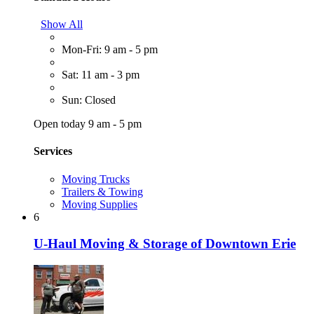
Show All
Mon-Fri: 9 am - 5 pm
Sat: 11 am - 3 pm
Sun: Closed
Open today 9 am - 5 pm
Services
Moving Trucks
Trailers & Towing
Moving Supplies
6
U-Haul Moving & Storage of Downtown Erie