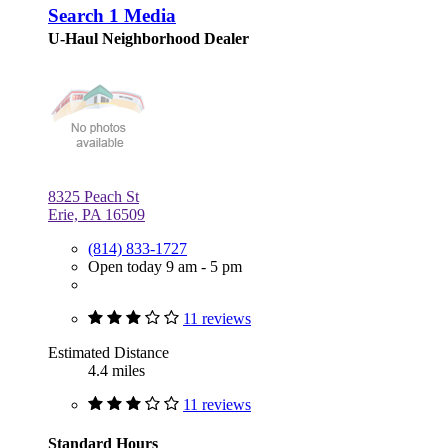
Search 1 Media
U-Haul Neighborhood Dealer
8325 Peach St
Erie, PA 16509
(814) 833-1727
Open today 9 am - 5 pm
11 reviews
Estimated Distance
4.4 miles
11 reviews
Standard Hours