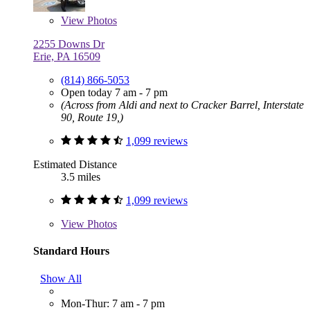
View
Photos
2255 Downs Dr
Erie, PA 16509
(814) 866-5053
Open today 7 am - 7 pm
(Across from Aldi and next to Cracker Barrel, Interstate
90, Route 19,)
1,099 reviews
Estimated Distance
3.5 miles
1,099 reviews
View
Photos
Standard Hours
Show All
Mon-Thur: 7 am - 7 pm