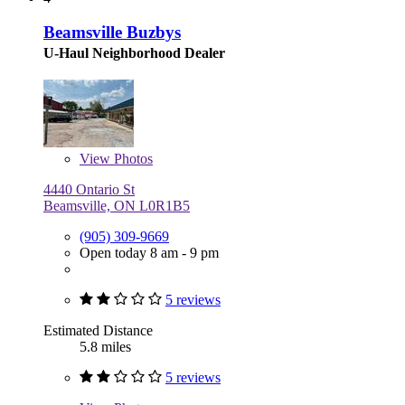
Beamsville Buzbys
U-Haul Neighborhood Dealer
View
Photos
4440 Ontario St
Beamsville, ON L0R1B5
(905) 309-9669
Open today 8 am - 9 pm
5 reviews
Estimated Distance
5.8 miles
5 reviews