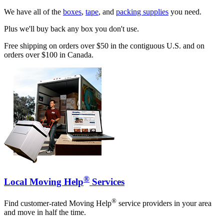
We have all of the
boxes
,
tape
, and
packing supplies
you need.
Plus we'll buy back any box you don't use.
Free shipping on orders over $50 in the contiguous U.S. and on
orders over $100 in Canada.
®
Local Moving Help
Services
®
Find customer-rated Moving Help
service providers in your area
and move in half the time.