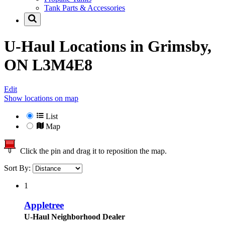
Tank Parts & Accessories
U-Haul Locations in
Grimsby,
ON L3M4E8
Edit
Show locations on map
List
Map
Click the pin and drag it to reposition the map.
Sort By:
1
Appletree
U-Haul Neighborhood Dealer