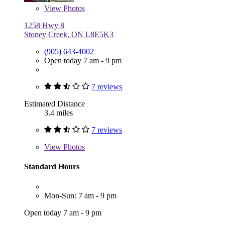
View
Photos
1258 Hwy 8
Stoney Creek, ON L8E5K3
(905) 643-4002
Open today 7 am - 9 pm
7 reviews
Estimated Distance
3.4 miles
7 reviews
View
Photos
Standard Hours
Mon-Sun: 7 am - 9 pm
Open today 7 am - 9 pm