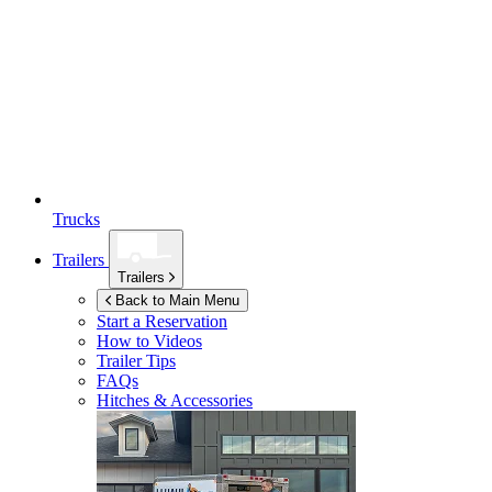
Trucks
Trailers
Trailers
Back to Main Menu
Start a Reservation
How to Videos
Trailer Tips
FAQs
Hitches & Accessories