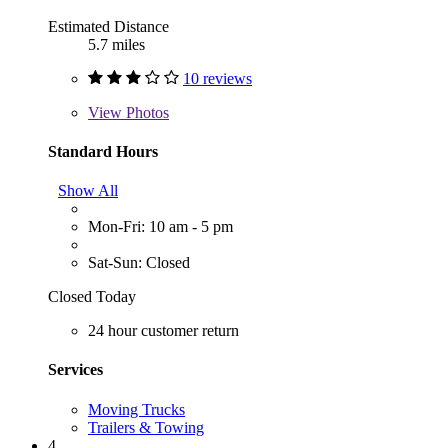
Estimated Distance
5.7 miles
10 reviews
View
Photos
Standard Hours
Show All
Mon-Fri: 10 am - 5 pm
Sat-Sun: Closed
Closed Today
24 hour customer return
Services
Moving Trucks
Trailers & Towing
4