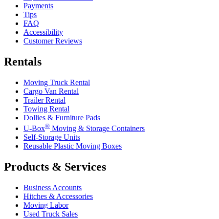
Payments
Tips
FAQ
Accessibility
Customer Reviews
Rentals
Moving Truck Rental
Cargo Van Rental
Trailer Rental
Towing Rental
Dollies & Furniture Pads
®
U-Box
Moving & Storage Containers
Self-Storage Units
Reusable Plastic Moving Boxes
Products & Services
Business Accounts
Hitches & Accessories
Moving Labor
Used Truck Sales