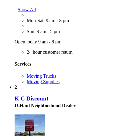
Show All
Mon-Sat: 9 am - 8 pm
Sun: 9 am - 5 pm
Open today 9 am - 8 pm
24 hour customer return
Services
Moving Trucks
Moving Supplies
2
K C Discount
U-Haul Neighborhood Dealer