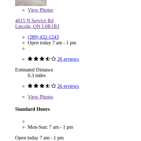
View
Photos
4615 N Service Rd
Lincoln, ON L0R1B1
(289) 432-1243
Open today 7 am - 1 pm
26 reviews
Estimated Distance
6.3 miles
26 reviews
View
Photos
Standard Hours
Mon-Sun: 7 am - 1 pm
Open today 7 am - 1 pm