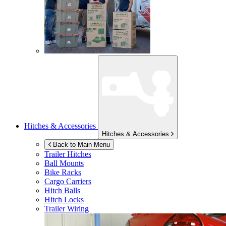
Hitches & Accessories
Hitches & Accessories
Back to Main Menu
Trailer Hitches
Ball Mounts
Bike Racks
Cargo Carriers
Hitch Balls
Hitch Locks
Trailer Wiring