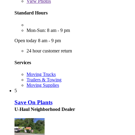
View
Photos
Standard Hours
Mon-Sun: 8 am - 9 pm
Open today 8 am - 9 pm
24 hour customer return
Services
Moving Trucks
Trailers & Towing
Moving Supplies
5
Save On Plants
U-Haul Neighborhood Dealer