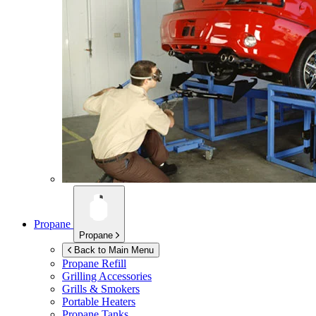
Propane
Propane
Back to Main Menu
Propane Refill
Grilling Accessories
Grills & Smokers
Portable Heaters
Propane Tanks