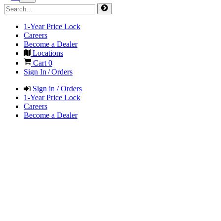
1-Year Price Lock
Careers
Become a Dealer
Locations
Cart
0
Sign In / Orders
Sign in / Orders
1-Year Price Lock
Careers
Become a Dealer