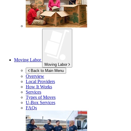
Moving Labor
Moving Labor
Back to Main Menu
Overview
Local Providers
How It Works
Services
Types of Moves
U-Box
Services
FAQs