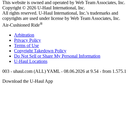
This website is owned and operated by Web Team Associates, Inc.
Copyright © 2026
U-Haul
International, Inc.
All rights reserved.
U-Haul
International, Inc.'s trademarks and
copyrights are used under license by Web Team Associates, Inc.
®
Air-Cushioned Ride
Arbitration
Privacy Policy
Terms of Use
Copyright Takedown Policy
Do Not Sell or Share My Personal Information
U-Haul
Locations
003 - uhaul.com (ALL) YAML - 08.06.2026 at 9.54 - from 1.575.1
Download the
U-Haul
App