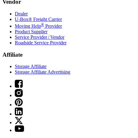
Vendor
Dealer
U-Box® Freight Carrier
®
Moving Help
Provider
Product Supplier
Service Provider / Vendor
Roadside Service Provider
Affiliate
Storage Affiliate
Storage Affiliate Advertising