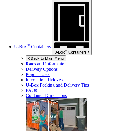
®
U-Box
Containers
®
U-Box
Containers
Back to Main Menu
Rates and Information
Delivery Options
Popular Uses
International Moves
U-Box
Packing and Delivery Tips
FAQs
Container Dimensions