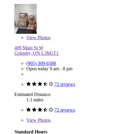
View
Photos
409 Main St W
Grimsby, ON L3M1T1
(905) 309-6588
Open today 9 am - 8 pm
72 reviews
Estimated Distance
1.1 miles
72 reviews
View
Photos
Standard Hours