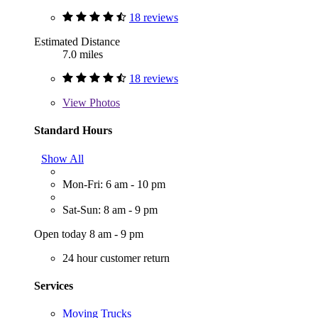
18 reviews
Estimated Distance
7.0 miles
18 reviews
View
Photos
Standard Hours
Show All
Mon-Fri: 6 am - 10 pm
Sat-Sun: 8 am - 9 pm
Open today 8 am - 9 pm
24 hour customer return
Services
Moving Trucks