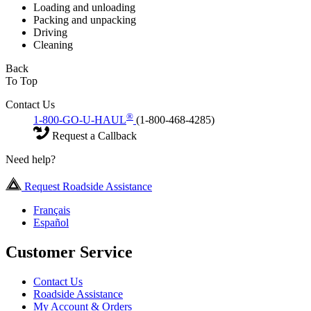
Loading and unloading
Packing and unpacking
Driving
Cleaning
Back
To Top
Contact Us
®
1-800-GO-U-HAUL
(1-800-468-4285)
Request a Callback
Need help?
Request Roadside Assistance
Français
Español
Customer Service
Contact Us
Roadside Assistance
My Account & Orders