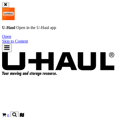
U-Haul
Open in the
U-Haul
app
Open
Skip to Content
0