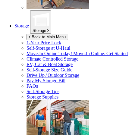
Storage
Storage
Back to Main Menu
1-Year Price Lock
Self-Storage at
U-Haul
Move-In Online Today!
Move-In Online: Get Started
Climate Controlled Storage
RV, Car & Boat Storage
Self-Storage Size Guide
Drive Up / Outdoor Storage
Pay My Storage Bill
FAQs
Self-Storage Tips
Storage Supplies