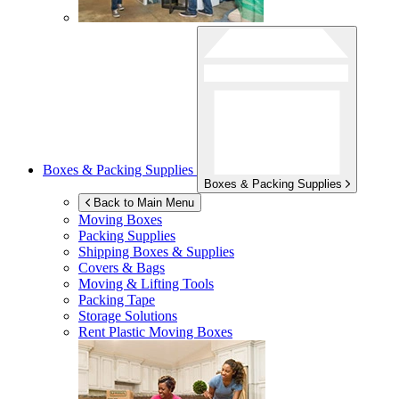
Boxes & Packing Supplies
Boxes & Packing Supplies
Back to Main Menu
Moving Boxes
Packing Supplies
Shipping Boxes & Supplies
Covers & Bags
Moving & Lifting Tools
Packing Tape
Storage Solutions
Rent Plastic Moving Boxes