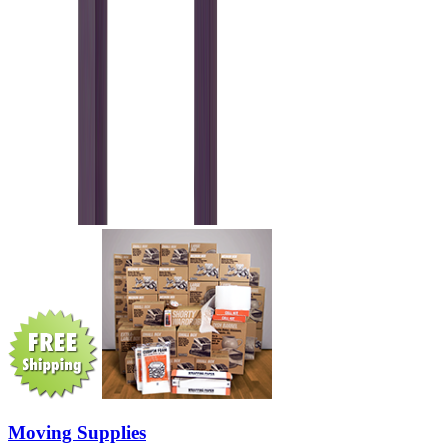
Moving Supplies