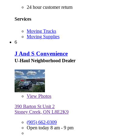
24 hour customer return
Services
Moving Trucks
Moving Supplies
6
J And S Convenience
U-Haul Neighborhood Dealer
View
Photos
390 Barton St Unit 2
Stoney Creek, ON L8E2K9
(905) 662-0309
Open today 8 am - 9 pm