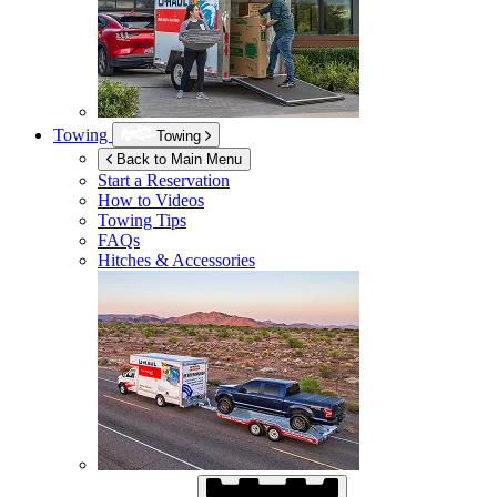
Towing
Towing
Back to Main Menu
Start a Reservation
How to Videos
Towing Tips
FAQs
Hitches & Accessories