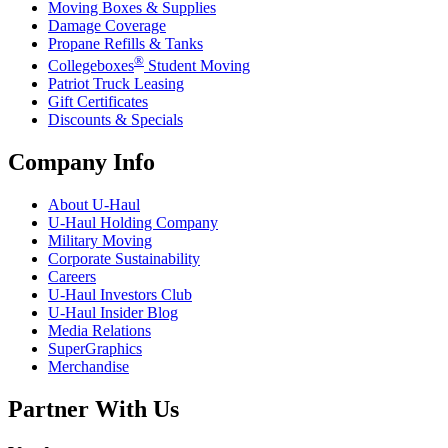
Moving Boxes & Supplies
Damage Coverage
Propane Refills & Tanks
®
Collegeboxes
Student Moving
Patriot Truck Leasing
Gift Certificates
Discounts & Specials
Company Info
About
U-Haul
U-Haul
Holding Company
Military Moving
Corporate Sustainability
Careers
U-Haul
Investors Club
U-Haul
Insider Blog
Media Relations
SuperGraphics
Merchandise
Partner With Us