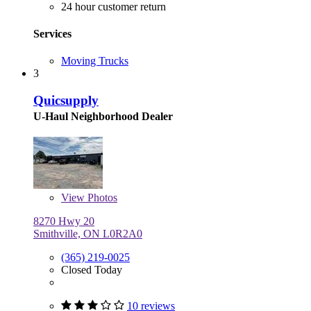
24 hour customer return
Services
Moving Trucks
3
Quicsupply
U-Haul Neighborhood Dealer
View
Photos
8270 Hwy 20
Smithville, ON L0R2A0
(365) 219-0025
Closed Today
10 reviews