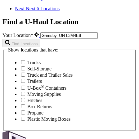
Next
Next 6 Locations
Find a U-Haul Location
Your Location*
Find Locations
Show locations that have:
Trucks
Self-Storage
Truck and Trailer Sales
Trailers
®
U-Box
Containers
Moving Supplies
Hitches
Box Returns
Propane
Plastic Moving Boxes